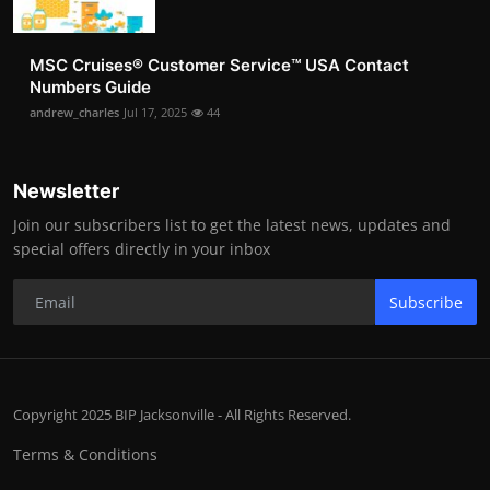
MSC Cruises®️ Customer Service™️ USA Contact
Numbers Guide
andrew_charles
Jul 17, 2025
44
Newsletter
Join our subscribers list to get the latest news, updates and
special offers directly in your inbox
Subscribe
Copyright 2025 BIP Jacksonville - All Rights Reserved.
Terms & Conditions