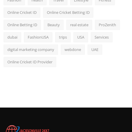
Fashion
health
Travel
Lifestyle
Fitness
Online Cricket ID
Online Cricket Betting ID
Online Betting ID
Beauty
real estate
ProZenith
dubai
FashionUSA
trips
USA
Services
digital marketing company
webdone
UAE
Online Cricket ID Provider