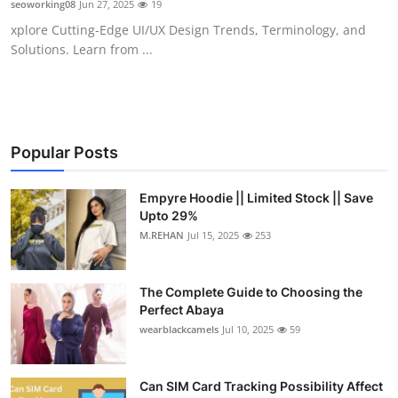
seoworking08
Jun 27, 2025
19
Submit Press Release
xplore Cutting-Edge UI/UX Design Trends, Terminology, and
Solutions. Learn from ...
Guest Posting
Crypto
Advertise with US
Popular Posts
Business
Empyre Hoodie || Limited Stock || Save
Upto 29%
M.REHAN
Jul 15, 2025
253
Finance
Tech
The Complete Guide to Choosing the
Perfect Abaya
Real Estate
wearblackcamels
Jul 10, 2025
59
General
Can SIM Card Tracking Possibility Affect