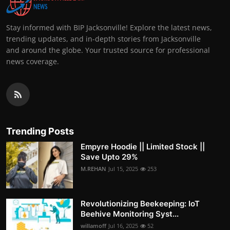
Stay informed with BIP Jacksonville! Explore the latest news,
trending updates, and in-depth stories from Jacksonville
and around the globe. Your trusted source for professional
news coverage.
Trending Posts
Empyre Hoodie || Limited Stock ||
Save Upto 29%
M.REHAN
Jul 15, 2025
253
Revolutionizing Beekeeping: IoT
Beehive Monitoring Syst...
willamoff
Jul 16, 2025
52