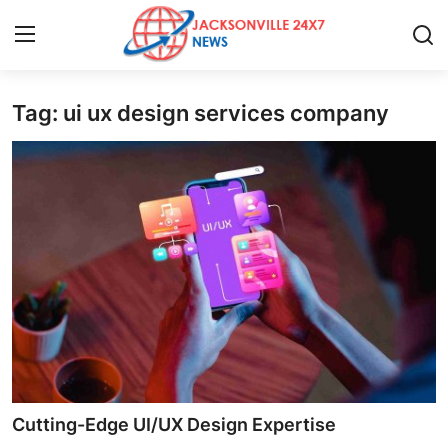
Tag: ui ux design services company
Home
Press Release
Contact
Privacy Policy
About
News Network
Health
Cutting-Edge UI/UX Design Expertise