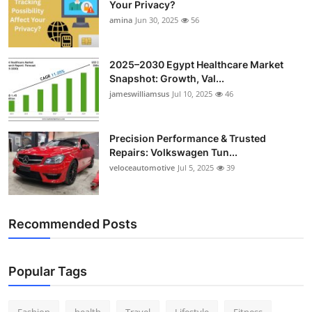
Your Privacy?
Top 10
amina
Jun 30, 2025
56
How To
2025–2030 Egypt Healthcare Market
Snapshot: Growth, Val...
Support Number
jameswilliamsus
Jul 10, 2025
46
Precision Performance & Trusted
Repairs: Volkswagen Tun...
veloceautomotive
Jul 5, 2025
39
Recommended Posts
Popular Tags