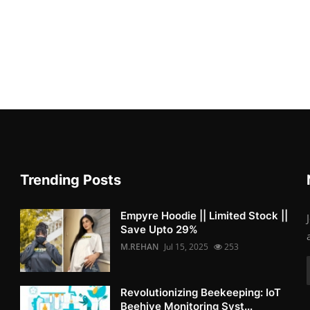
Trending Posts
Empyre Hoodie || Limited Stock ||
Save Upto 29%
M.REHAN
Jul 15, 2025
253
Revolutionizing Beekeeping: IoT
Beehive Monitoring Syst...