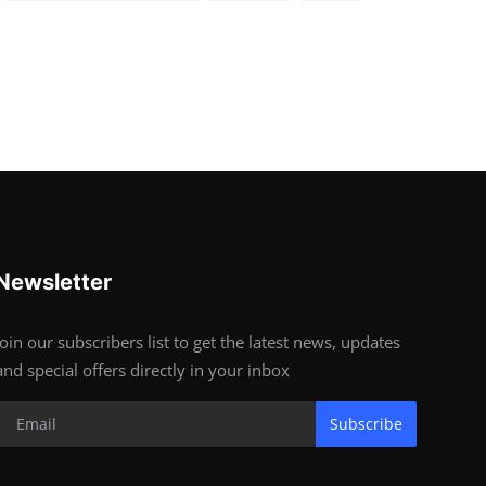
Newsletter
Join our subscribers list to get the latest news, updates
and special offers directly in your inbox
Subscribe