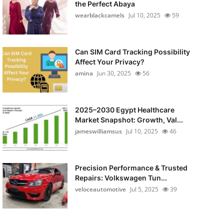
the Perfect Abaya
wearblackcamels
Jul 10, 2025
59
Can SIM Card Tracking Possibility
Affect Your Privacy?
amina
Jun 30, 2025
56
2025–2030 Egypt Healthcare
Market Snapshot: Growth, Val...
jameswilliamsus
Jul 10, 2025
46
Precision Performance & Trusted
Repairs: Volkswagen Tun...
veloceautomotive
Jul 5, 2025
39