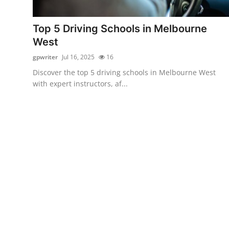
Health
Top 5 Driving Schools in Melbourne
Guest Posting
West
gpwriter
Jul 16, 2025
16
Advertise with US
Discover the top 5 driving schools in Melbourne West
with expert instructors, af...
Crypto
Business
Finance
Tech
Real Estate
General