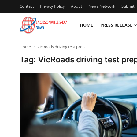
Contact
Privacy Policy
About
News Network
Submit P
HOME
PRESS RELEASE
Home
Home
VicRoads driving test prep
Contact
Tag: VicRoads driving test pre
Press Release
Privacy Policy
About
News Network
Submit Press Release