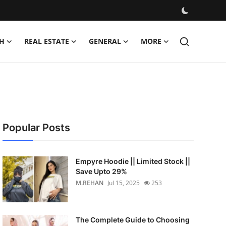
H
REAL ESTATE
GENERAL
MORE
Popular Posts
Empyre Hoodie || Limited Stock ||
Save Upto 29%
M.REHAN
Jul 15, 2025
253
The Complete Guide to Choosing