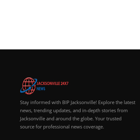
Stay informed with BIP Jacksonville! Explore the latest
news, trending updates, and in-depth stories from
Jacksonville and around the globe. Your trusted
source for professional news coverage.