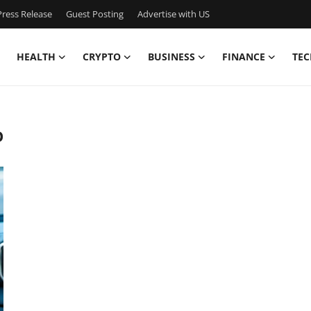
ress Release
Guest Posting
Advertise with US
HEALTH
CRYPTO
BUSINESS
FINANCE
TEC
p