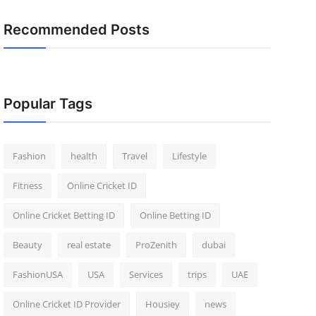
Recommended Posts
Popular Tags
Fashion
health
Travel
Lifestyle
Fitness
Online Cricket ID
Online Cricket Betting ID
Online Betting ID
Beauty
real estate
ProZenith
dubai
FashionUSA
USA
Services
trips
UAE
Online Cricket ID Provider
Housiey
news