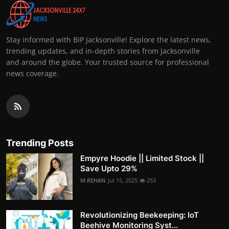
Stay informed with BIP Jacksonville! Explore the latest news,
trending updates, and in-depth stories from Jacksonville
and around the globe. Your trusted source for professional
news coverage.
Trending Posts
Empyre Hoodie || Limited Stock ||
Save Upto 29%
M.REHAN
Jul 15, 2025
253
Revolutionizing Beekeeping: IoT
Beehive Monitoring Syst...