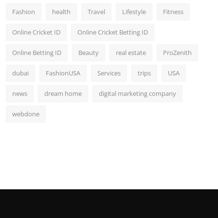
Fashion
health
Travel
Lifestyle
Fitness
Online Cricket ID
Online Cricket Betting ID
Online Betting ID
Beauty
real estate
ProZenith
dubai
FashionUSA
Services
trips
USA
news
dream home
digital marketing company
webdone