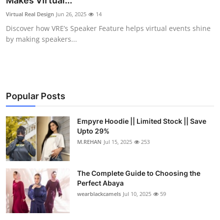
Makes Virtual...
Submit Press Release
Virtual Real Design
Jun 26, 2025
14
Discover how VRE’s Speaker Feature helps virtual events shine
Guest Posting
by making speakers...
Crypto
Advertise with US
Popular Posts
Business
Empyre Hoodie || Limited Stock || Save
Upto 29%
Finance
M.REHAN
Jul 15, 2025
253
Tech
The Complete Guide to Choosing the
Real Estate
Perfect Abaya
wearblackcamels
Jul 10, 2025
59
General