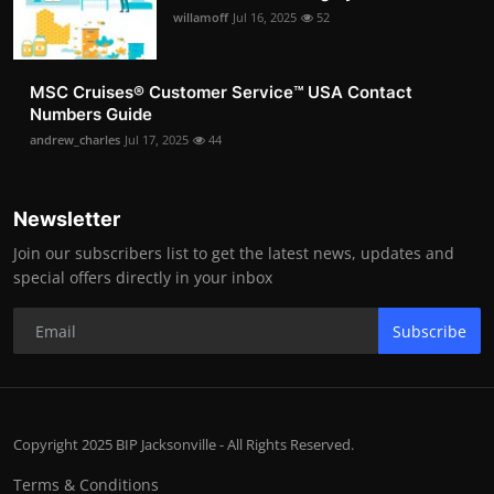
willamoff
Jul 16, 2025
52
MSC Cruises®️ Customer Service™️ USA Contact
Numbers Guide
andrew_charles
Jul 17, 2025
44
Newsletter
Join our subscribers list to get the latest news, updates and
special offers directly in your inbox
Subscribe
Copyright 2025 BIP Jacksonville - All Rights Reserved.
Terms & Conditions