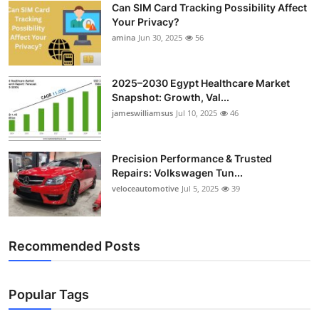
Can SIM Card Tracking Possibility Affect
Top 10
Your Privacy?
amina
Jun 30, 2025
56
How To
Support Number
2025–2030 Egypt Healthcare Market
Snapshot: Growth, Val...
jameswilliamsus
Jul 10, 2025
46
Precision Performance & Trusted
Repairs: Volkswagen Tun...
veloceautomotive
Jul 5, 2025
39
Recommended Posts
Popular Tags