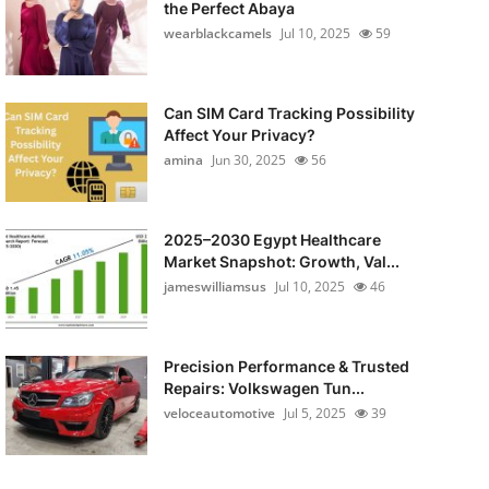
the Perfect Abaya
wearblackcamels
Jul 10, 2025
59
Can SIM Card Tracking Possibility
Affect Your Privacy?
amina
Jun 30, 2025
56
2025–2030 Egypt Healthcare
Market Snapshot: Growth, Val...
jameswilliamsus
Jul 10, 2025
46
Precision Performance & Trusted
Repairs: Volkswagen Tun...
veloceautomotive
Jul 5, 2025
39