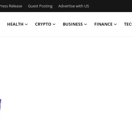
ress Release
Guest Posting
Advertise with US
HEALTH
CRYPTO
BUSINESS
FINANCE
TEC