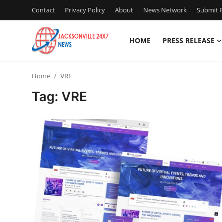
Contact
Privacy Policy
About
News Network
Submit P
HOME
PRESS RELEASE
Home
Home
VRE
Contact
Tag: VRE
Press Release
Privacy Policy
About
News Network
Submit Press Release