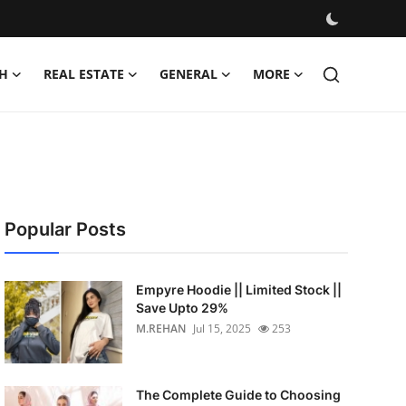
H
REAL ESTATE
GENERAL
MORE
Popular Posts
Empyre Hoodie || Limited Stock ||
Save Upto 29%
M.REHAN
Jul 15, 2025
253
The Complete Guide to Choosing