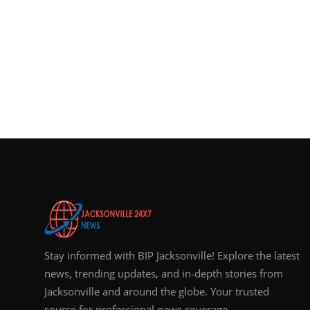
Stay informed with BIP Jacksonville! Explore the latest
news, trending updates, and in-depth stories from
Jacksonville and around the globe. Your trusted
source for professional news coverage.