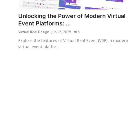
Health
Unlocking the Power of Modern Virtual
Guest Posting
Event Platforms: ...
Virtual Real Design
Jun 26, 2025
8
Advertise with US
Explore the features of Virtual Real Event (VRE), a moder
virtual event platfor...
Crypto
Business
Finance
Tech
Real Estate
General