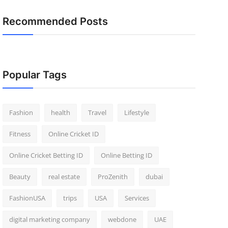
Recommended Posts
Popular Tags
Fashion
health
Travel
Lifestyle
Fitness
Online Cricket ID
Online Cricket Betting ID
Online Betting ID
Beauty
real estate
ProZenith
dubai
FashionUSA
trips
USA
Services
digital marketing company
webdone
UAE