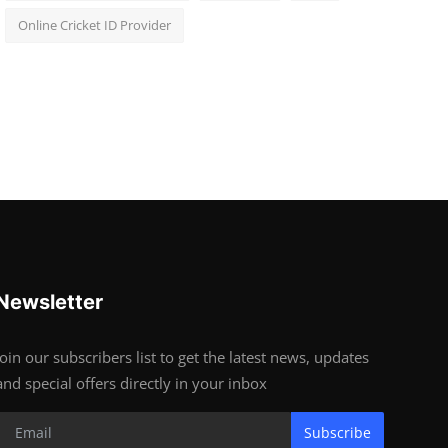
Online Cricket ID Provider
Newsletter
Join our subscribers list to get the latest news, updates
and special offers directly in your inbox
Subscribe