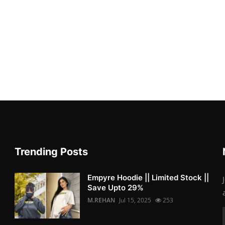
Trending Posts
Empyre Hoodie || Limited Stock ||
Save Upto 29%
M.REHAN
Jul 15, 2025
253