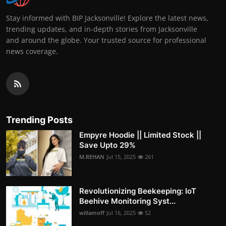
Stay informed with BIP Jacksonville! Explore the latest news,
trending updates, and in-depth stories from Jacksonville
and around the globe. Your trusted source for professional
news coverage.
Trending Posts
Empyre Hoodie || Limited Stock ||
Save Upto 29%
M.REHAN
Jul 15, 2025
261
Revolutionizing Beekeeping: IoT
Beehive Monitoring Syst...
willamoff
Jul 16, 2025
52