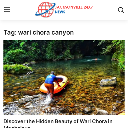
Tag: wari chora canyon
Home
Press Release
Contact
Privacy Policy
About
News Network
Health
Discover the Hidden Beauty of Wari Chora in