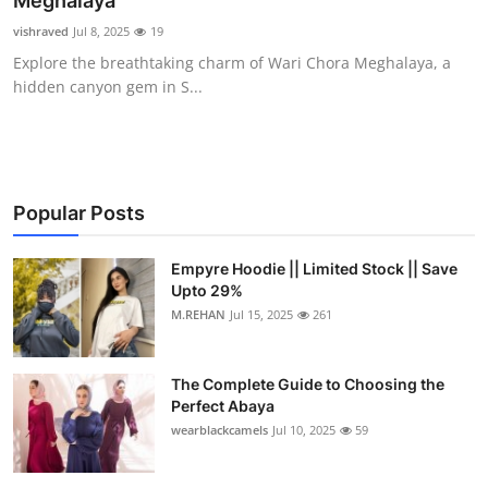
Meghalaya
Submit Press Release
vishraved
Jul 8, 2025
19
Explore the breathtaking charm of Wari Chora Meghalaya, a
Guest Posting
hidden canyon gem in S...
Crypto
Advertise with US
Popular Posts
Business
Empyre Hoodie || Limited Stock || Save
Upto 29%
Finance
M.REHAN
Jul 15, 2025
261
Tech
The Complete Guide to Choosing the
Real Estate
Perfect Abaya
wearblackcamels
Jul 10, 2025
59
General