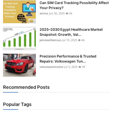
Can SIM Card Tracking Possibility Affect
Top 10
Your Privacy?
amina
Jun 30, 2025
56
How To
Support Number
2025–2030 Egypt Healthcare Market
Snapshot: Growth, Val...
jameswilliamsus
Jul 10, 2025
46
Precision Performance & Trusted
Repairs: Volkswagen Tun...
veloceautomotive
Jul 5, 2025
39
Recommended Posts
Popular Tags