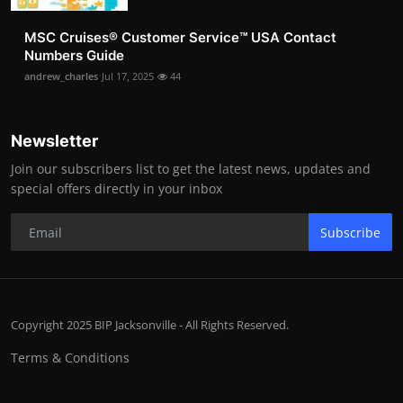
MSC Cruises®️ Customer Service™️ USA Contact
Numbers Guide
andrew_charles
Jul 17, 2025
44
Newsletter
Join our subscribers list to get the latest news, updates and
special offers directly in your inbox
Subscribe
Copyright 2025 BIP Jacksonville - All Rights Reserved.
Terms & Conditions