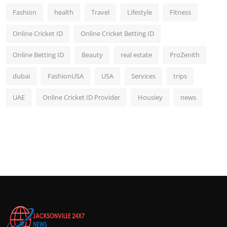
Fashion
health
Travel
Lifestyle
Fitness
Online Cricket ID
Online Cricket Betting ID
Online Betting ID
Beauty
real estate
ProZenith
dubai
FashionUSA
USA
Services
trips
UAE
Online Cricket ID Provider
Housiey
news