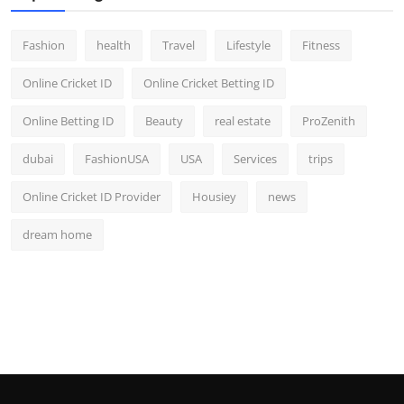
Fashion
health
Travel
Lifestyle
Fitness
Online Cricket ID
Online Cricket Betting ID
Online Betting ID
Beauty
real estate
ProZenith
dubai
FashionUSA
USA
Services
trips
Online Cricket ID Provider
Housiey
news
dream home