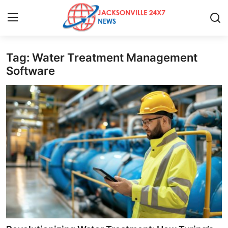
Tag: Water Treatment Management
Home
Software
Contact
Press Release
Privacy Policy
About
News Network
Submit Press Release