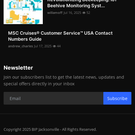
Beehive Monitoring Syst...
willamoff
Jul 16, 2025
52
MSC Cruises®️ Customer Service™️ USA Contact
Numbers Guide
andrew_charles
Jul 17, 2025
44
Newsletter
Join our subscribers list to get the latest news, updates and
special offers directly in your inbox
Subscribe
Copyright 2025 BIP Jacksonville - All Rights Reserved.