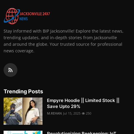
Stay informed with BIP Jacksonville! Explore the latest news,
trending updates, and in-depth stories from Jacksonville
and around the globe. Your trusted source for professional
news coverage.
Trending Posts
Empyre Hoodie || Limited Stock ||
Save Upto 29%
M.REHAN
Jul 15, 2025
250
Revolutionizing Beekeeping: IoT