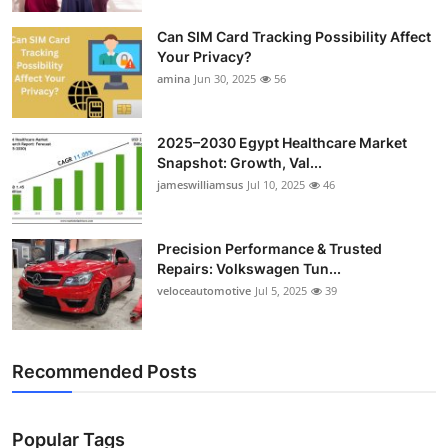
Top 10
Can SIM Card Tracking Possibility Affect
Your Privacy?
How To
amina
Jun 30, 2025
56
Support Number
2025–2030 Egypt Healthcare Market
Snapshot: Growth, Val...
jameswilliamsus
Jul 10, 2025
46
Precision Performance & Trusted
Repairs: Volkswagen Tun...
veloceautomotive
Jul 5, 2025
39
Recommended Posts
Popular Tags