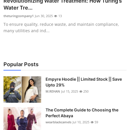
Revolutionizing Water Treatment: How Turing’s
Health
Water Tre...
theturingcompany1
Jun 30, 2025
13
Guest Posting
To ensure quality, reduce waste, and maintain compliance,
many utilities and ind...
Advertise with US
Crypto
Business
Popular Posts
Finance
Empyre Hoodie || Limited Stock || Save
Upto 29%
M.REHAN
Jul 15, 2025
250
Tech
Real Estate
The Complete Guide to Choosing the
Perfect Abaya
General
wearblackcamels
Jul 10, 2025
59