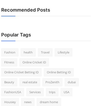
Recommended Posts
Popular Tags
Fashion
health
Travel
Lifestyle
Fitness
Online Cricket ID
Online Cricket Betting ID
Online Betting ID
Beauty
real estate
ProZenith
dubai
FashionUSA
Services
trips
USA
Housiey
news
dream home