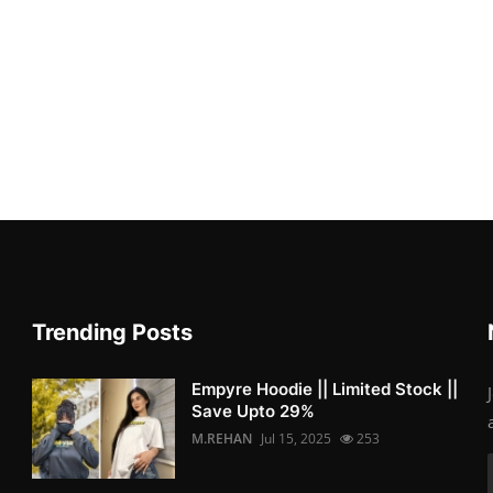
Trending Posts
Empyre Hoodie || Limited Stock ||
Save Upto 29%
M.REHAN
Jul 15, 2025
253