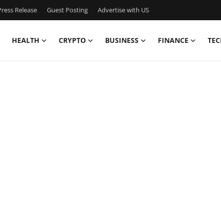
ress Release
Guest Posting
Advertise with US
HEALTH
CRYPTO
BUSINESS
FINANCE
TEC