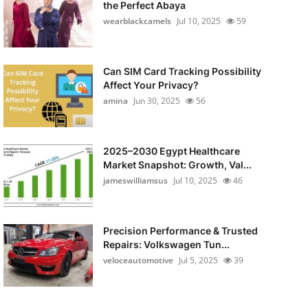
the Perfect Abaya
wearblackcamels
Jul 10, 2025
59
Can SIM Card Tracking Possibility
Affect Your Privacy?
amina
Jun 30, 2025
56
2025–2030 Egypt Healthcare
Market Snapshot: Growth, Val...
jameswilliamsus
Jul 10, 2025
46
Precision Performance & Trusted
Repairs: Volkswagen Tun...
veloceautomotive
Jul 5, 2025
39