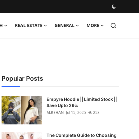
H
REAL ESTATE
GENERAL
MORE
Popular Posts
Empyre Hoodie || Limited Stock ||
Save Upto 29%
M.REHAN
Jul 15, 2025
253
The Complete Guide to Choosing