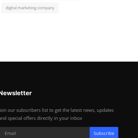
digital marketing company
Newsletter
Join our subscribers list to get the latest news, updates
and special offers directly in your inbox
Subscribe