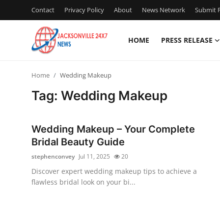
Contact
Privacy Policy
About
News Network
Submit P
HOME
PRESS RELEASE
Home
Home
Wedding Makeup
Press Release
Tag: Wedding Makeup
Contact
Wedding Makeup – Your Complete
Privacy Policy
Bridal Beauty Guide
stephenconvey
Jul 11, 2025
20
About
Discover expert wedding makeup tips to achieve a
flawless bridal look on your bi...
News Network
Health