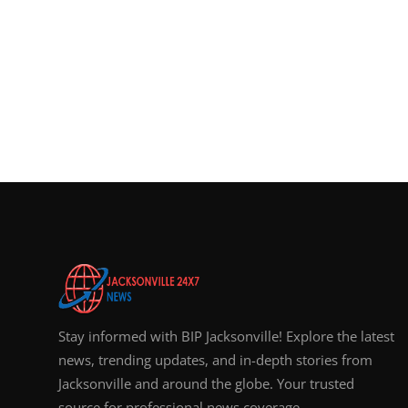
Stay informed with BIP Jacksonville! Explore the latest
news, trending updates, and in-depth stories from
Jacksonville and around the globe. Your trusted
source for professional news coverage.