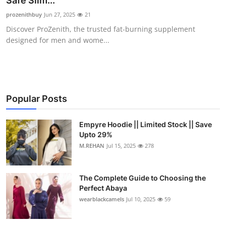
Safe Slim...
Submit Press Release
prozenithbuy
Jun 27, 2025
21
Discover ProZenith, the trusted fat-burning supplement
Guest Posting
designed for men and wome...
Crypto
Advertise with US
Popular Posts
Business
Empyre Hoodie || Limited Stock || Save
Upto 29%
Finance
M.REHAN
Jul 15, 2025
278
Tech
The Complete Guide to Choosing the
Real Estate
Perfect Abaya
wearblackcamels
Jul 10, 2025
59
General