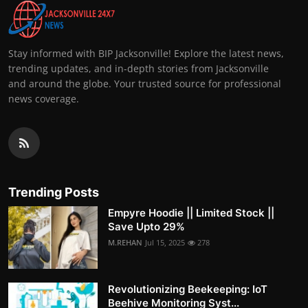
Stay informed with BIP Jacksonville! Explore the latest news,
trending updates, and in-depth stories from Jacksonville
and around the globe. Your trusted source for professional
news coverage.
Trending Posts
Empyre Hoodie || Limited Stock ||
Save Upto 29%
M.REHAN
Jul 15, 2025
278
Revolutionizing Beekeeping: IoT
Beehive Monitoring Syst...