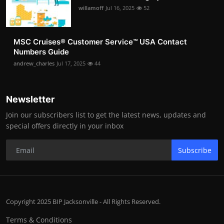
willamoff
Jul 16, 2025
52
MSC Cruises®️ Customer Service™️ USA Contact
Numbers Guide
andrew_charles
Jul 17, 2025
44
Newsletter
Join our subscribers list to get the latest news, updates and
special offers directly in your inbox
Subscribe
Copyright 2025 BIP Jacksonville - All Rights Reserved.
Terms & Conditions