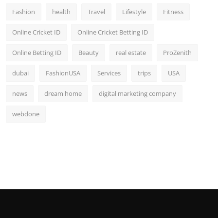
Fashion
health
Travel
Lifestyle
Fitness
Online Cricket ID
Online Cricket Betting ID
Online Betting ID
Beauty
real estate
ProZenith
dubai
FashionUSA
Services
trips
USA
news
dream home
digital marketing company
webdone