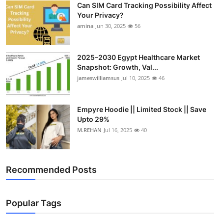
Can SIM Card Tracking Possibility Affect
Top 10
Your Privacy?
amina
Jun 30, 2025
56
How To
Support Number
2025–2030 Egypt Healthcare Market
Snapshot: Growth, Val...
jameswilliamsus
Jul 10, 2025
46
Empyre Hoodie || Limited Stock || Save
Upto 29%
M.REHAN
Jul 16, 2025
40
Recommended Posts
Popular Tags