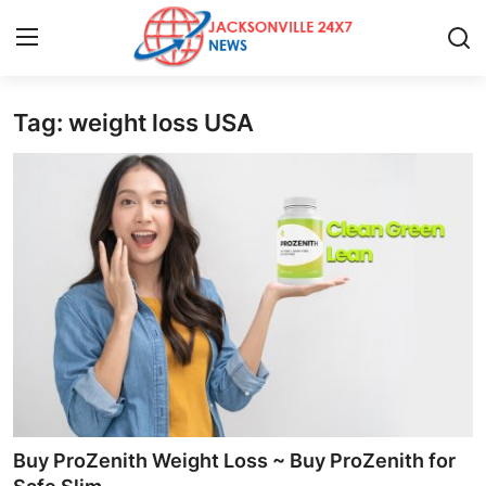
Tag: weight loss USA
Home
Press Release
Contact
Privacy Policy
About
News Network
Health
Buy ProZenith Weight Loss ~ Buy ProZenith for