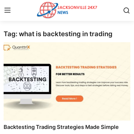
Tag: what is backtesting in trading
Home
Press Release
Contact
Privacy Policy
About
News Network
Health
Backtesting Trading Strategies Made Simple