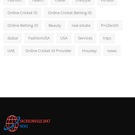
Fashion
health
Travel
Lifestyle
Fitness
Online Cricket ID
Online Cricket Betting ID
Online Betting ID
Beauty
real estate
ProZenith
dubai
FashionUSA
USA
Services
trips
UAE
Online Cricket ID Provider
Housiey
news