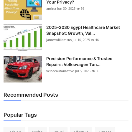
Your Privacy?
Top 10
amina
Jun 30, 2025
56
How To
2025–2030 Egypt Healthcare Market
Snapshot: Growth, Val...
Support Number
jameswilliamsus
Jul 10, 2025
46
Precision Performance & Trusted
Repairs: Volkswagen Tun...
veloceautomotive
Jul 5, 2025
39
Recommended Posts
Popular Tags