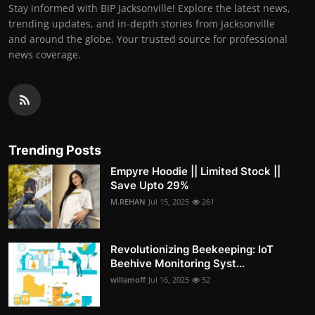
Stay informed with BIP Jacksonville! Explore the latest news,
trending updates, and in-depth stories from Jacksonville
and around the globe. Your trusted source for professional
news coverage.
Trending Posts
Empyre Hoodie || Limited Stock ||
Save Upto 29%
M.REHAN
Jul 15, 2025
261
Revolutionizing Beekeeping: IoT
Beehive Monitoring Syst...
willamoff
Jul 16, 2025
52