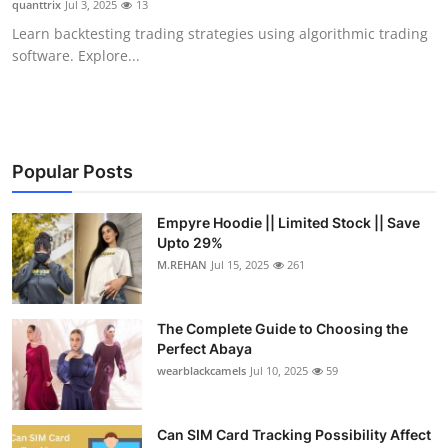
quanttrix
Jul 3, 2025
13
Submit Press Release
Learn backtesting trading strategies using algorithmic trading
software. Explore...
Guest Posting
Crypto
Advertise with US
Popular Posts
Business
Empyre Hoodie || Limited Stock || Save
Upto 29%
M.REHAN
Jul 15, 2025
261
Finance
Tech
The Complete Guide to Choosing the
Perfect Abaya
Real Estate
wearblackcamels
Jul 10, 2025
59
General
Can SIM Card Tracking Possibility Affect