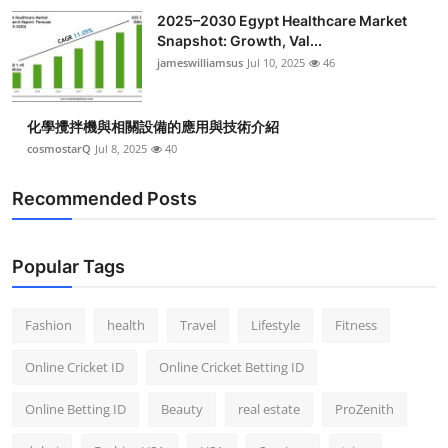
Top 10
2025–2030 Egypt Healthcare Market
Snapshot: Growth, Val...
jameswilliamsus
Jul 10, 2025
46
How To
Support Number
化學攪拌機與相關設備的應用與技術介紹
cosmostarQ
Jul 8, 2025
40
Recommended Posts
Popular Tags
Fashion
health
Travel
Lifestyle
Fitness
Online Cricket ID
Online Cricket Betting ID
Online Betting ID
Beauty
real estate
ProZenith