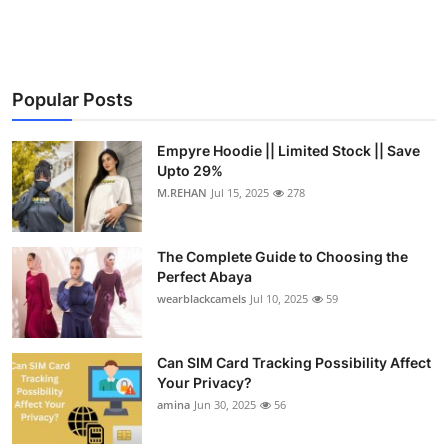
Health
Guest Posting
Popular Posts
Advertise with US
Empyre Hoodie || Limited Stock || Save
Crypto
Upto 29%
M.REHAN
Jul 15, 2025
278
Business
The Complete Guide to Choosing the
Finance
Perfect Abaya
wearblackcamels
Jul 10, 2025
59
Tech
Can SIM Card Tracking Possibility Affect
Real Estate
Your Privacy?
amina
Jun 30, 2025
56
General