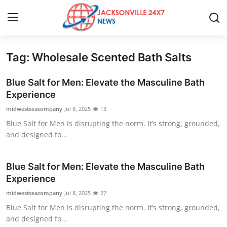
Tag: Wholesale Scented Bath Salts
Home
Blue Salt for Men: Elevate the Masculine Bath
Contact
Experience
midwestseacompany
Jul 8, 2025
13
Press Release
Blue Salt for Men is disrupting the norm. It’s strong, grounded,
and designed fo...
Privacy Policy
About
Blue Salt for Men: Elevate the Masculine Bath
Experience
News Network
midwestseacompany
Jul 8, 2025
27
Blue Salt for Men is disrupting the norm. It’s strong, grounded,
Submit Press Release
and designed fo...