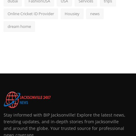
dubai
FashionUSA
USA
Services
trips
Online Cricket ID Provider
Housiey
news
dream home
Stay informed with BIP Jacksonville! Explore the latest news,
trending updates, and in-depth stories from Jacksonville
and around the globe. Your trusted source for professional
news coverage.