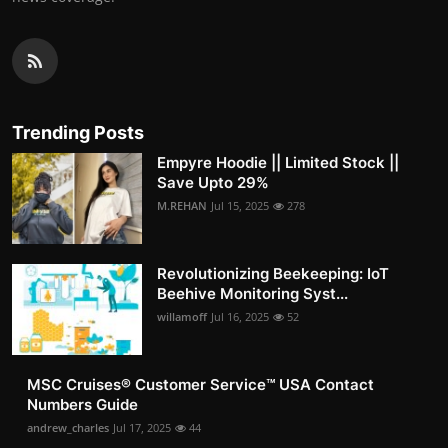
Trending Posts
Empyre Hoodie || Limited Stock ||
Save Upto 29%
M.REHAN
Jul 15, 2025
278
Revolutionizing Beekeeping: IoT
Beehive Monitoring Syst...
willamoff
Jul 16, 2025
52
MSC Cruises®️ Customer Service™️ USA Contact
Numbers Guide
andrew_charles
Jul 17, 2025
44