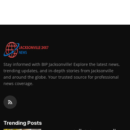
Stay informed with BIP Jacksonville! Explore the latest news,
trending updates, and in-depth stories from Jacksonville
and around the globe. Your trusted source for professional
news coverage.
Trending Posts