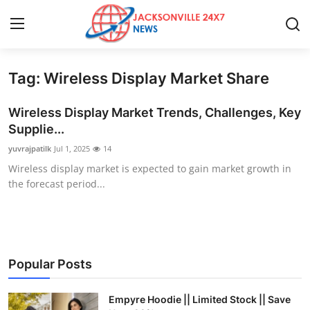
Tag: Wireless Display Market Share
Home
Wireless Display Market Trends, Challenges, Key
Contact
Supplie...
yuvrajpatilk
Jul 1, 2025
14
Press Release
Wireless display market is expected to gain market growth in
the forecast period...
Privacy Policy
About
News Network
Popular Posts
Submit Press Release
Empyre Hoodie || Limited Stock || Save