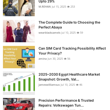
Upto 29%
Health
M.REHAN
Jul 15, 2025
253
Guest Posting
The Complete Guide to Choosing the
Perfect Abaya
Advertise with US
wearblackcamels
Jul 10, 2025
59
Crypto
Can SIM Card Tracking Possibility Affect
Your Privacy?
Business
amina
Jun 30, 2025
56
Finance
2025–2030 Egypt Healthcare Market
Tech
Snapshot: Growth, Val...
jameswilliamsus
Jul 10, 2025
46
Real Estate
Precision Performance & Trusted
General
Repairs: Volkswagen Tun...