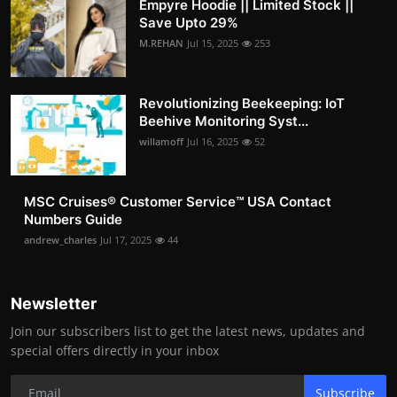
Empyre Hoodie || Limited Stock ||
Save Upto 29%
M.REHAN
Jul 15, 2025
253
Revolutionizing Beekeeping: IoT
Beehive Monitoring Syst...
willamoff
Jul 16, 2025
52
MSC Cruises®️ Customer Service™️ USA Contact
Numbers Guide
andrew_charles
Jul 17, 2025
44
Newsletter
Join our subscribers list to get the latest news, updates and
special offers directly in your inbox
Subscribe