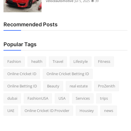
veloceautomotive
Jul 5, 2025
39
Top 10
How To
Recommended Posts
Support Number
Popular Tags
Fashion
health
Travel
Lifestyle
Fitness
Online Cricket ID
Online Cricket Betting ID
Online Betting ID
Beauty
real estate
ProZenith
dubai
FashionUSA
USA
Services
trips
UAE
Online Cricket ID Provider
Housiey
news