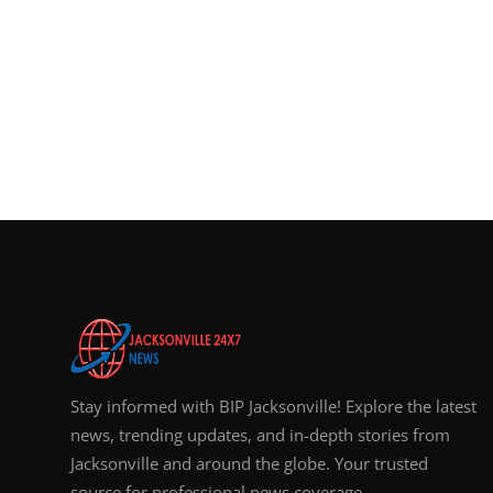
Stay informed with BIP Jacksonville! Explore the latest
news, trending updates, and in-depth stories from
Jacksonville and around the globe. Your trusted
source for professional news coverage.