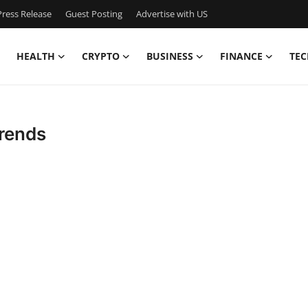
ress Release
Guest Posting
Advertise with US
HEALTH
CRYPTO
BUSINESS
FINANCE
TEC
Trends