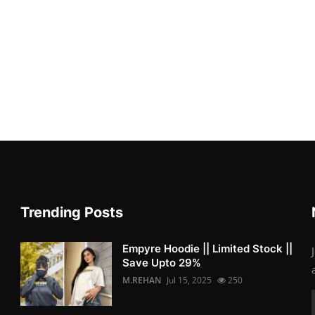
Trending Posts
Empyre Hoodie || Limited Stock ||
Save Upto 29%
M.REHAN
Jul 15, 2025
250