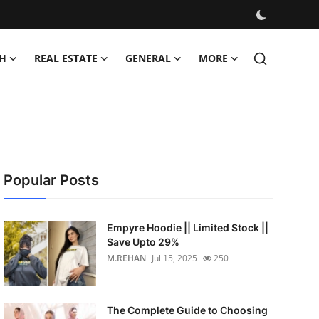
H
REAL ESTATE
GENERAL
MORE
Popular Posts
Empyre Hoodie || Limited Stock ||
Save Upto 29%
M.REHAN
Jul 15, 2025
250
The Complete Guide to Choosing