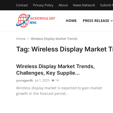
Contact
Privacy Policy
About
News Network
Submit P
HOME
PRESS RELEASE
Home
Home
Wireless Display Market Trends
Press Release
Tag: Wireless Display Market 
Contact
Wireless Display Market Trends,
Privacy Policy
Challenges, Key Supplie...
yuvrajpatilk
Jul 1, 2025
14
About
Wireless display market is expected to gain market
growth in the forecast period...
News Network
Health