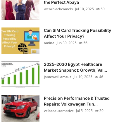
the Perfect Abaya
wearblackcamels
Jul 10, 2025
59
Can SIM Card Tracking Possibility
Affect Your Privacy?
amina
Jun 30, 2025
56
2025–2030 Egypt Healthcare
Market Snapshot: Growth, Val...
jameswilliamsus
Jul 10, 2025
46
Precision Performance & Trusted
Repairs: Volkswagen Tun...
veloceautomotive
Jul 5, 2025
39