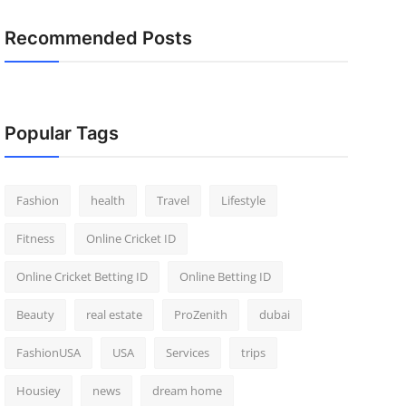
Recommended Posts
Popular Tags
Fashion
health
Travel
Lifestyle
Fitness
Online Cricket ID
Online Cricket Betting ID
Online Betting ID
Beauty
real estate
ProZenith
dubai
FashionUSA
USA
Services
trips
Housiey
news
dream home