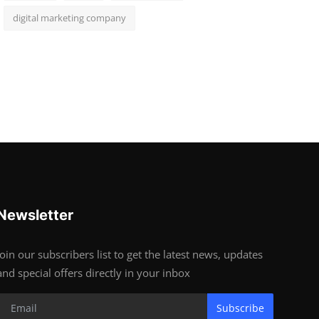
digital marketing company
Newsletter
Join our subscribers list to get the latest news, updates
and special offers directly in your inbox
Subscribe