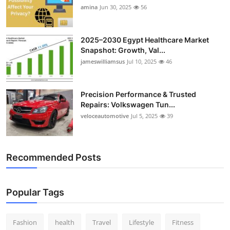
amina
Jun 30, 2025
56
2025–2030 Egypt Healthcare Market
Snapshot: Growth, Val...
jameswilliamsus
Jul 10, 2025
46
Precision Performance & Trusted
Repairs: Volkswagen Tun...
veloceautomotive
Jul 5, 2025
39
Recommended Posts
Popular Tags
Fashion
health
Travel
Lifestyle
Fitness