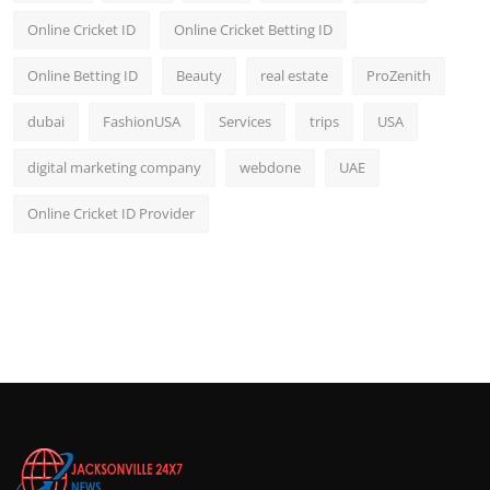
Online Cricket ID
Online Cricket Betting ID
Online Betting ID
Beauty
real estate
ProZenith
dubai
FashionUSA
Services
trips
USA
digital marketing company
webdone
UAE
Online Cricket ID Provider