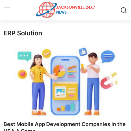
ERP Solution
Home
Contact
Press Release
Privacy Policy
About
News Network
Submit Press Release
Best Mobile App Development Companies in the