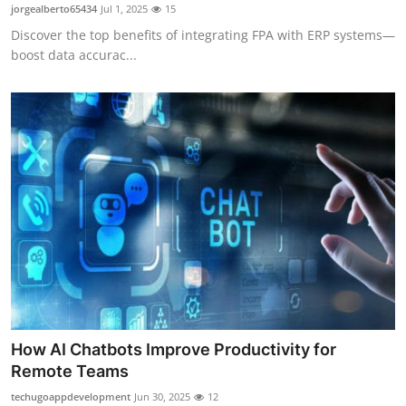
jorgealberto65434
Jul 1, 2025
15
Top 10
Discover the top benefits of integrating FPA with ERP systems—
boost data accurac...
How To
Support Number
How AI Chatbots Improve Productivity for
Remote Teams
techugoappdevelopment
Jun 30, 2025
12