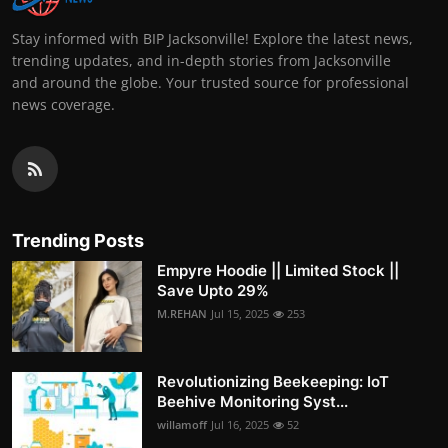
Stay informed with BIP Jacksonville! Explore the latest news,
trending updates, and in-depth stories from Jacksonville
and around the globe. Your trusted source for professional
news coverage.
Trending Posts
Empyre Hoodie || Limited Stock ||
Save Upto 29%
M.REHAN
Jul 15, 2025
253
Revolutionizing Beekeeping: IoT
Beehive Monitoring Syst...
willamoff
Jul 16, 2025
52