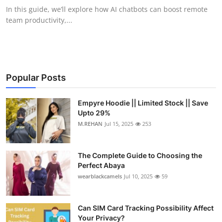
In this guide, we’ll explore how AI chatbots can boost remote
team productivity,...
Popular Posts
Empyre Hoodie || Limited Stock || Save
Upto 29%
M.REHAN
Jul 15, 2025
253
The Complete Guide to Choosing the
Perfect Abaya
wearblackcamels
Jul 10, 2025
59
Can SIM Card Tracking Possibility Affect
Your Privacy?