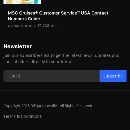
MSC Cruises®️ Customer Service™️ USA Contact
Numbers Guide
andrew_charles
Jul 17, 2025
44
Newsletter
Join our subscribers list to get the latest news, updates and
special offers directly in your inbox
Subscribe
Copyright 2025 BIP Jacksonville - All Rights Reserved.
Terms & Conditions