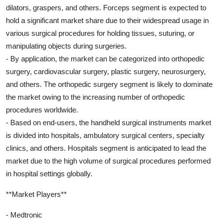
dilators, graspers, and others. Forceps segment is expected to
hold a significant market share due to their widespread usage in
various surgical procedures for holding tissues, suturing, or
manipulating objects during surgeries.
- By application, the market can be categorized into orthopedic
surgery, cardiovascular surgery, plastic surgery, neurosurgery,
and others. The orthopedic surgery segment is likely to dominate
the market owing to the increasing number of orthopedic
procedures worldwide.
- Based on end-users, the handheld surgical instruments market
is divided into hospitals, ambulatory surgical centers, specialty
clinics, and others. Hospitals segment is anticipated to lead the
market due to the high volume of surgical procedures performed
in hospital settings globally.
**Market Players**
- Medtronic