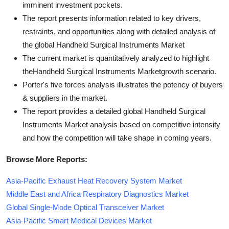
imminent investment pockets.
The report presents information related to key drivers,
restraints, and opportunities along with detailed analysis of
the global Handheld Surgical Instruments Market
The current market is quantitatively analyzed to highlight
theHandheld Surgical Instruments Marketgrowth scenario.
Porter's five forces analysis illustrates the potency of buyers
& suppliers in the market.
The report provides a detailed global Handheld Surgical
Instruments Market analysis based on competitive intensity
and how the competition will take shape in coming years.
Browse More Reports:
Asia-Pacific Exhaust Heat Recovery System Market
Middle East and Africa Respiratory Diagnostics Market
Global Single-Mode Optical Transceiver Market
Asia-Pacific Smart Medical Devices Market