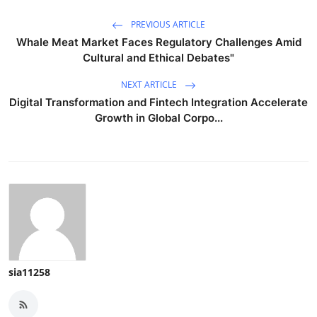
PREVIOUS ARTICLE
Whale Meat Market Faces Regulatory Challenges Amid
Cultural and Ethical Debates"
NEXT ARTICLE
Digital Transformation and Fintech Integration Accelerate
Growth in Global Corpo...
sia11258