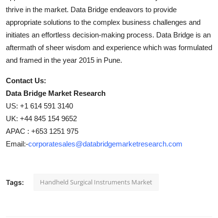
thrive in the market. Data Bridge endeavors to provide
appropriate solutions to the complex business challenges and
initiates an effortless decision-making process. Data Bridge is an
aftermath of sheer wisdom and experience which was formulated
and framed in the year 2015 in Pune.
Contact Us:
Data Bridge Market Research
US: +1 614 591 3140
UK: +44 845 154 9652
APAC : +653 1251 975
Email:-
corporatesales@databridgemarketresearch.com
Handheld Surgical Instruments Market
Tags: