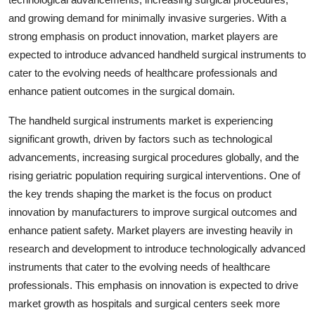
and growing demand for minimally invasive surgeries. With a
strong emphasis on product innovation, market players are
expected to introduce advanced handheld surgical instruments to
cater to the evolving needs of healthcare professionals and
enhance patient outcomes in the surgical domain.
The handheld surgical instruments market is experiencing
significant growth, driven by factors such as technological
advancements, increasing surgical procedures globally, and the
rising geriatric population requiring surgical interventions. One of
the key trends shaping the market is the focus on product
innovation by manufacturers to improve surgical outcomes and
enhance patient safety. Market players are investing heavily in
research and development to introduce technologically advanced
instruments that cater to the evolving needs of healthcare
professionals. This emphasis on innovation is expected to drive
market growth as hospitals and surgical centers seek more