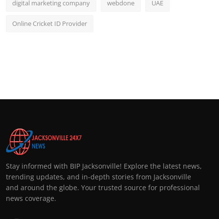
digital marketing company
webdone
UAE
Online Cricket ID Provider
Stay informed with BIP Jacksonville! Explore the latest news,
trending updates, and in-depth stories from Jacksonville
and around the globe. Your trusted source for professional
news coverage.