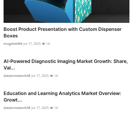
Boost Product Presentation with Custom Dispenser
Boxes
mugshei444
Jul 17, 2025
14
AI-Powered Diagnostic Imaging Market Growth: Share,
Val...
datainresearch58
Jul 17, 2025
14
Education and Learning Analytics Market Overview:
Growt...
datainresearch58
Jul 17, 2025
14