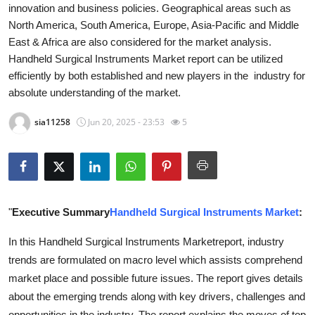
innovation and business policies. Geographical areas such as
Health
North America, South America, Europe, Asia-Pacific and Middle
East & Africa are also considered for the market analysis.
Guest Posting
Handheld Surgical Instruments Market report can be utilized
efficiently by both established and new players in the industry for
Advertise with US
absolute understanding of the market.
Crypto
sia11258
Jun 20, 2025 - 23:53
5
Business
Finance
"
Executive Summary
Handheld Surgical Instruments Market
:
Tech
In this Handheld Surgical Instruments Marketreport, industry
Real Estate
trends are formulated on macro level which assists comprehend
market place and possible future issues. The report gives details
General
about the emerging trends along with key drivers, challenges and
opportunities in the industry. The report explains the moves of top