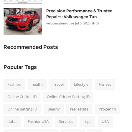
Precision Performance & Trusted
Repairs: Volkswagen Tun...
veloceautomotive
Jul 5, 2025
39
Recommended Posts
Popular Tags
Fashion
health
Travel
Lifestyle
Fitness
Online Cricket ID
Online Cricket Betting ID
Online Betting ID
Beauty
real estate
ProZenith
dubai
FashionUSA
Services
trips
USA