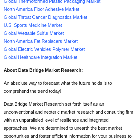
Global Thermoformed Plastic Packaging Market
North America Floor Adhesive Market
Global Throat Cancer Diagnostics Market
U.S. Sports Medicine Market
Global Wettable Sulfur Market
North America Fat Replacers Market
Global Electric Vehicles Polymer Market
Global Healthcare Integration Market
About Data Bridge Market Research:
An absolute way to forecast what the future holds is to
comprehend the trend today!
Data Bridge Market Research set forth itself as an
unconventional and neoteric market research and consulting firm
with an unparalleled level of resilience and integrated
approaches. We are determined to unearth the best market
opportunities and foster efficient information for your business to