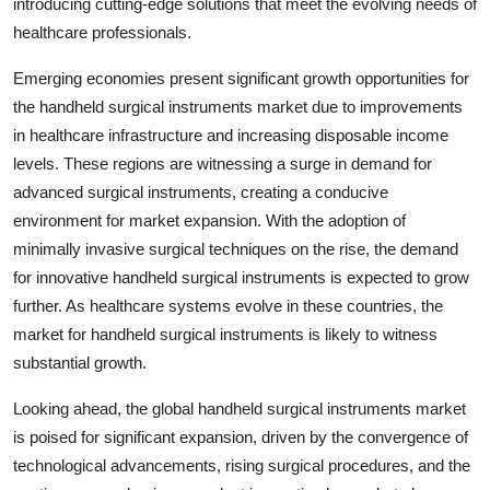
introducing cutting-edge solutions that meet the evolving needs of
healthcare professionals.
Emerging economies present significant growth opportunities for
the handheld surgical instruments market due to improvements
in healthcare infrastructure and increasing disposable income
levels. These regions are witnessing a surge in demand for
advanced surgical instruments, creating a conducive
environment for market expansion. With the adoption of
minimally invasive surgical techniques on the rise, the demand
for innovative handheld surgical instruments is expected to grow
further. As healthcare systems evolve in these countries, the
market for handheld surgical instruments is likely to witness
substantial growth.
Looking ahead, the global handheld surgical instruments market
is poised for significant expansion, driven by the convergence of
technological advancements, rising surgical procedures, and the