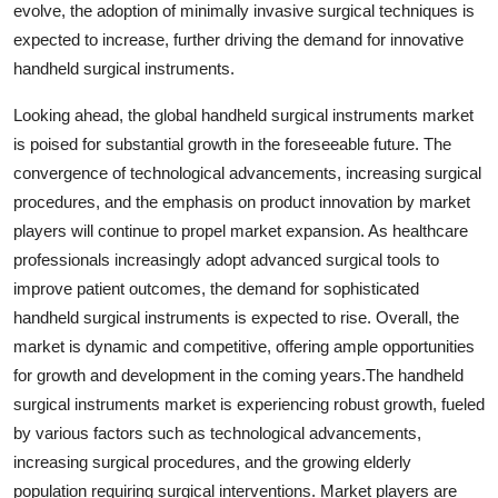
evolve, the adoption of minimally invasive surgical techniques is
expected to increase, further driving the demand for innovative
handheld surgical instruments.
Looking ahead, the global handheld surgical instruments market
is poised for substantial growth in the foreseeable future. The
convergence of technological advancements, increasing surgical
procedures, and the emphasis on product innovation by market
players will continue to propel market expansion. As healthcare
professionals increasingly adopt advanced surgical tools to
improve patient outcomes, the demand for sophisticated
handheld surgical instruments is expected to rise. Overall, the
market is dynamic and competitive, offering ample opportunities
for growth and development in the coming years.The handheld
surgical instruments market is experiencing robust growth, fueled
by various factors such as technological advancements,
increasing surgical procedures, and the growing elderly
population requiring surgical interventions. Market players are