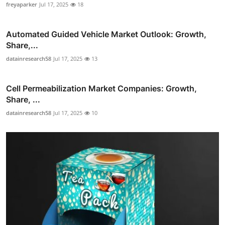
freyaparker
Jul 17, 2025
18
Automated Guided Vehicle Market Outlook: Growth,
Share,...
datainresearch58
Jul 17, 2025
13
Cell Permeabilization Market Companies: Growth,
Share, ...
datainresearch58
Jul 17, 2025
10