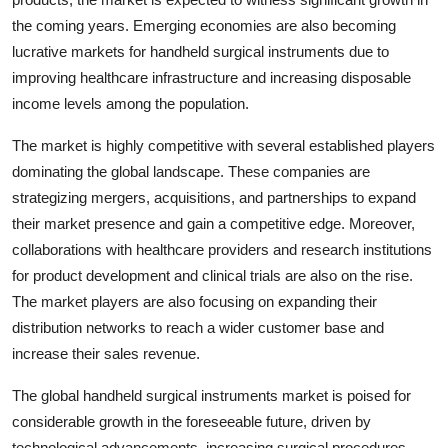
the coming years. Emerging economies are also becoming
lucrative markets for handheld surgical instruments due to
improving healthcare infrastructure and increasing disposable
income levels among the population.
The market is highly competitive with several established players
dominating the global landscape. These companies are
strategizing mergers, acquisitions, and partnerships to expand
their market presence and gain a competitive edge. Moreover,
collaborations with healthcare providers and research institutions
for product development and clinical trials are also on the rise.
The market players are also focusing on expanding their
distribution networks to reach a wider customer base and
increase their sales revenue.
The global handheld surgical instruments market is poised for
considerable growth in the foreseeable future, driven by
technological advancements, increasing surgical procedures,