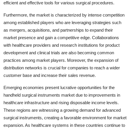
efficient and effective tools for various surgical procedures.
Furthermore, the market is characterized by intense competition
among established players who are leveraging strategies such
as mergers, acquisitions, and partnerships to expand their
market presence and gain a competitive edge. Collaborations
with healthcare providers and research institutions for product
development and clinical trials are also becoming common
practices among market players. Moreover, the expansion of
distribution networks is crucial for companies to reach a wider
customer base and increase their sales revenue.
Emerging economies present lucrative opportunities for the
handheld surgical instruments market due to improvements in
healthcare infrastructure and rising disposable income levels.
These regions are witnessing a growing demand for advanced
surgical instruments, creating a favorable environment for market
expansion. As healthcare systems in these countries continue to