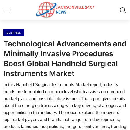
Business
Home
Technological Advancements and
Contact
Minimally Invasive Procedures
Boost Global Handheld Surgical
Press Release
Instruments Market
Privacy Policy
In this Handheld Surgical Instruments Market report, industry
trends are formulated on macro level which assists comprehend
About
market place and possible future issues. The report gives details
about the emerging trends along with key drivers, challenges and
News Network
opportunities in the industry. The report explains the moves of
top market players and brands that range from developments,
Submit Press Release
products launches, acquisitions, mergers, joint ventures, trending