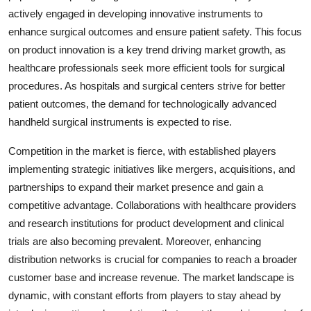
actively engaged in developing innovative instruments to
enhance surgical outcomes and ensure patient safety. This focus
on product innovation is a key trend driving market growth, as
healthcare professionals seek more efficient tools for surgical
procedures. As hospitals and surgical centers strive for better
patient outcomes, the demand for technologically advanced
handheld surgical instruments is expected to rise.
Competition in the market is fierce, with established players
implementing strategic initiatives like mergers, acquisitions, and
partnerships to expand their market presence and gain a
competitive advantage. Collaborations with healthcare providers
and research institutions for product development and clinical
trials are also becoming prevalent. Moreover, enhancing
distribution networks is crucial for companies to reach a broader
customer base and increase revenue. The market landscape is
dynamic, with constant efforts from players to stay ahead by