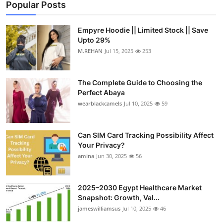
Popular Posts
Empyre Hoodie || Limited Stock || Save
Upto 29%
M.REHAN
Jul 15, 2025
253
The Complete Guide to Choosing the
Perfect Abaya
wearblackcamels
Jul 10, 2025
59
Can SIM Card Tracking Possibility Affect
Your Privacy?
amina
Jun 30, 2025
56
2025–2030 Egypt Healthcare Market
Snapshot: Growth, Val...
jameswilliamsus
Jul 10, 2025
46