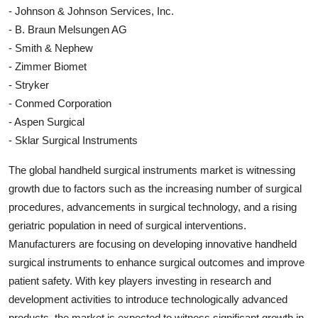
- Johnson & Johnson Services, Inc.
- B. Braun Melsungen AG
- Smith & Nephew
- Zimmer Biomet
- Stryker
- Conmed Corporation
- Aspen Surgical
- Sklar Surgical Instruments
The global handheld surgical instruments market is witnessing
growth due to factors such as the increasing number of surgical
procedures, advancements in surgical technology, and a rising
geriatric population in need of surgical interventions.
Manufacturers are focusing on developing innovative handheld
surgical instruments to enhance surgical outcomes and improve
patient safety. With key players investing in research and
development activities to introduce technologically advanced
products, the market is expected to witness significant growth in