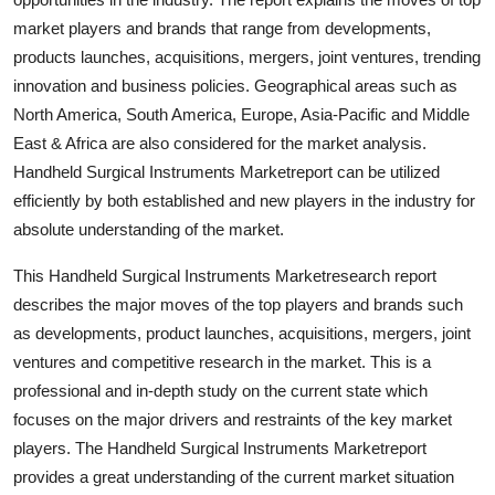
Top 10
market players and brands that range from developments,
products launches, acquisitions, mergers, joint ventures, trending
How To
innovation and business policies. Geographical areas such as
North America, South America, Europe, Asia-Pacific and Middle
Support Number
East & Africa are also considered for the market analysis.
Handheld Surgical Instruments Marketreport can be utilized
efficiently by both established and new players in the industry for
absolute understanding of the market.
This Handheld Surgical Instruments Marketresearch report
describes the major moves of the top players and brands such
as developments, product launches, acquisitions, mergers, joint
ventures and competitive research in the market. This is a
professional and in-depth study on the current state which
focuses on the major drivers and restraints of the key market
players. The Handheld Surgical Instruments Marketreport
provides a great understanding of the current market situation