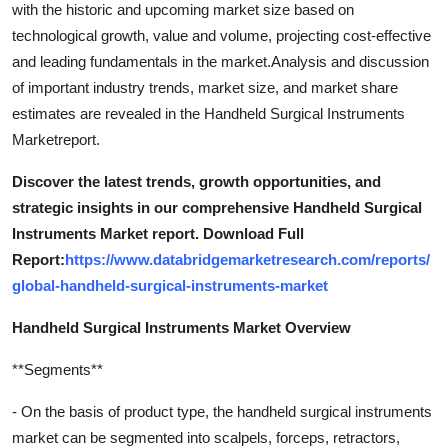
with the historic and upcoming market size based on
technological growth, value and volume, projecting cost-effective
and leading fundamentals in the market.Analysis and discussion
of important industry trends, market size, and market share
estimates are revealed in the Handheld Surgical Instruments
Marketreport.
Discover the latest trends, growth opportunities, and
strategic insights in our comprehensive Handheld Surgical
Instruments Market report. Download Full
Report:
https://www.databridgemarketresearch.com/reports/
global-handheld-surgical-instruments-market
Handheld Surgical Instruments Market Overview
**Segments**
- On the basis of product type, the handheld surgical instruments
market can be segmented into scalpels, forceps, retractors,