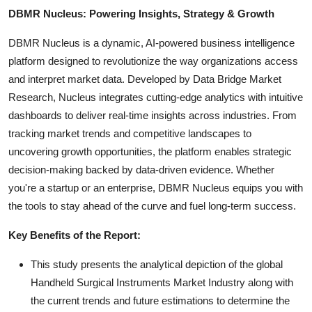
DBMR Nucleus: Powering Insights, Strategy & Growth
DBMR Nucleus is a dynamic, AI-powered business intelligence
platform designed to revolutionize the way organizations access
and interpret market data. Developed by Data Bridge Market
Research, Nucleus integrates cutting-edge analytics with intuitive
dashboards to deliver real-time insights across industries. From
tracking market trends and competitive landscapes to
uncovering growth opportunities, the platform enables strategic
decision-making backed by data-driven evidence. Whether
you're a startup or an enterprise, DBMR Nucleus equips you with
the tools to stay ahead of the curve and fuel long-term success.
Key Benefits of the Report:
This study presents the analytical depiction of the global
Handheld Surgical Instruments Market Industry along with
the current trends and future estimations to determine the