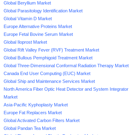
Global Beryllium Market
Global Parasitology Identification Market
Global Vitamin D Market
Europe Alternative Proteins Market
Europe Fetal Bovine Serum Market
Global Iloprost Market
Global Rift Valley Fever (RVF) Treatment Market
Global Bullous Pemphigoid Treatment Market
Global Three-Dimensional Conformal Radiation Therapy Market
Canada End User Computing (EUC) Market
Global Ship and Maintenance Services Market
North America Fiber Optic Heat Detector and System Integrator
Market
Asia-Pacific Kyphoplasty Market
Europe Fat Replacers Market
Global Activated Carbon Filters Market
Global Pandan Tea Market