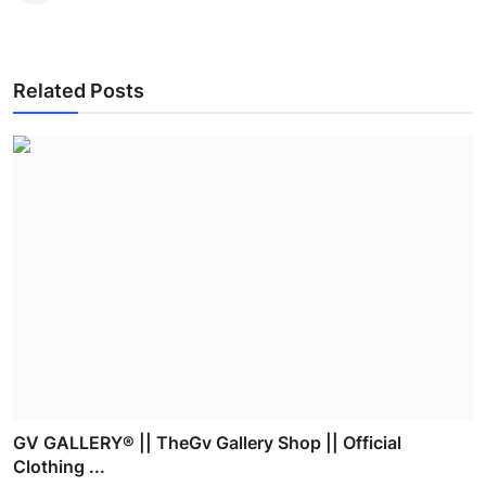
Related Posts
GV GALLERY® || TheGv Gallery Shop || Official
Clothing ...