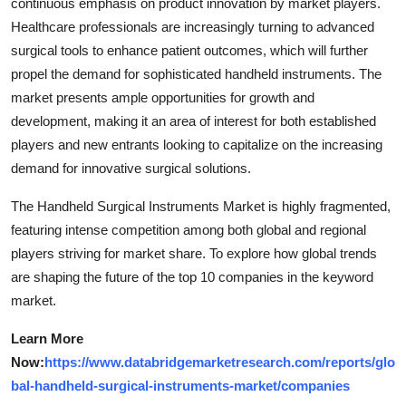
continuous emphasis on product innovation by market players.
Healthcare professionals are increasingly turning to advanced
surgical tools to enhance patient outcomes, which will further
propel the demand for sophisticated handheld instruments. The
market presents ample opportunities for growth and
development, making it an area of interest for both established
players and new entrants looking to capitalize on the increasing
demand for innovative surgical solutions.
The Handheld Surgical Instruments Market is highly fragmented,
featuring intense competition among both global and regional
players striving for market share. To explore how global trends
are shaping the future of the top 10 companies in the keyword
market.
Learn More
Now:
https://www.databridgemarketresearch.com/reports/glo
bal-handheld-surgical-instruments-market/companies