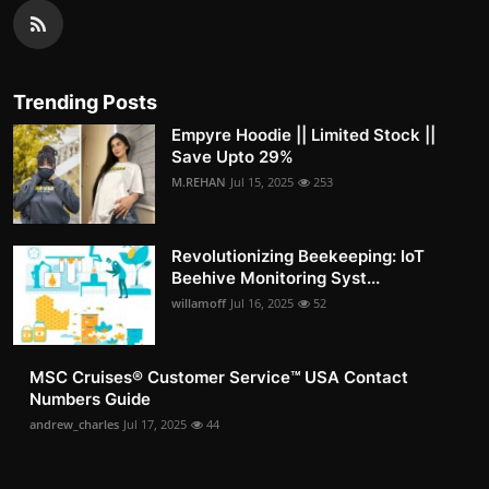
Trending Posts
Empyre Hoodie || Limited Stock ||
Save Upto 29%
M.REHAN
Jul 15, 2025
253
Revolutionizing Beekeeping: IoT
Beehive Monitoring Syst...
willamoff
Jul 16, 2025
52
MSC Cruises®️ Customer Service™️ USA Contact
Numbers Guide
andrew_charles
Jul 17, 2025
44