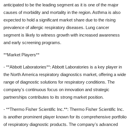
anticipated to be the leading segment as it is one of the major
causes of morbidity and mortality in the region. Asthma is also
expected to hold a significant market share due to the rising
prevalence of allergic respiratory diseases. Lung cancer
segment is likely to witness growth with increased awareness
and early screening programs.
**Market Players**
- **Abbott Laboratories**: Abbott Laboratories is a key player in
the North America respiratory diagnostics market, offering a wide
range of diagnostic solutions for respiratory conditions. The
company's continuous focus on innovation and strategic
partnerships contributes to its strong market position.
- **Thermo Fisher Scientific Inc.**: Thermo Fisher Scientific Inc.
is another prominent player known for its comprehensive portfolio
of respiratory diagnostic products. The company's advanced