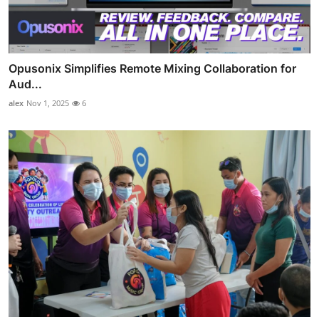
Opusonix Simplifies Remote Mixing Collaboration for
Aud...
alex
Nov 1, 2025
6