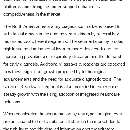
platforms and strong customer support enhance its
competitiveness in the market.
The North America respiratory diagnostics market is poised for
substantial growth in the coming years, driven by several key
factors across different segments. The segmentation by product
highlights the dominance of instruments & devices due to the
increasing prevalence of respiratory diseases and the demand
for early diagnosis. Additionally, assays & reagents are expected
to witness significant growth propelled by technological
advancements and the need for accurate diagnostic tools. The
services & software segment is also projected to experience
steady growth with the rising adoption of integrated healthcare
solutions.
When considering the segmentation by test type, imaging tests
are anticipated to hold a substantial share in the market due to
their ability to provide detailed information about respiratory