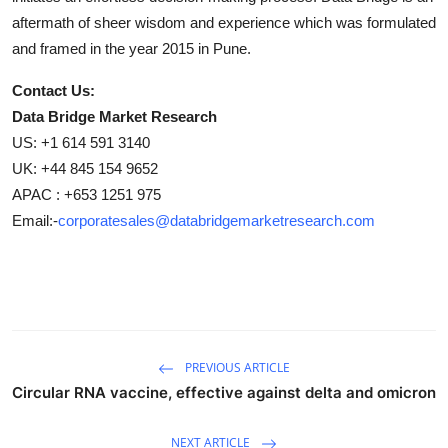
aftermath of sheer wisdom and experience which was formulated
and framed in the year 2015 in Pune.
Contact Us:
Data Bridge Market Research
US: +1 614 591 3140
UK: +44 845 154 9652
APAC : +653 1251 975
Email:-
corporatesales@databridgemarketresearch.com
PREVIOUS ARTICLE
Circular RNA vaccine, effective against delta and omicron
NEXT ARTICLE