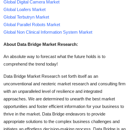
Global Digital Camera Market
Global Loafers Market
Global Terbutryn Market
Global Parallel Robots Market
Global Non Clinical Information System Market
About Data Bridge Market Research:
An absolute way to forecast what the future holds is to
comprehend the trend today!
Data Bridge Market Research set forth itself as an
unconventional and neoteric market research and consulting firm
with an unparalleled level of resilience and integrated
approaches. We are determined to unearth the best market
opportunities and foster efficient information for your business to
thrive in the market. Data Bridge endeavors to provide
appropriate solutions to the complex business challenges and
initiates an effortless decision-making process. Data Bridge is an