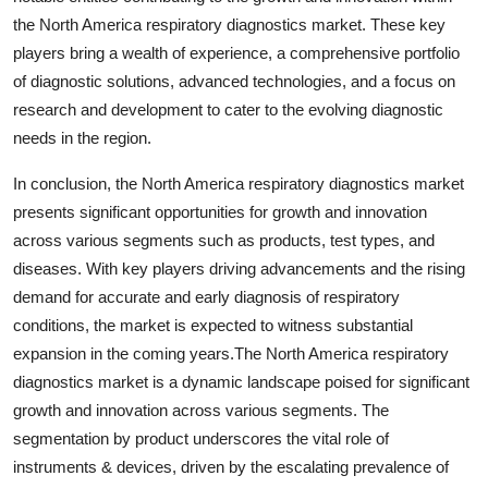
the North America respiratory diagnostics market. These key
players bring a wealth of experience, a comprehensive portfolio
of diagnostic solutions, advanced technologies, and a focus on
research and development to cater to the evolving diagnostic
needs in the region.
In conclusion, the North America respiratory diagnostics market
presents significant opportunities for growth and innovation
across various segments such as products, test types, and
diseases. With key players driving advancements and the rising
demand for accurate and early diagnosis of respiratory
conditions, the market is expected to witness substantial
expansion in the coming years.The North America respiratory
diagnostics market is a dynamic landscape poised for significant
growth and innovation across various segments. The
segmentation by product underscores the vital role of
instruments & devices, driven by the escalating prevalence of