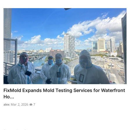
FixMold Expands Mold Testing Services for Waterfront
Ho...
alex
Mar 2, 2026
7