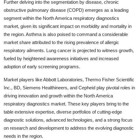
Further delving into the segmentation by disease, chronic
obstructive pulmonary disease (COPD) emerges as a leading
segment within the North America respiratory diagnostics
market, given its significant impact on morbidity and mortality in
the region. Asthma is also poised to command a considerable
market share attributed to the rising prevalence of allergic
respiratory ailments. Lung cancer is projected to witness growth,
fueled by heightened awareness initiatives and increased
adoption of early screening programs.
Market players like Abbott Laboratories, Thermo Fisher Scientific
Inc., BD, Siemens Healthineers, and Cepheid play pivotal roles in
driving innovation and growth within the North America
respiratory diagnostics market. These key players bring to the
table extensive expertise, diverse portfolios of cutting-edge
diagnostic solutions, advanced technologies, and a strong focus
on research and development to address the evolving diagnostic
needs in the region.