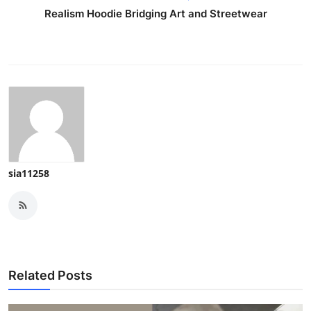
Realism Hoodie Bridging Art and Streetwear
sia11258
Related Posts