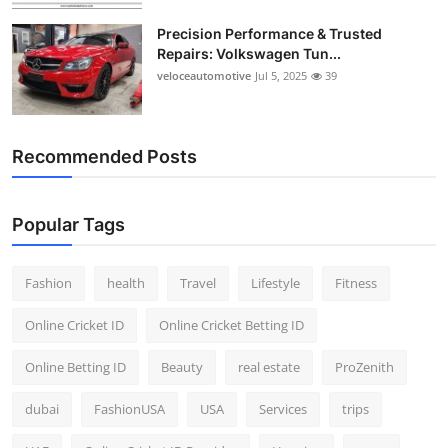
Precision Performance & Trusted
Repairs: Volkswagen Tun...
veloceautomotive
Jul 5, 2025
39
Recommended Posts
Popular Tags
Fashion
health
Travel
Lifestyle
Fitness
Online Cricket ID
Online Cricket Betting ID
Online Betting ID
Beauty
real estate
ProZenith
dubai
FashionUSA
USA
Services
trips