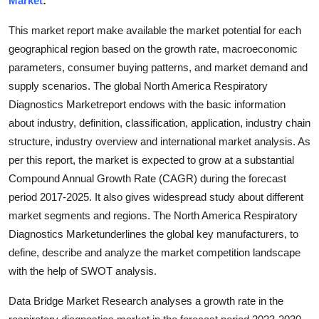
Market
:
Health
This market report make available the market potential for each
geographical region based on the growth rate, macroeconomic
Guest Posting
parameters, consumer buying patterns, and market demand and
supply scenarios. The global North America Respiratory
Advertise with US
Diagnostics Marketreport endows with the basic information
Crypto
about industry, definition, classification, application, industry chain
structure, industry overview and international market analysis. As
Business
per this report, the market is expected to grow at a substantial
Compound Annual Growth Rate (CAGR) during the forecast
Finance
period 2017-2025. It also gives widespread study about different
market segments and regions. The North America Respiratory
Tech
Diagnostics Marketunderlines the global key manufacturers, to
define, describe and analyze the market competition landscape
Real Estate
with the help of SWOT analysis.
General
Data Bridge Market Research analyses a growth rate in the