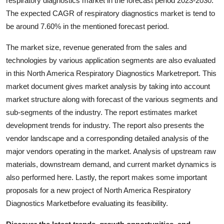
respiratory diagnostics market in the forecast period 2023-2030.
Top 10
The expected CAGR of respiratory diagnostics market is tend to
be around 7.60% in the mentioned forecast period.
How To
The market size, revenue generated from the sales and
Support Number
technologies by various application segments are also evaluated
in this North America Respiratory Diagnostics Marketreport. This
market document gives market analysis by taking into account
market structure along with forecast of the various segments and
sub-segments of the industry. The report estimates market
development trends for industry. The report also presents the
vendor landscape and a corresponding detailed analysis of the
major vendors operating in the market. Analysis of upstream raw
materials, downstream demand, and current market dynamics is
also performed here. Lastly, the report makes some important
proposals for a new project of North America Respiratory
Diagnostics Marketbefore evaluating its feasibility.