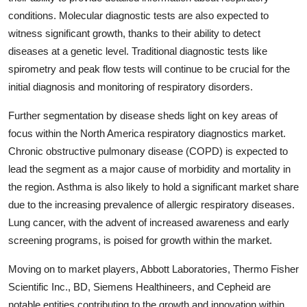
conditions. Molecular diagnostic tests are also expected to
witness significant growth, thanks to their ability to detect
diseases at a genetic level. Traditional diagnostic tests like
spirometry and peak flow tests will continue to be crucial for the
initial diagnosis and monitoring of respiratory disorders.
Further segmentation by disease sheds light on key areas of
focus within the North America respiratory diagnostics market.
Chronic obstructive pulmonary disease (COPD) is expected to
lead the segment as a major cause of morbidity and mortality in
the region. Asthma is also likely to hold a significant market share
due to the increasing prevalence of allergic respiratory diseases.
Lung cancer, with the advent of increased awareness and early
screening programs, is poised for growth within the market.
Moving on to market players, Abbott Laboratories, Thermo Fisher
Scientific Inc., BD, Siemens Healthineers, and Cepheid are
notable entities contributing to the growth and innovation within