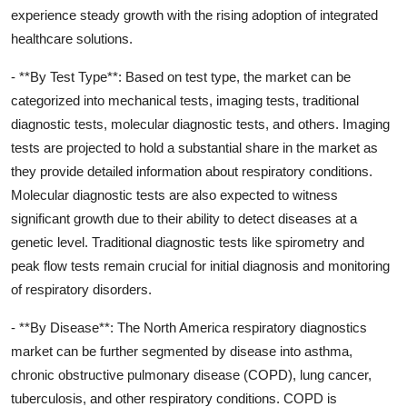
experience steady growth with the rising adoption of integrated
healthcare solutions.
- **By Test Type**: Based on test type, the market can be
categorized into mechanical tests, imaging tests, traditional
diagnostic tests, molecular diagnostic tests, and others. Imaging
tests are projected to hold a substantial share in the market as
they provide detailed information about respiratory conditions.
Molecular diagnostic tests are also expected to witness
significant growth due to their ability to detect diseases at a
genetic level. Traditional diagnostic tests like spirometry and
peak flow tests remain crucial for initial diagnosis and monitoring
of respiratory disorders.
- **By Disease**: The North America respiratory diagnostics
market can be further segmented by disease into asthma,
chronic obstructive pulmonary disease (COPD), lung cancer,
tuberculosis, and other respiratory conditions. COPD is