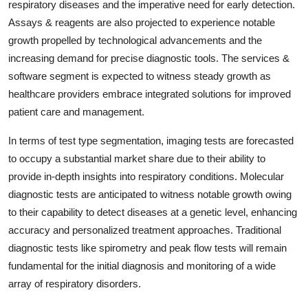
respiratory diseases and the imperative need for early detection.
Assays & reagents are also projected to experience notable
growth propelled by technological advancements and the
increasing demand for precise diagnostic tools. The services &
software segment is expected to witness steady growth as
healthcare providers embrace integrated solutions for improved
patient care and management.
In terms of test type segmentation, imaging tests are forecasted
to occupy a substantial market share due to their ability to
provide in-depth insights into respiratory conditions. Molecular
diagnostic tests are anticipated to witness notable growth owing
to their capability to detect diseases at a genetic level, enhancing
accuracy and personalized treatment approaches. Traditional
diagnostic tests like spirometry and peak flow tests will remain
fundamental for the initial diagnosis and monitoring of a wide
array of respiratory disorders.