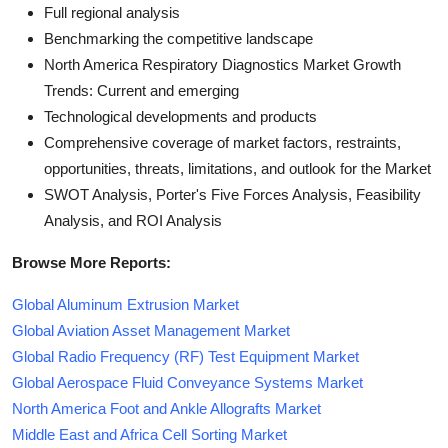
Full regional analysis
Benchmarking the competitive landscape
North America Respiratory Diagnostics Market Growth
Trends: Current and emerging
Technological developments and products
Comprehensive coverage of market factors, restraints,
opportunities, threats, limitations, and outlook for the Market
SWOT Analysis, Porter's Five Forces Analysis, Feasibility
Analysis, and ROI Analysis
Browse More Reports:
Global Aluminum Extrusion Market
Global Aviation Asset Management Market
Global Radio Frequency (RF) Test Equipment Market
Global Aerospace Fluid Conveyance Systems Market
North America Foot and Ankle Allografts Market
Middle East and Africa Cell Sorting Market