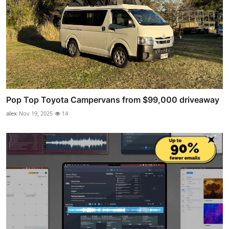
Pop Top Toyota Campervans from $99,000 driveaway
alex
Nov 19, 2025
14