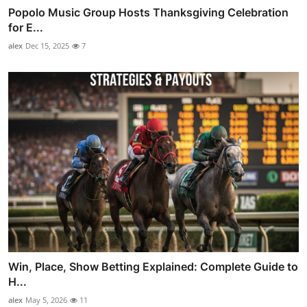
Popolo Music Group Hosts Thanksgiving Celebration
for E...
alex
Dec 15, 2025
7
Win, Place, Show Betting Explained: Complete Guide to
H...
alex
May 5, 2026
11