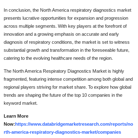
In conclusion, the North America respiratory diagnostics market
presents lucrative opportunities for expansion and progression
across multiple segments. With key players at the forefront of
innovation and a growing emphasis on accurate and early
diagnosis of respiratory conditions, the market is set to witness
substantial growth and transformation in the foreseeable future,
catering to the evolving healthcare needs of the region.
The North America Respiratory Diagnostics Market is highly
fragmented, featuring intense competition among both global and
regional players striving for market share. To explore how global
trends are shaping the future of the top 10 companies in the
keyword market.
Learn More
Now:
https://www.databridgemarketresearch.com/reports/no
rth-america-respiratory-diagnostics-market/companies