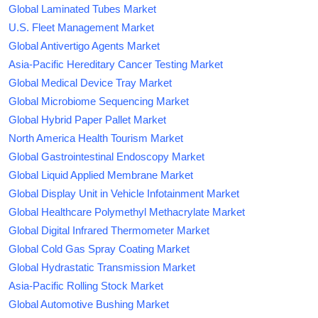
Global Laminated Tubes Market
U.S. Fleet Management Market
Global Antivertigo Agents Market
Asia-Pacific Hereditary Cancer Testing Market
Global Medical Device Tray Market
Global Microbiome Sequencing Market
Global Hybrid Paper Pallet Market
North America Health Tourism Market
Global Gastrointestinal Endoscopy Market
Global Liquid Applied Membrane Market
Global Display Unit in Vehicle Infotainment Market
Global Healthcare Polymethyl Methacrylate Market
Global Digital Infrared Thermometer Market
Global Cold Gas Spray Coating Market
Global Hydrastatic Transmission Market
Asia-Pacific Rolling Stock Market
Global Automotive Bushing Market