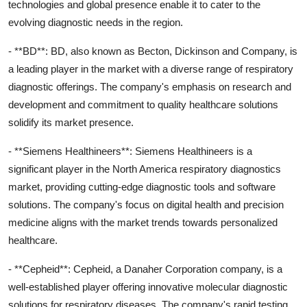
technologies and global presence enable it to cater to the
evolving diagnostic needs in the region.
- **BD**: BD, also known as Becton, Dickinson and Company, is
a leading player in the market with a diverse range of respiratory
diagnostic offerings. The company's emphasis on research and
development and commitment to quality healthcare solutions
solidify its market presence.
- **Siemens Healthineers**: Siemens Healthineers is a
significant player in the North America respiratory diagnostics
market, providing cutting-edge diagnostic tools and software
solutions. The company's focus on digital health and precision
medicine aligns with the market trends towards personalized
healthcare.
- **Cepheid**: Cepheid, a Danaher Corporation company, is a
well-established player offering innovative molecular diagnostic
solutions for respiratory diseases. The company's rapid testing