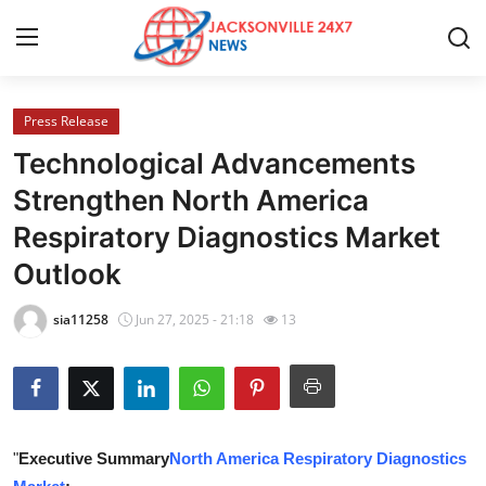
Press Release
Home
Technological Advancements
Contact
Strengthen North America
Respiratory Diagnostics Market
Press Release
Outlook
Privacy Policy
sia11258
Jun 27, 2025 - 21:18
13
About
News Network
Submit Press Release
"
Executive Summary
North America Respiratory Diagnostics