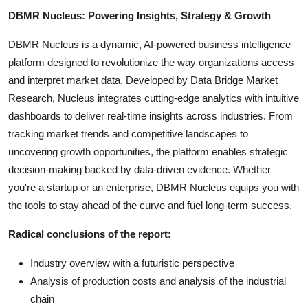
DBMR Nucleus: Powering Insights, Strategy & Growth
DBMR Nucleus is a dynamic, AI-powered business intelligence
platform designed to revolutionize the way organizations access
and interpret market data. Developed by Data Bridge Market
Research, Nucleus integrates cutting-edge analytics with intuitive
dashboards to deliver real-time insights across industries. From
tracking market trends and competitive landscapes to
uncovering growth opportunities, the platform enables strategic
decision-making backed by data-driven evidence. Whether
you're a startup or an enterprise, DBMR Nucleus equips you with
the tools to stay ahead of the curve and fuel long-term success.
Radical conclusions of the report:
Industry overview with a futuristic perspective
Analysis of production costs and analysis of the industrial
chain