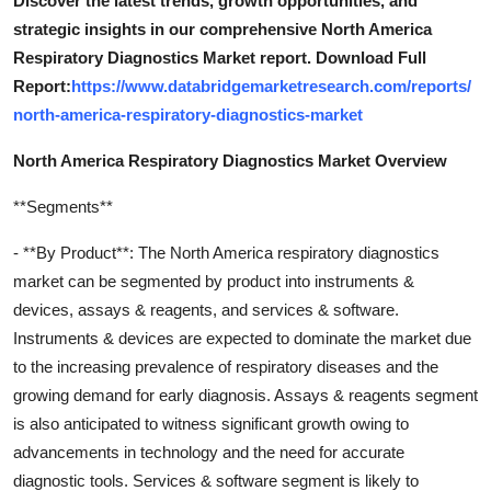
Discover the latest trends, growth opportunities, and
strategic insights in our comprehensive North America
Respiratory Diagnostics Market report. Download Full
Report:
https://www.databridgemarketresearch.com/reports/
north-america-respiratory-diagnostics-market
North America Respiratory Diagnostics Market Overview
**Segments**
- **By Product**: The North America respiratory diagnostics
market can be segmented by product into instruments &
devices, assays & reagents, and services & software.
Instruments & devices are expected to dominate the market due
to the increasing prevalence of respiratory diseases and the
growing demand for early diagnosis. Assays & reagents segment
is also anticipated to witness significant growth owing to
advancements in technology and the need for accurate
diagnostic tools. Services & software segment is likely to