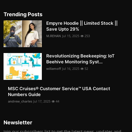
Trending Posts
Empyre Hoodie || Limited Stock ||
Save Upto 29%
M.REHAN
Jul 15, 2025
253
Revolutionizing Beekeeping: IoT
Beehive Monitoring Syst...
willamoff
Jul 16, 2025
52
MSC Cruises®️ Customer Service™️ USA Contact
Numbers Guide
andrew_charles
Jul 17, 2025
44
Newsletter
Join our subscribers list to get the latest news, updates and