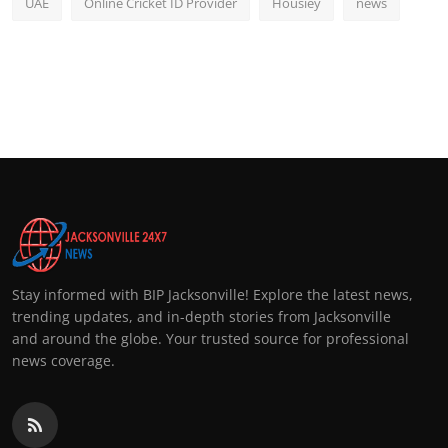
UAE
Online Cricket ID Provider
Housiey
news
Stay informed with BIP Jacksonville! Explore the latest news,
trending updates, and in-depth stories from Jacksonville
and around the globe. Your trusted source for professional
news coverage.