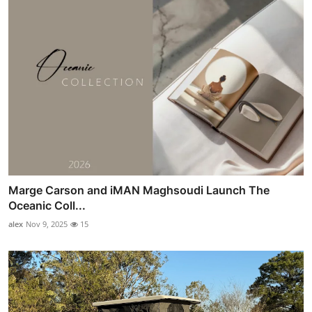
Marge Carson and iMAN Maghsoudi Launch The
Oceanic Coll...
alex
Nov 9, 2025
15