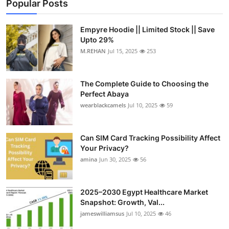
Popular Posts
Empyre Hoodie || Limited Stock || Save
Upto 29%
M.REHAN
Jul 15, 2025
253
The Complete Guide to Choosing the
Perfect Abaya
wearblackcamels
Jul 10, 2025
59
Can SIM Card Tracking Possibility Affect
Your Privacy?
amina
Jun 30, 2025
56
2025–2030 Egypt Healthcare Market
Snapshot: Growth, Val...
jameswilliamsus
Jul 10, 2025
46