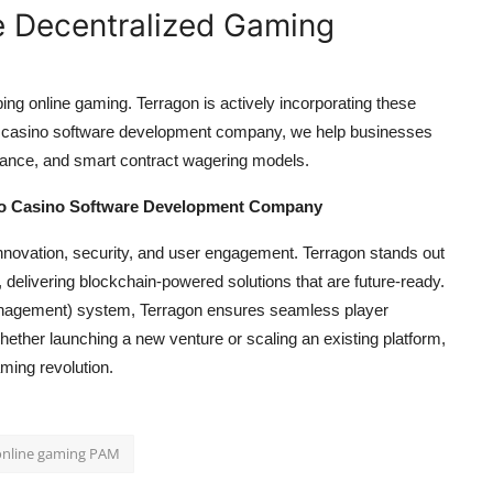
e Decentralized Gaming
ing online gaming. Terragon is actively incorporating these
o casino software development company, we help businesses
ance, and smart contract wagering models.
pto Casino Software Development Company
novation, security, and user engagement. Terragon stands out
delivering blockchain-powered solutions that are future-ready.
agement) system, Terragon ensures seamless player
hether launching a new venture or scaling an existing platform,
aming revolution.
online gaming PAM