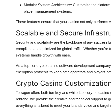
Modular System Architecture: Customize the platform 
player management systems.
These features ensure that your casino not only performs w
Scalable and Secure Infrastr
Security and scalability are the backbone of any successful
compliant, and optimized for global traffic. Whether you're
systems handle growth with ease.
As a top-tier crypto casino software development company,
encryption protocols to keep both operators and players pr
Crypto Casino Customization
Terragon offers both turnkey and white-label crypto casino 
rebrand, we provide the creative and technical support to 
everything is tailored to meet your brands voice and target