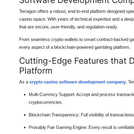
Terragon offers a robust, end-to-end platform designed speci
casino space. With years of technical expertise and a deep
that are secure, user-friendly, and regulation-ready.
From seamless crypto wallets to smart contract-backed ga
every aspect of a blockchain-powered gambling platform.
Cutting-Edge Features that D
Platform
As a
crypto casino software development company
, Te
Multi-Currency Support: Accept and process transacti
cryptocurrencies.
Blockchain Transparency: Full visibility of transactio
Provably Fair Gaming Engine: Every result is verifiabl