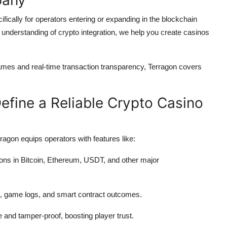
fically for operators entering or expanding in the blockchain
 understanding of crypto integration, we help you create casinos
mes and real-time transaction transparency, Terragon covers
efine a Reliable Crypto Casino
rragon equips operators with features like:
ons in Bitcoin, Ethereum, USDT, and other major
ns, game logs, and smart contract outcomes.
e and tamper-proof, boosting player trust.