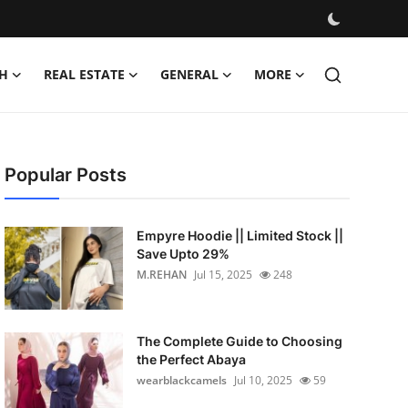
H
REAL ESTATE
GENERAL
MORE
Popular Posts
Empyre Hoodie || Limited Stock ||
Save Upto 29%
M.REHAN
Jul 15, 2025
248
The Complete Guide to Choosing
the Perfect Abaya
wearblackcamels
Jul 10, 2025
59