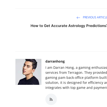
PREVIOUS ARTICL
How to Get Accurate Astrology Predictions
darranhong
I am Darran Hong, a gaming enthusiast
services from Terragon. They provided
gaming pam back-office platform built
solution, it is designed for efficienc
integrates with top game and payment