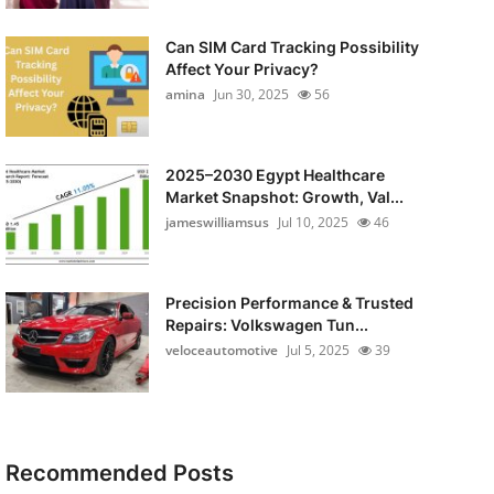
Can SIM Card Tracking Possibility
Affect Your Privacy?
amina
Jun 30, 2025
56
2025–2030 Egypt Healthcare
Market Snapshot: Growth, Val...
jameswilliamsus
Jul 10, 2025
46
Precision Performance & Trusted
Repairs: Volkswagen Tun...
veloceautomotive
Jul 5, 2025
39
Recommended Posts