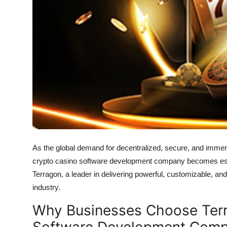
Top 10
How To
Support Number
As the global demand for decentralized, secure, and immers
crypto casino software development company becomes essenti
Terragon, a leader in delivering powerful, customizable, and
industry.
Why Businesses Choose Terr
Software Development Com