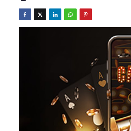
Health
Guest Posting
Advertise with US
Crypto
Business
Finance
Tech
Real Estate
General