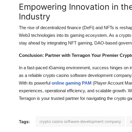
Empowering Innovation in th
Industry
The rise of decentralized finance (DeFi) and NFTs is reshap
Web3 technologies into its gaming ecosystem. As a crypt
stay ahead by integrating NFT gaming, DAO-based govern
Conclusion: Partner with Terragon Your Premier Cry
In a fast-paced iGaming environment, success hinges on in
as a reliable crypto casino software development company, 
With its powerful
online gaming PAM
(Player Account Man
experiences, operational efficiency, and scalable growth. W
Terragon is your trusted partner for navigating the crypto g
crypto casino software development company
Tags: