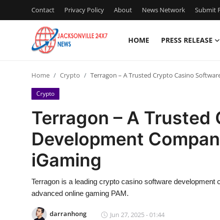
Contact
Privacy Policy
About
News Network
Submit P
HOME
PRESS RELEASE
Home
Home
Crypto
Terragon – A Trusted Crypto Casino Softwa
Contact
Crypto
Press Release
Terragon – A Trusted
Development Company 
Privacy Policy
iGaming
About
Terragon is a leading crypto casino software development c
News Network
advanced online gaming PAM.
Submit Press Release
darranhong
Jun 27, 2025 - 01:44