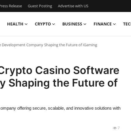
ress Release
Guest Posting
Advertise with US
HEALTH
CRYPTO
BUSINESS
FINANCE
TEC
re Development Company Shaping the Future of iGaming
 Crypto Casino Software
Shaping the Future of
ompany offering secure, scalable, and innovative solutions with
7