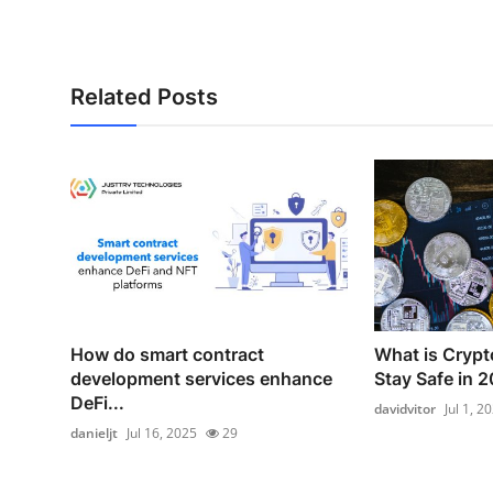
Related Posts
How do smart contract
What is Crypt
development services enhance
Stay Safe in 
DeFi...
davidvitor
Jul 1, 2
danieljt
Jul 16, 2025
29