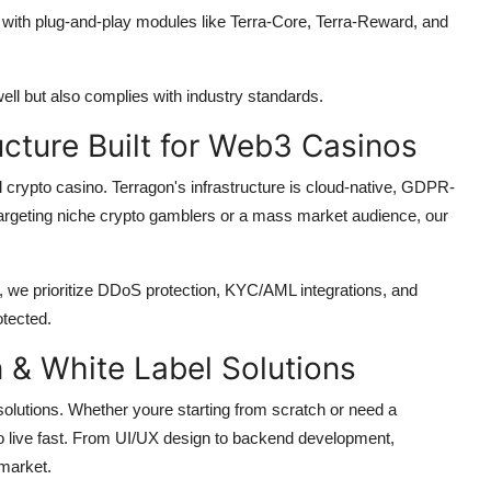
with plug-and-play modules like Terra-Core, Terra-Reward, and
ell but also complies with industry standards.
ucture Built for Web3 Casinos
 crypto casino. Terragon's infrastructure is cloud-native, GDPR-
 targeting niche crypto gamblers or a mass market audience, our
 we prioritize DDoS protection, KYC/AML integrations, and
otected.
 & White Label Solutions
solutions. Whether youre starting from scratch or need a
go live fast. From UI/UX design to backend development,
 market.