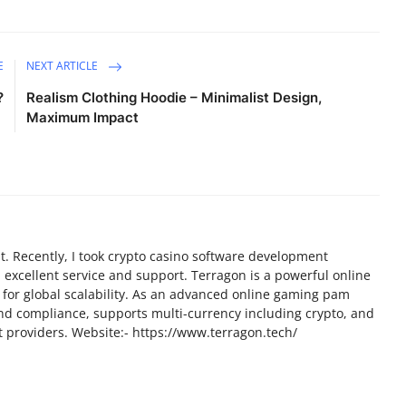
E
NEXT ARTICLE
?
Realism Clothing Hoodie – Minimalist Design,
Maximum Impact
. Recently, I took crypto casino software development
 excellent service and support. Terragon is a powerful online
 for global scalability. As an advanced online gaming pam
y and compliance, supports multi-currency including crypto, and
 providers. Website:- https://www.terragon.tech/