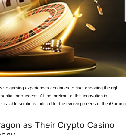
ive gaming experiences continues to rise, choosing the right
al for success. At the forefront of this innovation is
 scalable solutions tailored for the evolving needs of the iGaming
agon as Their Crypto Casino
pany