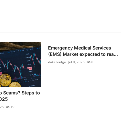
Emergency Medical Services
(EMS) Market expected to rea...
databridge
Jul 8, 2025
8
o Scams? Steps to
2025
025
19