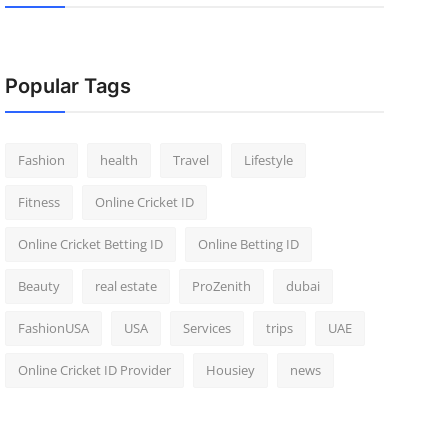
Popular Tags
Fashion
health
Travel
Lifestyle
Fitness
Online Cricket ID
Online Cricket Betting ID
Online Betting ID
Beauty
real estate
ProZenith
dubai
FashionUSA
USA
Services
trips
UAE
Online Cricket ID Provider
Housiey
news