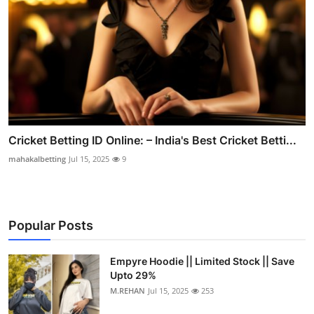
Cricket Betting ID Online: – India's Best Cricket Betti...
mahakalbetting
Jul 15, 2025
9
Popular Posts
Empyre Hoodie || Limited Stock || Save
Upto 29%
M.REHAN
Jul 15, 2025
253