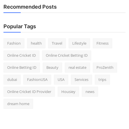
Recommended Posts
Popular Tags
Fashion
health
Travel
Lifestyle
Fitness
Online Cricket ID
Online Cricket Betting ID
Online Betting ID
Beauty
real estate
ProZenith
dubai
FashionUSA
USA
Services
trips
Online Cricket ID Provider
Housiey
news
dream home