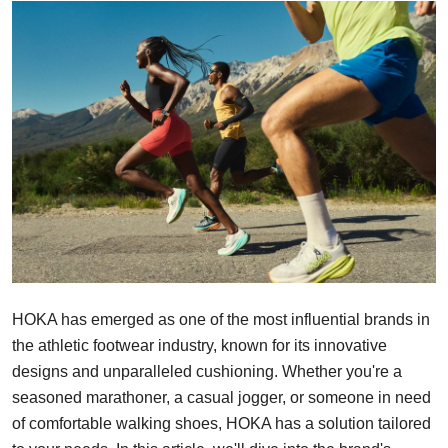
Submit Press Release
Guest Posting
Crypto
Advertise with US
Business
Finance
Tech
HOKA has emerged as one of the most influential brands in
the athletic footwear industry, known for its innovative
Real Estate
designs and unparalleled cushioning. Whether you're a
seasoned marathoner, a casual jogger, or someone in need
General
of comfortable walking shoes, HOKA has a solution tailored