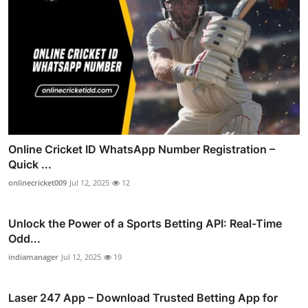
Online Cricket ID WhatsApp Number Registration –
Quick ...
onlinecricket009
Jul 12, 2025
12
Unlock the Power of a Sports Betting API: Real-Time
Odd...
indiamanager
Jul 12, 2025
19
Laser 247 App – Download Trusted Betting App for