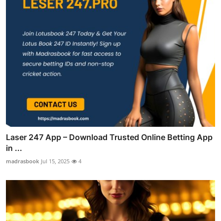
Laser 247 App – Download Trusted Online Betting App
in ...
madrasbook
Jul 15, 2025
4