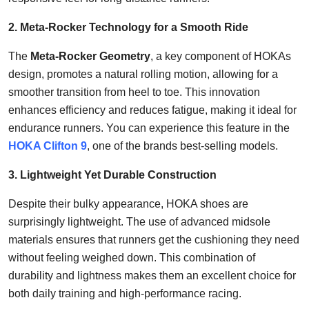
2. Meta-Rocker Technology for a Smooth Ride
The
Meta-Rocker Geometry
, a key component of HOKAs
design, promotes a natural rolling motion, allowing for a
smoother transition from heel to toe. This innovation
enhances efficiency and reduces fatigue, making it ideal for
endurance runners. You can experience this feature in the
HOKA Clifton 9
, one of the brands best-selling models.
3. Lightweight Yet Durable Construction
Despite their bulky appearance, HOKA shoes are
surprisingly lightweight. The use of advanced midsole
materials ensures that runners get the cushioning they need
without feeling weighed down. This combination of
durability and lightness makes them an excellent choice for
both daily training and high-performance racing.