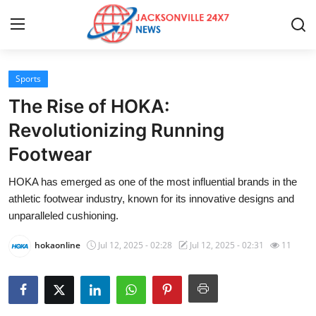
Sports
Home
The Rise of HOKA:
Press Release
Revolutionizing Running
Footwear
Contact
HOKA has emerged as one of the most influential brands in the
Privacy Policy
athletic footwear industry, known for its innovative designs and
unparalleled cushioning.
About
hokaonline
Jul 12, 2025 - 02:28
Jul 12, 2025 - 02:31
11
News Network
Health