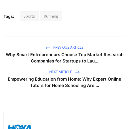
Sports
Running
Tags:
PREVIOUS ARTICLE
Why Smart Entrepreneurs Choose Top Market Research
Companies for Startups to Lau...
NEXT ARTICLE
Empowering Education from Home: Why Expert Online
Tutors for Home Schooling Are ...