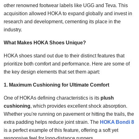
other renowned footwear labels like UGG and Teva. This
acquisition allowed HOKA to expand globally and invest in
research and development, cementing its place in the
industry.
What Makes HOKA Shoes Unique?
HOKA shoes stand out due to their distinct features that
prioritize both comfort and performance. Here are some of
the key design elements that set them apart:
1. Maximum Cushioning for Ultimate Comfort
One of HOKAs defining characteristics is its
plush
cushioning
, which provides excellent shock absorption.
Whether you're running on pavement or hitting the trails, the
extra padding helps reduce joint strain. The
HOKA Bondi 8
is a perfect example of this feature, offering a soft yet
responsive feel for long-distance runners.