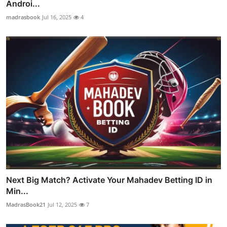
Androi...
madrasbook
Jul 16, 2025
4
Next Big Match? Activate Your Mahadev Betting ID in
Min...
MadrasBook21
Jul 12, 2025
7