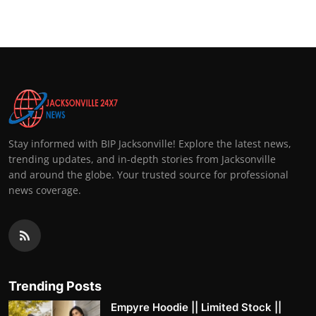
Stay informed with BIP Jacksonville! Explore the latest news,
trending updates, and in-depth stories from Jacksonville
and around the globe. Your trusted source for professional
news coverage.
Trending Posts
Empyre Hoodie || Limited Stock ||