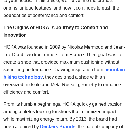
to your needs. In this article, we'll dive into the brand's
Top 10
origins, unique features, and how it continues to push the
boundaries of performance and comfort.
How To
The Origins of HOKA: A Journey to Comfort and
Support Number
Innovation
HOKA was founded in 2009 by Nicolas Mermoud and Jean-
Luc Diard, two trail runners from France. Their goal was to
create a shoe that provided maximum cushioning without
sacrificing performance. Drawing inspiration from
mountain
biking technology
, they designed a shoe with an
oversized midsole and Meta-Rocker geometry to enhance
efficiency and comfort.
From its humble beginnings, HOKA quickly gained traction
among athletes looking for shoes that minimized impact
while maximizing energy return. By 2013, the brand had
been acquired by
Deckers Brands
, the parent company of