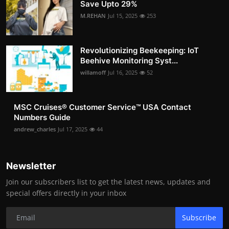
Save Upto 29%
M.REHAN
Jul 15, 2025
253
Revolutionizing Beekeeping: IoT
Beehive Monitoring Syst...
willamoff
Jul 16, 2025
52
MSC Cruises®️ Customer Service™️ USA Contact
Numbers Guide
andrew_charles
Jul 17, 2025
44
Newsletter
Join our subscribers list to get the latest news, updates and
special offers directly in your inbox
Subscribe