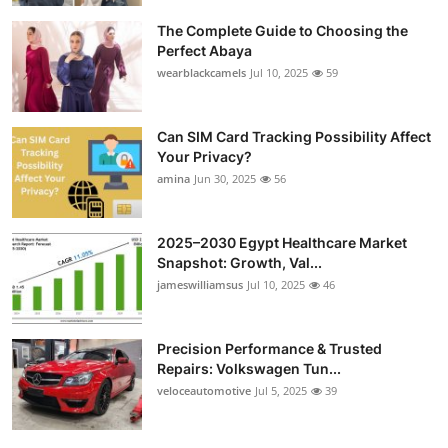
The Complete Guide to Choosing the
Perfect Abaya
wearblackcamels
Jul 10, 2025
59
Can SIM Card Tracking Possibility Affect
Your Privacy?
amina
Jun 30, 2025
56
2025–2030 Egypt Healthcare Market
Snapshot: Growth, Val...
jameswilliamsus
Jul 10, 2025
46
Precision Performance & Trusted
Repairs: Volkswagen Tun...
veloceautomotive
Jul 5, 2025
39