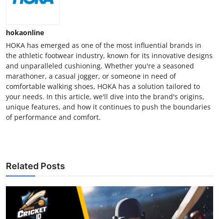
hokaonline
HOKA has emerged as one of the most influential brands in
the athletic footwear industry, known for its innovative designs
and unparalleled cushioning. Whether you're a seasoned
marathoner, a casual jogger, or someone in need of
comfortable walking shoes, HOKA has a solution tailored to
your needs. In this article, we'll dive into the brand's origins,
unique features, and how it continues to push the boundaries
of performance and comfort.
Related Posts