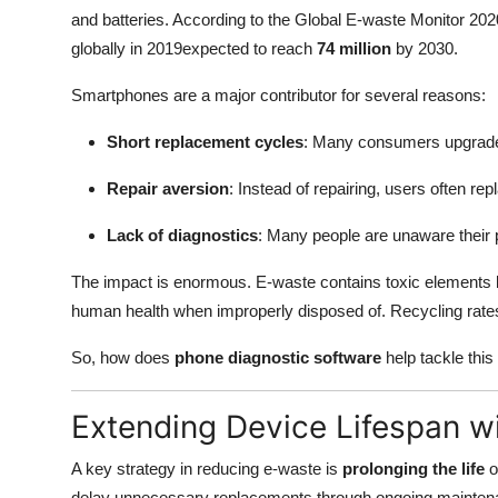
and batteries. According to the Global E-waste Monitor 20
globally in 2019expected to reach
74 million
by 2030.
Smartphones are a major contributor for several reasons:
Short replacement cycles
: Many consumers upgrade
Repair aversion
: Instead of repairing, users often re
Lack of diagnostics
: Many people are unaware their 
The impact is enormous. E-waste contains toxic elements
human health when improperly disposed of. Recycling rates
So, how does
phone diagnostic software
help tackle this
Extending Device Lifespan w
A key strategy in reducing e-waste is
prolonging the life
o
delay unnecessary replacements through ongoing maintena