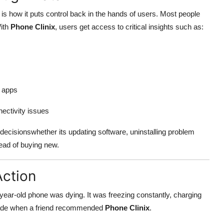
is how it puts control back in the hands of users. Most people
With
Phone Clinix
, users get access to critical insights such as:
g apps
nectivity issues
ecisionswhether its updating software, uninstalling problem
tead of buying new.
Action
year-old phone was dying. It was freezing constantly, charging
grade when a friend recommended
Phone Clinix
.