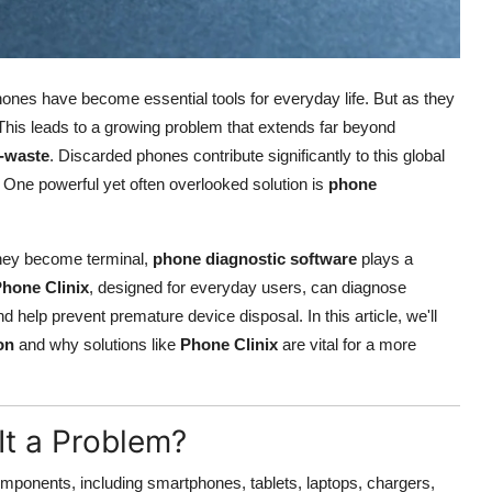
phones have become essential tools for everyday life. But as they
. This leads to a growing problem that extends far beyond
-waste
. Discarded phones contribute significantly to this global
 One powerful yet often overlooked solution is
phone
they become terminal,
phone diagnostic software
plays a
hone Clinix
, designed for everyday users, can diagnose
help prevent premature device disposal. In this article, we'll
on
and why solutions like
Phone Clinix
are vital for a more
It a Problem?
omponents, including smartphones, tablets, laptops, chargers,