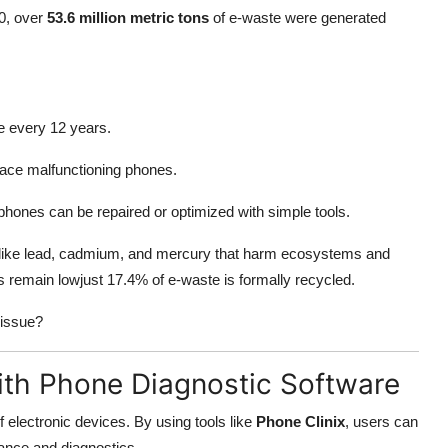
20, over
53.6 million metric tons
of e-waste were generated
 every 12 years.
place malfunctioning phones.
phones can be repaired or optimized with simple tools.
 like lead, cadmium, and mercury that harm ecosystems and
 remain lowjust 17.4% of e-waste is formally recycled.
 issue?
ith Phone Diagnostic Software
f electronic devices. By using tools like
Phone Clinix
, users can
nce and diagnostics.