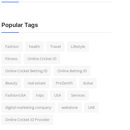
Popular Tags
Fashion
health
Travel
Lifestyle
Fitness
Online Cricket ID
Online Cricket Betting ID
Online Betting ID
Beauty
real estate
ProZenith
dubai
FashionUSA
trips
USA
Services
digital marketing company
webdone
UAE
Online Cricket ID Provider