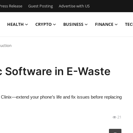
ress Release
Guest Posting
Advertise with US
HEALTH
CRYPTO
BUSINESS
FINANCE
TEC
duction
c Software in E-Waste
linix—extend your phone’s life and fix issues before replacing
21