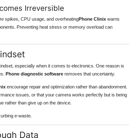
comes Irreversible
ure spikes, CPU usage, and overheating
Phone Clinix
warns
onents. Preventing heat stress or memory overload can
indset
indset, especially when it comes to electronics. One reason is
es.
Phone diagnostic software
removes that uncertainty.
nix
encourage repair and optimization rather than abandonment.
rmance issues, or that your camera works perfectly but is being
ue rather than give up on the device.
 curbing e-waste.
ough Data