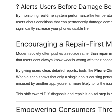
? Alerts Users Before Damage Be
By monitoring real-time system performancelike temperat
users about conditions that can permanently damage comp
significantly increase your phones usable life.
Encouraging a Repair-First M
Modern society often pushes a replace rather than repair m
that users dont always know
what
is wrong with their phon
By giving users clear, detailed reports, tools like
Phone Cli
When a scan shows that only a single app is causing perfo
misused by another app, youre far more likely to fix the iss
This shift toward DIY diagnosis and repair is a vital step in
Empowering Consumers Thr