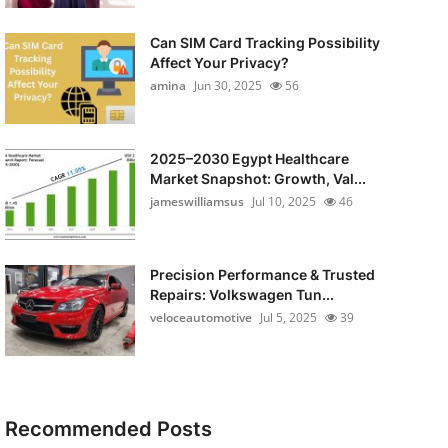
Can SIM Card Tracking Possibility
Affect Your Privacy?
amina
Jun 30, 2025
56
2025–2030 Egypt Healthcare
Market Snapshot: Growth, Val...
jameswilliamsus
Jul 10, 2025
46
Precision Performance & Trusted
Repairs: Volkswagen Tun...
veloceautomotive
Jul 5, 2025
39
Recommended Posts