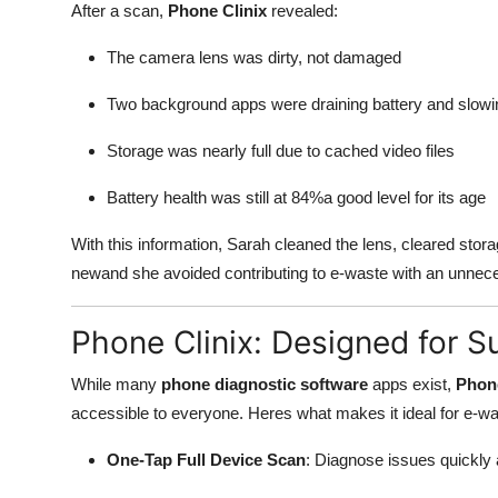
After a scan,
Phone Clinix
revealed:
The camera lens was dirty, not damaged
Two background apps were draining battery and slow
Storage was nearly full due to cached video files
Battery health was still at 84%a good level for its age
With this information, Sarah cleaned the lens, cleared stora
newand she avoided contributing to e-waste with an unnec
Phone Clinix: Designed for Su
While many
phone diagnostic software
apps exist,
Phone
accessible to everyone. Heres what makes it ideal for e-wa
One-Tap Full Device Scan
: Diagnose issues quickly