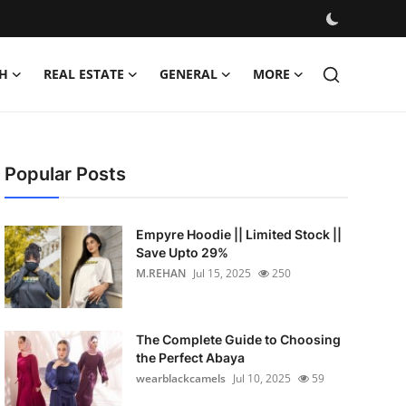
H
REAL ESTATE
GENERAL
MORE
Popular Posts
Empyre Hoodie || Limited Stock ||
Save Upto 29%
M.REHAN
Jul 15, 2025
250
The Complete Guide to Choosing
the Perfect Abaya
wearblackcamels
Jul 10, 2025
59