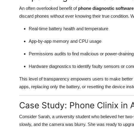
An often overlooked benefit of
phone diagnostic software
discard phones without ever knowing their true condition. 
Real-time battery health and temperature
App-by-app memory and CPU usage
Permissions audits to find malicious or power-drainin
Hardware diagnostics to identify faulty sensors or con
This level of transparency empowers users to make better d
apps, replacing only the battery, or resetting the device ins
Case Study: Phone Clinix in 
Consider Sarah, a university student who believed her two-
slowly, and the camera was blurry. She was ready to up