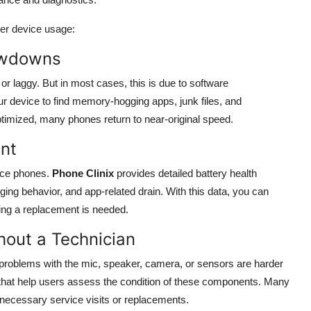
ger device usage:
lowdowns
 laggy. But in most cases, this is due to software
 device to find memory-hogging apps, junk files, and
mized, many phones return to near-original speed.
nt
ace phones.
Phone Clinix
provides detailed battery health
ing behavior, and app-related drain. With this data, you can
ming a replacement is needed.
out a Technician
problems with the mic, speaker, camera, or sensors are harder
 that help users assess the condition of these components. Many
nnecessary service visits or replacements.