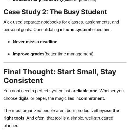
Case Study 2: The Busy Student
Alex used separate notebooks for classes, assignments, and
personal goals. Consolidating into
one system
helped him:
Never miss a deadline
Improve grades
(better time management)
Final Thought: Start Small, Stay
Consistent
You dont need a perfect systemjust a
reliable one
. Whether you
choose digital or paper, the magic lies in
commitment
.
The most organized people arent born productivethey
use the
right tools
. And often, that tool is a simple, well-structured
planner.