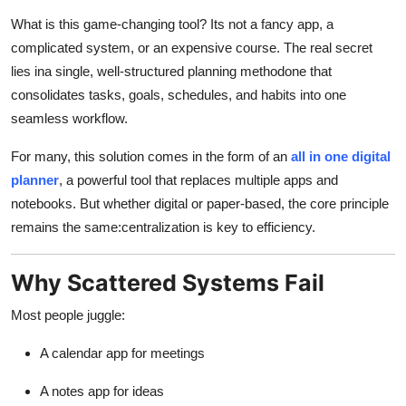
Health
What is this game-changing tool? Its not a fancy app, a
complicated system, or an expensive course. The real secret
Guest Posting
lies ina single, well-structured planning methodone that
consolidates tasks, goals, schedules, and habits into one
Advertise with US
seamless workflow.
Crypto
For many, this solution comes in the form of an
all in one digital
planner
, a powerful tool that replaces multiple apps and
Business
notebooks. But whether digital or paper-based, the core principle
remains the same:centralization is key to efficiency.
Finance
Why Scattered Systems Fail
Tech
Most people juggle:
Real Estate
A calendar app for meetings
General
A notes app for ideas