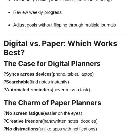
Review weekly progress
Adjust goals without flipping through multiple journals
Digital vs. Paper: Which Works
Best?
The Case for Digital Planners
?
Syncs across devices
(phone, tablet, laptop)
?
Searchable
(find notes instantly)
?
Automated reminders
(never miss a task)
The Charm of Paper Planners
?
No screen fatigue
(easier on the eyes)
?
Creative freedom
(handwritten notes, doodles)
?
No distractions
(unlike apps with notifications)