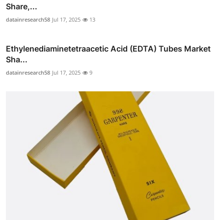
Share,...
datainresearch58
Jul 17, 2025
13
Ethylenediaminetetraacetic Acid (EDTA) Tubes Market
Sha...
datainresearch58
Jul 17, 2025
9