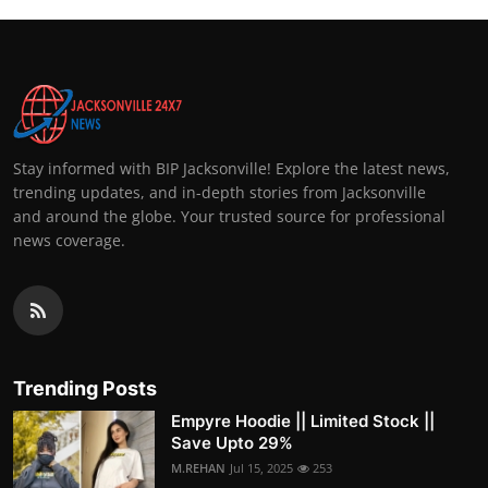
Stay informed with BIP Jacksonville! Explore the latest news,
trending updates, and in-depth stories from Jacksonville
and around the globe. Your trusted source for professional
news coverage.
Trending Posts
Empyre Hoodie || Limited Stock ||
Save Upto 29%
M.REHAN
Jul 15, 2025
253