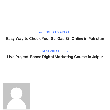
PREVIOUS ARTICLE
Easy Way to Check Your Sui Gas Bill Online in Pakistan
NEXT ARTICLE
Live Project-Based Digital Marketing Course in Jaipur