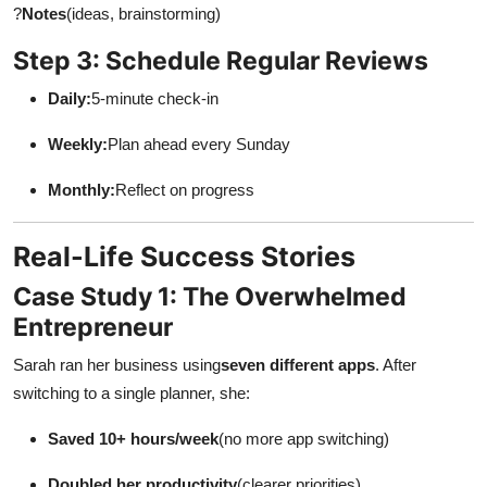
?
Notes
(ideas, brainstorming)
Step 3: Schedule Regular Reviews
Daily:
5-minute check-in
Weekly:
Plan ahead every Sunday
Monthly:
Reflect on progress
Real-Life Success Stories
Case Study 1: The Overwhelmed
Entrepreneur
Sarah ran her business using
seven different apps
. After
switching to a single planner, she:
Saved 10+ hours/week
(no more app switching)
Doubled her productivity
(clearer priorities)