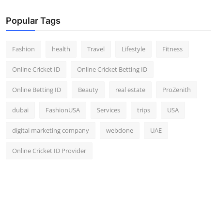
Popular Tags
Fashion
health
Travel
Lifestyle
Fitness
Online Cricket ID
Online Cricket Betting ID
Online Betting ID
Beauty
real estate
ProZenith
dubai
FashionUSA
Services
trips
USA
digital marketing company
webdone
UAE
Online Cricket ID Provider