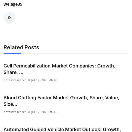
welage35
Related Posts
Cell Permeabilization Market Companies: Growth,
Share, ...
datainresearch58
Jul 17, 2025
10
Blood Clotting Factor Market Growth, Share, Value,
Size...
datainresearch58
Jul 17, 2025
16
Automated Guided Vehicle Market Outlook: Growth,