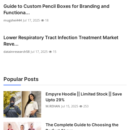
Guide to Custom Pencil Boxes for Branding and
Functiona...
mugshei444
Jul 17, 2025
18
Lower Respiratory Tract Infection Treatment Market
Reve...
datainresearch58
Jul 17, 2025
15
Popular Posts
Empyre Hoodie || Limited Stock || Save
Upto 29%
M.REHAN
Jul 15, 2025
253
The Complete Guide to Choosing the