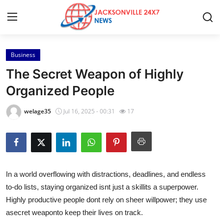
Business
Home
The Secret Weapon of Highly
Contact
Organized People
Press Release
welage35
Jul 16, 2025 - 00:31
17
Privacy Policy
About
In a world overflowing with distractions, deadlines, and endless
News Network
to-do lists, staying organized isnt just a skillits a superpower.
Highly productive people dont rely on sheer willpower; they use
Submit Press Release
a
secret weaponto keep their lives on track.