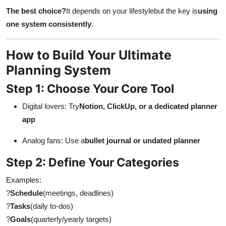
The best choice?
It depends on your lifestylebut the key is
using
one system consistently
.
How to Build Your Ultimate
Planning System
Step 1: Choose Your Core Tool
Digital lovers: Try
Notion, ClickUp, or a dedicated planner
app
Analog fans: Use a
bullet journal or undated planner
Step 2: Define Your Categories
Examples:
?
Schedule
(meetings, deadlines)
?
Tasks
(daily to-dos)
?
Goals
(quarterly/yearly targets)