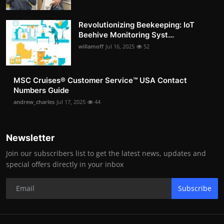
Revolutionizing Beekeeping: IoT
Beehive Monitoring Syst...
willamoff
Jul 16, 2025
52
MSC Cruises®️ Customer Service™️ USA Contact
Numbers Guide
andrew_charles
Jul 17, 2025
44
Newsletter
Join our subscribers list to get the latest news, updates and
special offers directly in your inbox
Subscribe