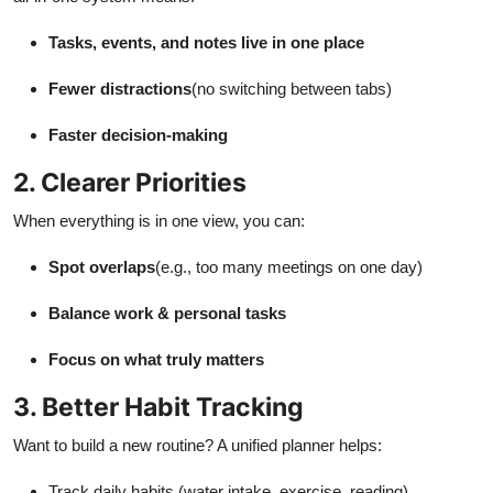
Tasks, events, and notes live in one place
Fewer distractions
(no switching between tabs)
Faster decision-making
2. Clearer Priorities
When everything is in one view, you can:
Spot overlaps
(e.g., too many meetings on one day)
Balance work & personal tasks
Focus on what truly matters
3. Better Habit Tracking
Want to build a new routine? A unified planner helps:
Track daily habits (water intake, exercise, reading)