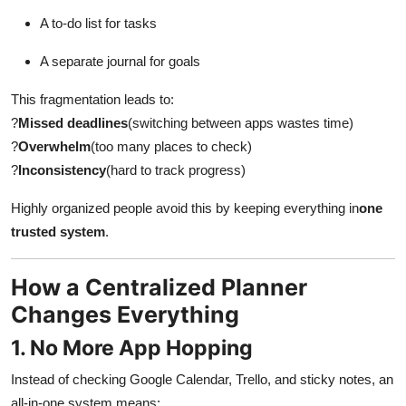
Top 10
A to-do list for tasks
How To
A separate journal for goals
This fragmentation leads to:
Support Number
?
Missed deadlines
(switching between apps wastes time)
?
Overwhelm
(too many places to check)
?
Inconsistency
(hard to track progress)
Highly organized people avoid this by keeping everything in
one
trusted system
.
How a Centralized Planner
Changes Everything
1. No More App Hopping
Instead of checking Google Calendar, Trello, and sticky notes, an
all-in-one system means: