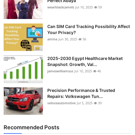
Perfect Abaya
wearblackcamels
Jul 10, 2025
59
Can SIM Card Tracking Possibility Affect
Your Privacy?
amina
Jun 30, 2025
56
2025–2030 Egypt Healthcare Market
Snapshot: Growth, Val...
jameswilliamsus
Jul 10, 2025
46
Precision Performance & Trusted
Repairs: Volkswagen Tun...
veloceautomotive
Jul 5, 2025
39
Recommended Posts