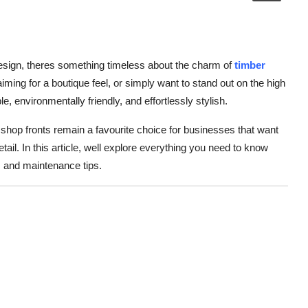
esign, theres something timeless about the charm of
timber
iming for a boutique feel, or simply want to stand out on the high
le, environmentally friendly, and effortlessly stylish.
r shop fronts remain a favourite choice for businesses that want
etail. In this article, well explore everything you need to know
as and maintenance tips.