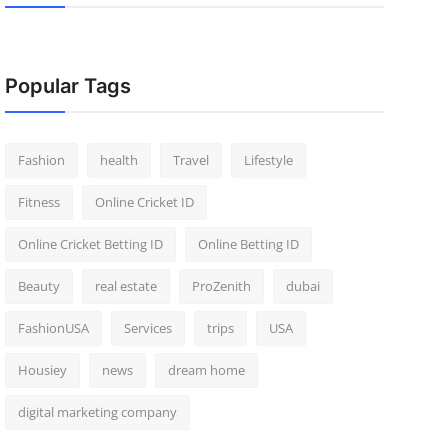
Popular Tags
Fashion
health
Travel
Lifestyle
Fitness
Online Cricket ID
Online Cricket Betting ID
Online Betting ID
Beauty
real estate
ProZenith
dubai
FashionUSA
Services
trips
USA
Housiey
news
dream home
digital marketing company