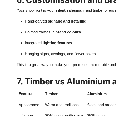
Your shop front is your
silent salesman
, and timber offers 
Hand-carved
signage and detailing
Painted frames in
brand colours
Integrated
lighting features
Hanging signs, awnings, and flower boxes
This is a great way to make your premises memorable an
7. Timber vs Aluminium
Feature
Timber
Aluminium
Appearance
Warm and traditional
Sleek and moder
Lifespan
2040 years (with care)
2535 years