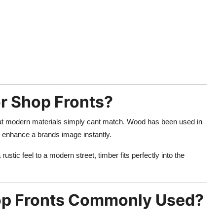
r Shop Fronts?
 that modern materials simply cant match. Wood has been used in
n enhance a brands image instantly.
rustic feel to a modern street, timber fits perfectly into the
op Fronts Commonly Used?