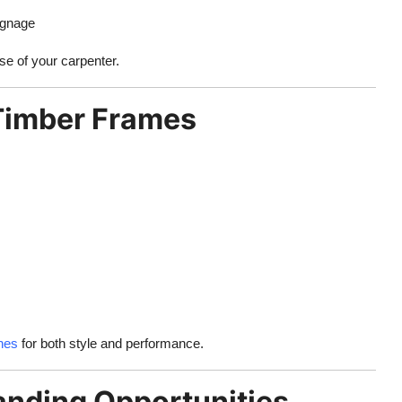
ignage
se of your carpenter.
 Timber Frames
shes
for both style and performance.
anding Opportunities