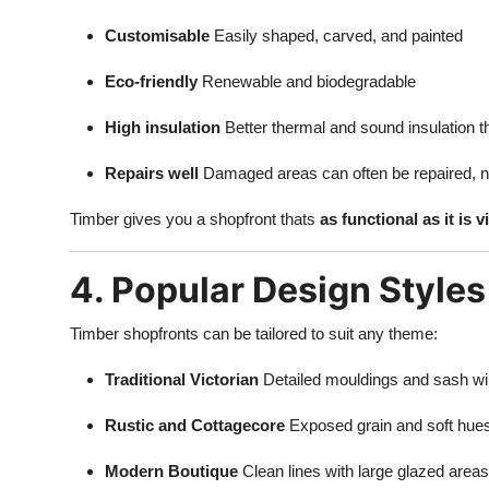
Customisable
Easily shaped, carved, and painted
Eco-friendly
Renewable and biodegradable
High insulation
Better thermal and sound insulation t
Repairs well
Damaged areas can often be repaired, n
Timber gives you a shopfront thats
as functional as it is 
4. Popular Design Styles
Timber shopfronts can be tailored to suit any theme:
Traditional Victorian
Detailed mouldings and sash w
Rustic and Cottagecore
Exposed grain and soft hue
Modern Boutique
Clean lines with large glazed areas