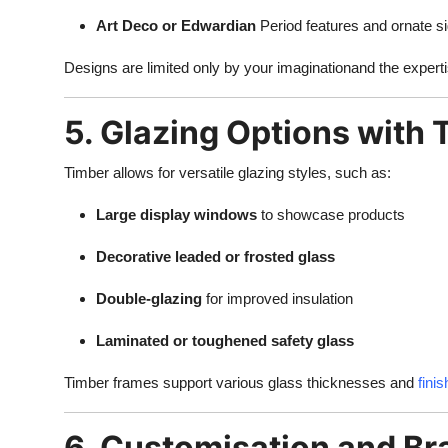
Art Deco or Edwardian
Period features and ornate s
Designs are limited only by your imaginationand the experti
5. Glazing Options with
Timber allows for versatile glazing styles, such as:
Large display windows
to showcase products
Decorative leaded or frosted glass
Double-glazing
for improved insulation
Laminated or toughened safety glass
Timber frames support various glass thicknesses and
fini
6. Customisation and Br