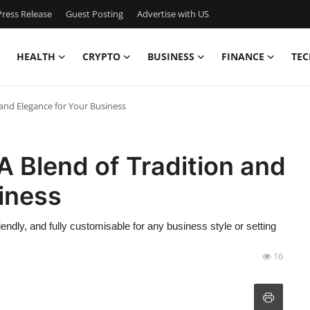
ress Release
Guest Posting
Advertise with US
HEALTH
CRYPTO
BUSINESS
FINANCE
TEC
 and Elegance for Your Business
A Blend of Tradition and
iness
iendly, and fully customisable for any business style or setting
16