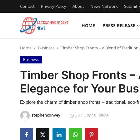
Contact
Privacy Policy
About
News Network
Submit P
HOME
PRESS RELEASE
Home
Home
Business
Timber Shop Fronts – A Blend of Tradition
Contact
Business
Press Release
Timber Shop Fronts – 
Elegance for Your Bus
Privacy Policy
About
Explore the charm of timber shop fronts – traditional, eco-fr
stephenconvey
Jul 11, 2025 - 05:26
News Network
Submit Press Release