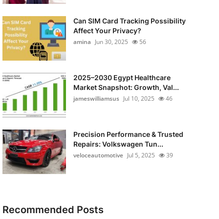
Can SIM Card Tracking Possibility
Affect Your Privacy?
amina
Jun 30, 2025
56
2025–2030 Egypt Healthcare
Market Snapshot: Growth, Val...
jameswilliamsus
Jul 10, 2025
46
Precision Performance & Trusted
Repairs: Volkswagen Tun...
veloceautomotive
Jul 5, 2025
39
Recommended Posts