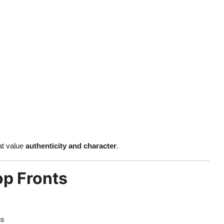
at value
authenticity and character
.
op Fronts
ns