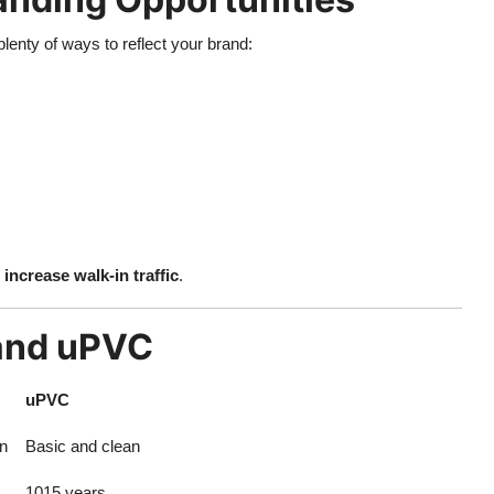
plenty of ways to reflect your brand:
d
increase walk-in traffic
.
 and uPVC
uPVC
n
Basic and clean
1015 years