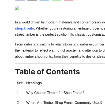
Health
Guest Posting
In a world driven by modern materials and contemporary d
Advertise with US
shop fronts
. Whether youre restoring a heritage property, a
street, timber is the perfect solution. Its classic, customisab
Crypto
From cafes and salons to retail stores and galleries, timbe
their exterior to reflect warmth, character, and attention to d
Business
about timber shop fronts, from their benefits to design ide
Finance
Table of Contents
Tech
Sr#
Headings
Real Estate
1
Why Choose Timber for Shop Fronts?
General
2
Where Are Timber Shop Fronts Commonly Used?