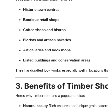
Historic town centres
Boutique retail shops
Coffee shops and bistros
Florists and artisan bakeries
Art galleries and bookshops
Listed buildings and conservation areas
Their handcrafted look works especially well in locations th
3. Benefits of Timber Sh
Heres why timber remains a popular choice:
Natural beauty
Rich textures and unique grain patter