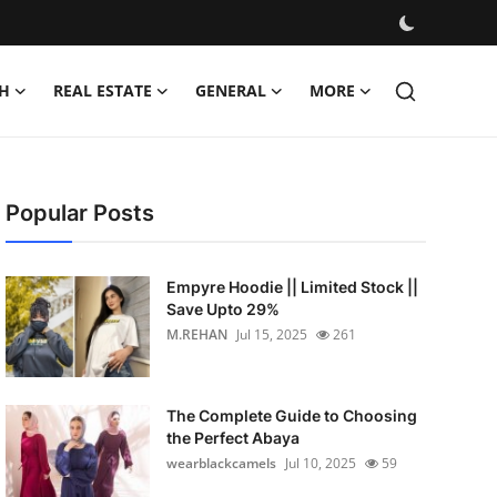
H
REAL ESTATE
GENERAL
MORE
Popular Posts
Empyre Hoodie || Limited Stock ||
Save Upto 29%
M.REHAN
Jul 15, 2025
261
The Complete Guide to Choosing
the Perfect Abaya
wearblackcamels
Jul 10, 2025
59