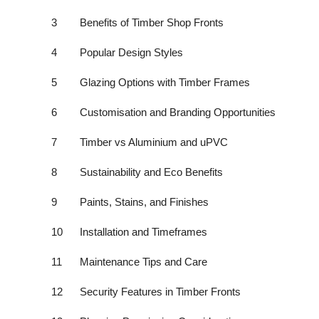
Top 10
3
Benefits of Timber Shop Fronts
How To
4
Popular Design Styles
Support Number
5
Glazing Options with Timber Frames
6
Customisation and Branding Opportunities
7
Timber vs Aluminium and uPVC
8
Sustainability and Eco Benefits
9
Paints, Stains, and Finishes
10
Installation and Timeframes
11
Maintenance Tips and Care
12
Security Features in Timber Fronts