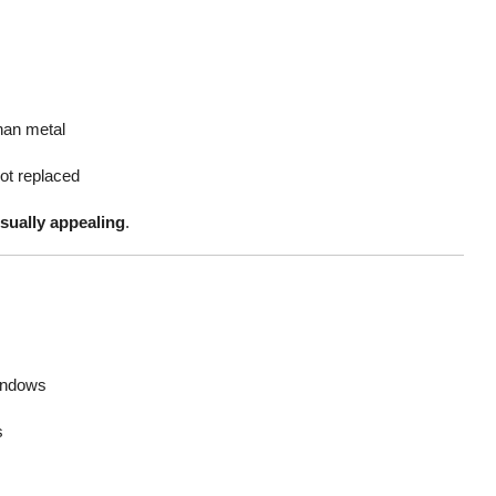
han metal
ot replaced
visually appealing
.
indows
s