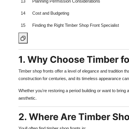
13
Planning Permission Considerations
14
Cost and Budgeting
15
Finding the Right Timber Shop Front Specialist
1. Why Choose Timber fo
Timber shop fronts offer a level of elegance and tradition
construction for centuries, and its timeless appearance ca
Whether you're restoring a period building or want to bring a 
aesthetic.
2. Where Are Timber Sh
Youll often find timber shop fronts in: