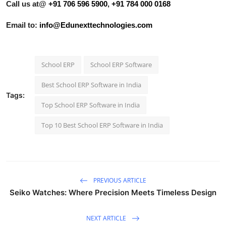
Call us at@
+91 706 596 5900
,
+91 784 000 0168
Email to:
info@Edunexttechnologies.com
School ERP
School ERP Software
Best School ERP Software in India
Tags:
Top School ERP Software in India
Top 10 Best School ERP Software in India
PREVIOUS ARTICLE
Seiko Watches: Where Precision Meets Timeless Design
NEXT ARTICLE