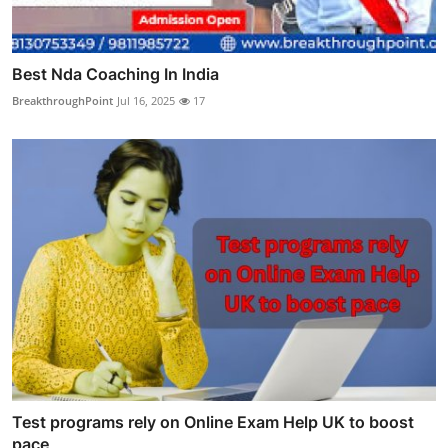
Best Nda Coaching In India
BreakthroughPoint
Jul 16, 2025
17
Test programs rely on Online Exam Help UK to boost
pace