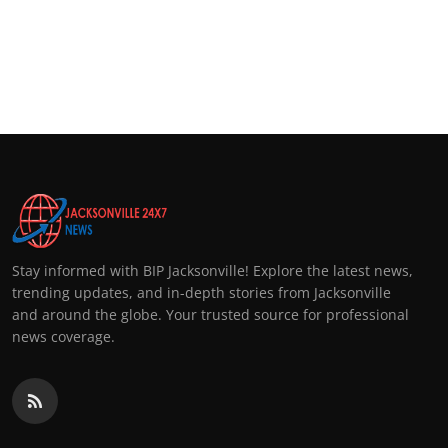
Stay informed with BIP Jacksonville! Explore the latest news,
trending updates, and in-depth stories from Jacksonville
and around the globe. Your trusted source for professional
news coverage.