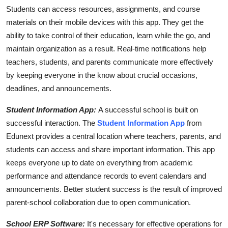
Students can access resources, assignments, and course
materials on their mobile devices with this app. They get the
ability to take control of their education, learn while the go, and
maintain organization as a result. Real-time notifications help
teachers, students, and parents communicate more effectively
by keeping everyone in the know about crucial occasions,
deadlines, and announcements.
Student Information App:
A successful school is built on
successful interaction. The
Student Information App
from
Edunext provides a central location where teachers, parents, and
students can access and share important information. This app
keeps everyone up to date on everything from academic
performance and attendance records to event calendars and
announcements. Better student success is the result of improved
parent-school collaboration due to open communication.
School ERP Software:
It's necessary for effective operations for