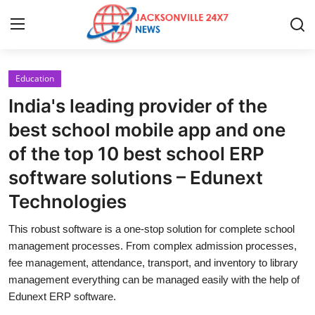
Education
Home
India's leading provider of the
Press Release
best school mobile app and one
of the top 10 best school ERP
Contact
software solutions – Edunext
Privacy Policy
Technologies
About
This robust software is a one-stop solution for complete school
management processes. From complex admission processes,
News Network
fee management, attendance, transport, and inventory to library
management everything can be managed easily with the help of
Edunext ERP software.
Health