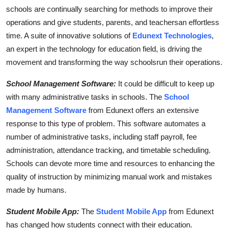
Top 10
schools are continually searching for methods to improve their
operations and give students, parents, and teachersan effortless
How To
time. A suite of innovative solutions of
Edunext Technologies
,
an expert in the technology for education field, is driving the
Support Number
movement and transforming the way schoolsrun their operations.
School Management Software:
It could be difficult to keep up
with many administrative tasks in schools. The
School
Management Software
from Edunext offers an extensive
response to this type of problem. This software automates a
number of administrative tasks, including staff payroll, fee
administration, attendance tracking, and timetable scheduling.
Schools can devote more time and resources to enhancing the
quality of instruction by minimizing manual work and mistakes
made by humans.
Student Mobile App:
The
Student Mobile App
from Edunext
has changed how students connect with their education.