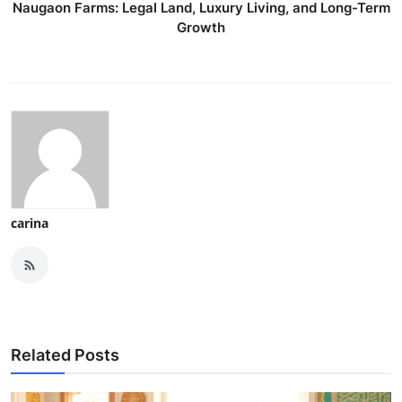
Naugaon Farms: Legal Land, Luxury Living, and Long-Term
Growth
carina
Related Posts