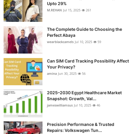
Upto 29%
M.REHAN
Jul 15, 2025
261
The Complete Guide to Choosing the
Perfect Abaya
wearblackcamels
Jul 10, 2025
59
Can SIM Card Tracking Possibility Affect
Your Privacy?
amina
Jun 30, 2025
56
2025–2030 Egypt Healthcare Market
Snapshot: Growth, Val...
jameswilliamsus
Jul 10, 2025
46
Precision Performance & Trusted
Repairs: Volkswagen Tun...