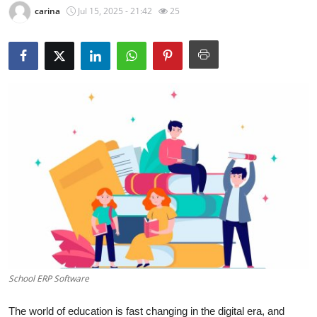
carina
Jul 15, 2025 - 21:42
25
Submit Press Release
Guest Posting
Crypto
Advertise with US
Business
Finance
Tech
Real Estate
School ERP Software
General
The world of education is fast changing in the digital era, and