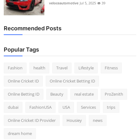
veloceautomotive
Jul 5, 2025
39
Recommended Posts
Popular Tags
Fashion
health
Travel
Lifestyle
Fitness
Online Cricket ID
Online Cricket Betting ID
Online Betting ID
Beauty
real estate
ProZenith
dubai
FashionUSA
USA
Services
trips
Online Cricket ID Provider
Housiey
news
dream home