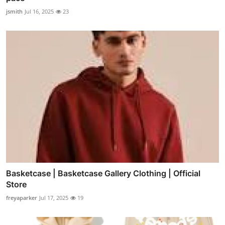
jsmith
Jul 16, 2025
23
Basketcase | Basketcase Gallery Clothing | Official
Store
freyaparker
Jul 17, 2025
19