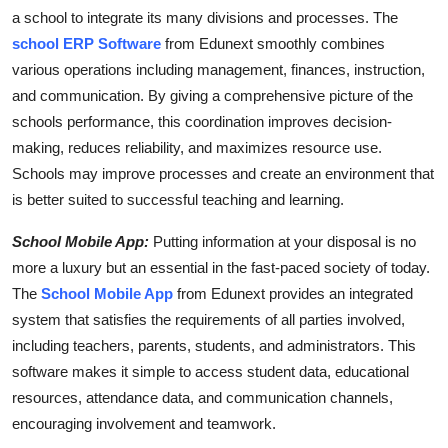
a school to integrate its many divisions and processes. The
school ERP Software
from Edunext smoothly combines
various operations including management, finances, instruction,
and communication. By giving a comprehensive picture of the
schools performance, this coordination improves decision-
making, reduces reliability, and maximizes resource use.
Schools may improve processes and create an environment that
is better suited to successful teaching and learning.
School Mobile App:
Putting information at your disposal is no
more a luxury but an essential in the fast-paced society of today.
The
School Mobile App
from Edunext provides an integrated
system that satisfies the requirements of all parties involved,
including teachers, parents, students, and administrators. This
software makes it simple to access student data, educational
resources, attendance data, and communication channels,
encouraging involvement and teamwork.