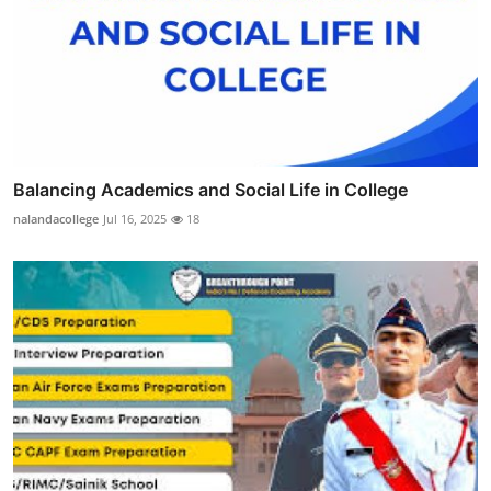
Balancing Academics and Social Life in College
nalandacollege
Jul 16, 2025
18