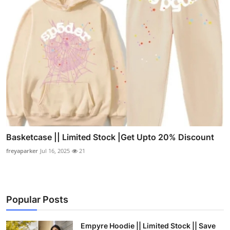
Basketcase || Limited Stock |Get Upto 20% Discount
freyaparker
Jul 16, 2025
21
Popular Posts
Empyre Hoodie || Limited Stock || Save