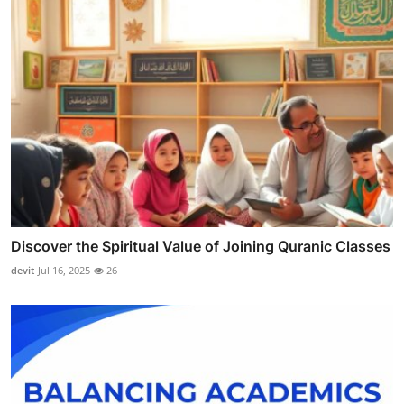
Discover the Spiritual Value of Joining Quranic Classes
devit
Jul 16, 2025
26