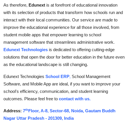
As therefore,
Edunext
is at forefront of educational innovation
with its selection of products that transform how schools run and
interact with their local communities. Our service are made to
improve the educational experience for all those involved, from
student mobile apps that empower learning to school
management software that streamlines administrative work.
Edunext Technologies
is dedicated to offering cutting-edge
solutions that open the door for better education in the future even
as the educational landscape is still changing.
Edunext Technologies
School ERP
,
School Management
Software, and Mobile App are ideal, if you want to improve your
school's efficiency, communication, and student learning
outcomes. Please feel free to
contact with us.
th
Address:
7
Floor, A-8, Sector-68, Noida, Gautam Buddh
Nagar Uttar Pradesh - 201309, India