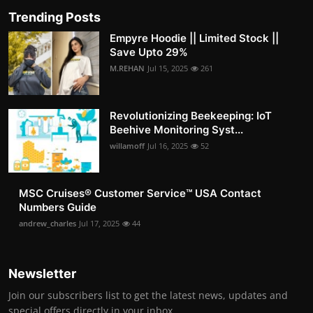
Trending Posts
Empyre Hoodie || Limited Stock ||
Save Upto 29%
M.REHAN
Jul 15, 2025
261
Revolutionizing Beekeeping: IoT
Beehive Monitoring Syst...
willamoff
Jul 16, 2025
52
MSC Cruises®️ Customer Service™️ USA Contact
Numbers Guide
andrew_charles
Jul 17, 2025
44
Newsletter
Join our subscribers list to get the latest news, updates and
special offers directly in your inbox