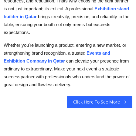
resources, and reputation. Thats why choosing the right partner
is not just important; its critical. A professional
Exhibition stand
builder in Qatar
brings creativity, precision, and reliability to the
table, ensuring your booth not only meets but exceeds
expectations.
Whether you're launching a product, entering a new market, or
strengthening brand recognition, a trusted
Events and
Exhibition Company in Qatar
can elevate your presence from
ordinary to extraordinary. Make your next event a strategic
successpartner with professionals who understand the power of
great design and flawless delivery.
Click Here To See More