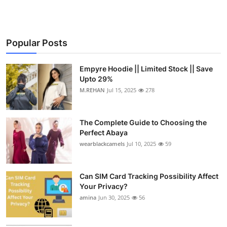
Popular Posts
Empyre Hoodie || Limited Stock || Save
Upto 29%
M.REHAN
Jul 15, 2025
278
The Complete Guide to Choosing the
Perfect Abaya
wearblackcamels
Jul 10, 2025
59
Can SIM Card Tracking Possibility Affect
Your Privacy?
amina
Jun 30, 2025
56