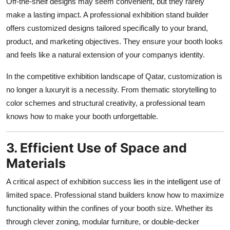
Off-the-shelf designs may seem convenient, but they rarely
make a lasting impact. A professional exhibition stand builder
offers customized designs tailored specifically to your brand,
product, and marketing objectives. They ensure your booth looks
and feels like a natural extension of your companys identity.
In the competitive exhibition landscape of Qatar, customization is
no longer a luxuryit is a necessity. From thematic storytelling to
color schemes and structural creativity, a professional team
knows how to make your booth unforgettable.
3. Efficient Use of Space and
Materials
A critical aspect of exhibition success lies in the intelligent use of
limited space. Professional stand builders know how to maximize
functionality within the confines of your booth size. Whether its
through clever zoning, modular furniture, or double-decker