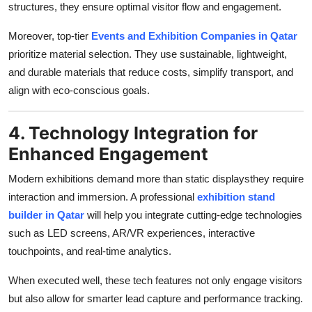
structures, they ensure optimal visitor flow and engagement.
Moreover, top-tier
Events and Exhibition Companies in Qatar
prioritize material selection. They use sustainable, lightweight,
and durable materials that reduce costs, simplify transport, and
align with eco-conscious goals.
4. Technology Integration for
Enhanced Engagement
Modern exhibitions demand more than static displaysthey require
interaction and immersion. A professional
exhibition stand
builder in Qatar
will help you integrate cutting-edge technologies
such as LED screens, AR/VR experiences, interactive
touchpoints, and real-time analytics.
When executed well, these tech features not only engage visitors
but also allow for smarter lead capture and performance tracking.