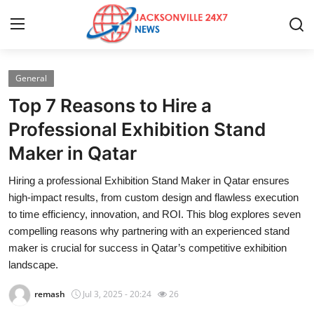
General
Home
Top 7 Reasons to Hire a
Contact
Professional Exhibition Stand
Maker in Qatar
Press Release
Hiring a professional Exhibition Stand Maker in Qatar ensures
Privacy Policy
high-impact results, from custom design and flawless execution
to time efficiency, innovation, and ROI. This blog explores seven
About
compelling reasons why partnering with an experienced stand
maker is crucial for success in Qatar’s competitive exhibition
News Network
landscape.
remash
Jul 3, 2025 - 20:24
26
Submit Press Release