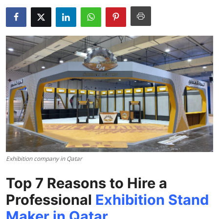
Health
Guest Posting
Advertise with US
Crypto
Business
Finance
Tech
Exhibition company in Qatar
Top 7 Reasons to Hire a
Real Estate
Professional
Exhibition Stand
General
Maker in Qatar