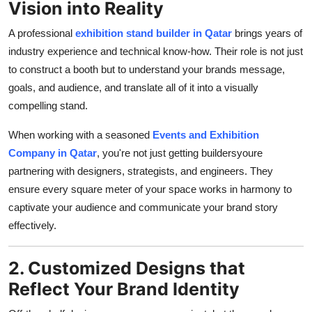
Vision into Reality
A professional
exhibition stand builder in Qatar
brings years of
industry experience and technical know-how. Their role is not just
to construct a booth but to understand your brands message,
goals, and audience, and translate all of it into a visually
compelling stand.
When working with a seasoned
Events and Exhibition
Company in Qatar
, you're not just getting buildersyoure
partnering with designers, strategists, and engineers. They
ensure every square meter of your space works in harmony to
captivate your audience and communicate your brand story
effectively.
2. Customized Designs that
Reflect Your Brand Identity