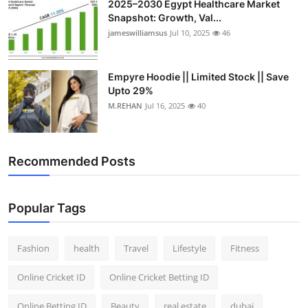
2025–2030 Egypt Healthcare Market
Snapshot: Growth, Val...
jameswilliamsus
Jul 10, 2025
46
Empyre Hoodie || Limited Stock || Save
Upto 29%
M.REHAN
Jul 16, 2025
40
Recommended Posts
Popular Tags
Fashion
health
Travel
Lifestyle
Fitness
Online Cricket ID
Online Cricket Betting ID
Online Betting ID
Beauty
real estate
dubai