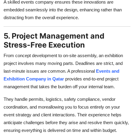
A skilled events company ensures these innovations are
embedded seamlessly into the design, enhancing rather than
distracting from the overall experience.
5. Project Management and
Stress-Free Execution
From concept development to on-site assembly, an exhibition
project involves many moving parts. Deadlines are strict, and
last-minute issues are common. A professional
Events and
Exhibition Company in Qatar
provides end-to-end project
management that takes the burden off your internal team.
They handle permits, logistics, safety compliance, vendor
coordination, and moreallowing you to focus entirely on your
event strategy and client interactions. Their experience helps
anticipate challenges before they arise and resolve them quickly,
ensuring everything is delivered on time and within budget.