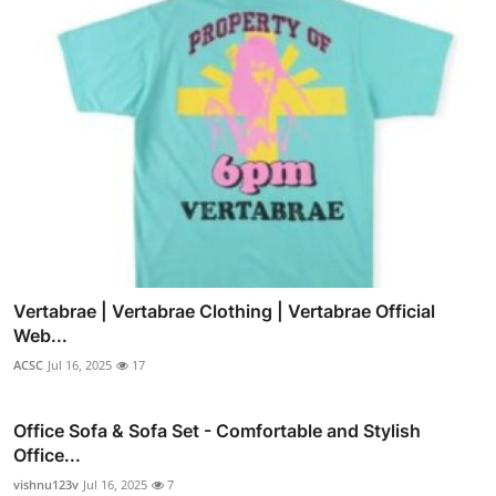
Vertabrae | Vertabrae Clothing | Vertabrae Official
Web...
ACSC
Jul 16, 2025
17
Office Sofa & Sofa Set - Comfortable and Stylish
Office...
vishnu123v
Jul 16, 2025
7