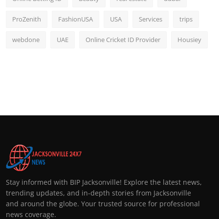
ProZenith
FashionUSA
USA
Services
trips
webdone
UAE
Online Cricket ID Provider
Housiey
Stay informed with BIP Jacksonville! Explore the latest news,
trending updates, and in-depth stories from Jacksonville
and around the globe. Your trusted source for professional
news coverage.