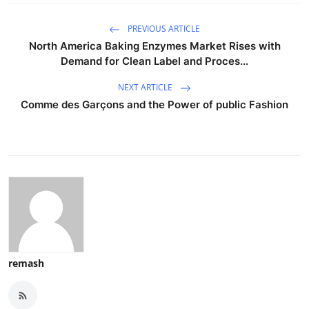
PREVIOUS ARTICLE
North America Baking Enzymes Market Rises with
Demand for Clean Label and Proces...
NEXT ARTICLE
Comme des Garçons and the Power of public Fashion
remash