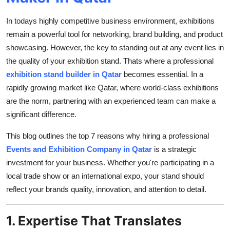
Top 10
In todays highly competitive business environment, exhibitions
How To
remain a powerful tool for networking, brand building, and product
showcasing. However, the key to standing out at any event lies in
Support Number
the quality of your exhibition stand. Thats where a professional
exhibition stand builder in Qatar
becomes essential. In a
rapidly growing market like Qatar, where world-class exhibitions
are the norm, partnering with an experienced team can make a
significant difference.
This blog outlines the top 7 reasons why hiring a professional
Events and Exhibition Company in Qatar
is a strategic
investment for your business. Whether you're participating in a
local trade show or an international expo, your stand should
reflect your brands quality, innovation, and attention to detail.
1. Expertise That Translates