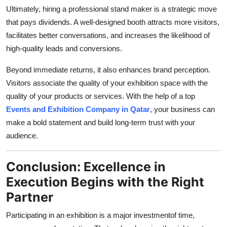
Ultimately, hiring a professional stand maker is a strategic move
that pays dividends. A well-designed booth attracts more visitors,
facilitates better conversations, and increases the likelihood of
high-quality leads and conversions.
Beyond immediate returns, it also enhances brand perception.
Visitors associate the quality of your exhibition space with the
quality of your products or services. With the help of a top
Events and Exhibition Company in Qatar
, your business can
make a bold statement and build long-term trust with your
audience.
Conclusion: Excellence in
Execution Begins with the Right
Partner
Participating in an exhibition is a major investmentof time,