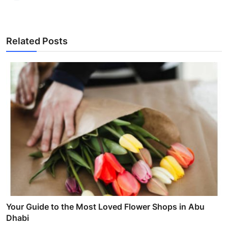
Related Posts
Your Guide to the Most Loved Flower Shops in Abu
Dhabi