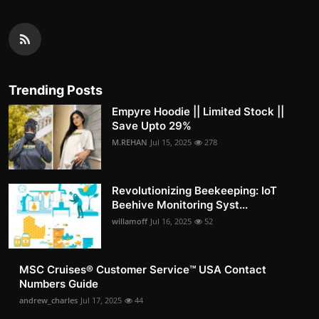
Trending Posts
Empyre Hoodie || Limited Stock ||
Save Upto 29%
M.REHAN
Jul 15, 2025
278
Revolutionizing Beekeeping: IoT
Beehive Monitoring Syst...
willamoff
Jul 16, 2025
52
MSC Cruises®️ Customer Service™️ USA Contact
Numbers Guide
andrew_charles
Jul 17, 2025
44