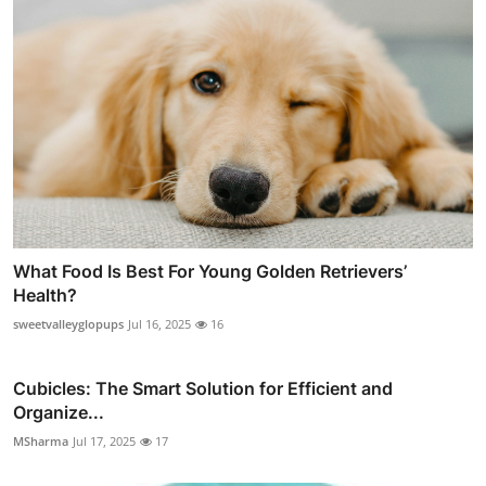
What Food Is Best For Young Golden Retrievers’
Health?
sweetvalleyglopups
Jul 16, 2025
16
Cubicles: The Smart Solution for Efficient and
Organize...
MSharma
Jul 17, 2025
17