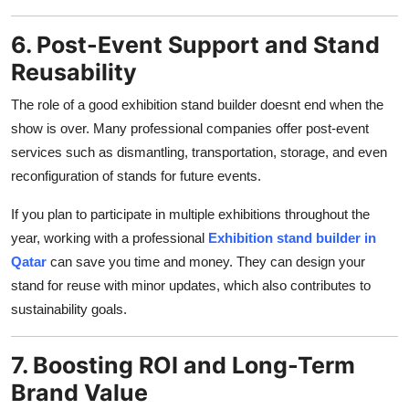
6. Post-Event Support and Stand
Reusability
The role of a good exhibition stand builder doesnt end when the
show is over. Many professional companies offer post-event
services such as dismantling, transportation, storage, and even
reconfiguration of stands for future events.
If you plan to participate in multiple exhibitions throughout the
year, working with a professional
Exhibition stand builder in
Qatar
can save you time and money. They can design your
stand for reuse with minor updates, which also contributes to
sustainability goals.
7. Boosting ROI and Long-Term
Brand Value