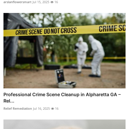
arslanflowersmart
Jul 15, 2025
16
Professional Crime Scene Cleanup in Alpharetta GA –
Rel...
Relief Remediation
Jul 16, 2025
16