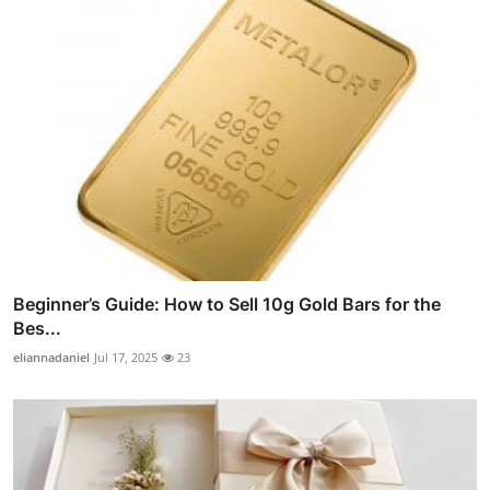
Beginner’s Guide: How to Sell 10g Gold Bars for the
Bes...
eliannadaniel
Jul 17, 2025
23