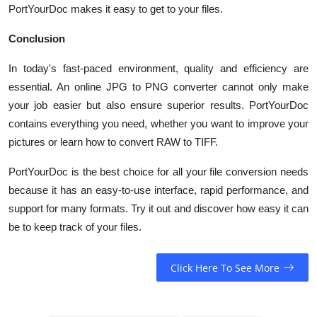
PortYourDoc makes it easy to get to your files.
Conclusion
In today's fast-paced environment, quality and efficiency are
essential. An online JPG to PNG converter cannot only make
your job easier but also ensure superior results. PortYourDoc
contains everything you need, whether you want to improve your
pictures or learn how to convert RAW to TIFF.
PortYourDoc
is the best choice for all your file conversion needs
because it has an easy-to-use interface, rapid performance, and
support for many formats. Try it out and discover how easy it can
be to keep track of your files.
Click Here To See More