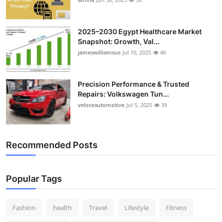
2025–2030 Egypt Healthcare Market
Snapshot: Growth, Val...
jameswilliamsus
Jul 10, 2025
46
Precision Performance & Trusted
Repairs: Volkswagen Tun...
veloceautomotive
Jul 5, 2025
39
Recommended Posts
Popular Tags
Fashion
health
Travel
Lifestyle
Fitness