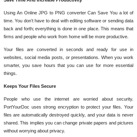
Using An Online JPG to PNG converter Can Save You a lot of
time. You don't have to deal with editing software or sending data
back and forth; everything is done in one place. This means that
firms and people who work from home will be more productive.
Your files are converted in seconds and ready for use in
websites, social media posts, or presentations. When you work
smarter, you save hours that you can use for more essential
things.
Keeps Your Files Secure
People who use the internet are worried about security.
PortYourDoc uses strong encryption to protect your files. Your
files are automatically destroyed quickly, and your data is never
shared. This implies you can change private papers and pictures
without worrying about privacy.