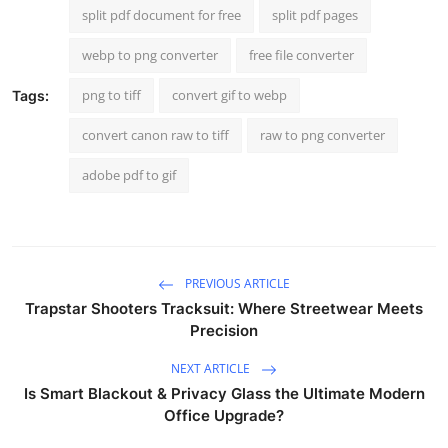
split pdf document for free
split pdf pages
webp to png converter
free file converter
png to tiff
convert gif to webp
Tags:
convert canon raw to tiff
raw to png converter
adobe pdf to gif
PREVIOUS ARTICLE
Trapstar Shooters Tracksuit: Where Streetwear Meets
Precision
NEXT ARTICLE
Is Smart Blackout & Privacy Glass the Ultimate Modern
Office Upgrade?