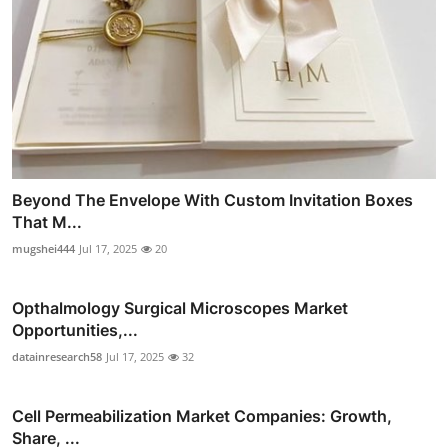
Beyond The Envelope With Custom Invitation Boxes
That M...
mugshei444
Jul 17, 2025
20
Opthalmology Surgical Microscopes Market
Opportunities,...
datainresearch58
Jul 17, 2025
32
Cell Permeabilization Market Companies: Growth,
Share, ...