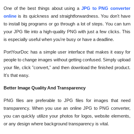
Submit Press Release
One of the best things about using a
JPG to PNG converter
online
is its quickness and straightforwardness. You don't have
Guest Posting
to install big programs or go through a lot of steps. You can turn
your JPG file into a high-quality PNG with just a few clicks. This
Crypto
is especially useful when you're busy or have a deadline.
Advertise with US
PortYourDoc has a simple user interface that makes it easy for
people to change images without getting confused. Simply upload
Business
your file, click "convert," and then download the finished product.
It's that easy.
Finance
Better Image Quality And Transparency
Tech
PNG files are preferable to JPG files for images that need
transparency. When you use an online JPG to PNG converter,
Real Estate
you can quickly utilize your photos for logos, website elements,
or any design where background transparency is vital.
General