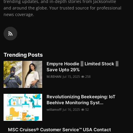
trending updates, and in-depth stories from Jacksonville
and around the globe. Your trusted source for professional
news coverage.
Trending Posts
Empyre Hoodie || Limited Stock ||
Save Upto 29%
M.REHAN
Jul 15, 2025
258
Revolutionizing Beekeeping: IoT
Beehive Monitoring Syst...
willamoff
Jul 16, 2025
52
MSC Cruises®️ Customer Service™️ USA Contact