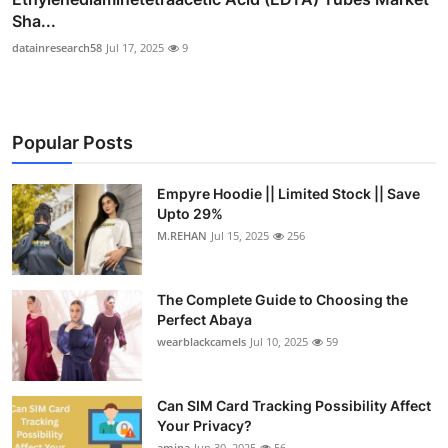
Sha...
datainresearch58
Jul 17, 2025
9
Popular Posts
Empyre Hoodie || Limited Stock || Save
Upto 29%
M.REHAN
Jul 15, 2025
256
The Complete Guide to Choosing the
Perfect Abaya
wearblackcamels
Jul 10, 2025
59
Can SIM Card Tracking Possibility Affect
Your Privacy?
amina
Jun 30, 2025
56