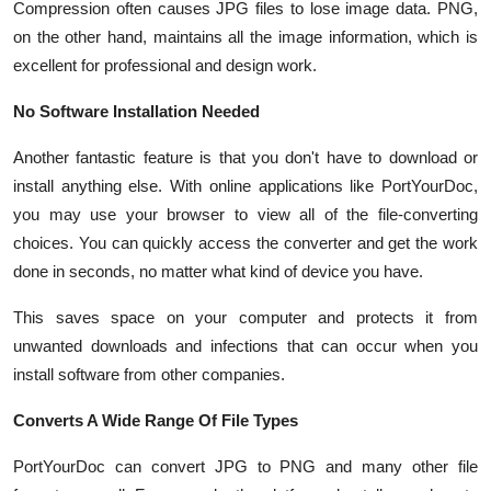
Compression often causes JPG files to lose image data. PNG,
Top 10
on the other hand, maintains all the image information, which is
excellent for professional and design work.
How To
No Software Installation Needed
Support Number
Another fantastic feature is that you don't have to download or
install anything else. With online applications like PortYourDoc,
you may use your browser to view all of the file-converting
choices. You can quickly access the converter and get the work
done in seconds, no matter what kind of device you have.
This saves space on your computer and protects it from
unwanted downloads and infections that can occur when you
install software from other companies.
Converts A Wide Range Of File Types
PortYourDoc can convert JPG to PNG and many other file