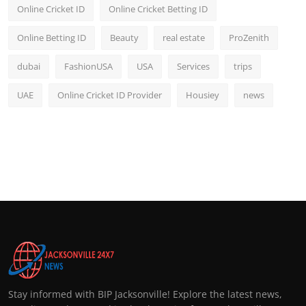
Online Cricket ID
Online Cricket Betting ID
Online Betting ID
Beauty
real estate
ProZenith
dubai
FashionUSA
USA
Services
trips
UAE
Online Cricket ID Provider
Housiey
news
Stay informed with BIP Jacksonville! Explore the latest news,