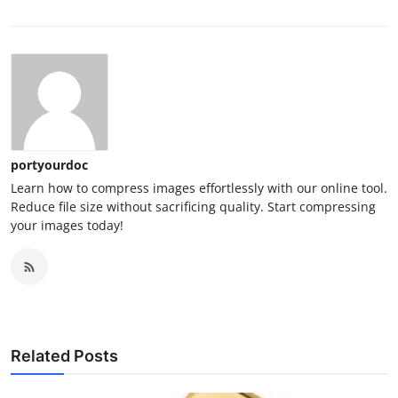
portyourdoc
Learn how to compress images effortlessly with our online tool.
Reduce file size without sacrificing quality. Start compressing
your images today!
Related Posts