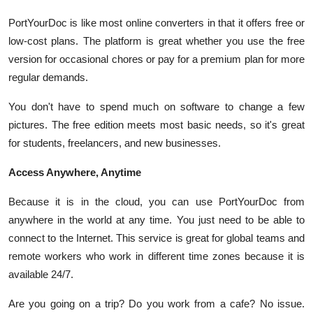
PortYourDoc is like most online converters in that it offers free or
low-cost plans. The platform is great whether you use the free
version for occasional chores or pay for a premium plan for more
regular demands.
You don't have to spend much on software to change a few
pictures. The free edition meets most basic needs, so it's great
for students, freelancers, and new businesses.
Access Anywhere, Anytime
Because it is in the cloud, you can use PortYourDoc from
anywhere in the world at any time. You just need to be able to
connect to the Internet. This service is great for global teams and
remote workers who work in different time zones because it is
available 24/7.
Are you going on a trip? Do you work from a cafe? No issue.