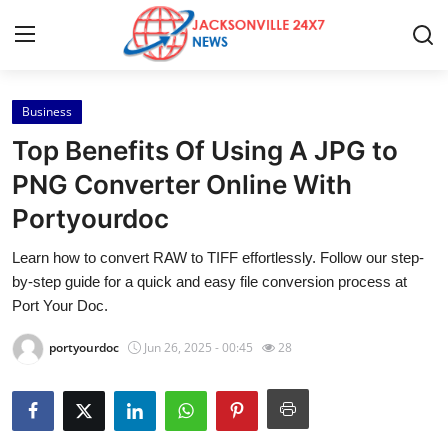
Business
Home
Top Benefits Of Using A JPG to
Press Release
PNG Converter Online With
Portyourdoc
Contact
Learn how to convert RAW to TIFF effortlessly. Follow our step-
Privacy Policy
by-step guide for a quick and easy file conversion process at
Port Your Doc.
About
portyourdoc
Jun 26, 2025 - 00:45
28
News Network
Health