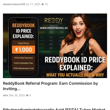
datainresearch58
Jul 17, 2025
10
ReddyBook Referral Program: Earn Commission by
Inviting...
alex
Dec 20, 2025
9
Ethylenediaminetetraacetic Acid (EDTA) Tubes Market