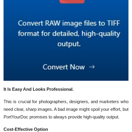
It Is Easy And Looks Professional.
This is crucial for photographers, designers, and marketers who
need clear, sharp images. A bad image might spoil your effort, but
PortYourDoc promises to always provide high-quality output.
Cost-Effective Option