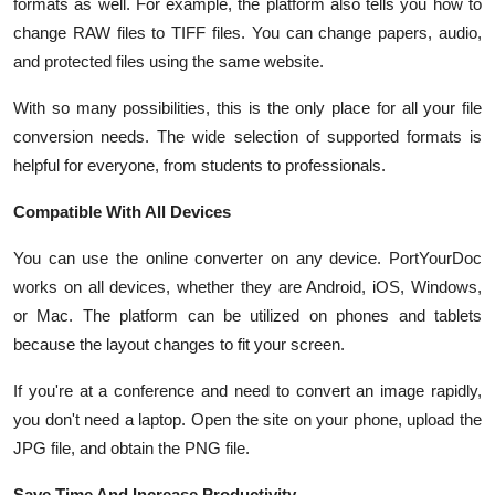
formats as well. For example, the platform also tells you how to
change RAW files to TIFF files. You can change papers, audio,
and protected files using the same website.
With so many possibilities, this is the only place for all your file
conversion needs. The wide selection of supported formats is
helpful for everyone, from students to professionals.
Compatible With All Devices
You can use the online converter on any device. PortYourDoc
works on all devices, whether they are Android, iOS, Windows,
or Mac. The platform can be utilized on phones and tablets
because the layout changes to fit your screen.
If you're at a conference and need to convert an image rapidly,
you don't need a laptop. Open the site on your phone, upload the
JPG file, and obtain the PNG file.
Save Time And Increase Productivity