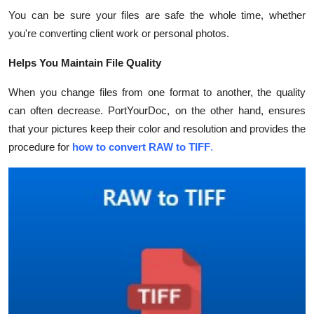
You can be sure your files are safe the whole time, whether
you're converting client work or personal photos.
Helps You Maintain File Quality
When you change files from one format to another, the quality
can often decrease. PortYourDoc, on the other hand, ensures
that your pictures keep their color and resolution and provides the
procedure for
how to convert RAW to TIFF
.