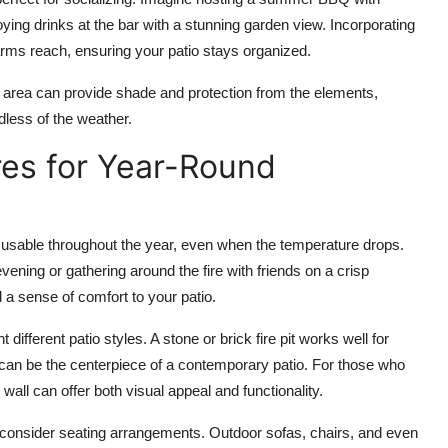
oying drinks at the bar with a stunning garden view. Incorporating
arms reach, ensuring your patio stays organized.
 area can provide shade and protection from the elements,
dless of the weather.
res for Year-Round
 usable throughout the year, even when the temperature drops.
ing or gathering around the fire with friends on a crisp
 a sense of comfort to your patio.
 different patio styles. A
stone or brick fire pit
works well for
can be the centerpiece of a contemporary patio. For those who
 wall
can offer both visual appeal and functionality.
o consider seating arrangements.
Outdoor sofas
,
chairs
, and even