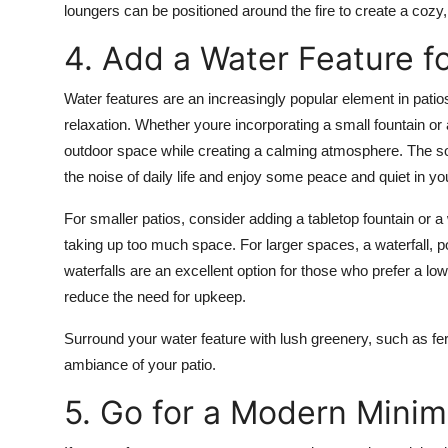
loungers
can be positioned around the fire to create a cozy, 
4. Add a Water Feature f
Water features are an increasingly popular element in
patio
relaxation. Whether youre incorporating a small
fountain
or 
outdoor space while creating a calming atmosphere. The so
the noise of daily life and enjoy some peace and quiet in y
For smaller patios, consider adding a
tabletop fountain
or a
taking up too much space. For larger spaces, a
waterfall
,
p
waterfalls
are an excellent option for those who prefer a lo
reduce the need for upkeep.
Surround your water feature with lush greenery, such as
fe
ambiance of your patio.
5. Go for a Modern Minim