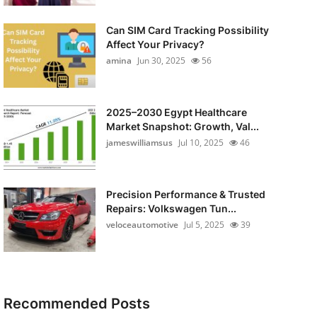
Can SIM Card Tracking Possibility
Affect Your Privacy?
amina
Jun 30, 2025
56
2025–2030 Egypt Healthcare
Market Snapshot: Growth, Val...
jameswilliamsus
Jul 10, 2025
46
Precision Performance & Trusted
Repairs: Volkswagen Tun...
veloceautomotive
Jul 5, 2025
39
Recommended Posts