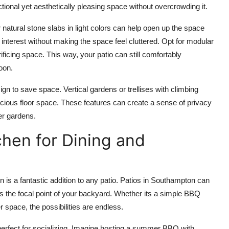
ctional yet aesthetically pleasing space without overcrowding it.
r
natural stone
slabs in light colors can help open up the space
interest without making the space feel cluttered. Opt for
modular
ficing space. This way, your patio can still comfortably
oon.
esign to save space.
Vertical gardens
or
trellises with climbing
cious floor space. These features can create a sense of privacy
er gardens.
chen for Dining and
 is a fantastic addition to any patio.
Patios in Southampton
can
 the focal point of your backyard. Whether its a simple BBQ
er space, the possibilities are endless.
erfect for socializing. Imagine hosting a summer BBQ with