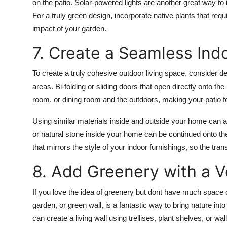
on the patio.
Solar-powered lights
are another great way to 
For a truly green design, incorporate
native plants
that requ
impact of your garden.
7. Create a Seamless In
To create a truly cohesive outdoor living space, consider de
areas.
Bi-folding or sliding doors
that open directly onto the 
room, or dining room and the outdoors, making your patio f
Using similar materials inside and outside your home can a
or
natural stone
inside your home can be continued onto the 
that mirrors the style of your indoor furnishings, so the tra
8. Add Greenery with a V
If you love the idea of greenery but dont have much space 
garden, or
green wall
, is a fantastic way to bring nature in
can create a living wall using
trellises
,
plant shelves
, or
wal