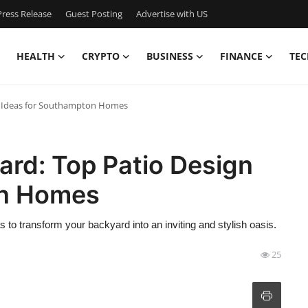
ress Release
Guest Posting
Advertise with US
HEALTH
CRYPTO
BUSINESS
FINANCE
TEC
n Ideas for Southampton Homes
ard: Top Patio Design
on Homes
as to transform your backyard into an inviting and stylish oasis.
25