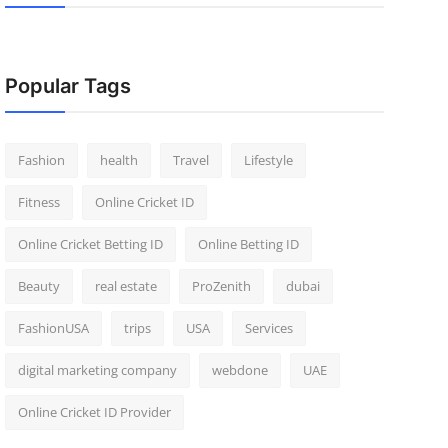
Popular Tags
Fashion
health
Travel
Lifestyle
Fitness
Online Cricket ID
Online Cricket Betting ID
Online Betting ID
Beauty
real estate
ProZenith
dubai
FashionUSA
trips
USA
Services
digital marketing company
webdone
UAE
Online Cricket ID Provider