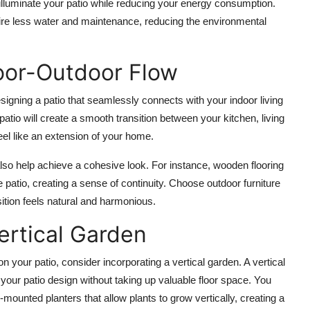
illuminate your patio while reducing your energy consumption.
ire less water and maintenance, reducing the environmental
door-Outdoor Flow
signing a patio that seamlessly connects with your indoor living
patio will create a smooth transition between your kitchen, living
eel like an extension of your home.
lso help achieve a cohesive look. For instance,
wooden flooring
patio, creating a sense of continuity. Choose outdoor furniture
nsition feels natural and harmonious.
ertical Garden
on your patio, consider incorporating a
vertical garden
. A vertical
to your patio design without taking up valuable floor space. You
l-mounted planters
that allow plants to grow vertically, creating a