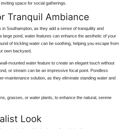
inviting space for social gatherings.
or Tranquil Ambiance
s in Southampton
, as they add a sense of tranquility and
a large
pond
, water features can enhance the aesthetic of your
und of trickling water can be soothing, helping you escape from
our own backyard.
wall-mounted water feature
to create an elegant touch without
ond
, or
stream
can be an impressive focal point.
Pondless
wer-maintenance solution, as they eliminate standing water and
rns
,
grasses
, or
water plants
, to enhance the natural, serene
alist Look