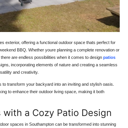
exterior, offering a functional outdoor space thats perfect for
g a weekend BBQ. Whether youre planning a complete renovation or
, there are endless possibilities when it comes to
design
patios
igns, incorporating elements of nature and creating a seamless
tility and creativity.
s to transform your backyard into an inviting and stylish oasis.
ng to enhance their outdoor living space, making it both
 with a Cozy Patio Design
tdoor spaces in Southampton can be transformed into stunning