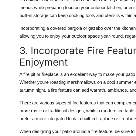
friends while preparing food on your outdoor kitchen, or enj
built-in storage
can keep cooking tools and utensils within 
Incorporating a
covered pergola
or
gazebo
over the kitchen
allowing you to enjoy your outdoor space year-round, regar
3. Incorporate Fire Featu
Enjoyment
A fire pit or
fireplace
is an excellent way to make your patio
Whether youre roasting marshmallows on a cool summer even
autumn night, a fire feature can add warmth, ambiance, and
There are various types of fire features that can complement
more rustic or traditional designs, while a
modern fire table
prefer a more integrated look, a
built-in fireplace
or
fireplace
When designing your patio around a fire feature, be sure t