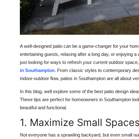
Top 10
How To
Support Number
A well-designed patio can be a game-changer for your homes 
entertaining guests, relaxing after a long day, or enjoyin
just looking for ways to refresh your current outdoor space
in Southampton
. From classic styles to contemporary des
indoor-outdoor flow, patios in Southampton are all about versa
In this blog, well explore some of the best patio design idea
These tips are perfect for homeowners in Southampton looki
beautiful and functional.
1. Maximize Small Spaces
Not everyone has a sprawling backyard, but even small ou