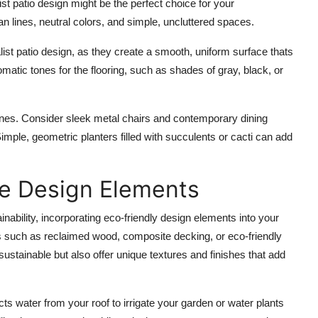
t patio design might be the perfect choice for your
lines, neutral colors, and simple, uncluttered spaces.
ist patio design, as they create a smooth, uniform surface thats
matic tones
for the flooring, such as shades of gray, black, or
ones. Consider
sleek metal chairs
and
contemporary dining
Simple,
geometric planters
filled with
succulents
or
cacti
can add
le Design Elements
ainability, incorporating eco-friendly design elements into your
s
such as reclaimed wood, composite decking, or
eco-friendly
 sustainable but also offer unique textures and finishes that add
cts water from your roof to irrigate your garden or water plants