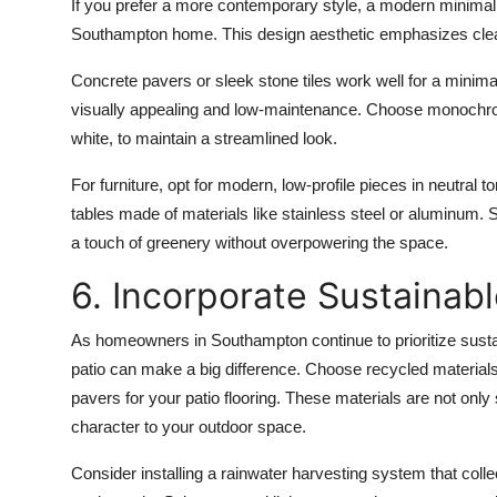
If you prefer a more contemporary style, a modern minimalis
Southampton home. This design aesthetic emphasizes clean 
Concrete pavers
or
sleek stone tiles
work well for a minimal
visually appealing and low-maintenance. Choose
monochro
white, to maintain a streamlined look.
For furniture, opt for
modern, low-profile pieces
in neutral t
tables
made of materials like
stainless steel
or
aluminum
. 
a touch of greenery without overpowering the space.
6. Incorporate Sustainab
As homeowners in
Southampton
continue to prioritize sust
patio can make a big difference. Choose
recycled material
pavers
for your patio flooring. These materials are not only
character to your outdoor space.
Consider installing a
rainwater harvesting system
that colle