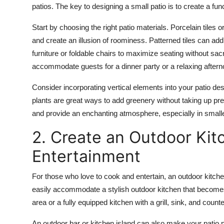
patios. The key to designing a small patio is to create a fun
Start by choosing the right patio materials.
Porcelain tiles
o
and create an illusion of roominess.
Patterned tiles
can add 
furniture
or
foldable chairs
to maximize seating without sacri
accommodate guests for a dinner party or a relaxing aftern
Consider incorporating vertical elements into your patio d
plants
are great ways to add greenery without taking up pre
and provide an enchanting atmosphere, especially in small
2. Create an Outdoor Kit
Entertainment
For those who love to cook and entertain, an outdoor kitchen
easily accommodate a stylish outdoor kitchen that becomes
area or a fully equipped kitchen with a grill, sink, and count
An
outdoor bar
or
kitchen island
can also make your patio p