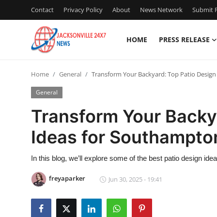
Contact
Privacy Policy
About
News Network
Submit P
HOME
PRESS RELEASE
Home
Home
General
Transform Your Backyard: Top Patio Desig
Press Release
General
Contact
Transform Your Backy
Ideas for Southampt
Privacy Policy
About
In this blog, we’ll explore some of the best patio design ide
freyaparker
Jun 30, 2025 - 19:41
News Network
Health