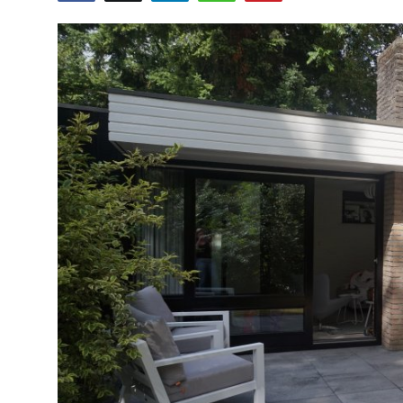
Submit Press Release
Guest Posting
Crypto
Advertise with US
Business
Finance
Tech
Real Estate
General