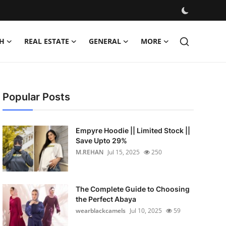
H
REAL ESTATE
GENERAL
MORE
Popular Posts
Empyre Hoodie || Limited Stock ||
Save Upto 29%
M.REHAN
Jul 15, 2025
250
The Complete Guide to Choosing
the Perfect Abaya
wearblackcamels
Jul 10, 2025
59