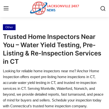
Other
Home
Trusted Home Inspectors Near
Press Release
You – Water Yield Testing, Pre-
Listing & Re-Inspection Services
Contact
in CT
Privacy Policy
Looking for reliable home inspectors near me? Anchor Home
Inspection offers expert pre-listing home inspections in CT,
About
accurate water yield testing in CT, and trusted re-inspection
services in CT. Serving Montville, Waterford, Norwich, and
News Network
beyond, we provide detailed reports, fast turnaround, and peace
of mind for buyers and sellers. Schedule your inspection today
Health
with Connecticut’s trusted home inspection company.