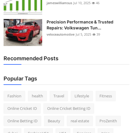
jameswilliamsus
Jul 10, 2025
46
Precision Performance & Trusted
Repairs: Volkswagen Tun...
veloceautomotive
Jul 5, 2025
39
Recommended Posts
Popular Tags
Fashion
health
Travel
Lifestyle
Fitness
Online Cricket ID
Online Cricket Betting ID
Online Betting ID
Beauty
real estate
ProZenith