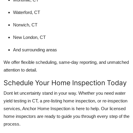
Waterford, CT
Norwich, CT
New London, CT
And surrounding areas
We offer flexible scheduling, same-day reporting, and unmatched
attention to detail.
Schedule Your Home Inspection Today
Dont let uncertainty stand in your way. Whether you need water
yield testing in CT, a pre-listing home inspection, or re-inspection
services, Anchor Home Inspection is here to help. Our licensed
home inspectors are ready to guide you through every step of the
process.