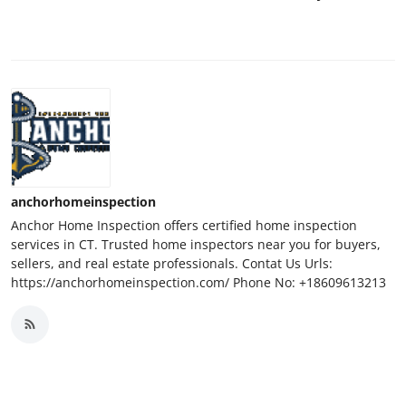
anchorhomeinspection
Anchor Home Inspection offers certified home inspection
services in CT. Trusted home inspectors near you for buyers,
sellers, and real estate professionals. Contat Us Urls:
https://anchorhomeinspection.com/ Phone No: +18609613213