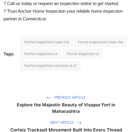
? Call us today or request an inspection online to get started.
? Trust Anchor Home Inspection your reliable home inspection
partner in Connecticut.
home inspection near me
home inspectors near me
home inspection ct
home inspector ct
Tags:
home inspection services in ct
PREVIOUS ARTICLE
Explore the Majestic Beauty of Visapur Fort in
Maharashtra
NEXT ARTICLE
Corteiz Tracksuit Movement Built Into Every Thread