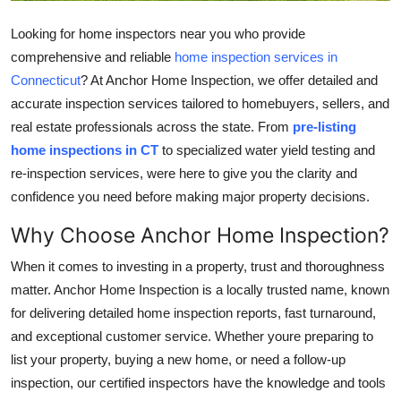
Top 10
Looking for
home inspectors near you who provide
comprehensive and reliable
home inspection services in
How To
Connecticut
? At Anchor Home Inspection, we offer detailed and
Support Number
accurate inspection services tailored to homebuyers, sellers, and
real estate professionals across the state. From
pre-listing
home inspections in CT
to specialized water yield testing and
re-inspection services, were here to give you the clarity and
confidence you need before making major property decisions.
Why Choose Anchor Home Inspection?
When it comes to investing in a property, trust and thoroughness
matter. Anchor Home Inspection is a locally trusted name, known
for delivering detailed home inspection reports, fast turnaround,
and exceptional customer service. Whether youre preparing to
list your property, buying a new home, or need a follow-up
inspection, our certified inspectors have the knowledge and tools