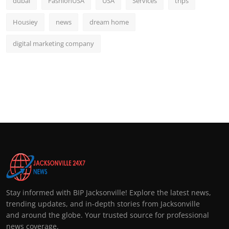
dubai
FashionUSA
USA
Services
trips
Housiey
news
dream home
digital marketing company
Stay informed with BIP Jacksonville! Explore the latest news,
trending updates, and in-depth stories from Jacksonville
and around the globe. Your trusted source for professional
news coverage.