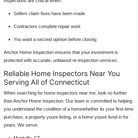
inspections are critical when:
Sellers claim fixes have been made
Contractors complete repair work
You want a second opinion before closing
Anchor Home Inspection ensures that your investment is
protected with accurate, unbiased re-inspection services.
Reliable Home Inspectors Near You
Serving All of Connecticut
When searching for home inspectors near me, look no further
than Anchor Home Inspection. Our team is committed to helping
you understand the condition of a homewhether its your first-time
purchase, a property youre listing, or a home youve lived in for
years. We serve:
Montville, CT