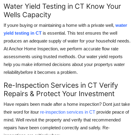
Water Yield Testing in CT Know Your
Wells Capacity
If youre buying or maintaining a home with a private well,
water
yield testing in CT
is essential. This test ensures the well
produces an adequate supply of water for your household needs.
At Anchor Home Inspection, we perform accurate flow rate
assessments using trusted methods. Our water yield reports
help you make informed decisions about your propertys water
reliabilitybefore it becomes a problem.
Re-Inspection Services in CT Verify
Repairs & Protect Your Investment
Have repairs been made after a home inspection? Dont just take
their word for itour
re-inspection services in CT
provide peace of
mind. Well revisit the property and verify that recommended
repairs have been completed correctly and safely. Re-