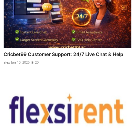
Cricbet99 Customer Support: 24/7 Live Chat & Help
alex
Jan 10, 2026
20