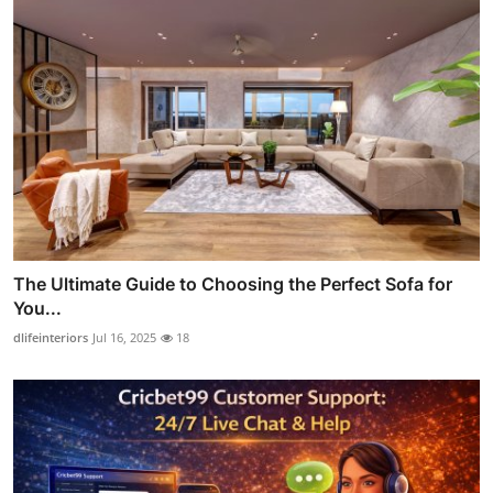
The Ultimate Guide to Choosing the Perfect Sofa for
You...
dlifeinteriors
Jul 16, 2025
18