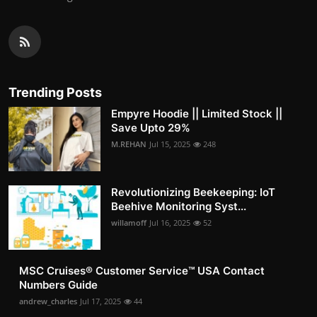
Trending Posts
Empyre Hoodie || Limited Stock ||
Save Upto 29%
M.REHAN
Jul 15, 2025
248
Revolutionizing Beekeeping: IoT
Beehive Monitoring Syst...
willamoff
Jul 16, 2025
52
MSC Cruises®️ Customer Service™️ USA Contact
Numbers Guide
andrew_charles
Jul 17, 2025
44