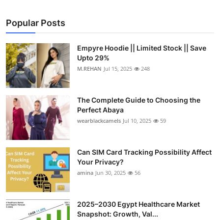
Popular Posts
Empyre Hoodie || Limited Stock || Save
Upto 29%
M.REHAN
Jul 15, 2025
248
The Complete Guide to Choosing the
Perfect Abaya
wearblackcamels
Jul 10, 2025
59
Can SIM Card Tracking Possibility Affect
Your Privacy?
amina
Jun 30, 2025
56
2025–2030 Egypt Healthcare Market
Snapshot: Growth, Val...