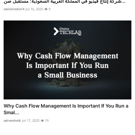
شركة إنتاج فيديو في المملكة العربية السعودية: مستقبل صن...
zainimedia14
Jul 16, 2025
9
Why Cash Flow Management Is Important If You Run a
Smal...
adreeshelk
Jul 17, 2025
19