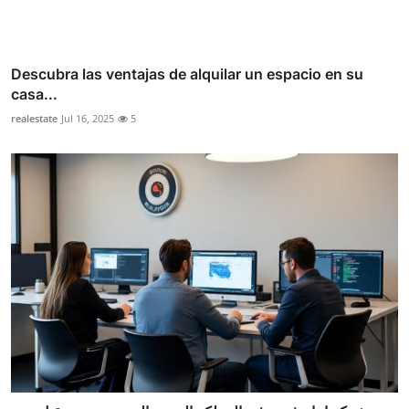
Descubra las ventajas de alquilar un espacio en su
casa...
realestate
Jul 16, 2025
5