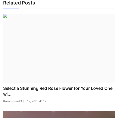
Related Posts
Select a Stunning Red Rose Flower for Your Loved One
wi...
flowersmart3
Jul 17, 2025
17