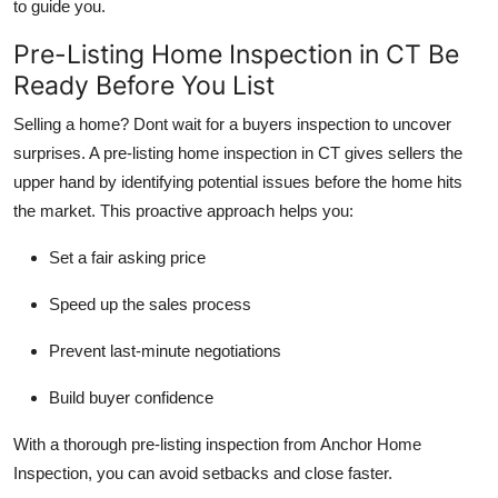
to guide you.
Pre-Listing Home Inspection in CT Be
Ready Before You List
Selling a home? Dont wait for a buyers inspection to uncover
surprises. A pre-listing home inspection in CT gives sellers the
upper hand by identifying potential issues before the home hits
the market. This proactive approach helps you:
Set a fair asking price
Speed up the sales process
Prevent last-minute negotiations
Build buyer confidence
With a thorough pre-listing inspection from Anchor Home
Inspection, you can avoid setbacks and close faster.