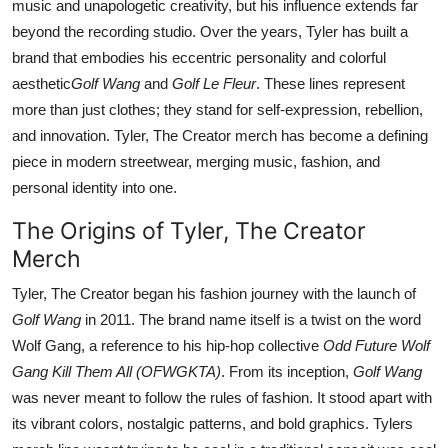
music and unapologetic creativity, but his influence extends far
Top 10
beyond the recording studio. Over the years, Tyler has built a
brand that embodies his eccentric personality and colorful
How To
aesthetic
Golf Wang
and
Golf Le Fleur
. These lines represent
more than just clothes; they stand for self-expression, rebellion,
Support Number
and innovation. Tyler, The Creator merch has become a defining
piece in modern streetwear, merging music, fashion, and
personal identity into one.
The Origins of Tyler, The Creator
Merch
Tyler, The Creator began his fashion journey with the launch of
Golf Wang
in 2011. The brand name itself is a twist on the word
Wolf Gang, a reference to his hip-hop collective
Odd Future Wolf
Gang Kill Them All (OFWGKTA)
. From its inception,
Golf Wang
was never meant to follow the rules of fashion. It stood apart with
its vibrant colors, nostalgic patterns, and bold graphics. Tylers