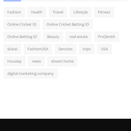
Fashion
health
Travel
Lifestyle
Fitness
Online Cricket ID
Online Cricket Betting ID
Online Betting ID
Beauty
real estate
ProZenith
dubai
FashionUSA
Services
trips
USA
Housiey
news
dream home
digital marketing company