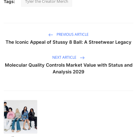
Tyler the Creator Merch
Tags:
PREVIOUS ARTICLE
The Iconic Appeal of Stussy 8 Ball: A Streetwear Legacy
NEXT ARTICLE
Molecular Quality Controls Market Value with Status and
Analysis 2029