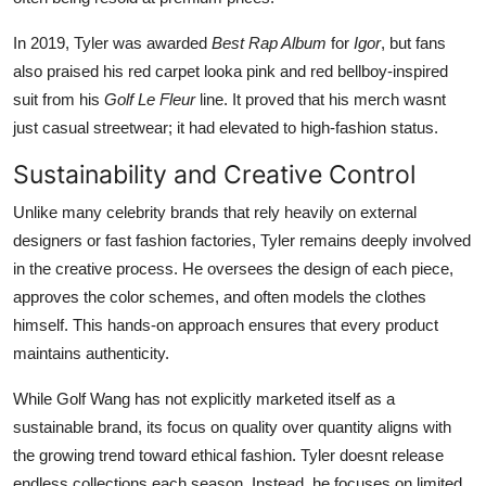
In 2019, Tyler was awarded
Best Rap Album
for
Igor
, but fans
also praised his red carpet looka pink and red bellboy-inspired
suit from his
Golf Le Fleur
line. It proved that his merch wasnt
just casual streetwear; it had elevated to high-fashion status.
Sustainability and Creative Control
Unlike many celebrity brands that rely heavily on external
designers or fast fashion factories, Tyler remains deeply involved
in the creative process. He oversees the design of each piece,
approves the color schemes, and often models the clothes
himself. This hands-on approach ensures that every product
maintains authenticity.
While Golf Wang has not explicitly marketed itself as a
sustainable brand, its focus on quality over quantity aligns with
the growing trend toward ethical fashion. Tyler doesnt release
endless collections each season. Instead, he focuses on limited