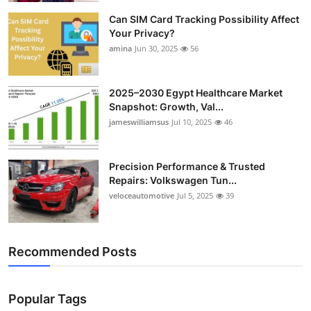
Can SIM Card Tracking Possibility Affect
Your Privacy?
amina
Jun 30, 2025
56
2025–2030 Egypt Healthcare Market
Snapshot: Growth, Val...
jameswilliamsus
Jul 10, 2025
46
Precision Performance & Trusted
Repairs: Volkswagen Tun...
veloceautomotive
Jul 5, 2025
39
Recommended Posts
Popular Tags