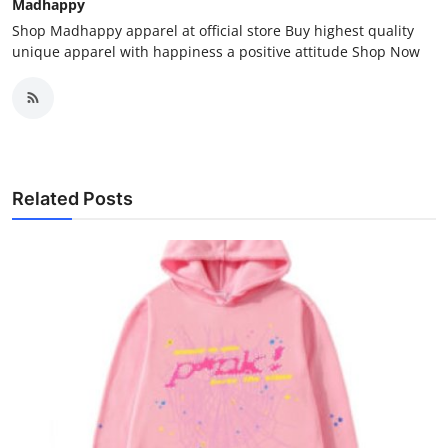
Madhappy
Shop Madhappy apparel at official store Buy highest quality
unique apparel with happiness a positive attitude Shop Now
Related Posts