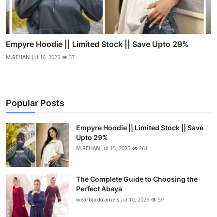
Empyre Hoodie || Limited Stock || Save Upto 29%
M.REHAN
Jul 16, 2025
37
Popular Posts
Empyre Hoodie || Limited Stock || Save
Upto 29%
M.REHAN
Jul 15, 2025
261
The Complete Guide to Choosing the
Perfect Abaya
wearblackcamels
Jul 10, 2025
59