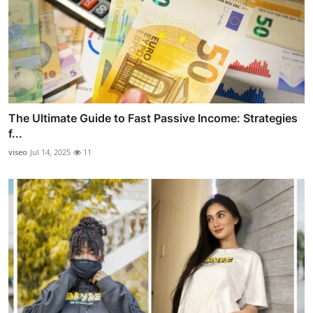
The Ultimate Guide to Fast Passive Income: Strategies
f...
viseo
Jul 14, 2025
11