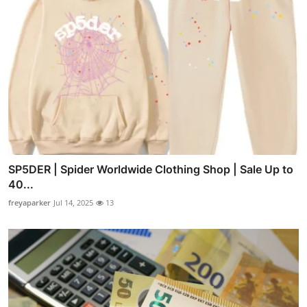
SP5DER | Spider Worldwide Clothing Shop | Sale Up to
40...
freyaparker
Jul 14, 2025
13