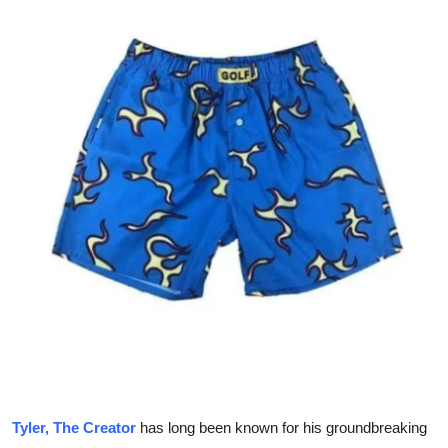
Health
Guest Posting
Advertise with US
Crypto
Business
Finance
Tech
Real Estate
General
Tyler, The Creator
has long been known for his groundbreaking