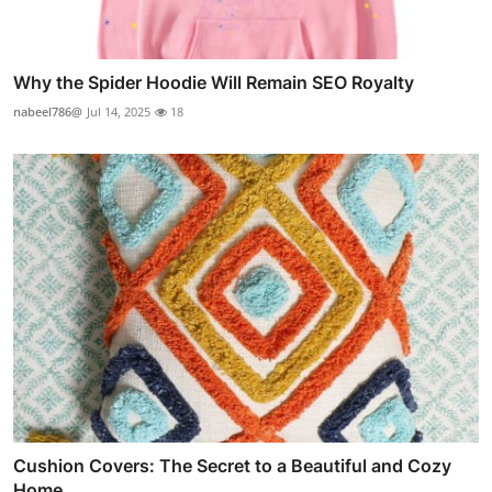
Why the Spider Hoodie Will Remain SEO Royalty
nabeel786@
Jul 14, 2025
18
Cushion Covers: The Secret to a Beautiful and Cozy
Home