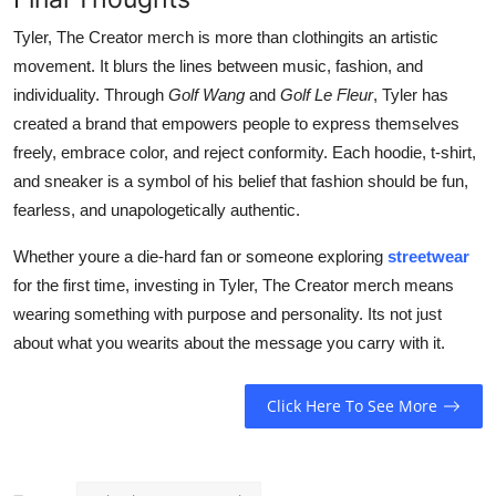
Tyler, The Creator merch is more than clothingits an artistic
movement. It blurs the lines between music, fashion, and
individuality. Through
Golf Wang
and
Golf Le Fleur
, Tyler has
created a brand that empowers people to express themselves
freely, embrace color, and reject conformity. Each hoodie, t-shirt,
and sneaker is a symbol of his belief that fashion should be fun,
fearless, and unapologetically authentic.
Whether youre a die-hard fan or someone exploring
streetwear
for the first time, investing in Tyler, The Creator merch means
wearing something with purpose and personality. Its not just
about what you wearits about the message you carry with it.
Click Here To See More