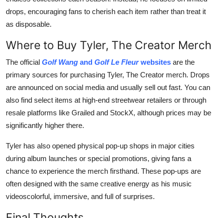
drops, encouraging fans to cherish each item rather than treat it
as disposable.
Where to Buy Tyler, The Creator Merch
The official
Golf Wang
and
Golf Le Fleur
websites
are the
primary sources for purchasing Tyler, The Creator merch. Drops
are announced on social media and usually sell out fast. You can
also find select items at high-end streetwear retailers or through
resale platforms like Grailed and StockX, although prices may be
significantly higher there.
Tyler has also opened physical pop-up shops in major cities
during album launches or special promotions, giving fans a
chance to experience the merch firsthand. These pop-ups are
often designed with the same creative energy as his music
videoscolorful, immersive, and full of surprises.
Final Thoughts