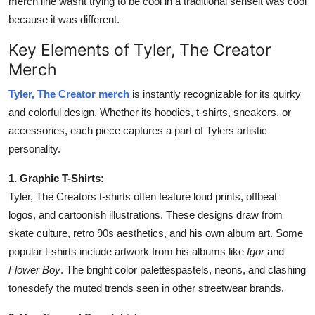
merch line wasnt trying to be cool in a traditional senseit was cool
because it was different.
Key Elements of Tyler, The Creator
Merch
Tyler, The Creator merch
is instantly recognizable for its quirky
and colorful design. Whether its hoodies, t-shirts, sneakers, or
accessories, each piece captures a part of Tylers artistic
personality.
1. Graphic T-Shirts:
Tyler, The Creators t-shirts often feature loud prints, offbeat
logos, and cartoonish illustrations. These designs draw from
skate culture, retro 90s aesthetics, and his own album art. Some
popular t-shirts include artwork from his albums like
Igor
and
Flower Boy
. The bright color palettespastels, neons, and clashing
tonesdefy the muted trends seen in other streetwear brands.