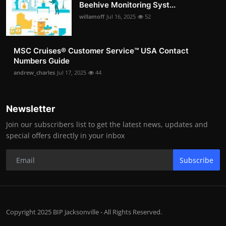
Beehive Monitoring Syst...
willamoff
Jul 16, 2025
52
MSC Cruises®️ Customer Service™️ USA Contact
Numbers Guide
andrew_charles
Jul 17, 2025
44
Newsletter
Join our subscribers list to get the latest news, updates and
special offers directly in your inbox
Subscribe
Copyright 2025 BIP Jacksonville - All Rights Reserved.