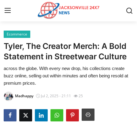
Ecommerce
Home
Tyler, The Creator Merch: A Bold
Contact
Statement in Streetwear Culture
across the globe. With every new drop, his collections create
Press Release
buzz online, selling out within minutes and often being resold at
premium prices.
Privacy Policy
Madhappy
Jul 2, 2025 - 21:11
25
About
News Network
Submit Press Release