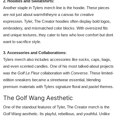
2. Hoodies and Sweatshirts:
Another staple in Tylers merch line is the hoodie. These pieces
are not just about warmththeyre a canvas for creative
expression. Tyler, The Creator hoodies often display bold logos,
embroidery, and mismatched color blocks. With oversized fits
and unique textures, they cater to fans who love comfort but dont
want to sacrifice style.
3. Accessories and Collaborations:
Tylers merch also includes accessories like socks, caps, bags,
and even scented candles. One of his most talked-about projects
was the
Golf Le Fleur
collaboration with
Converse
. These limited-
edition sneakers became a streetwear essential, blending
premium materials with Tylers signature floral and pastel themes.
The Golf Wang Aesthetic
One of the standout features of Tyler, The Creator merch is the
Golf Wang
aesthetic. Its playful, rebellious, and youthful. Unlike