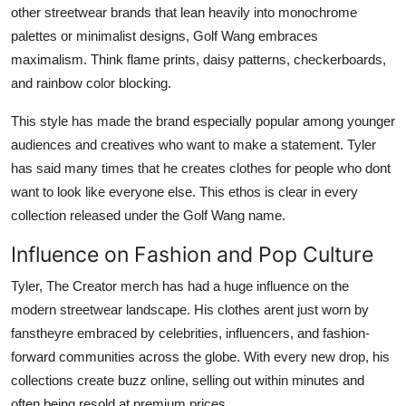
other streetwear brands that lean heavily into monochrome
palettes or minimalist designs, Golf Wang embraces
maximalism. Think flame prints, daisy patterns, checkerboards,
and rainbow color blocking.
This style has made the brand especially popular among younger
audiences and creatives who want to make a statement. Tyler
has said many times that he creates clothes for people who dont
want to look like everyone else. This ethos is clear in every
collection released under the Golf Wang name.
Influence on Fashion and Pop Culture
Tyler, The Creator merch has had a huge influence on the
modern streetwear landscape. His clothes arent just worn by
fanstheyre embraced by celebrities, influencers, and fashion-
forward communities across the globe. With every new drop, his
collections create buzz online, selling out within minutes and
often being resold at premium prices.