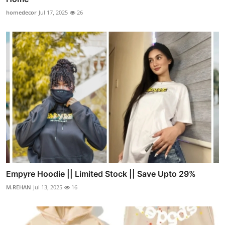
homedecor
Jul 17, 2025
26
Empyre Hoodie || Limited Stock || Save Upto 29%
M.REHAN
Jul 13, 2025
16