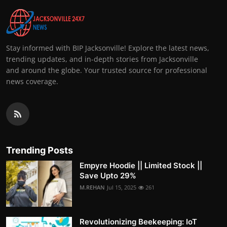
Stay informed with BIP Jacksonville! Explore the latest news,
trending updates, and in-depth stories from Jacksonville
and around the globe. Your trusted source for professional
news coverage.
Trending Posts
Empyre Hoodie || Limited Stock ||
Save Upto 29%
M.REHAN
Jul 15, 2025
261
Revolutionizing Beekeeping: IoT