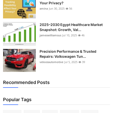
Your Privacy?
amina
Jun 30, 2025
56
2025–2030 Egypt Healthcare Market
Snapshot: Growth, Val...
jameswilliamsus
Jul 10, 2025
46
Precision Performance & Trusted
Repairs: Volkswagen Tun...
veloceautomotive
Jul 5, 2025
39
Recommended Posts
Popular Tags