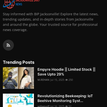
Stay informed with BIP Jacksonville! Explore the latest news,
trending updates, and in-depth stories from Jacksonville
and around the globe. Your trusted source for professional
news coverage.
Trending Posts
Empyre Hoodie || Limited Stock ||
Save Upto 29%
M.REHAN
Jul 15, 2025
250
Revolutionizing Beekeeping: IoT
Beehive Monitoring Syst...
willamoff
Jul 16, 2025
52