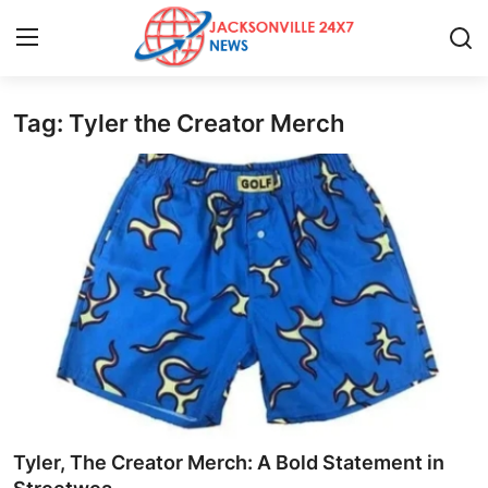
Tag: Tyler the Creator Merch
Home
Press Release
Contact
Privacy Policy
About
News Network
Health
Tyler, The Creator Merch: A Bold Statement in