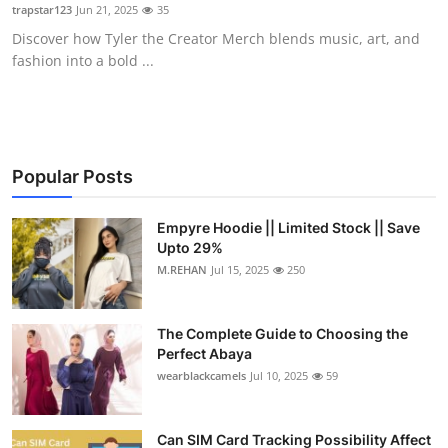
trapstar123
Jun 21, 2025
35
Top 10
Discover how Tyler the Creator Merch blends music, art, and
fashion into a bold ...
How To
Support Number
Popular Posts
Empyre Hoodie || Limited Stock || Save
Upto 29%
M.REHAN
Jul 15, 2025
250
The Complete Guide to Choosing the
Perfect Abaya
wearblackcamels
Jul 10, 2025
59
Can SIM Card Tracking Possibility Affect