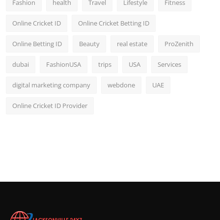
Fashion
health
Travel
Lifestyle
Fitness
Online Cricket ID
Online Cricket Betting ID
Online Betting ID
Beauty
real estate
ProZenith
dubai
FashionUSA
trips
USA
Services
digital marketing company
webdone
UAE
Online Cricket ID Provider