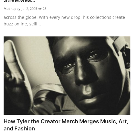
Streetwea...
Submit Press Release
Madhappy
Jul 2, 2025
25
across the globe. With every new drop, his collections create
Guest Posting
buzz online, selli...
Crypto
Advertise with US
Business
Finance
Tech
Real Estate
How Tyler the Creator Merch Merges Music, Art,
General
and Fashion