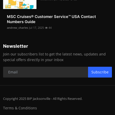
MSC Cruises®️ Customer Service™️ USA Contact
Numbers Guide
andrew_charles
Jul 17, 2025
44
Newsletter
Join our subscribers list to get the latest news, updates and
special offers directly in your inbox
Subscribe
Copyright 2025 BIP Jacksonville - All Rights Reserved.
Terms & Conditions