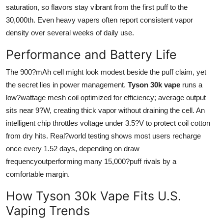
saturation, so flavors stay vibrant from the first puff to the
30,000th. Even heavy vapers often report consistent vapor
density over several weeks of daily use.
Performance and Battery Life
The 900?mAh cell might look modest beside the puff claim, yet
the secret lies in power management.
Tyson 30k vape
runs a
low?wattage mesh coil optimized for efficiency; average output
sits near 9?W, creating thick vapor without draining the cell. An
intelligent chip throttles voltage under 3.5?V to protect coil cotton
from dry hits. Real?world testing shows most users recharge
once every 1.52 days, depending on draw
frequencyoutperforming many 15,000?puff rivals by a
comfortable margin.
How Tyson 30k Vape Fits U.S.
Vaping Trends