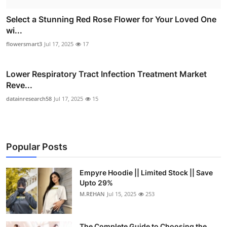
Select a Stunning Red Rose Flower for Your Loved One
wi...
flowersmart3
Jul 17, 2025
17
Lower Respiratory Tract Infection Treatment Market
Reve...
datainresearch58
Jul 17, 2025
15
Popular Posts
Empyre Hoodie || Limited Stock || Save
Upto 29%
M.REHAN
Jul 15, 2025
253
The Complete Guide to Choosing the