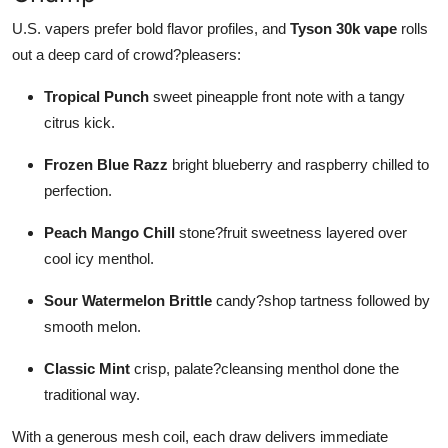
U.S. vapers prefer bold flavor profiles, and
Tyson 30k vape
rolls
out a deep card of crowd?pleasers:
Tropical Punch
sweet pineapple front note with a tangy
citrus kick.
Frozen Blue Razz
bright blueberry and raspberry chilled to
perfection.
Peach Mango Chill
stone?fruit sweetness layered over
cool icy menthol.
Sour Watermelon Brittle
candy?shop tartness followed by
smooth melon.
Classic Mint
crisp, palate?cleansing menthol done the
traditional way.
With a generous mesh coil, each draw delivers immediate