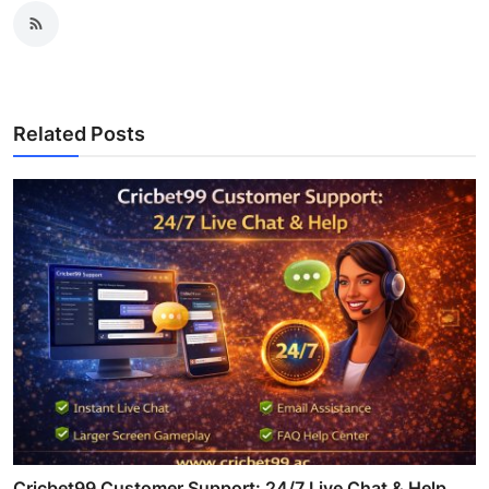
Related Posts
Cricbet99 Customer Support: 24/7 Live Chat & Help