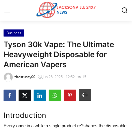
Business
Home
Tyson 30k Vape: The Ultimate
Contact
Heavyweight Disposable for
American Vapers
Press Release
thestussy00
Jun 28, 2025 - 12:52
15
Privacy Policy
About
News Network
Introduction
Submit Press Release
Every once in a while a single product re?shapes the disposable