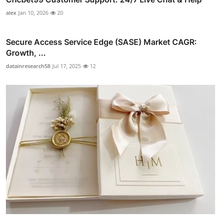
alex
Jan 10, 2026
20
Secure Access Service Edge (SASE) Market CAGR:
Growth, ...
datainresearch58
Jul 17, 2025
12