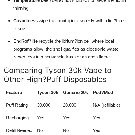
Temperature
keep below 86?F (30?C) to prevent e?liquid
thinning.
Cleanliness
wipe the mouthpiece weekly with a lint?free
tissue.
End?of?life
recycle the lithium?ion cell where local
programs allow; the shell qualifies as electronic waste.
Never toss into household trash or an open flame.
Comparing Tyson 30k Vape to
Other High?Puff Disposables
Feature
Tyson 30k
Generic 20k
Pod?Mod
Puff Rating
30,000
20,000
N/A (refillable)
Recharging
Yes
Yes
Yes
Refill Needed
No
No
Yes