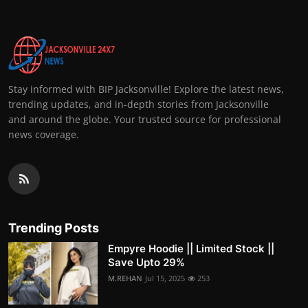
Stay informed with BIP Jacksonville! Explore the latest news,
trending updates, and in-depth stories from Jacksonville
and around the globe. Your trusted source for professional
news coverage.
Trending Posts
Empyre Hoodie || Limited Stock ||
Save Upto 29%
M.REHAN
Jul 15, 2025
253