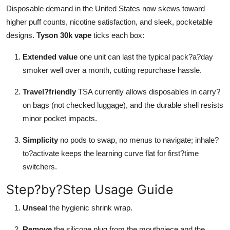
Disposable demand in the United States now skews toward
higher puff counts, nicotine satisfaction, and sleek, pocketable
designs.
Tyson 30k vape
ticks each box:
Extended value
one unit can last the typical pack?a?day
smoker well over a month, cutting repurchase hassle.
Travel?friendly
TSA currently allows disposables in carry?
on bags (not checked luggage), and the durable shell resists
minor pocket impacts.
Simplicity
no pods to swap, no menus to navigate; inhale?
to?activate keeps the learning curve flat for first?time
switchers.
Step?by?Step Usage Guide
Unseal
the hygienic shrink wrap.
Remove
the silicone plug from the mouthpiece and the