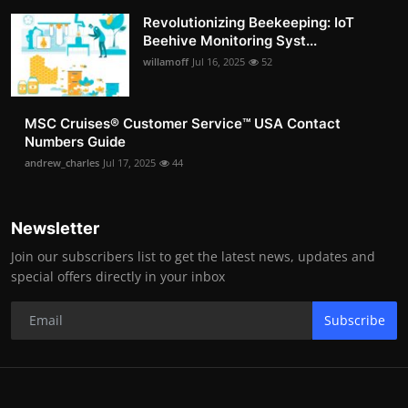
Revolutionizing Beekeeping: IoT
Beehive Monitoring Syst...
willamoff
Jul 16, 2025
52
MSC Cruises®️ Customer Service™️ USA Contact
Numbers Guide
andrew_charles
Jul 17, 2025
44
Newsletter
Join our subscribers list to get the latest news, updates and
special offers directly in your inbox
Subscribe