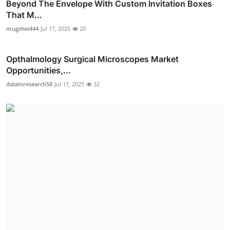
Beyond The Envelope With Custom Invitation Boxes
That M...
mugshei444
Jul 17, 2025
20
Opthalmology Surgical Microscopes Market
Opportunities,...
datainresearch58
Jul 17, 2025
32