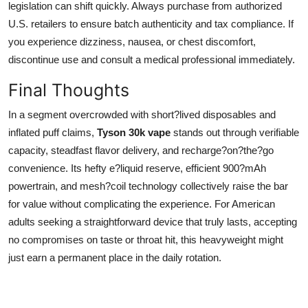
legislation can shift quickly. Always purchase from authorized
U.S. retailers to ensure batch authenticity and tax compliance. If
you experience dizziness, nausea, or chest discomfort,
discontinue use and consult a medical professional immediately.
Final Thoughts
In a segment overcrowded with short?lived disposables and
inflated puff claims,
Tyson 30k vape
stands out through verifiable
capacity, steadfast flavor delivery, and recharge?on?the?go
convenience. Its hefty e?liquid reserve, efficient 900?mAh
powertrain, and mesh?coil technology collectively raise the bar
for value without complicating the experience. For American
adults seeking a straightforward device that truly lasts, accepting
no compromises on taste or throat hit, this heavyweight might
just earn a permanent place in the daily rotation.