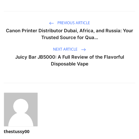
PREVIOUS ARTICLE
Canon Printer Distributor Dubai, Africa, and Russia: Your
Trusted Source for Qua...
NEXT ARTICLE
Juicy Bar JB5000: A Full Review of the Flavorful
Disposable Vape
thestussy00