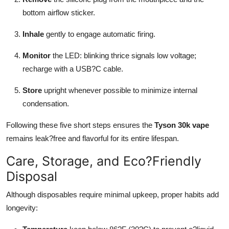
bottom airflow sticker.
Inhale
gently to engage automatic firing.
Monitor
the LED: blinking thrice signals low voltage;
recharge with a USB?C cable.
Store
upright whenever possible to minimize internal
condensation.
Following these five short steps ensures the
Tyson 30k vape
remains leak?free and flavorful for its entire lifespan.
Care, Storage, and Eco?Friendly
Disposal
Although disposables require minimal upkeep, proper habits add
longevity: