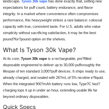
landscape.
Tyson 30k vape
has done exactly that, setting new
Health
expectations for puff count, battery endurance, and flavor
integrity. In a market where convenience often compromises
Guest Posting
performance, this heavyweight strikes a rare balance: colossal
capacity with true, consistent taste. For U.S. adults who value
Advertise with US
simplicity without sacrificing satisfaction, it may be the best
pound?for?pound option on the shelves.
Crypto
What Is Tyson 30k Vape?
Business
At its core,
Tyson 30k vape
is a rechargeable, pre?filled
disposable engineered to deliver up to 30,000 puffsroughly the
Finance
lifespan of ten standard 3,000?puff devices. It ships ready to use,
Tech
already charged, and sealed with 26?mL of 5% nicotine e?liquid.
When the integrated 900?mAh battery runs low, Type?C fast?
Real Estate
charging tops it up in under an hour, extending usable life far
beyond ordinary disposables.
General
Quick Specs