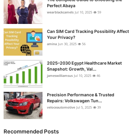
Perfect Abaya
wearblackcamels
Jul 10, 2025
59
Can SIM Card Tracking Possibility Affect
Your Privacy?
amina
Jun 30, 2025
56
2025–2030 Egypt Healthcare Market
Snapshot: Growth, Val...
jameswilliamsus
Jul 10, 2025
46
Precision Performance & Trusted
Repairs: Volkswagen Tun...
veloceautomotive
Jul 5, 2025
39
Recommended Posts