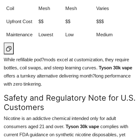
Coil
Mesh
Mesh
Varies
Upfront Cost
$$
$$
$$$
Maintenance
Lowest
Low
Medium
While refillable pod?mods excel at customization, they require
bottles, coil swaps, and steep learning curves.
Tyson 30k vape
offers a turnkey alternative delivering month?long performance
with zero tinkering.
Safety and Regulatory Note for U.S.
Customers
Nicotine is an addictive chemical intended only for adult
consumers aged 21 and over.
Tyson 30k vape
complies with
current FDA guidance on synthetic nicotine disposables, yet