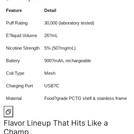
Top 10
Feature
Detail
How To
Puff Rating
30,000 (laboratory tested)
Support Number
E?liquid Volume
26?mL
Nicotine Strength
5% (50?mg/mL)
Battery
900?mAh, rechargeable
Coil Type
Mesh
Charging Port
USB?C
Material
Food?grade PCTG shell & stainless frame
Flavor Lineup That Hits Like a
Champ