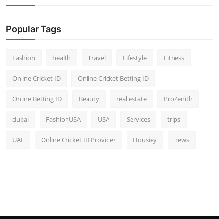
Popular Tags
Fashion
health
Travel
Lifestyle
Fitness
Online Cricket ID
Online Cricket Betting ID
Online Betting ID
Beauty
real estate
ProZenith
dubai
FashionUSA
USA
Services
trips
UAE
Online Cricket ID Provider
Housiey
news