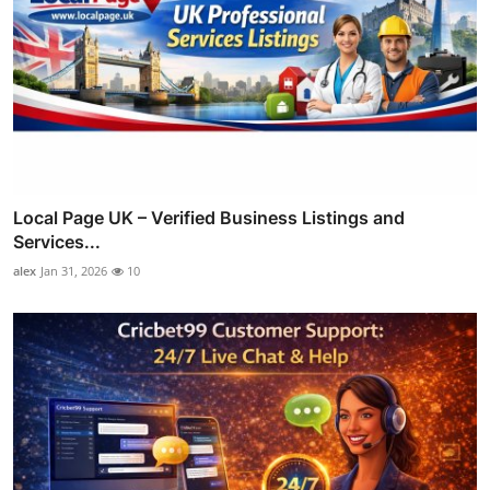
Local Page UK – Verified Business Listings and
Services...
alex
Jan 31, 2026
10