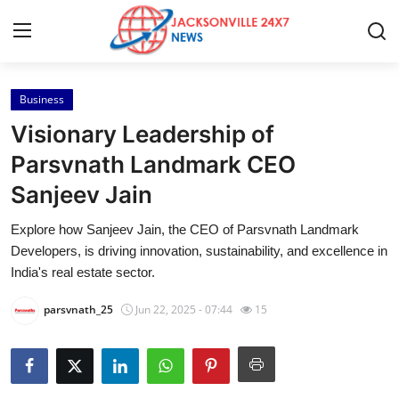
Business
Home
Visionary Leadership of
Press Release
Parsvnath Landmark CEO
Sanjeev Jain
Contact
Explore how Sanjeev Jain, the CEO of Parsvnath Landmark
Privacy Policy
Developers, is driving innovation, sustainability, and excellence in
India's real estate sector.
About
parsvnath_25
Jun 22, 2025 - 07:44
15
News Network
Health