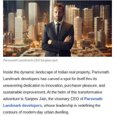
Submit Press Release
Guest Posting
Crypto
Advertise with US
Business
Parsvnath Landmark CEO Sanjeev Jain
Finance
Inside the dynamic landscape of Indian real property, Parsvnath
Landmark developers has carved a spot for itself thru its
Tech
unwavering dedication to innovation, purchaser pleasure, and
sustainable improvement. At the helm of this transformative
Real Estate
adventure is Sanjeev Jain, the visionary CEO of
Parsvnath
Landmark developers
, whose leadership is redefining the
General
contours of modern-day urban dwelling.