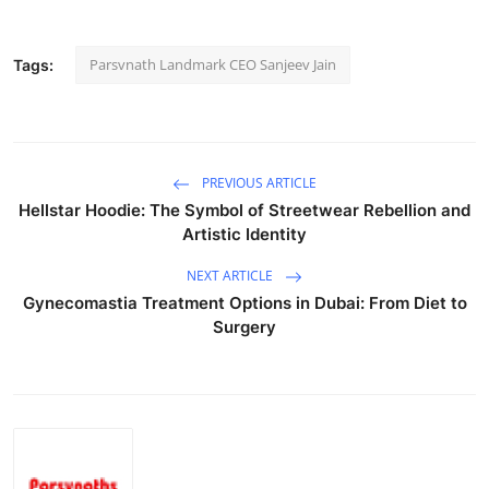
Parsvnath Landmark CEO Sanjeev Jain
Tags:
PREVIOUS ARTICLE
Hellstar Hoodie: The Symbol of Streetwear Rebellion and
Artistic Identity
NEXT ARTICLE
Gynecomastia Treatment Options in Dubai: From Diet to
Surgery