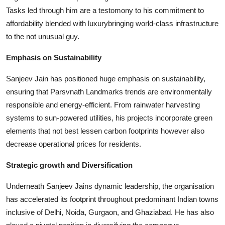
Tasks led through him are a testomony to his commitment to
affordability blended with luxurybringing world-class infrastructure
to the not unusual guy.
Emphasis on Sustainability
Sanjeev Jain has positioned huge emphasis on sustainability,
ensuring that Parsvnath Landmarks trends are environmentally
responsible and energy-efficient. From rainwater harvesting
systems to sun-powered utilities, his projects incorporate green
elements that not best lessen carbon footprints however also
decrease operational prices for residents.
Strategic growth and Diversification
Underneath Sanjeev Jains dynamic leadership, the organisation
has accelerated its footprint throughout predominant Indian towns
inclusive of Delhi, Noida, Gurgaon, and Ghaziabad. He has also