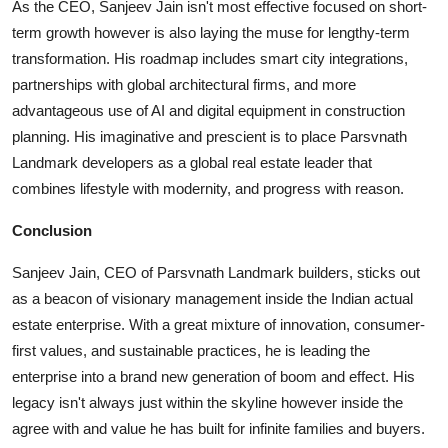
As the CEO, Sanjeev Jain isn't most effective focused on short-
term growth however is also laying the muse for lengthy-term
transformation. His roadmap includes smart city integrations,
partnerships with global architectural firms, and more
advantageous use of AI and digital equipment in construction
planning. His imaginative and prescient is to place Parsvnath
Landmark developers as a global real estate leader that
combines lifestyle with modernity, and progress with reason.
Conclusion
Sanjeev Jain, CEO of Parsvnath Landmark builders, sticks out
as a beacon of visionary management inside the Indian actual
estate enterprise. With a great mixture of innovation, consumer-
first values, and sustainable practices, he is leading the
enterprise into a brand new generation of boom and effect. His
legacy isn't always just within the skyline however inside the
agree with and value he has built for infinite families and buyers.