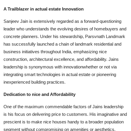
Top 10
A Trailblazer in actual estate Innovation
How To
Sanjeev Jain is extensively regarded as a forward-questioning
leader who understands the evolving desires of homebuyers and
Support Number
concrete planners. Under his stewardship, Parsvnath Landmark
has successfully launched a chain of landmark residential and
business initiatives throughout India, emphasizing nice
construction, architectural excellence, and affordability. Jains
leadership is synonymous with innovationwhether or not via
integrating smart technologies in actual estate or pioneering
inexperienced building practices.
Dedication to nice and Affordability
One of the maximum commendable factors of Jains leadership
is his focus on delivering price to customers. His imaginative and
prescient is to make nice houses handy to a broader population
segment without compromising on amenities or aesthetics.