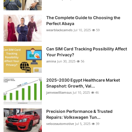
The Complete Guide to Choosing the
Perfect Abaya
wearblackcamels
Jul 10, 2025
59
Can SIM Card Tracking Possibility Affect
Your Privacy?
amina
Jun 30, 2025
56
2025–2030 Egypt Healthcare Market
Snapshot: Growth, Val...
jameswilliamsus
Jul 10, 2025
46
Precision Performance & Trusted
Repairs: Volkswagen Tun...
veloceautomotive
Jul 5, 2025
39