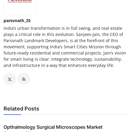
parsvnath_25
India’s urban transformation is in full swing, and real estate
plays a critical role in this evolution. Sanjeev Jain, the CEO of
Parsvnath Landmark Developers, is at the forefront of this
movement, supporting India’s Smart Cities Mission through
future-ready residential and commercial projects. Jain’s vision
for smart living is clear: integrate technology, sustainability,
and infrastructure in a way that enhances everyday life.
Related Posts
Opthalmology Surgical Microscopes Market