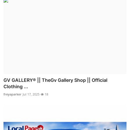
GV GALLERY® || TheGv Gallery Shop || Official
Clothing ...
freyaparker
Jul 17, 2025
18