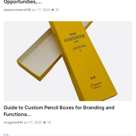
Opportunities,...
datainresearch58
Jul 17, 2025
32
Guide to Custom Pencil Boxes for Branding and
Functiona...
mugshei444
Jul 17, 2025
18