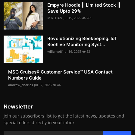
Empyre Hoodie || Limited Stock ||
Save Upto 29%
M.REHAN
Jul 15, 2025
261
Revolutionizing Beekeeping: IoT
Beehive Monitoring Syst...
willamoff
Jul 16, 2025
52
MSC Cruises®️ Customer Service™️ USA Contact
Numbers Guide
andrew_charles
Jul 17, 2025
44
Newsletter
Join our subscribers list to get the latest news, updates and
special offers directly in your inbox