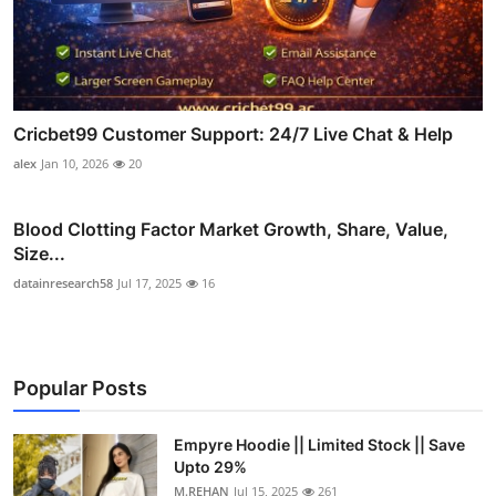
Cricbet99 Customer Support: 24/7 Live Chat & Help
alex
Jan 10, 2026
20
Blood Clotting Factor Market Growth, Share, Value,
Size...
datainresearch58
Jul 17, 2025
16
Popular Posts
Empyre Hoodie || Limited Stock || Save
Upto 29%
M.REHAN
Jul 15, 2025
261