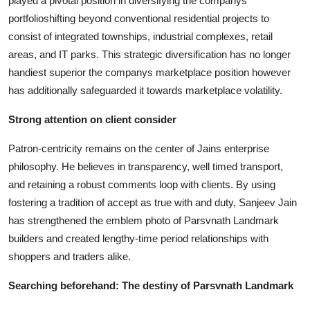
played a pivotal position in diversifying the companys
portfolioshifting beyond conventional residential projects to
consist of integrated townships, industrial complexes, retail
areas, and IT parks. This strategic diversification has no longer
handiest superior the companys marketplace position however
has additionally safeguarded it towards marketplace volatility.
Strong attention on client consider
Patron-centricity remains on the center of Jains enterprise
philosophy. He believes in transparency, well timed transport,
and retaining a robust comments loop with clients. By using
fostering a tradition of accept as true with and duty, Sanjeev Jain
has strengthened the emblem photo of Parsvnath Landmark
builders and created lengthy-time period relationships with
shoppers and traders alike.
Searching beforehand: The destiny of Parsvnath Landmark