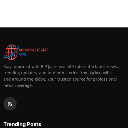
Stay informed with BIP Jacksonville! Explore the latest news,
trending updates, and in-depth stories from Jacksonville
and around the globe. Your trusted source for professional
news coverage.
Trending Posts