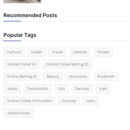
Recommended Posts
Popular Tags
Fashion
health
Travel
Lifestyle
Fitness
Online Cricket ID
Online Cricket Betting ID
Online Betting ID
Beauty
real estate
ProZenith
dubai
FashionUSA
USA
Services
trips
Online Cricket ID Provider
Housiey
news
dream home