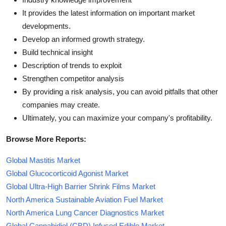
It provides the latest information on important market
developments.
Develop an informed growth strategy.
Build technical insight
Description of trends to exploit
Strengthen competitor analysis
By providing a risk analysis, you can avoid pitfalls that other
companies may create.
Ultimately, you can maximize your company's profitability.
Browse More Reports:
Global Mastitis Market
Global Glucocorticoid Agonist Market
Global Ultra-High Barrier Shrink Films Market
North America Sustainable Aviation Fuel Market
North America Lung Cancer Diagnostics Market
Global Cannabidiol (CBD) Infused Edible Market