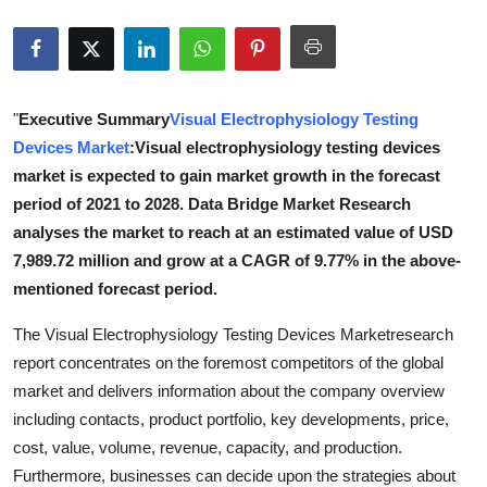
Health
Guest Posting
"
Executive Summary
Visual Electrophysiology Testing
Advertise with US
Devices Market
:Visual electrophysiology testing devices
market is expected to gain market growth in the forecast
Crypto
period of 2021 to 2028. Data Bridge Market Research
analyses the market to reach at an estimated value of USD
Business
7,989.72 million and grow at a CAGR of 9.77% in the above-
mentioned forecast period.
Finance
The Visual Electrophysiology Testing Devices Marketresearch
Tech
report concentrates on the foremost competitors of the global
market and delivers information about the company overview
Real Estate
including contacts, product portfolio, key developments, price,
cost, value, volume, revenue, capacity, and production.
General
Furthermore, businesses can decide upon the strategies about