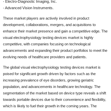
- Electro-Diagnostic Imaging, Inc.
- Advanced Vision Instruments.
These market players are actively involved in product
development, collaborations, mergers, and acquisitions to
enhance their market presence and gain a competitive edge. The
visual electrophysiology testing devices market is highly
competitive, with companies focusing on technological
advancements and expanding their product portfolios to meet the
evolving needs of healthcare providers and patients.
The global visual electrophysiology testing devices market is
poised for significant growth driven by factors such as the
increasing prevalence of eye disorders, growing geriatric
population, and advancements in healthcare technology. The
segmentation of the market based on device type reveals a shift
towards portable devices due to their convenience and flexibility,
which is likely to fuel their growth in the coming years. The