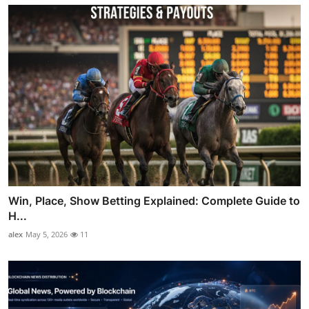
Win, Place, Show Betting Explained: Complete Guide to
H...
alex
May 5, 2026
11