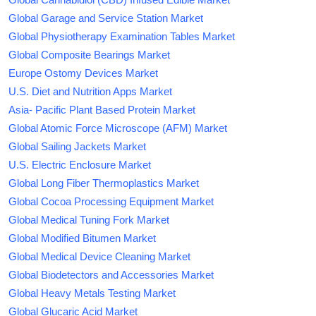
Global Garage and Service Station Market
Global Physiotherapy Examination Tables Market
Global Composite Bearings Market
Europe Ostomy Devices Market
U.S. Diet and Nutrition Apps Market
Asia- Pacific Plant Based Protein Market
Global Atomic Force Microscope (AFM) Market
Global Sailing Jackets Market
U.S. Electric Enclosure Market
Global Long Fiber Thermoplastics Market
Global Cocoa Processing Equipment Market
Global Medical Tuning Fork Market
Global Modified Bitumen Market
Global Medical Device Cleaning Market
Global Biodetectors and Accessories Market
Global Heavy Metals Testing Market
Global Glucaric Acid Market