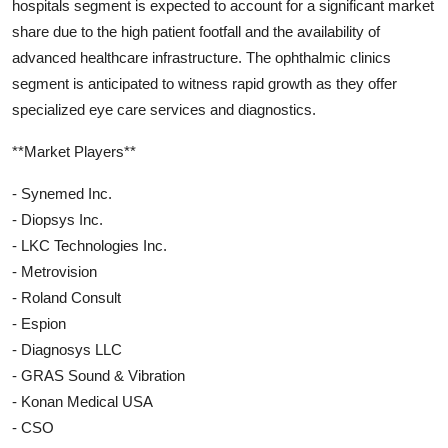
hospitals segment is expected to account for a significant market
share due to the high patient footfall and the availability of
advanced healthcare infrastructure. The ophthalmic clinics
segment is anticipated to witness rapid growth as they offer
specialized eye care services and diagnostics.
**Market Players**
- Synemed Inc.
- Diopsys Inc.
- LKC Technologies Inc.
- Metrovision
- Roland Consult
- Espion
- Diagnosys LLC
- GRAS Sound & Vibration
- Konan Medical USA
- CSO