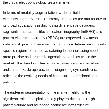
the visual electrophysiology testing market.
In terms of modality segmentation, while full-field
electroretinography (ERG) currently dominates the market due to
its broad applications in diagnosing different eye disorders,
segments such as multifocal electroretinography (mfERG) and
pattern electroretinography (PERG) are expected to witness
substantial growth. These segments provide detailed insights into
specific regions of the retina, catering to the increasing need for
more precise and targeted diagnostic capabilities within the
market. This trend signifies a move towards more specialized
and customizable approaches in diagnosing eye conditions,
reflecting the evolving needs of healthcare professionals and
patients.
The end-user segmentation of the market highlights the
significant role of hospitals as key players due to their high
patient volume and advanced healthcare infrastructure.