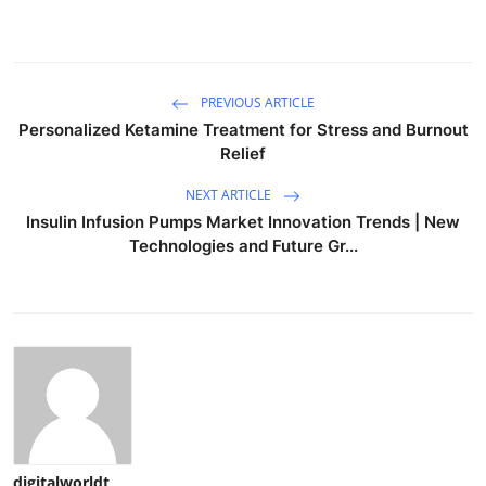
PREVIOUS ARTICLE
Personalized Ketamine Treatment for Stress and Burnout
Relief
NEXT ARTICLE
Insulin Infusion Pumps Market Innovation Trends | New
Technologies and Future Gr...
digitalworldt