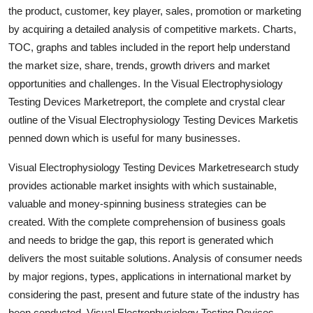
the product, customer, key player, sales, promotion or marketing
Top 10
by acquiring a detailed analysis of competitive markets. Charts,
How To
TOC, graphs and tables included in the report help understand
the market size, share, trends, growth drivers and market
Support Number
opportunities and challenges. In the Visual Electrophysiology
Testing Devices Marketreport, the complete and crystal clear
outline of the Visual Electrophysiology Testing Devices Marketis
penned down which is useful for many businesses.
Visual Electrophysiology Testing Devices Marketresearch study
provides actionable market insights with which sustainable,
valuable and money-spinning business strategies can be
created. With the complete comprehension of business goals
and needs to bridge the gap, this report is generated which
delivers the most suitable solutions. Analysis of consumer needs
by major regions, types, applications in international market by
considering the past, present and future state of the industry has
been conducted. Visual Electrophysiology Testing Devices