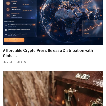
Affordable Crypto Press Release Distribution with
Globa...
alex
Jul 19, 2026
2