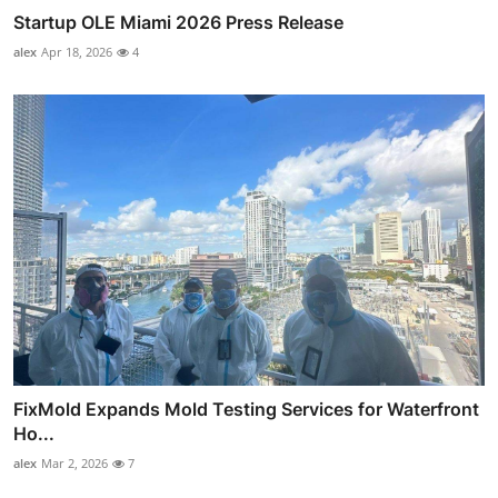
Startup OLE Miami 2026 Press Release
alex
Apr 18, 2026
4
FixMold Expands Mold Testing Services for Waterfront
Ho...
alex
Mar 2, 2026
7