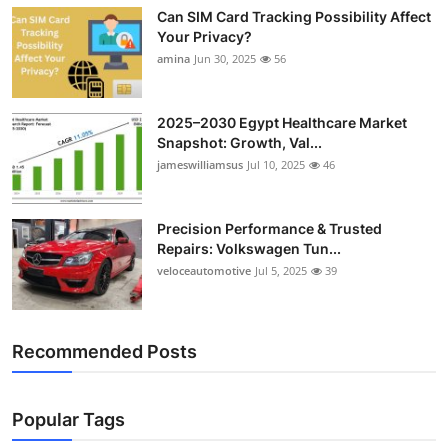
Can SIM Card Tracking Possibility Affect
Your Privacy?
amina
Jun 30, 2025
56
2025–2030 Egypt Healthcare Market
Snapshot: Growth, Val...
jameswilliamsus
Jul 10, 2025
46
Precision Performance & Trusted
Repairs: Volkswagen Tun...
veloceautomotive
Jul 5, 2025
39
Recommended Posts
Popular Tags