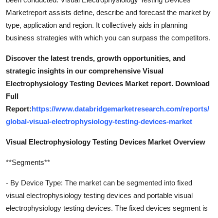
Marketreport assists define, describe and forecast the market by
type, application and region. It collectively aids in planning
business strategies with which you can surpass the competitors.
Discover the latest trends, growth opportunities, and
strategic insights in our comprehensive Visual
Electrophysiology Testing Devices Market report. Download
Full
Report:
https://www.databridgemarketresearch.com/reports/
global-visual-electrophysiology-testing-devices-market
Visual Electrophysiology Testing Devices Market Overview
**Segments**
- By Device Type: The market can be segmented into fixed
visual electrophysiology testing devices and portable visual
electrophysiology testing devices. The fixed devices segment is