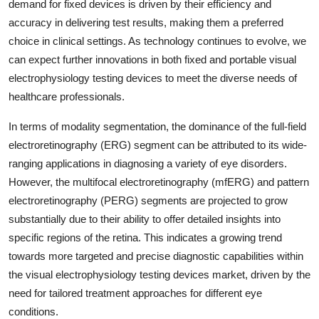
demand for fixed devices is driven by their efficiency and
accuracy in delivering test results, making them a preferred
choice in clinical settings. As technology continues to evolve, we
can expect further innovations in both fixed and portable visual
electrophysiology testing devices to meet the diverse needs of
healthcare professionals.
In terms of modality segmentation, the dominance of the full-field
electroretinography (ERG) segment can be attributed to its wide-
ranging applications in diagnosing a variety of eye disorders.
However, the multifocal electroretinography (mfERG) and pattern
electroretinography (PERG) segments are projected to grow
substantially due to their ability to offer detailed insights into
specific regions of the retina. This indicates a growing trend
towards more targeted and precise diagnostic capabilities within
the visual electrophysiology testing devices market, driven by the
need for tailored treatment approaches for different eye
conditions.