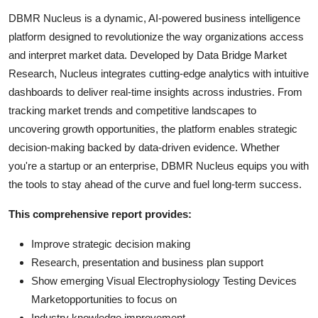
DBMR Nucleus is a dynamic, AI-powered business intelligence
platform designed to revolutionize the way organizations access
and interpret market data. Developed by Data Bridge Market
Research, Nucleus integrates cutting-edge analytics with intuitive
dashboards to deliver real-time insights across industries. From
tracking market trends and competitive landscapes to
uncovering growth opportunities, the platform enables strategic
decision-making backed by data-driven evidence. Whether
you're a startup or an enterprise, DBMR Nucleus equips you with
the tools to stay ahead of the curve and fuel long-term success.
This comprehensive report provides:
Improve strategic decision making
Research, presentation and business plan support
Show emerging Visual Electrophysiology Testing Devices
Marketopportunities to focus on
Industry knowledge improvement