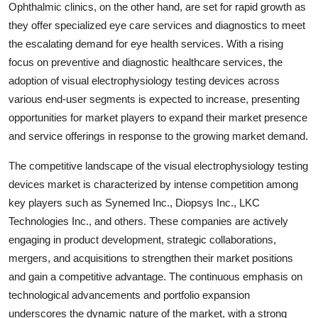
Ophthalmic clinics, on the other hand, are set for rapid growth as
they offer specialized eye care services and diagnostics to meet
the escalating demand for eye health services. With a rising
focus on preventive and diagnostic healthcare services, the
adoption of visual electrophysiology testing devices across
various end-user segments is expected to increase, presenting
opportunities for market players to expand their market presence
and service offerings in response to the growing market demand.
The competitive landscape of the visual electrophysiology testing
devices market is characterized by intense competition among
key players such as Synemed Inc., Diopsys Inc., LKC
Technologies Inc., and others. These companies are actively
engaging in product development, strategic collaborations,
mergers, and acquisitions to strengthen their market positions
and gain a competitive advantage. The continuous emphasis on
technological advancements and portfolio expansion
underscores the dynamic nature of the market, with a strong