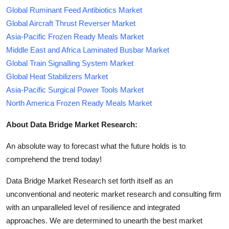
Global Ruminant Feed Antibiotics Market
Global Aircraft Thrust Reverser Market
Asia-Pacific Frozen Ready Meals Market
Middle East and Africa Laminated Busbar Market
Global Train Signalling System Market
Global Heat Stabilizers Market
Asia-Pacific Surgical Power Tools Market
North America Frozen Ready Meals Market
About Data Bridge Market Research:
An absolute way to forecast what the future holds is to
comprehend the trend today!
Data Bridge Market Research set forth itself as an
unconventional and neoteric market research and consulting firm
with an unparalleled level of resilience and integrated
approaches. We are determined to unearth the best market