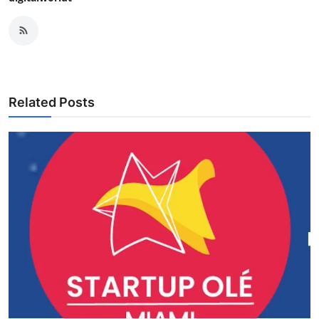
Related Posts