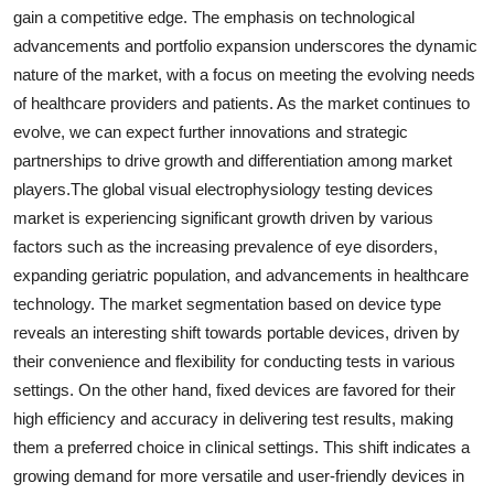
gain a competitive edge. The emphasis on technological
advancements and portfolio expansion underscores the dynamic
nature of the market, with a focus on meeting the evolving needs
of healthcare providers and patients. As the market continues to
evolve, we can expect further innovations and strategic
partnerships to drive growth and differentiation among market
players.The global visual electrophysiology testing devices
market is experiencing significant growth driven by various
factors such as the increasing prevalence of eye disorders,
expanding geriatric population, and advancements in healthcare
technology. The market segmentation based on device type
reveals an interesting shift towards portable devices, driven by
their convenience and flexibility for conducting tests in various
settings. On the other hand, fixed devices are favored for their
high efficiency and accuracy in delivering test results, making
them a preferred choice in clinical settings. This shift indicates a
growing demand for more versatile and user-friendly devices in