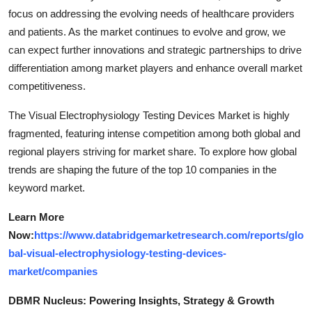
focus on addressing the evolving needs of healthcare providers
and patients. As the market continues to evolve and grow, we
can expect further innovations and strategic partnerships to drive
differentiation among market players and enhance overall market
competitiveness.
The Visual Electrophysiology Testing Devices Market is highly
fragmented, featuring intense competition among both global and
regional players striving for market share. To explore how global
trends are shaping the future of the top 10 companies in the
keyword market.
Learn More
Now:
https://www.databridgemarketresearch.com/reports/glo
bal-visual-electrophysiology-testing-devices-
market/companies
DBMR Nucleus: Powering Insights, Strategy & Growth