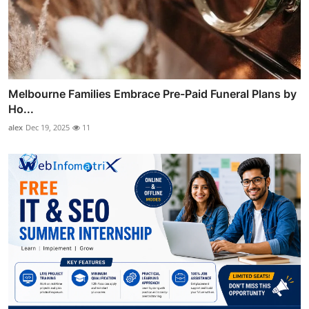
Melbourne Families Embrace Pre-Paid Funeral Plans by
Ho...
alex
Dec 19, 2025
11