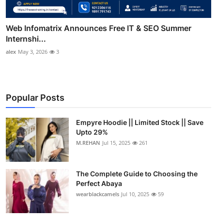
Web Infomatrix Announces Free IT & SEO Summer
Internshi...
alex
May 3, 2026
3
Popular Posts
Empyre Hoodie || Limited Stock || Save
Upto 29%
M.REHAN
Jul 15, 2025
261
The Complete Guide to Choosing the
Perfect Abaya
wearblackcamels
Jul 10, 2025
59