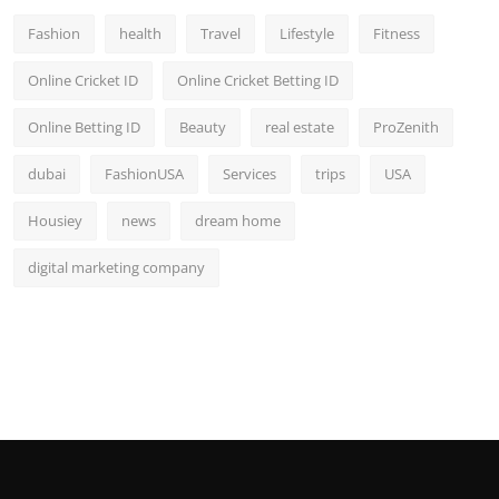
Fashion
health
Travel
Lifestyle
Fitness
Online Cricket ID
Online Cricket Betting ID
Online Betting ID
Beauty
real estate
ProZenith
dubai
FashionUSA
Services
trips
USA
Housiey
news
dream home
digital marketing company