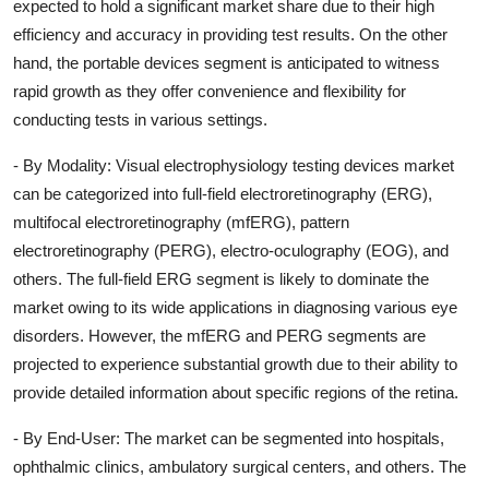
expected to hold a significant market share due to their high
efficiency and accuracy in providing test results. On the other
hand, the portable devices segment is anticipated to witness
rapid growth as they offer convenience and flexibility for
conducting tests in various settings.
- By Modality: Visual electrophysiology testing devices market
can be categorized into full-field electroretinography (ERG),
multifocal electroretinography (mfERG), pattern
electroretinography (PERG), electro-oculography (EOG), and
others. The full-field ERG segment is likely to dominate the
market owing to its wide applications in diagnosing various eye
disorders. However, the mfERG and PERG segments are
projected to experience substantial growth due to their ability to
provide detailed information about specific regions of the retina.
- By End-User: The market can be segmented into hospitals,
ophthalmic clinics, ambulatory surgical centers, and others. The