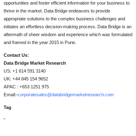
opportunities and foster efficient information for your business to
thrive in the market. Data Bridge endeavors to provide
appropriate solutions to the complex business challenges and
initiates an effortless decision-making process. Data Bridge is an
aftermath of sheer wisdom and experience which was formulated
and framed in the year 2015 in Pune.
Contact Us:
Data Bridge Market Research
US: +1 614 591 3140
UK: +44 845 154 9652
APAC : +653 1251 975
Email:-
corporatesales@databridgemarketresearch.com
Tag
"