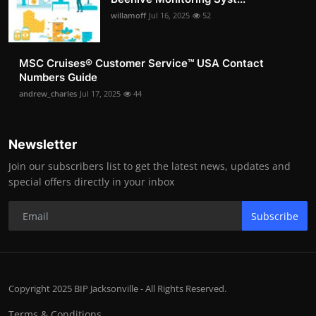
willamoff
Jul 16, 2025
52
MSC Cruises®️ Customer Service™️ USA Contact
Numbers Guide
andrew_charles
Jul 17, 2025
44
Newsletter
Join our subscribers list to get the latest news, updates and
special offers directly in your inbox
Subscribe
Copyright 2025 BIP Jacksonville - All Rights Reserved.
Terms & Conditions