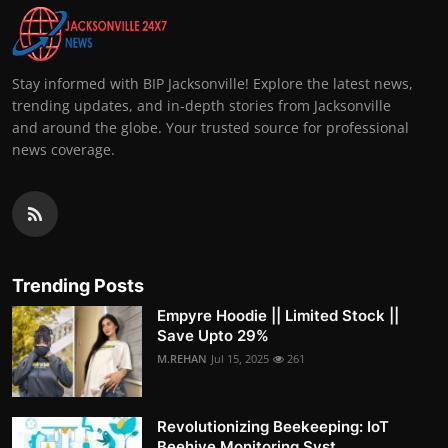
Stay informed with BIP Jacksonville! Explore the latest news,
trending updates, and in-depth stories from Jacksonville
and around the globe. Your trusted source for professional
news coverage.
Trending Posts
Empyre Hoodie || Limited Stock ||
Save Upto 29%
M.REHAN
Jul 15, 2025
261
Revolutionizing Beekeeping: IoT
Beehive Monitoring Syst...