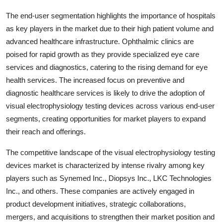
The end-user segmentation highlights the importance of hospitals
as key players in the market due to their high patient volume and
advanced healthcare infrastructure. Ophthalmic clinics are
poised for rapid growth as they provide specialized eye care
services and diagnostics, catering to the rising demand for eye
health services. The increased focus on preventive and
diagnostic healthcare services is likely to drive the adoption of
visual electrophysiology testing devices across various end-user
segments, creating opportunities for market players to expand
their reach and offerings.
The competitive landscape of the visual electrophysiology testing
devices market is characterized by intense rivalry among key
players such as Synemed Inc., Diopsys Inc., LKC Technologies
Inc., and others. These companies are actively engaged in
product development initiatives, strategic collaborations,
mergers, and acquisitions to strengthen their market position and