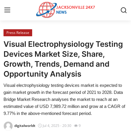
Press Release
Home
Visual Electrophysiology Testing
Contact
Devices Market Size, Share,
Growth, Trends, Demand and
Press Release
Opportunity Analysis
Privacy Policy
Visual electrophysiology testing devices market is expected to
gain market growth in the forecast period of 2021 to 2028. Data
About
Bridge Market Research analyses the market to reach at an
estimated value of USD 7,989.72 million and grow at a CAGR of
News Network
9.77% in the above-mentioned forecast period.
Submit Press Release
digitalworldt
Jul 4, 2025 - 20:30
9