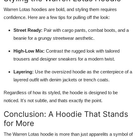
Warren Lotas hoodies are bold, and styling them requires
confidence. Here are a few tips for pulling off the look:
Street Ready:
Pair with cargo pants, combat boots, and a
beanie for a grungy streetwear aesthetic.
High-Low Mix:
Contrast the rugged look with tailored
trousers and designer sneakers for a modern twist.
Layering:
Use the oversized hoodie as the centerpiece of a
layered outfit with denim jackets or trench coats.
Regardless of how its styled, the hoodie is designed to be
noticed. It's not subtle, and thats exactly the point.
Conclusion: A Hoodie That Stands
for More
The Warren Lotas hoodie is more than just apparelits a symbol of