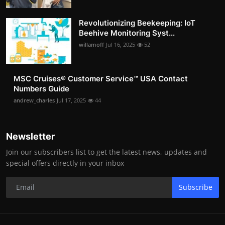
Revolutionizing Beekeeping: IoT
Beehive Monitoring Syst...
willamoff
Jul 16, 2025
52
MSC Cruises®️ Customer Service™️ USA Contact
Numbers Guide
andrew_charles
Jul 17, 2025
44
Newsletter
Join our subscribers list to get the latest news, updates and
special offers directly in your inbox
Subscribe