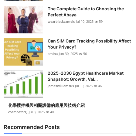
The Complete Guide to Choosing the
Perfect Abaya
wearblackcamels
Jul 10, 2025
59
Can SIM Card Tracking Possibility Affect
Your Privacy?
amina
Jun 30, 2025
56
2025–2030 Egypt Healthcare Market
Snapshot: Growth, Val...
jameswilliamsus
Jul 10, 2025
46
化學攪拌機與相關設備的應用與技術介紹
cosmostarQ
Jul 8, 2025
40
Recommended Posts