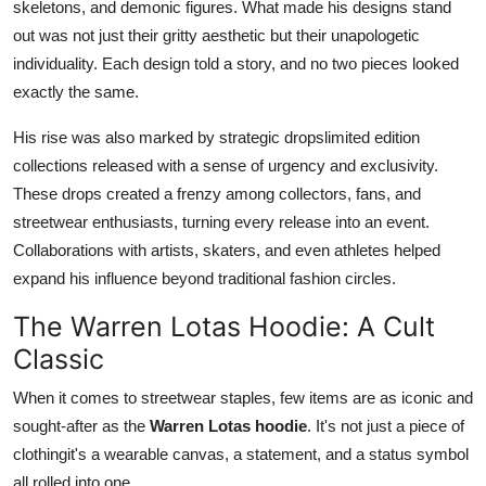
skeletons, and demonic figures. What made his designs stand
Top 10
out was not just their gritty aesthetic but their unapologetic
individuality. Each design told a story, and no two pieces looked
How To
exactly the same.
Support Number
His rise was also marked by strategic dropslimited edition
collections released with a sense of urgency and exclusivity.
These drops created a frenzy among collectors, fans, and
streetwear enthusiasts, turning every release into an event.
Collaborations with artists, skaters, and even athletes helped
expand his influence beyond traditional fashion circles.
The Warren Lotas Hoodie: A Cult
Classic
When it comes to streetwear staples, few items are as iconic and
sought-after as the
Warren Lotas hoodie
. It's not just a piece of
clothingit's a wearable canvas, a statement, and a status symbol
all rolled into one.