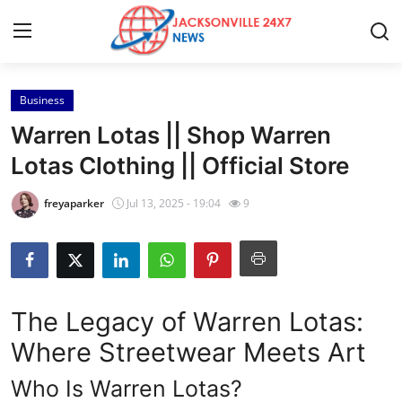
Business
Home
Warren Lotas || Shop Warren
Contact
Lotas Clothing || Official Store
Press Release
freyaparker
Jul 13, 2025 - 19:04
9
Privacy Policy
About
The Legacy of Warren Lotas:
News Network
Where Streetwear Meets Art
Submit Press Release
Who Is Warren Lotas?