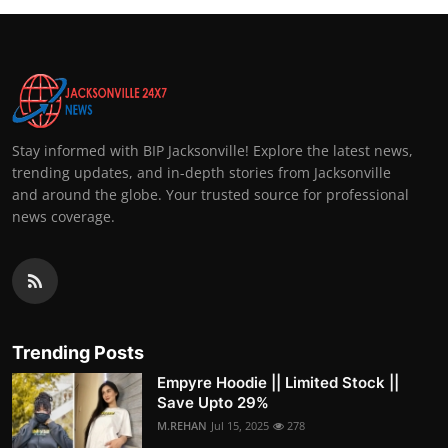
Stay informed with BIP Jacksonville! Explore the latest news,
trending updates, and in-depth stories from Jacksonville
and around the globe. Your trusted source for professional
news coverage.
Trending Posts
Empyre Hoodie || Limited Stock ||
Save Upto 29%
M.REHAN
Jul 15, 2025
278