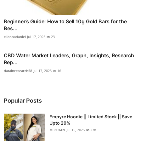
Beginner’s Guide: How to Sell 10g Gold Bars for the
Bes...
eliannadaniel
Jul 17, 2025
23
CBD Water Market Leaders, Graph, Insights, Research
Rep...
datainresearch58
Jul 17, 2025
16
Popular Posts
Empyre Hoodie || Limited Stock || Save
Upto 29%
M.REHAN
Jul 15, 2025
278