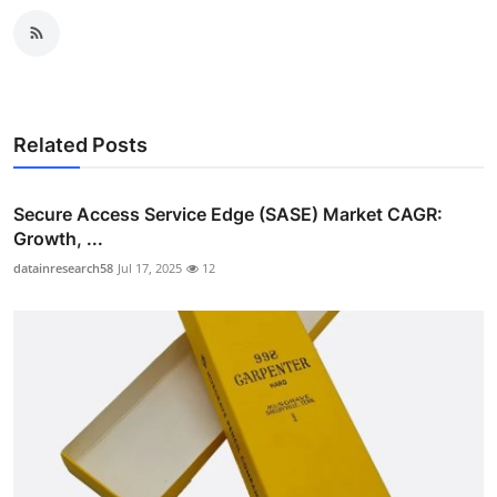
Related Posts
Secure Access Service Edge (SASE) Market CAGR:
Growth, ...
datainresearch58
Jul 17, 2025
12