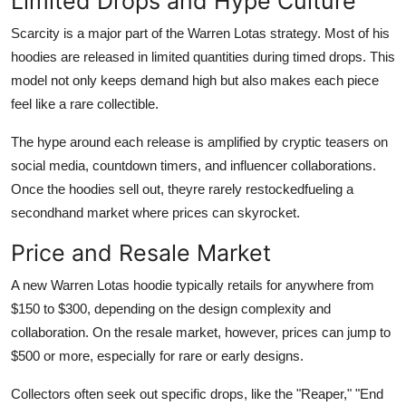
Limited Drops and Hype Culture
Scarcity is a major part of the Warren Lotas strategy. Most of his
hoodies are released in limited quantities during timed drops. This
model not only keeps demand high but also makes each piece
feel like a rare collectible.
The hype around each release is amplified by cryptic teasers on
social media, countdown timers, and influencer collaborations.
Once the hoodies sell out, theyre rarely restockedfueling a
secondhand market where prices can skyrocket.
Price and Resale Market
A new Warren Lotas hoodie typically retails for anywhere from
$150 to $300, depending on the design complexity and
collaboration. On the resale market, however, prices can jump to
$500 or more, especially for rare or early designs.
Collectors often seek out specific drops, like the "Reaper," "End