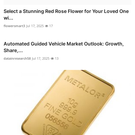
Select a Stunning Red Rose Flower for Your Loved One
wi...
flowersmart3
Jul 17, 2025
17
Automated Guided Vehicle Market Outlook: Growth,
Share,...
datainresearch58
Jul 17, 2025
13