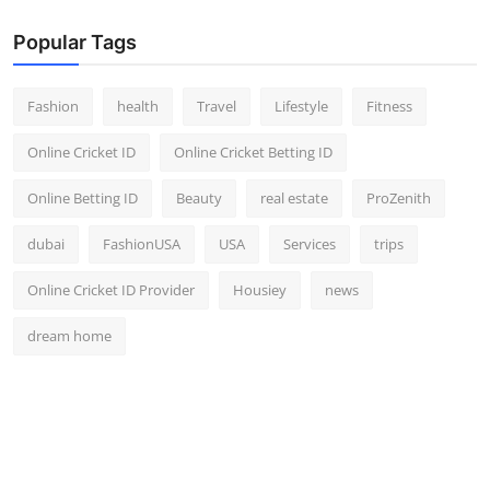
Popular Tags
Fashion
health
Travel
Lifestyle
Fitness
Online Cricket ID
Online Cricket Betting ID
Online Betting ID
Beauty
real estate
ProZenith
dubai
FashionUSA
USA
Services
trips
Online Cricket ID Provider
Housiey
news
dream home