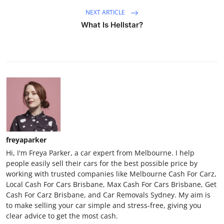
NEXT ARTICLE
What Is Hellstar?
freyaparker
Hi, I'm Freya Parker, a car expert from Melbourne. I help
people easily sell their cars for the best possible price by
working with trusted companies like Melbourne Cash For Carz,
Local Cash For Cars Brisbane, Max Cash For Cars Brisbane, Get
Cash For Carz Brisbane, and Car Removals Sydney. My aim is
to make selling your car simple and stress-free, giving you
clear advice to get the most cash.