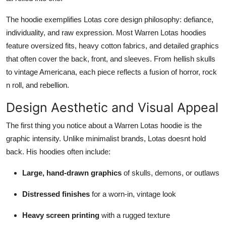
The hoodie exemplifies Lotas core design philosophy: defiance,
individuality, and raw expression. Most Warren Lotas hoodies
feature oversized fits, heavy cotton fabrics, and detailed graphics
that often cover the back, front, and sleeves. From hellish skulls
to vintage Americana, each piece reflects a fusion of horror, rock
n roll, and rebellion.
Design Aesthetic and Visual Appeal
The first thing you notice about a Warren Lotas hoodie is the
graphic intensity. Unlike minimalist brands, Lotas doesnt hold
back. His hoodies often include:
Large, hand-drawn graphics
of skulls, demons, or outlaws
Distressed finishes
for a worn-in, vintage look
Heavy screen printing
with a rugged texture