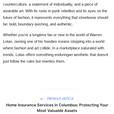
counterculture, a statement of individuality, and a piece of
wearable art. With its roots in punk rebellion and its eyes on the
future of fashion, it represents everything that streetwear should
be: bold, boundary-pushing, and authentic.
Whether you're a longtime fan or new to the world of Warren
Lotas, owning one of his hoodies means stepping into a world
where fashion and art collide. In a marketplace saturated with
trends, Lotas offers something enduringan aesthetic that doesnt
just follow the rules but rewrites them.
PREVIOUS ARTICLE
Home Insurance Services in Columbus: Protecting Your
Most Valuable Assets