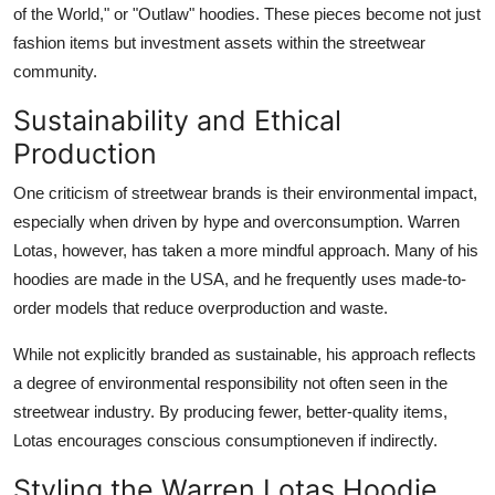
of the World," or "Outlaw" hoodies. These pieces become not just
fashion items but investment assets within the streetwear
community.
Sustainability and Ethical
Production
One criticism of streetwear brands is their environmental impact,
especially when driven by hype and overconsumption. Warren
Lotas, however, has taken a more mindful approach. Many of his
hoodies are made in the USA, and he frequently uses made-to-
order models that reduce overproduction and waste.
While not explicitly branded as sustainable, his approach reflects
a degree of environmental responsibility not often seen in the
streetwear industry. By producing fewer, better-quality items,
Lotas encourages conscious consumptioneven if indirectly.
Styling the Warren Lotas Hoodie