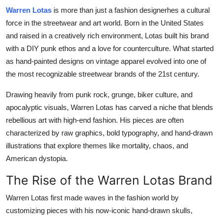
Warren Lotas
is more than just a fashion designerhes a cultural
Health
force in the streetwear and art world. Born in the United States
Guest Posting
and raised in a creatively rich environment, Lotas built his brand
with a DIY punk ethos and a love for counterculture. What started
Advertise with US
as hand-painted designs on vintage apparel evolved into one of
the most recognizable streetwear brands of the 21st century.
Crypto
Drawing heavily from punk rock, grunge, biker culture, and
apocalyptic visuals, Warren Lotas has carved a niche that blends
Business
rebellious art with high-end fashion. His pieces are often
Finance
characterized by raw graphics, bold typography, and hand-drawn
illustrations that explore themes like mortality, chaos, and
Tech
American dystopia.
The Rise of the Warren Lotas Brand
Real Estate
Warren Lotas first made waves in the fashion world by
General
customizing pieces with his now-iconic hand-drawn skulls,