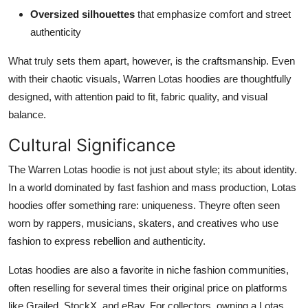
Oversized silhouettes
that emphasize comfort and street
authenticity
What truly sets them apart, however, is the craftsmanship. Even
with their chaotic visuals, Warren Lotas hoodies are thoughtfully
designed, with attention paid to fit, fabric quality, and visual
balance.
Cultural Significance
The Warren Lotas hoodie is not just about style; its about identity.
In a world dominated by fast fashion and mass production, Lotas
hoodies offer something rare: uniqueness. Theyre often seen
worn by rappers, musicians, skaters, and creatives who use
fashion to express rebellion and authenticity.
Lotas hoodies are also a favorite in niche fashion communities,
often reselling for several times their original price on platforms
like Grailed, StockX, and eBay. For collectors, owning a Lotas