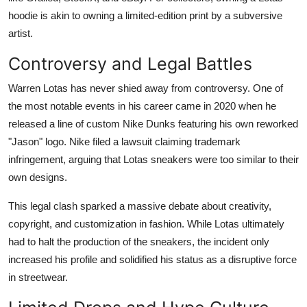
hoodie is akin to owning a limited-edition print by a subversive
artist.
Controversy and Legal Battles
Warren Lotas has never shied away from controversy. One of
the most notable events in his career came in 2020 when he
released a line of custom Nike Dunks featuring his own reworked
"Jason" logo. Nike filed a lawsuit claiming trademark
infringement, arguing that Lotas sneakers were too similar to their
own designs.
This legal clash sparked a massive debate about creativity,
copyright, and customization in fashion. While Lotas ultimately
had to halt the production of the sneakers, the incident only
increased his profile and solidified his status as a disruptive force
in streetwear.