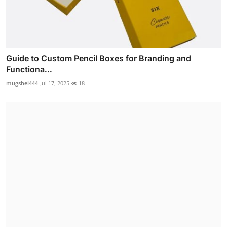
Guide to Custom Pencil Boxes for Branding and
Functiona...
mugshei444
Jul 17, 2025
18