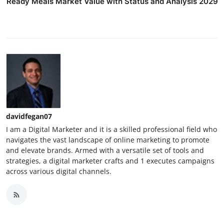
Ready Meals Market Value with Status and Analysis 2029
davidfegan07
I am a Digital Marketer and it is a skilled professional field who
navigates the vast landscape of online marketing to promote
and elevate brands. Armed with a versatile set of tools and
strategies, a digital marketer crafts and 1 executes campaigns
across various digital channels.