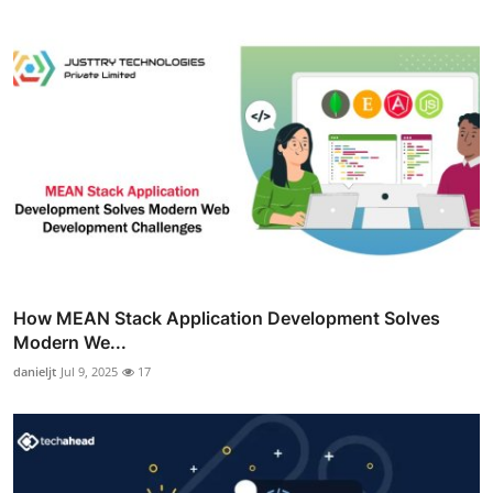
How MEAN Stack Application Development Solves
Modern We...
danieljt
Jul 9, 2025
17