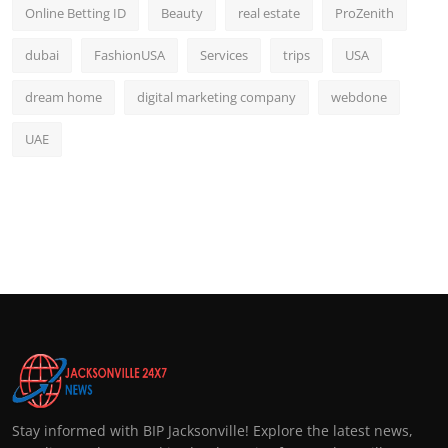
Online Betting ID
Beauty
real estate
ProZenith
dubai
FashionUSA
Services
trips
USA
dream home
digital marketing company
webdone
UAE
Stay informed with BIP Jacksonville! Explore the latest news,