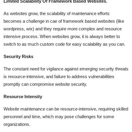
Limited Scalability Of Framework Based Websites.
As websites grow, the scalability of maintenance efforts
becomes a challenge in cae of framework based websites (like
wordpress, wix) and they require more complex and resource
intensive process. When websites grow, it is always better to
switch to as much custom code for easy scalability as you can.
Security Risks
The constant need for vigilance against emerging security threats
is resource-intensive, and failure to address vulnerabilities
promptly can compromise website security.
Resource Intensity
Website maintenance can be resource-intensive, requiring skilled
personnel and time, which may pose challenges for some
organizations.