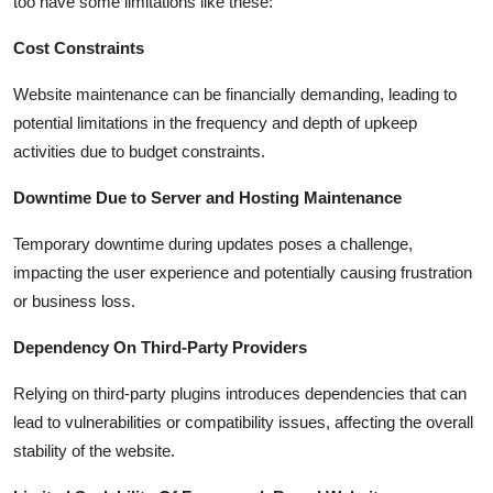
too have some limitations like these:
Cost Constraints
Website maintenance can be financially demanding, leading to
potential limitations in the frequency and depth of upkeep
activities due to budget constraints.
Downtime Due to Server and Hosting Maintenance
Temporary downtime during updates poses a challenge,
impacting the user experience and potentially causing frustration
or business loss.
Dependency On Third-Party Providers
Relying on third-party plugins introduces dependencies that can
lead to vulnerabilities or compatibility issues, affecting the overall
stability of the website.