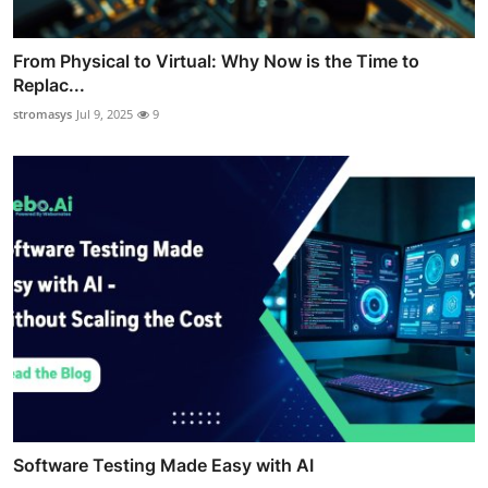
From Physical to Virtual: Why Now is the Time to
Replac...
stromasys
Jul 9, 2025
9
Software Testing Made Easy with AI