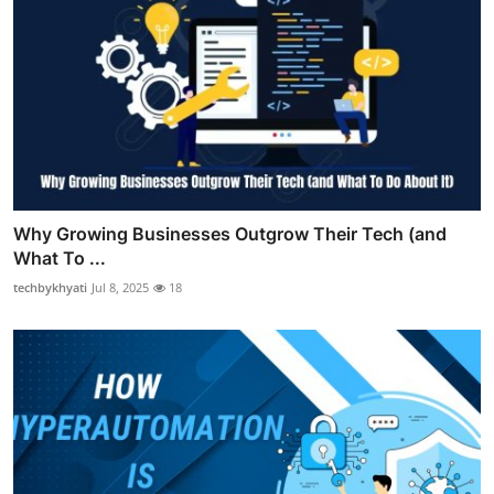
Why Growing Businesses Outgrow Their Tech (and
What To ...
techbykhyati
Jul 8, 2025
18