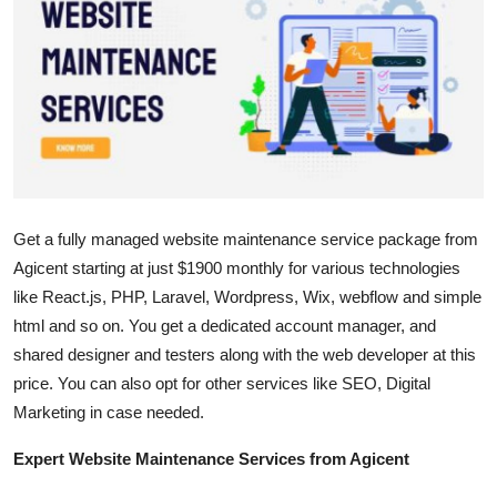
Submit Press Release
Guest Posting
Crypto
Advertise with US
Get a fully managed website maintenance service package from
Business
Agicent starting at just $1900 monthly for various technologies
Finance
like React.js, PHP, Laravel, Wordpress, Wix, webflow and simple
html and so on. You get a dedicated account manager, and
Tech
shared designer and testers along with the web developer at this
price. You can also opt for other services like SEO, Digital
Real Estate
Marketing in case needed.
Expert Website Maintenance Services from Agicent
General