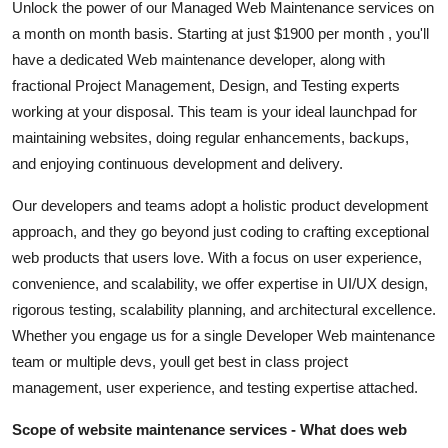
Unlock the power of our Managed Web Maintenance services on
Top 10
a month on month basis. Starting at just $1900 per month , you'll
have a dedicated Web maintenance developer, along with
How To
fractional Project Management, Design, and Testing experts
working at your disposal. This team is your ideal launchpad for
Support Number
maintaining websites, doing regular enhancements, backups,
and enjoying continuous development and delivery.
Our developers and teams adopt a holistic product development
approach, and they go beyond just coding to crafting exceptional
web products that users love. With a focus on user experience,
convenience, and scalability, we offer expertise in UI/UX design,
rigorous testing, scalability planning, and architectural excellence.
Whether you engage us for a single Developer Web maintenance
team or multiple devs, youll get best in class project
management, user experience, and testing expertise attached.
Scope of website maintenance services - What does web