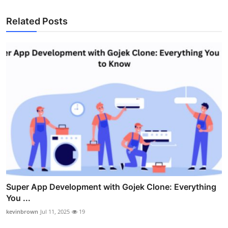
Related Posts
Super App Development with Gojek Clone: Everything
You ...
kevinbrown
Jul 11, 2025
19