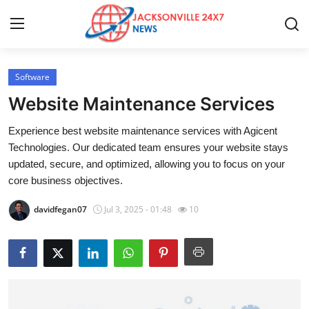
Software
Home
Website Maintenance Services
Press Release
Experience best website maintenance services with Agicent
Technologies. Our dedicated team ensures your website stays
Contact
updated, secure, and optimized, allowing you to focus on your
core business objectives.
Privacy Policy
davidfegan07
Jul 3, 2025 - 01:48
10
About
News Network
Health