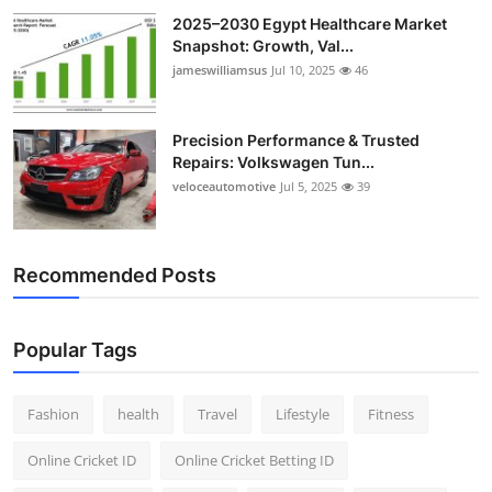
2025–2030 Egypt Healthcare Market
Snapshot: Growth, Val...
jameswilliamsus
Jul 10, 2025
46
Precision Performance & Trusted
Repairs: Volkswagen Tun...
veloceautomotive
Jul 5, 2025
39
Recommended Posts
Popular Tags
Fashion
health
Travel
Lifestyle
Fitness
Online Cricket ID
Online Cricket Betting ID