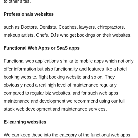
to other sites.
Professionals websites
such as Doctors, Dentists, Coaches, lawyers, chiropractors,
makeup artists, Chefs, DJs who get bookings on their websites.
Functional Web Apps or SaaS apps
Functional web applications similar to mobile apps which not only
offer information but also functionality and features like a hotel
booking website, flight booking website and so on. They
obviously need a real high level of maintenance regularly
compared to regular biz websites, and for such web apps
maintenance and development we recommend using our full
stack web development and maintenance services.
E-learning websites
We can keep these into the category of the functional web apps