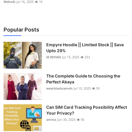
WeboAi
Jul 16, 2025
16
Popular Posts
Empyre Hoodie || Limited Stock || Save
Upto 29%
M.REHAN
Jul 15, 2025
253
The Complete Guide to Choosing the
Perfect Abaya
wearblackcamels
Jul 10, 2025
59
Can SIM Card Tracking Possibility Affect
Your Privacy?
amina
Jun 30, 2025
56