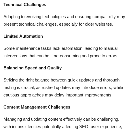
Technical Challenges
Adapting to evolving technologies and ensuring compatibility may
present technical challenges, especially for older websites.
Limited Automation
Some maintenance tasks lack automation, leading to manual
interventions that can be time-consuming and prone to errors.
Balancing Speed and Quality
Striking the right balance between quick updates and thorough
testing is crucial, as rushed updates may introduce errors, while
cautious appro aches may delay important improvements.
Content Management Challenges
Managing and updating content effectively can be challenging,
with inconsistencies potentially affecting SEO, user experience,