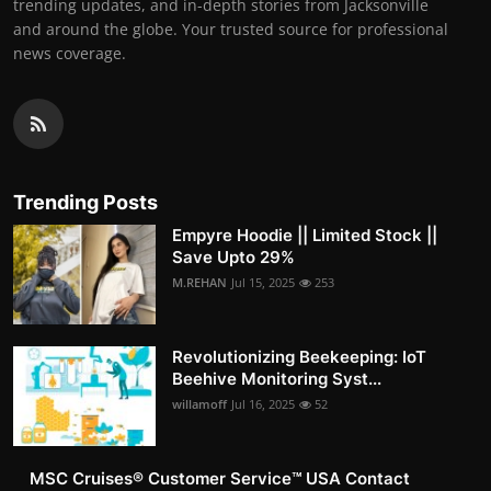
trending updates, and in-depth stories from Jacksonville
and around the globe. Your trusted source for professional
news coverage.
Trending Posts
Empyre Hoodie || Limited Stock ||
Save Upto 29%
M.REHAN
Jul 15, 2025
253
Revolutionizing Beekeeping: IoT
Beehive Monitoring Syst...
willamoff
Jul 16, 2025
52
MSC Cruises®️ Customer Service™️ USA Contact