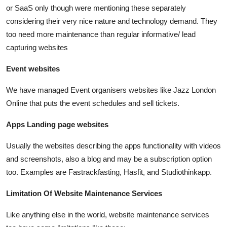
or SaaS only though were mentioning these separately
considering their very nice nature and technology demand. They
too need more maintenance than regular informative/ lead
capturing websites
Event websites
We have managed Event organisers websites like Jazz London
Online that puts the event schedules and sell tickets.
Apps Landing page websites
Usually the websites describing the apps functionality with videos
and screenshots, also a blog and may be a subscription option
too. Examples are Fastrackfasting, Hasfit, and Studiothinkapp.
Limitation Of Website Maintenance Services
Like anything else in the world, website maintenance services