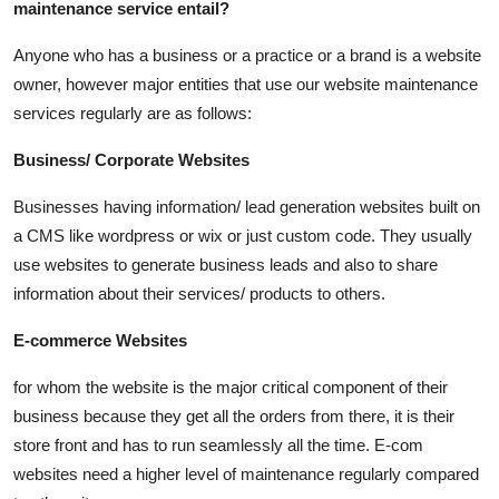
maintenance service entail?
Anyone who has a business or a practice or a brand is a website
owner, however major entities that use our website maintenance
services regularly are as follows:
Business/ Corporate Websites
Businesses having information/ lead generation websites built on
a CMS like wordpress or wix or just custom code. They usually
use websites to generate business leads and also to share
information about their services/ products to others.
E-commerce Websites
for whom the website is the major critical component of their
business because they get all the orders from there, it is their
store front and has to run seamlessly all the time. E-com
websites need a higher level of maintenance regularly compared