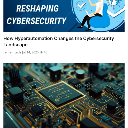
How Hyperautomation Changes the Cybersecurity
Landscape
ramamtech
Jul 14, 2025
16