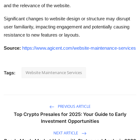
and the relevance of the website.
Significant changes to website design or structure may disrupt
user familiarity, impacting engagement and potentially causing
resistance to new features or layouts.
Source:
https://www.agicent.com/website-maintenance-services
Website Maintenance Services
Tags:
PREVIOUS ARTICLE
Top Crypto Presales for 2025: Your Guide to Early
Investment Opportunities
NEXT ARTICLE