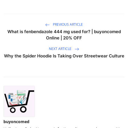
PREVIOUS ARTICLE
What is fenbendazole 444 mg used for? | buyoncomed
Online | 20% OFF
NEXT ARTICLE
Why the Spider Hoodie Is Taking Over Streetwear Culture
buyoncomed