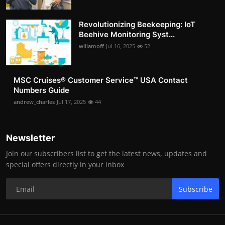
Revolutionizing Beekeeping: IoT
Beehive Monitoring Syst...
willamoff
Jul 16, 2025
52
MSC Cruises®️ Customer Service™️ USA Contact
Numbers Guide
andrew_charles
Jul 17, 2025
44
Newsletter
Join our subscribers list to get the latest news, updates and
special offers directly in your inbox
Subscribe