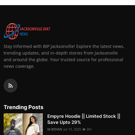
Stay informed with BIP Jacksonville! Explore the latest news,
trending updates, and in-depth stories from Jacksonville
and around the globe. Your trusted source for professional
news coverage.
Trending Posts
Empyre Hoodie || Limited Stock ||
Save Upto 29%
M.REHAN
Jul 15, 2025
261