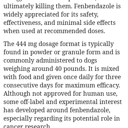
ultimately killing them. Fenbendazole is
Top 10
widely appreciated for its safety,
How To
effectiveness, and minimal side effects
when used at recommended doses.
Support Number
The 444 mg dosage format is typically
found in powder or granule form and is
commonly administered to dogs
weighing around 40 pounds. It is mixed
with food and given once daily for three
consecutive days for maximum efficacy.
Although not approved for human use,
some off-label and experimental interest
has developed around fenbendazole,
especially regarding its potential role in
cancer research.