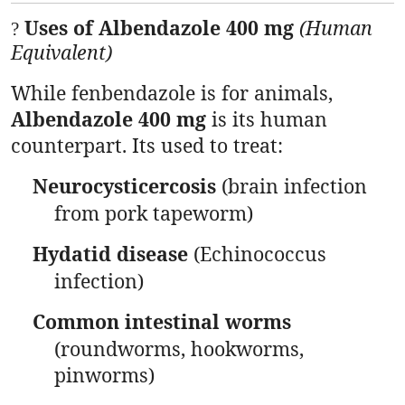
Uses of Albendazole 400 mg
(Human
?
Equivalent)
While fenbendazole is for animals,
Albendazole 400 mg
is its human
counterpart. Its used to treat:
Neurocysticercosis
(brain infection
from pork tapeworm)
Hydatid disease
(Echinococcus
infection)
Common intestinal worms
(roundworms, hookworms,
pinworms)