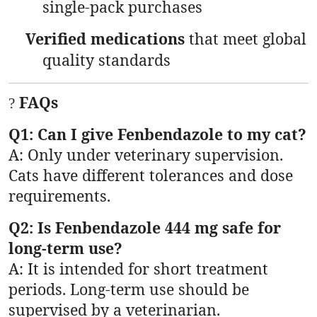
single-pack purchases
Verified medications
that meet global
quality standards
FAQs
?
Q1: Can I give Fenbendazole to my cat?
A: Only under veterinary supervision.
Cats have different tolerances and dose
requirements.
Q2: Is Fenbendazole 444 mg safe for
long-term use?
A: It is intended for short treatment
periods. Long-term use should be
supervised by a veterinarian.