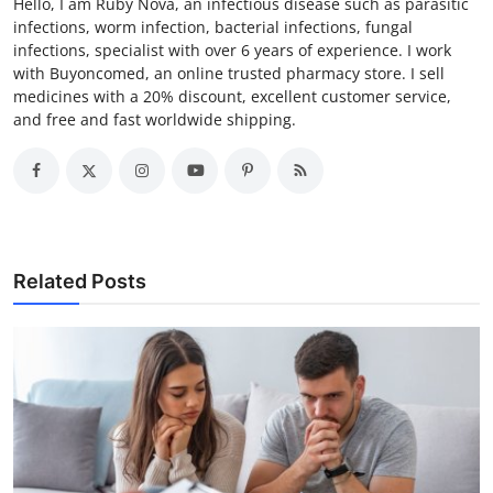
Hello, I am Ruby Nova, an infectious disease such as parasitic
infections, worm infection, bacterial infections, fungal
infections, specialist with over 6 years of experience. I work
with Buyoncomed, an online trusted pharmacy store. I sell
medicines with a 20% discount, excellent customer service,
and free and fast worldwide shipping.
Related Posts