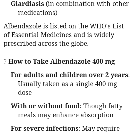
Giardiasis
(in combination with other
medications)
Albendazole is listed on the WHO's List
of Essential Medicines and is widely
prescribed across the globe.
?
How to Take Albendazole 400 mg
For adults and children over 2 years
:
Usually taken as a single 400 mg
dose
With or without food
: Though fatty
meals may enhance absorption
For severe infections
: May require