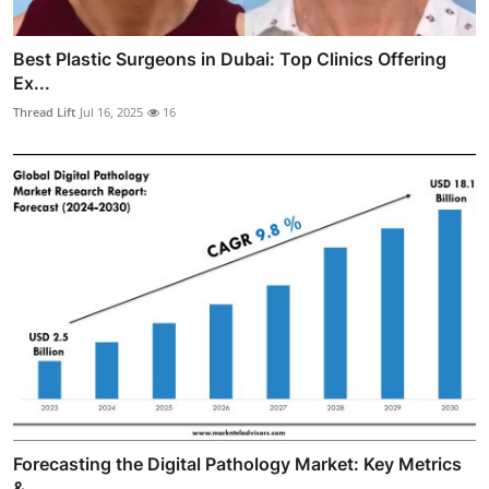
Best Plastic Surgeons in Dubai: Top Clinics Offering
Ex...
Thread Lift
Jul 16, 2025
16
Forecasting the Digital Pathology Market: Key Metrics
&...