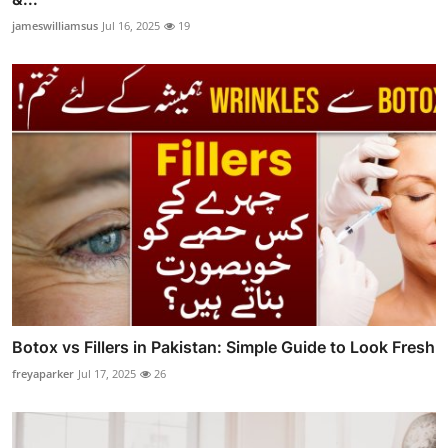
jameswilliamsus
Jul 16, 2025
19
Botox vs Fillers in Pakistan: Simple Guide to Look Fresh
freyaparker
Jul 17, 2025
26