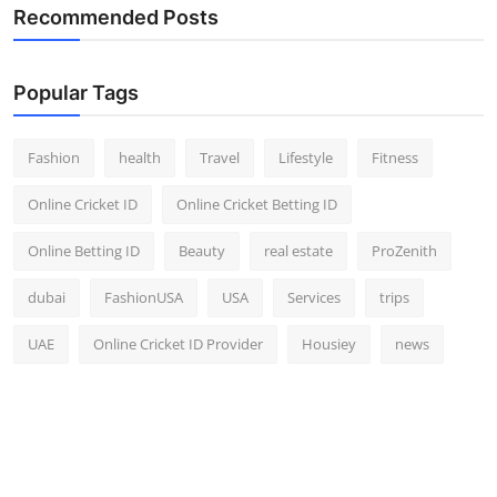
Recommended Posts
Popular Tags
Fashion
health
Travel
Lifestyle
Fitness
Online Cricket ID
Online Cricket Betting ID
Online Betting ID
Beauty
real estate
ProZenith
dubai
FashionUSA
USA
Services
trips
UAE
Online Cricket ID Provider
Housiey
news