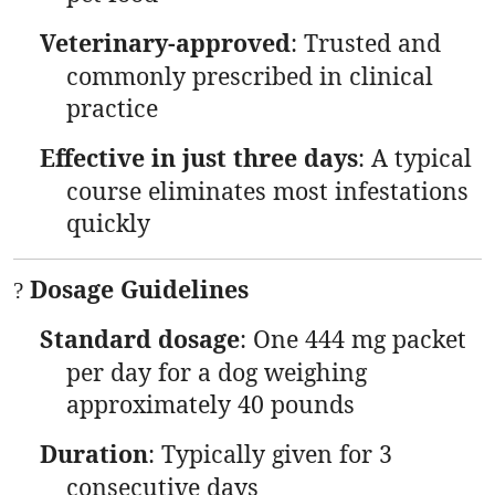
Veterinary-approved
: Trusted and
commonly prescribed in clinical
practice
Effective in just three days
: A typical
course eliminates most infestations
quickly
Dosage Guidelines
?
Standard dosage
: One 444 mg packet
per day for a dog weighing
approximately 40 pounds
Duration
: Typically given for 3
consecutive days