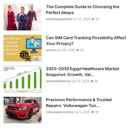
The Complete Guide to Choosing the
Perfect Abaya
wearblackcamels
Jul 10, 2025
59
Can SIM Card Tracking Possibility Affect
Your Privacy?
amina
Jun 30, 2025
56
2025–2030 Egypt Healthcare Market
Snapshot: Growth, Val...
jameswilliamsus
Jul 10, 2025
46
Precision Performance & Trusted
Repairs: Volkswagen Tun...
veloceautomotive
Jul 5, 2025
39