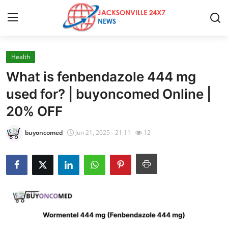
Health
Home
What is fenbendazole 444 mg
Contact
used for? | buyoncomed Online |
20% OFF
Press Release
buyoncomed
Jun 21, 2025 - 21:11
12
Privacy Policy
About
News Network
Submit Press Release