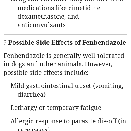
medications like cimetidine,
dexamethasone, and
anticonvulsants
?
Possible Side Effects of Fenbendazole
Fenbendazole is generally well-tolerated
in dogs and other animals. However,
possible side effects include:
Mild gastrointestinal upset (vomiting,
diarrhea)
Lethargy or temporary fatigue
Allergic response to parasite die-off (in
rare cases)