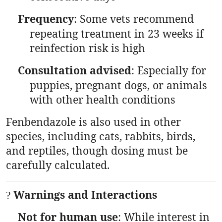
Frequency
: Some vets recommend
repeating treatment in 23 weeks if
reinfection risk is high
Consultation advised
: Especially for
puppies, pregnant dogs, or animals
with other health conditions
Fenbendazole is also used in other
species, including cats, rabbits, birds,
and reptiles, though dosing must be
carefully calculated.
Warnings and Interactions
?
Not for human use
: While interest in