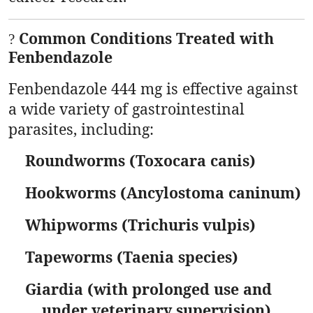
Common Conditions Treated with
?
Fenbendazole
Fenbendazole 444 mg is effective against
a wide variety of gastrointestinal
parasites, including:
Roundworms (Toxocara canis)
Hookworms (Ancylostoma caninum)
Whipworms (Trichuris vulpis)
Tapeworms (Taenia species)
Giardia (with prolonged use and
under veterinary supervision)