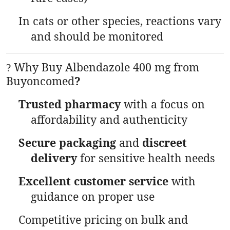
In cats or other species, reactions vary
and should be monitored
Why Buy Albendazole 400 mg from
?
Buyoncomed
?
Trusted pharmacy
with a focus on
affordability and authenticity
Secure packaging
and
discreet
delivery
for sensitive health needs
Excellent customer service
with
guidance on proper use
Competitive pricing on bulk and