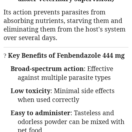
Its action prevents parasites from
absorbing nutrients, starving them and
eliminating them from the host's system
over several days.
Key Benefits of Fenbendazole 444 mg
?
Broad-spectrum action
: Effective
against multiple parasite types
Low toxicity
: Minimal side effects
when used correctly
Easy to administer
: Tasteless and
odorless powder can be mixed with
pet food