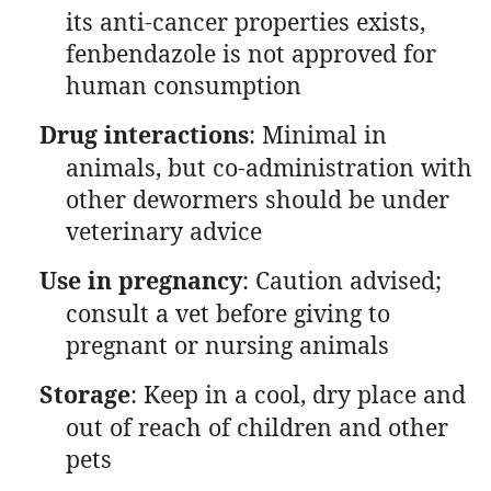
its anti-cancer properties exists,
fenbendazole is not approved for
human consumption
Drug interactions
: Minimal in
animals, but co-administration with
other dewormers should be under
veterinary advice
Use in pregnancy
: Caution advised;
consult a vet before giving to
pregnant or nursing animals
Storage
: Keep in a cool, dry place and
out of reach of children and other
pets