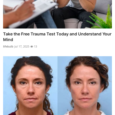
Take the Free Trauma Test Today and Understand Your
Mind
lifebulb
Jul 17, 2025
13