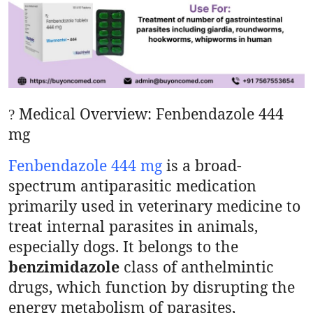
Health
Guest Posting
Advertise with US
Medical Overview: Fenbendazole 444
?
Crypto
mg
Business
Fenbendazole 444 mg
is a broad-
spectrum antiparasitic medication
Finance
primarily used in veterinary medicine to
Tech
treat internal parasites in animals,
especially dogs. It belongs to the
Real Estate
benzimidazole
class of anthelmintic
drugs, which function by disrupting the
General
energy metabolism of parasites,