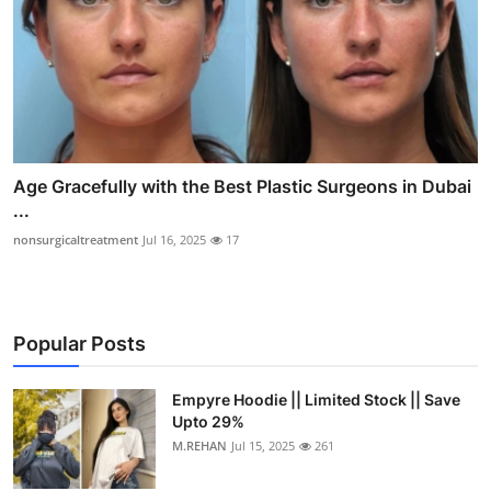
Age Gracefully with the Best Plastic Surgeons in Dubai
...
nonsurgicaltreatment
Jul 16, 2025
17
Popular Posts
Empyre Hoodie || Limited Stock || Save
Upto 29%
M.REHAN
Jul 15, 2025
261