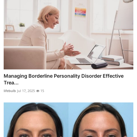
Managing Borderline Personality Disorder Effective
Trea...
lifebulb
Jul 17, 2025
15