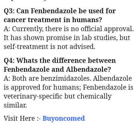
Q3: Can Fenbendazole be used for
cancer treatment in humans?
A: Currently, there is no official approval.
It has shown promise in lab studies, but
self-treatment is not advised.
Q4: Whats the difference between
Fenbendazole and Albendazole?
A: Both are benzimidazoles. Albendazole
is approved for humans; Fenbendazole is
veterinary-specific but chemically
similar.
Visit Here :-
Buyoncomed