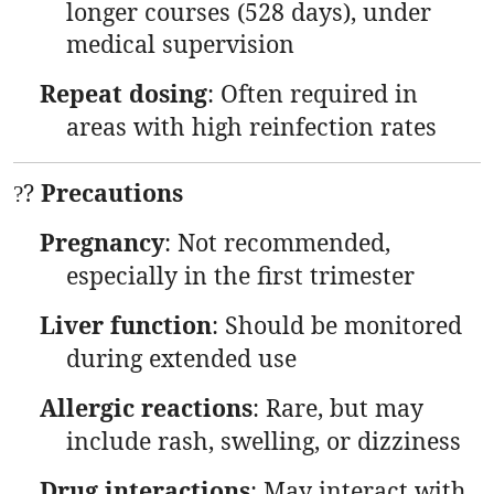
longer courses (528 days), under
medical supervision
Repeat dosing
: Often required in
areas with high reinfection rates
?
Precautions
?
Pregnancy
: Not recommended,
especially in the first trimester
Liver function
: Should be monitored
during extended use
Allergic reactions
: Rare, but may
include rash, swelling, or dizziness
Drug interactions
: May interact with