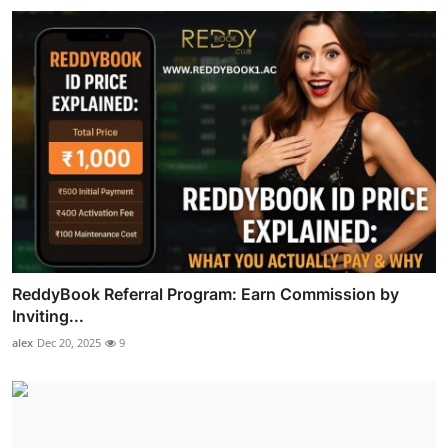
ReddyBook Referral Program: Earn Commission by
Inviting...
alex
Dec 20, 2025
9