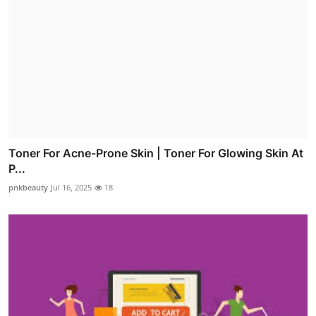
Toner For Acne-Prone Skin | Toner For Glowing Skin At
P...
pnkbeauty
Jul 16, 2025
18