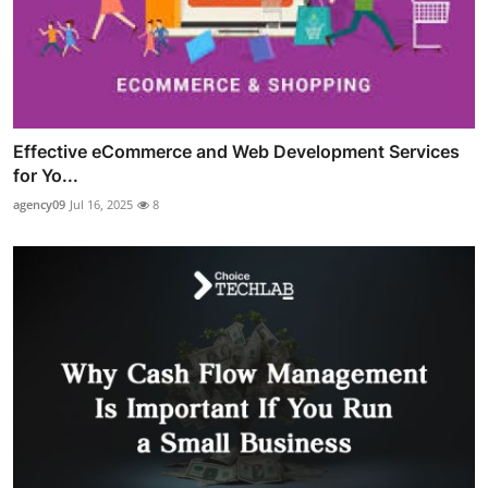
Effective eCommerce and Web Development Services
for Yo...
agency09
Jul 16, 2025
8