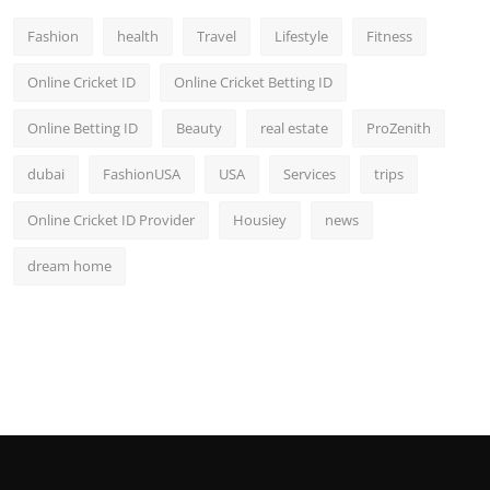
Fashion
health
Travel
Lifestyle
Fitness
Online Cricket ID
Online Cricket Betting ID
Online Betting ID
Beauty
real estate
ProZenith
dubai
FashionUSA
USA
Services
trips
Online Cricket ID Provider
Housiey
news
dream home