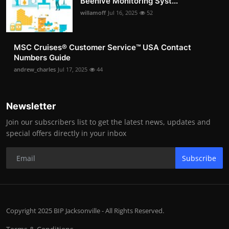
Beehive Monitoring Syst...
willamoff
Jul 16, 2025
52
MSC Cruises®️ Customer Service™️ USA Contact
Numbers Guide
andrew_charles
Jul 17, 2025
44
Newsletter
Join our subscribers list to get the latest news, updates and
special offers directly in your inbox
Subscribe
Copyright 2025 BIP Jacksonville - All Rights Reserved.