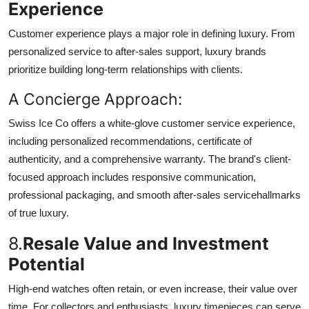
Experience
Customer experience plays a major role in defining luxury. From
personalized service to after-sales support, luxury brands
prioritize building long-term relationships with clients.
A Concierge Approach:
Swiss Ice Co offers a white-glove customer service experience,
including personalized recommendations, certificate of
authenticity, and a comprehensive warranty. The brand's client-
focused approach includes responsive communication,
professional packaging, and smooth after-sales servicehallmarks
of true luxury.
8.
Resale Value and Investment
Potential
High-end watches often retain, or even increase, their value over
time. For collectors and enthusiasts, luxury timepieces can serve