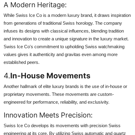
A Modern Heritage:
While Swiss Ice Co is a modern luxury brand, it draws inspiration
from generations of traditional Swiss horology. The company
infuses its designs with classical influences, blending tradition
and innovation to create a unique signature in the luxury market.
Swiss Ice Co's commitment to upholding Swiss watchmaking
values gives it authenticity and gravitas even among more
established peers.
4.
In-House Movements
Another hallmark of elite luxury brands is the use of in-house or
proprietary movements. These movements are custom-
engineered for performance, reliability, and exclusivity.
Innovation Meets Precision:
Swiss Ice Co develops its movements with precision Swiss
engineering at its core. By utilizing Swiss automatic and quartz