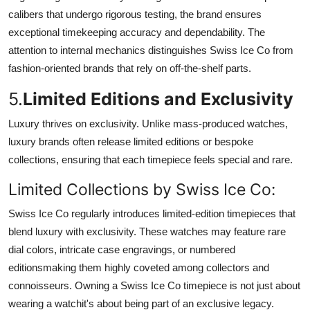
calibers that undergo rigorous testing, the brand ensures
exceptional timekeeping accuracy and dependability. The
attention to internal mechanics distinguishes Swiss Ice Co from
fashion-oriented brands that rely on off-the-shelf parts.
5.
Limited Editions and Exclusivity
Luxury thrives on exclusivity. Unlike mass-produced watches,
luxury brands often release limited editions or bespoke
collections, ensuring that each timepiece feels special and rare.
Limited Collections by Swiss Ice Co:
Swiss Ice Co regularly introduces limited-edition timepieces that
blend luxury with exclusivity. These watches may feature rare
dial colors, intricate case engravings, or numbered
editionsmaking them highly coveted among collectors and
connoisseurs. Owning a Swiss Ice Co timepiece is not just about
wearing a watchit's about being part of an exclusive legacy.