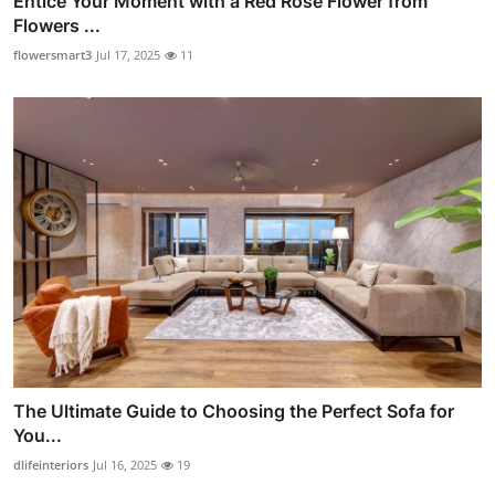
Entice Your Moment with a Red Rose Flower from
Flowers ...
flowersmart3
Jul 17, 2025
11
The Ultimate Guide to Choosing the Perfect Sofa for
You...
dlifeinteriors
Jul 16, 2025
19