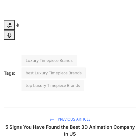
Luxury Timepiece Brands
best Luxury Timepiece Brands
Tags:
top Luxury Timepiece Brands
PREVIOUS ARTICLE
5 Signs You Have Found the Best 3D Animation Company
in US