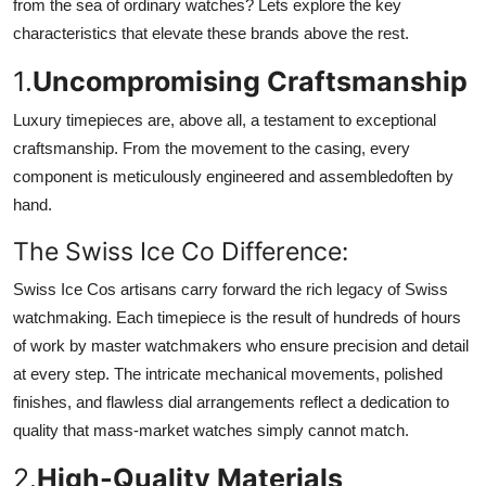
from the sea of ordinary watches? Lets explore the key
characteristics that elevate these brands above the rest.
1.
Uncompromising Craftsmanship
Luxury timepieces are, above all, a testament to exceptional
craftsmanship. From the movement to the casing, every
component is meticulously engineered and assembledoften by
hand.
The Swiss Ice Co Difference:
Swiss Ice Cos artisans carry forward the rich legacy of Swiss
watchmaking. Each timepiece is the result of hundreds of hours
of work by master watchmakers who ensure precision and detail
at every step. The intricate mechanical movements, polished
finishes, and flawless dial arrangements reflect a dedication to
quality that mass-market watches simply cannot match.
2.
High-Quality Materials