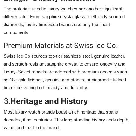
The materials used in luxury watches are another significant
differentiator. From sapphire crystal glass to ethically sourced
diamonds, luxury timepiece brands use only the finest
components.
Premium Materials at Swiss Ice Co:
Swiss Ice Co sources top-tier stainless steel, genuine leather,
and scratch-resistant sapphire crystal to ensure longevity and
luxury. Select models are adorned with premium accents such
as 18k gold finishes, genuine gemstones, or diamond-studded
bezelsdelivering both beauty and durability.
3.
Heritage and History
Most luxury watch brands boast a rich heritage that spans
decades, if not centuries. This long-standing history adds depth,
value, and trust to the brand.