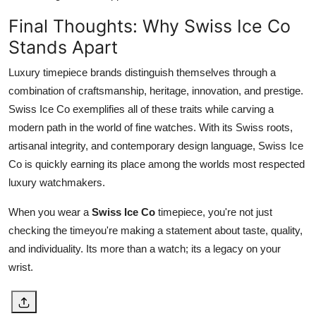
Final Thoughts: Why Swiss Ice Co
Stands Apart
Luxury timepiece brands distinguish themselves through a
combination of craftsmanship, heritage, innovation, and prestige.
Swiss Ice Co exemplifies all of these traits while carving a
modern path in the world of fine watches. With its Swiss roots,
artisanal integrity, and contemporary design language, Swiss Ice
Co is quickly earning its place among the worlds most respected
luxury watchmakers.
When you wear a
Swiss Ice Co
timepiece, you're not just
checking the timeyou're making a statement about taste, quality,
and individuality. Its more than a watch; its a legacy on your
wrist.