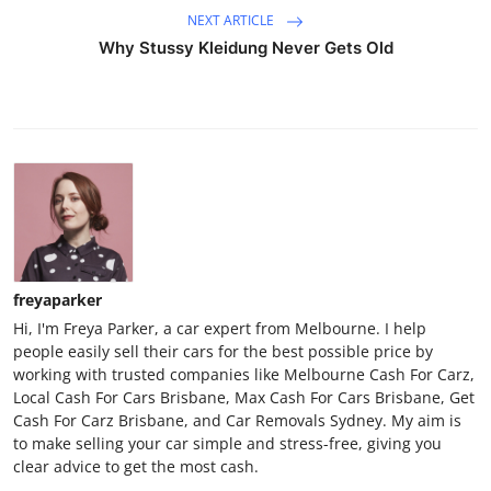
NEXT ARTICLE
Why Stussy Kleidung Never Gets Old
freyaparker
Hi, I'm Freya Parker, a car expert from Melbourne. I help
people easily sell their cars for the best possible price by
working with trusted companies like Melbourne Cash For Carz,
Local Cash For Cars Brisbane, Max Cash For Cars Brisbane, Get
Cash For Carz Brisbane, and Car Removals Sydney. My aim is
to make selling your car simple and stress-free, giving you
clear advice to get the most cash.