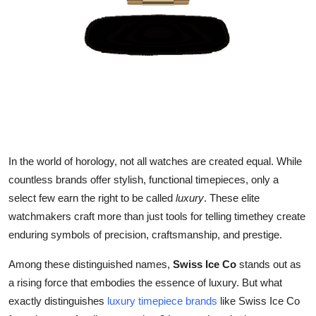
Top 10
How To
Support Number
In the world of horology, not all watches are created equal. While
countless brands offer stylish, functional timepieces, only a
select few earn the right to be called
luxury
. These elite
watchmakers craft more than just tools for telling timethey create
enduring symbols of precision, craftsmanship, and prestige.
Among these distinguished names,
Swiss Ice Co
stands out as
a rising force that embodies the essence of luxury. But what
exactly distinguishes
luxury timepiece brands
like Swiss Ice Co