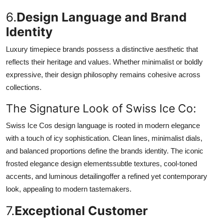
6.
Design Language and Brand
Identity
Luxury timepiece brands possess a distinctive aesthetic that
reflects their heritage and values. Whether minimalist or boldly
expressive, their design philosophy remains cohesive across
collections.
The Signature Look of Swiss Ice Co:
Swiss Ice Cos design language is rooted in modern elegance
with a touch of icy sophistication. Clean lines, minimalist dials,
and balanced proportions define the brands identity. The iconic
frosted elegance design elementssubtle textures, cool-toned
accents, and luminous detailingoffer a refined yet contemporary
look, appealing to modern tastemakers.
7.
Exceptional Customer