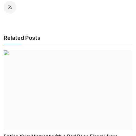
Related Posts