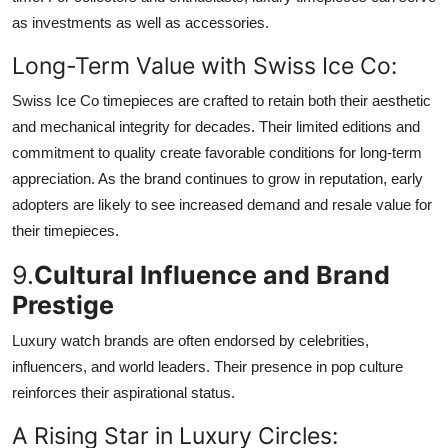
as investments as well as accessories.
Long-Term Value with Swiss Ice Co:
Swiss Ice Co timepieces are crafted to retain both their aesthetic
and mechanical integrity for decades. Their limited editions and
commitment to quality create favorable conditions for long-term
appreciation. As the brand continues to grow in reputation, early
adopters are likely to see increased demand and resale value for
their timepieces.
9.
Cultural Influence and Brand
Prestige
Luxury watch brands are often endorsed by celebrities,
influencers, and world leaders. Their presence in pop culture
reinforces their aspirational status.
A Rising Star in Luxury Circles: