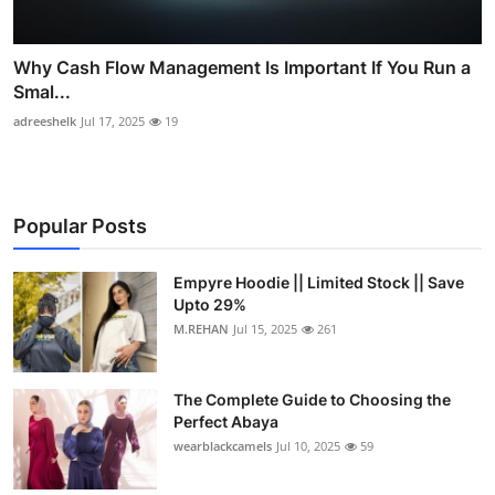
Why Cash Flow Management Is Important If You Run a
Smal...
adreeshelk
Jul 17, 2025
19
Popular Posts
Empyre Hoodie || Limited Stock || Save
Upto 29%
M.REHAN
Jul 15, 2025
261
The Complete Guide to Choosing the
Perfect Abaya
wearblackcamels
Jul 10, 2025
59