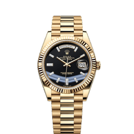
Health
Guest Posting
Advertise with US
Crypto
Business
Finance
Tech
Real Estate
General