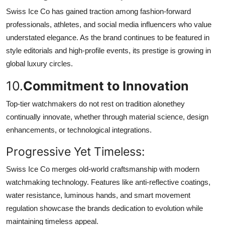
Swiss Ice Co has gained traction among fashion-forward
professionals, athletes, and social media influencers who value
understated elegance. As the brand continues to be featured in
style editorials and high-profile events, its prestige is growing in
global luxury circles.
10.
Commitment to Innovation
Top-tier watchmakers do not rest on tradition alonethey
continually innovate, whether through material science, design
enhancements, or technological integrations.
Progressive Yet Timeless:
Swiss Ice Co merges old-world craftsmanship with modern
watchmaking technology. Features like anti-reflective coatings,
water resistance, luminous hands, and smart movement
regulation showcase the brands dedication to evolution while
maintaining timeless appeal.