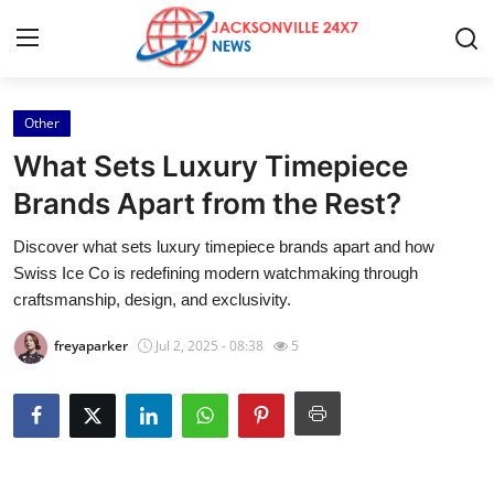
Other
Home
What Sets Luxury Timepiece
Contact
Brands Apart from the Rest?
Discover what sets luxury timepiece brands apart and how
Press Release
Swiss Ice Co is redefining modern watchmaking through
craftsmanship, design, and exclusivity.
Privacy Policy
freyaparker
Jul 2, 2025 - 08:38
5
About
News Network
Submit Press Release