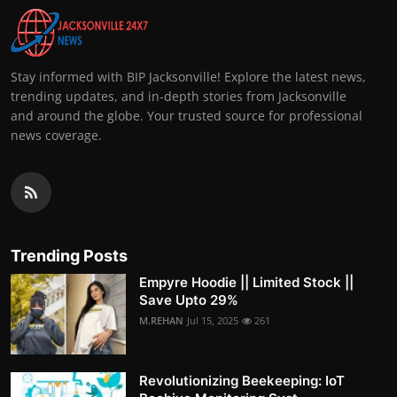
Stay informed with BIP Jacksonville! Explore the latest news,
trending updates, and in-depth stories from Jacksonville
and around the globe. Your trusted source for professional
news coverage.
Trending Posts
Empyre Hoodie || Limited Stock ||
Save Upto 29%
M.REHAN
Jul 15, 2025
261
Revolutionizing Beekeeping: IoT