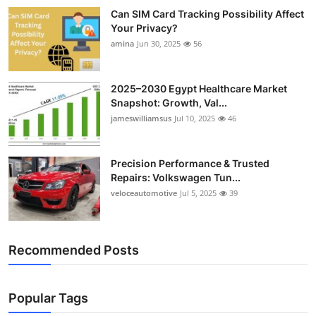
Can SIM Card Tracking Possibility Affect
Your Privacy?
amina
Jun 30, 2025
56
2025–2030 Egypt Healthcare Market
Snapshot: Growth, Val...
jameswilliamsus
Jul 10, 2025
46
Precision Performance & Trusted
Repairs: Volkswagen Tun...
veloceautomotive
Jul 5, 2025
39
Recommended Posts
Popular Tags