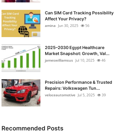
Can SIM Card Tracking Possibility
Affect Your Privacy?
amina
Jun 30, 2025
56
2025–2030 Egypt Healthcare
Market Snapshot: Growth, Val...
jameswilliamsus
Jul 10, 2025
46
Precision Performance & Trusted
Repairs: Volkswagen Tun...
veloceautomotive
Jul 5, 2025
39
Recommended Posts