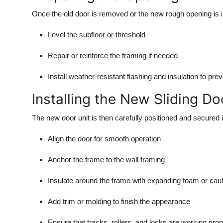
Once the old door is removed or the new rough opening is ins
Level the subfloor or threshold
Repair or reinforce the framing if needed
Install weather-resistant flashing and insulation to pre
Installing the New Sliding Do
The new door unit is then carefully positioned and secured in 
Align the door for smooth operation
Anchor the frame to the wall framing
Insulate around the frame with expanding foam or cau
Add trim or molding to finish the appearance
Ensure that tracks, rollers, and locks are working prop