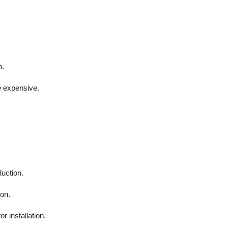
p.
e expensive.
duction.
ion.
r installation.