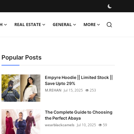
H
REAL ESTATE
GENERAL
MORE
Popular Posts
Empyre Hoodie || Limited Stock ||
Save Upto 29%
M.REHAN
Jul 15, 2025
253
The Complete Guide to Choosing
the Perfect Abaya
wearblackcamels
Jul 10, 2025
59