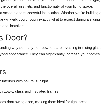
e overall aesthetic and functionality of your living space.
a smooth and successful installation. Whether you're building a
e will walk you through exactly what to expect during a sliding
ional installers.
ss Door?
erstanding why so many homeowners are investing in sliding glass
beyond appearance. They can significantly increase your homes
rs
 interiors with natural sunlight.
h Low-E glass and insulated frames.
doors dont swing open, making them ideal for tight areas.