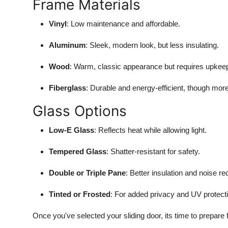
Frame Materials
Vinyl
: Low maintenance and affordable.
Aluminum
: Sleek, modern look, but less insulating.
Wood
: Warm, classic appearance but requires upkee
Fiberglass
: Durable and energy-efficient, though mor
Glass Options
Low-E Glass
: Reflects heat while allowing light.
Tempered Glass
: Shatter-resistant for safety.
Double or Triple Pane
: Better insulation and noise re
Tinted or Frosted
: For added privacy and UV protect
Once you've selected your sliding door, its time to prepare fo