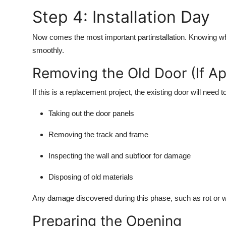
Step 4: Installation Day
Now comes the most important partinstallation. Knowing w
smoothly.
Removing the Old Door (If Ap
If this is a replacement project, the existing door will need 
Taking out the door panels
Removing the track and frame
Inspecting the wall and subfloor for damage
Disposing of old materials
Any damage discovered during this phase, such as rot or wa
Preparing the Opening