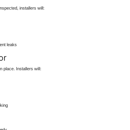
pected, installers will:
vent leaks
or
place. Installers will:
lking
erly