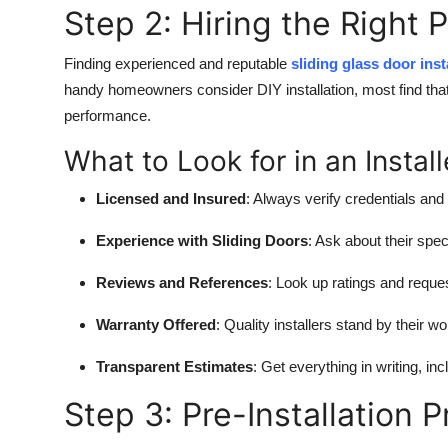
Step 2: Hiring the Right 
Finding experienced and reputable
sliding glass door ins
handy homeowners consider DIY installation, most find that 
performance.
What to Look for in an Install
Licensed and Insured
: Always verify credentials and
Experience with Sliding Doors
: Ask about their spec
Reviews and References
: Look up ratings and reque
Warranty Offered
: Quality installers stand by their w
Transparent Estimates
: Get everything in writing, in
Step 3: Pre-Installation 