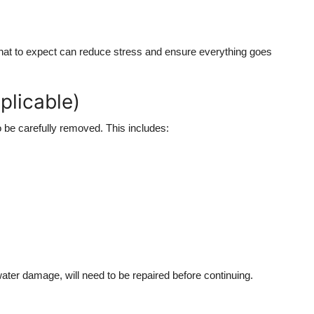
hat to expect can reduce stress and ensure everything goes
plicable)
to be carefully removed. This includes:
ter damage, will need to be repaired before continuing.