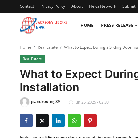
Contact
Privacy Policy
About
News Network
Submit P
HOME
PRESS RELEASE
Home
Home
Real Estate
What to Expect During a Sliding Door Ins
Press Release
Real Estate
Contact
What to Expect During
Installation
Privacy Policy
About
jsandroofing89
Jun 25, 2025 - 02:33
News Network
Health
Installing a sliding glass door is one of the most impactful