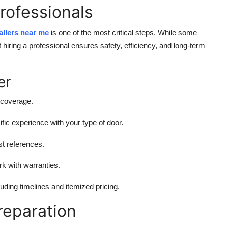
Professionals
tallers near me
is one of the most critical steps. While some
hiring a professional ensures safety, efficiency, and long-term
er
 coverage.
ific experience with your type of door.
st references.
ork with warranties.
cluding timelines and itemized pricing.
Preparation