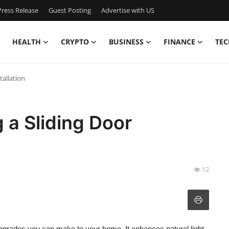
ress Release
Guest Posting
Advertise with US
HEALTH
CRYPTO
BUSINESS
FINANCE
TEC
tallation
 a Sliding Door
12
 upgrades you can make to your home. It enhances natural light,