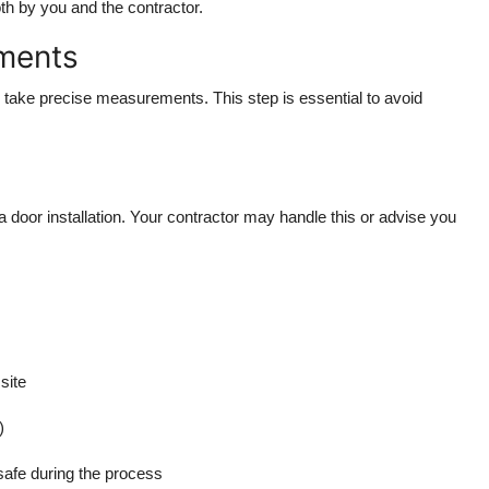
oth by you and the contractor.
ements
d take precise measurements. This step is essential to avoid
 door installation. Your contractor may handle this or advise you
site
)
safe during the process