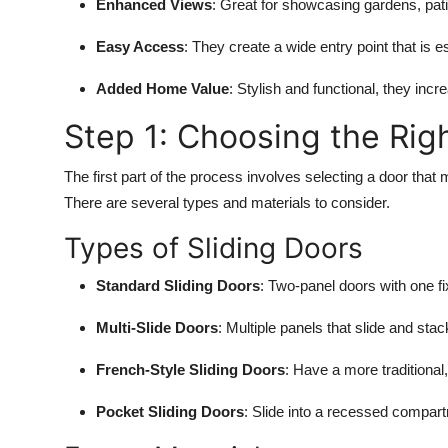
Enhanced Views
: Great for showcasing gardens, pat
Top 10
Easy Access
: They create a wide entry point that is e
How To
Added Home Value
: Stylish and functional, they inc
Support Number
Step 1: Choosing the Righ
The first part of the process involves selecting a door th
There are several types and materials to consider.
Types of Sliding Doors
Standard Sliding Doors
: Two-panel doors with one f
Multi-Slide Doors
: Multiple panels that slide and stack
French-Style Sliding Doors
: Have a more traditiona
Pocket Sliding Doors
: Slide into a recessed compart