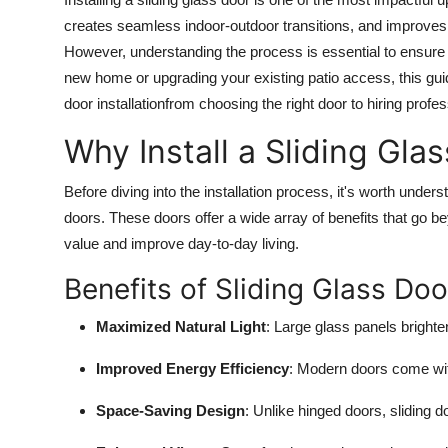
Submit Press Release
creates seamless indoor-outdoor transitions, and improves th
However, understanding the process is essential to ensure 
Guest Posting
new home or upgrading your existing patio access, this guid
door installationfrom choosing the right door to hiring profess
Crypto
Why Install a Sliding Gla
Advertise with US
Before diving into the installation process, it's worth und
doors. These doors offer a wide array of benefits that go 
Business
value and improve day-to-day living.
Finance
Benefits of Sliding Glass Doo
Tech
Maximized Natural Light
: Large glass panels brighten
Real Estate
Improved Energy Efficiency
: Modern doors come wit
Space-Saving Design
: Unlike hinged doors, sliding 
General