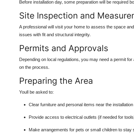
Before installation day, some preparation will be required b
Site Inspection and Measur
A professional will visit your home to assess the space an
issues with fit and structural integrity.
Permits and Approvals
Depending on local regulations, you may need a permit for a
on the process.
Preparing the Area
Youll be asked to:
Clear furniture and personal items near the installation 
Provide access to electrical outlets (if needed for tools
Make arrangements for pets or small children to stay 