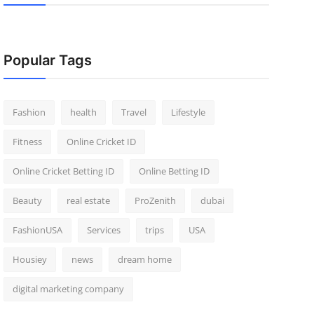
Popular Tags
Fashion
health
Travel
Lifestyle
Fitness
Online Cricket ID
Online Cricket Betting ID
Online Betting ID
Beauty
real estate
ProZenith
dubai
FashionUSA
Services
trips
USA
Housiey
news
dream home
digital marketing company