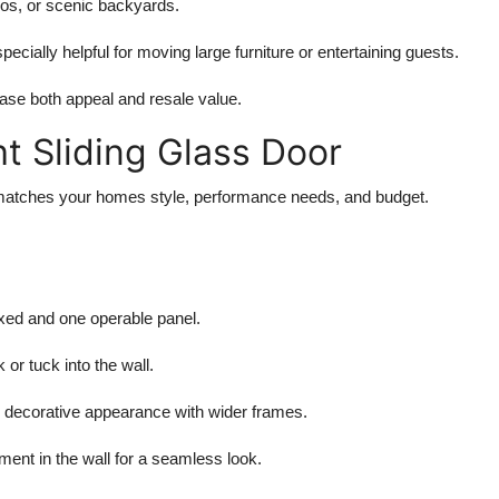
ios, or scenic backyards.
specially helpful for moving large furniture or entertaining guests.
rease both appeal and resale value.
t Sliding Glass Door
at matches your homes style, performance needs, and budget.
ixed and one operable panel.
 or tuck into the wall.
l, decorative appearance with wider frames.
ment in the wall for a seamless look.