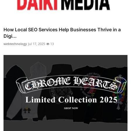
How Local SEO Services Help Businesses Thrive in a
Digi...
webtechnology
Jul 17, 2025
13