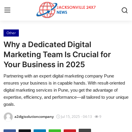
Other
Home
Why a Dedicated Digital
Press Release
Marketing Team Is Crucial for
Your Business in 2025
Contact
Partnering with an expert digital marketing company Pune
Privacy Policy
ensures your business is in capable hands. With result-oriented
digital marketing services in Pune, you get the advantage of
About
expertise, efficiency, and performance—all tailored to your unique
goals.
News Network
a2digisolutioncompany
Jul 15, 2025 - 04:13
9
Health