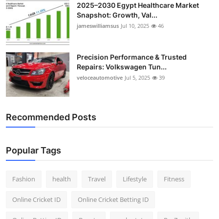
2025–2030 Egypt Healthcare Market
Snapshot: Growth, Val...
jameswilliamsus
Jul 10, 2025
46
Precision Performance & Trusted
Repairs: Volkswagen Tun...
veloceautomotive
Jul 5, 2025
39
Recommended Posts
Popular Tags
Fashion
health
Travel
Lifestyle
Fitness
Online Cricket ID
Online Cricket Betting ID