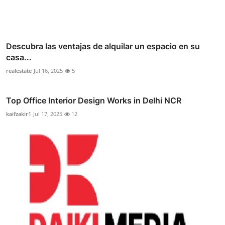
Descubra las ventajas de alquilar un espacio en su
casa...
realestate
Jul 16, 2025
5
Top Office Interior Design Works in Delhi NCR
kaifzakir1
Jul 17, 2025
12