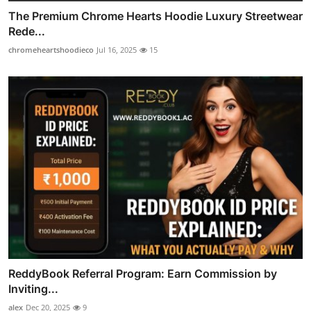
The Premium Chrome Hearts Hoodie Luxury Streetwear
Rede...
chromeheartshoodieco
Jul 16, 2025
15
ReddyBook Referral Program: Earn Commission by
Inviting...
alex
Dec 20, 2025
9