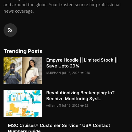
and around the globe. Your trusted source for professional
news coverage.
Trending Posts
Empyre Hoodie || Limited Stock ||
Save Upto 29%
M.REHAN
Jul 15, 2025
250
Revolutionizing Beekeeping: IoT
Beehive Monitoring Syst...
willamoff
Jul 16, 2025
52
MSC Cruises®️ Customer Service™️ USA Contact
Numbers Guide