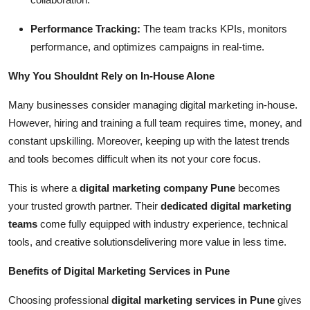
Performance Tracking:
The team tracks KPIs, monitors
performance, and optimizes campaigns in real-time.
Why You Shouldnt Rely on In-House Alone
Many businesses consider managing digital marketing in-house.
However, hiring and training a full team requires time, money, and
constant upskilling. Moreover, keeping up with the latest trends
and tools becomes difficult when its not your core focus.
This is where a
digital marketing company Pune
becomes
your trusted growth partner. Their
dedicated digital marketing
teams
come fully equipped with industry experience, technical
tools, and creative solutionsdelivering more value in less time.
Benefits of Digital Marketing Services in Pune
Choosing professional
digital marketing services in Pune
gives