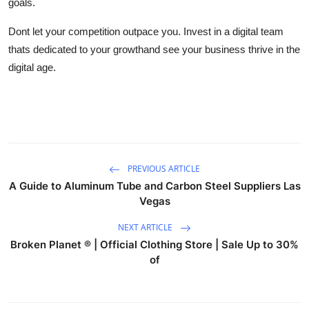
goals.
Dont let your competition outpace you. Invest in a digital team
thats dedicated to your growthand see your business thrive in the
digital age.
PREVIOUS ARTICLE
A Guide to Aluminum Tube and Carbon Steel Suppliers Las
Vegas
NEXT ARTICLE
Broken Planet ® | Official Clothing Store | Sale Up to 30%
of