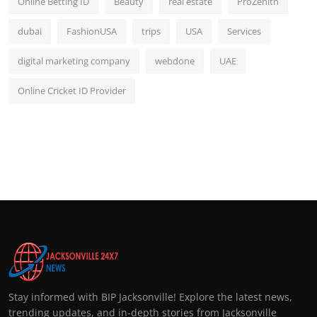
Online Betting ID
Beauty
real estate
ProZenith
dubai
FashionUSA
trips
USA
Services
digital marketing company
webdone
UAE
Online Cricket ID Provider
Stay informed with BIP Jacksonville! Explore the latest news,
trending updates, and in-depth stories from Jacksonville