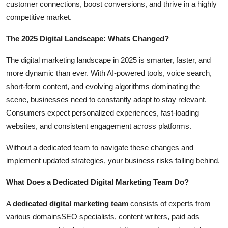
customer connections, boost conversions, and thrive in a highly
Top 10
competitive market.
How To
The 2025 Digital Landscape: Whats Changed?
Support Number
The digital marketing landscape in 2025 is smarter, faster, and
more dynamic than ever. With AI-powered tools, voice search,
short-form content, and evolving algorithms dominating the
scene, businesses need to constantly adapt to stay relevant.
Consumers expect personalized experiences, fast-loading
websites, and consistent engagement across platforms.
Without a dedicated team to navigate these changes and
implement updated strategies, your business risks falling behind.
What Does a Dedicated Digital Marketing Team Do?
A
dedicated digital marketing team
consists of experts from
various domainsSEO specialists, content writers, paid ads