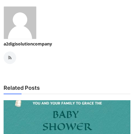
a2digisolutioncompany
Related Posts