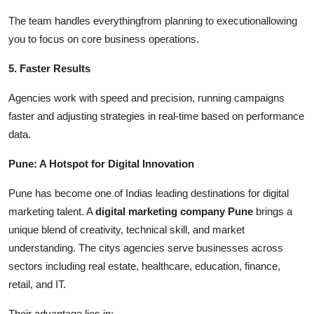
The team handles everythingfrom planning to executionallowing
you to focus on core business operations.
5. Faster Results
Agencies work with speed and precision, running campaigns
faster and adjusting strategies in real-time based on performance
data.
Pune: A Hotspot for Digital Innovation
Pune has become one of Indias leading destinations for digital
marketing talent. A
digital marketing company Pune
brings a
unique blend of creativity, technical skill, and market
understanding. The citys agencies serve businesses across
sectors including real estate, healthcare, education, finance,
retail, and IT.
Their advantage lies in: