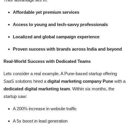
Affordable yet premium services
Access to young and tech-savvy professionals
Localized and global campaign experience
Proven success with brands across India and beyond
Real-World Success with Dedicated Teams
Lets consider a real example. A Pune-based startup offering
SaaS solutions hired a
digital marketing company Pune
with a
dedicated digital marketing team
. Within six months, the
startup saw:
A 200% increase in website traffic
A 5x boost in lead generation