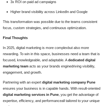
3x ROI on paid ad campaigns
Higher brand visibility across LinkedIn and Google
This transformation was possible due to the teams consistent
focus, custom strategies, and continuous optimization.
Final Thoughts
In 2025, digital marketing is more complexbut also more
rewarding. To win in this space, businesses need a team that is
focused, knowledgeable, and adaptable. A
dedicated digital
marketing team
acts as your brands enginedriving visibility,
engagement, and growth.
Partnering with an expert
digital marketing company Pune
ensures your business is in capable hands. With result-oriented
digital marketing services in Pune
, you get the advantage of
expertise, efficiency, and performanceall tailored to your unique