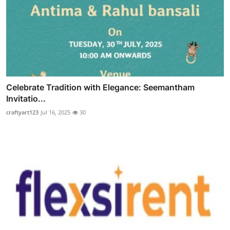
Celebrate Tradition with Elegance: Seemantham
Invitatio...
craftyart123
Jul 16, 2025
30