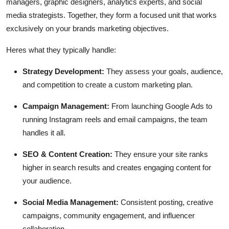
managers, graphic designers, analytics experts, and social
media strategists. Together, they form a focused unit that works
exclusively on your brands marketing objectives.
Heres what they typically handle:
Strategy Development:
They assess your goals, audience,
and competition to create a custom marketing plan.
Campaign Management:
From launching Google Ads to
running Instagram reels and email campaigns, the team
handles it all.
SEO & Content Creation:
They ensure your site ranks
higher in search results and creates engaging content for
your audience.
Social Media Management:
Consistent posting, creative
campaigns, community engagement, and influencer
collaboration.