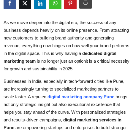
Submit Press Release
Guest Posting
As we move deeper into the digital era, the success of any
business depends heavily on its online presence. From attracting
Crypto
new customers to building brand authority and generating
revenue, everything now hinges on how well your brand performs
Advertise with US
in the digital space. This is why having a
dedicated digital
marketing team
is no longer just an optionit is a critical necessity
Business
for growth and sustainability in 2025.
Finance
Businesses in India, especially in tech-forward cities like Pune,
are increasingly turning to specialized marketing partners to
Tech
scale faster. A reputed
digital marketing company Pune
brings
not only strategic insight but also executional excellence that
Real Estate
helps you stay ahead of the curve. With personalized strategies
and results-driven campaigns,
digital marketing services in
General
Pune
are empowering startups and enterprises to build stronger