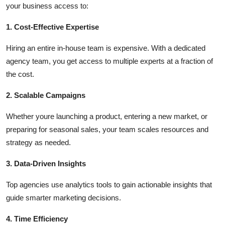
your business access to:
1. Cost-Effective Expertise
Hiring an entire in-house team is expensive. With a dedicated
agency team, you get access to multiple experts at a fraction of
the cost.
2. Scalable Campaigns
Whether youre launching a product, entering a new market, or
preparing for seasonal sales, your team scales resources and
strategy as needed.
3. Data-Driven Insights
Top agencies use analytics tools to gain actionable insights that
guide smarter marketing decisions.
4. Time Efficiency