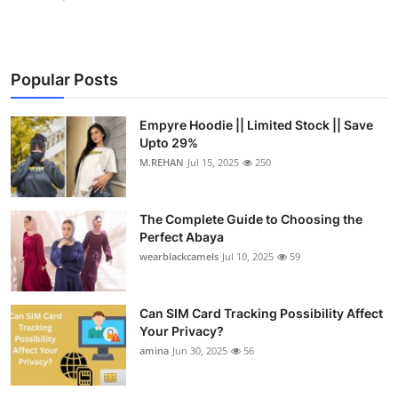
Popular Posts
Empyre Hoodie || Limited Stock || Save
Upto 29%
M.REHAN
Jul 15, 2025
250
The Complete Guide to Choosing the
Perfect Abaya
wearblackcamels
Jul 10, 2025
59
Can SIM Card Tracking Possibility Affect
Your Privacy?
amina
Jun 30, 2025
56