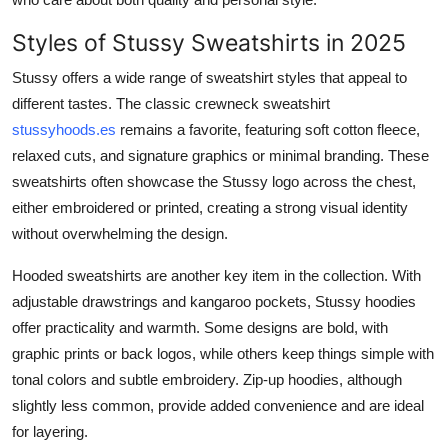
Styles of Stussy Sweatshirts in 2025
Stussy offers a wide range of sweatshirt styles that appeal to
different tastes. The classic crewneck sweatshirt
stussyhoods.es
remains a favorite, featuring soft cotton fleece,
relaxed cuts, and signature graphics or minimal branding. These
sweatshirts often showcase the Stussy logo across the chest,
either embroidered or printed, creating a strong visual identity
without overwhelming the design.
Hooded sweatshirts are another key item in the collection. With
adjustable drawstrings and kangaroo pockets, Stussy hoodies
offer practicality and warmth. Some designs are bold, with
graphic prints or back logos, while others keep things simple with
tonal colors and subtle embroidery. Zip-up hoodies, although
slightly less common, provide added convenience and are ideal
for layering.