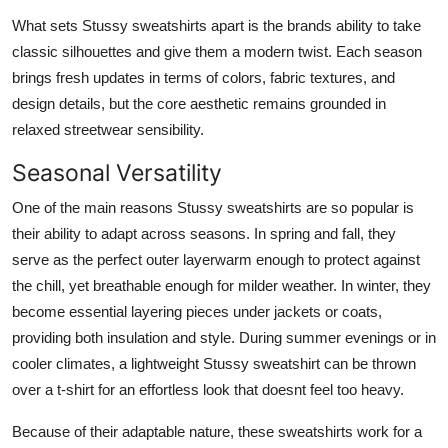
What sets Stussy sweatshirts apart is the brands ability to take
classic silhouettes and give them a modern twist. Each season
brings fresh updates in terms of colors, fabric textures, and
design details, but the core aesthetic remains grounded in
relaxed streetwear sensibility.
Seasonal Versatility
One of the main reasons Stussy sweatshirts are so popular is
their ability to adapt across seasons. In spring and fall, they
serve as the perfect outer layerwarm enough to protect against
the chill, yet breathable enough for milder weather. In winter, they
become essential layering pieces under jackets or coats,
providing both insulation and style. During summer evenings or in
cooler climates, a lightweight Stussy sweatshirt can be thrown
over a t-shirt for an effortless look that doesnt feel too heavy.
Because of their adaptable nature, these sweatshirts work for a