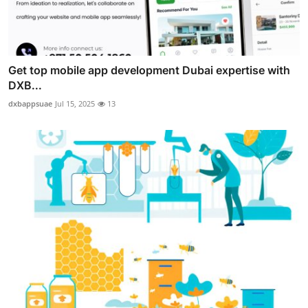
Get top mobile app development Dubai expertise with
DXB...
dxbappsuae
Jul 15, 2025
13