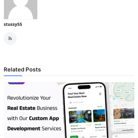
stussy55
Related Posts