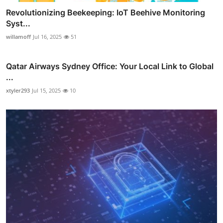
Revolutionizing Beekeeping: IoT Beehive Monitoring
Syst...
willamoff
Jul 16, 2025
51
Qatar Airways Sydney Office: Your Local Link to Global
...
xtyler293
Jul 15, 2025
10