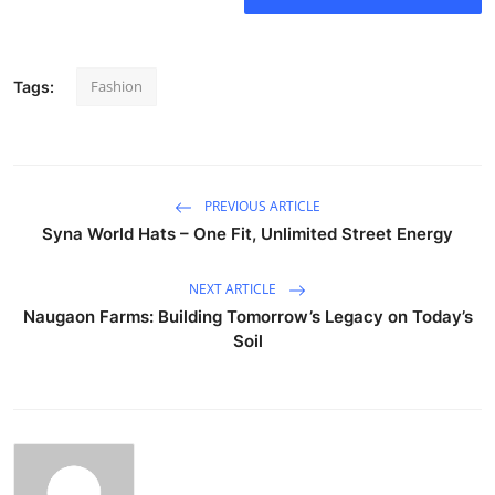
Fashion
Tags:
PREVIOUS ARTICLE
Syna World Hats – One Fit, Unlimited Street Energy
NEXT ARTICLE
Naugaon Farms: Building Tomorrow’s Legacy on Today’s
Soil