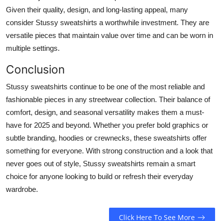
Given their quality, design, and long-lasting appeal, many
consider Stussy sweatshirts a worthwhile investment. They are
versatile pieces that maintain value over time and can be worn in
multiple settings.
Conclusion
Stussy sweatshirts continue to be one of the most reliable and
fashionable pieces in any streetwear collection. Their balance of
comfort, design, and seasonal versatility makes them a must-
have for 2025 and beyond. Whether you prefer bold graphics or
subtle branding, hoodies or crewnecks, these sweatshirts offer
something for everyone. With strong construction and a look that
never goes out of style, Stussy sweatshirts remain a smart
choice for anyone looking to build or refresh their everyday
wardrobe.
Click Here To See More