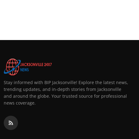
Stay informed with BIP Jacksonville! Explore the latest news,
trending updates, and in-depth stories from Jacksonville
and around the globe. Your trusted source for professional
news coverage.