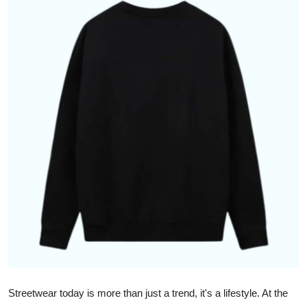
Health
Guest Posting
Advertise with US
Crypto
Business
Finance
Tech
Real Estate
General
Streetwear today is more than just a trend, it's a lifestyle. At the