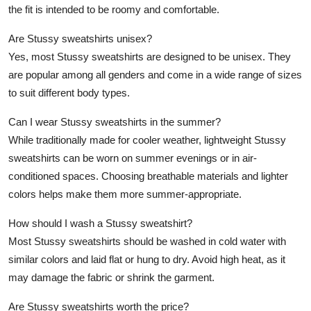
the fit is intended to be roomy and comfortable.
Are Stussy sweatshirts unisex?
Yes, most Stussy sweatshirts are designed to be unisex. They
are popular among all genders and come in a wide range of sizes
to suit different body types.
Can I wear Stussy sweatshirts in the summer?
While traditionally made for cooler weather, lightweight Stussy
sweatshirts can be worn on summer evenings or in air-
conditioned spaces. Choosing breathable materials and lighter
colors helps make them more summer-appropriate.
How should I wash a Stussy sweatshirt?
Most Stussy sweatshirts should be washed in cold water with
similar colors and laid flat or hung to dry. Avoid high heat, as it
may damage the fabric or shrink the garment.
Are Stussy sweatshirts worth the price?