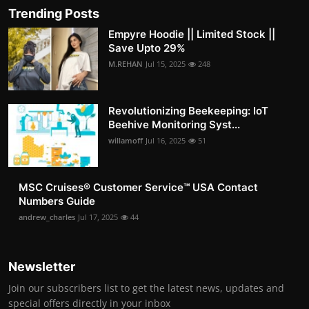
Trending Posts
Empyre Hoodie || Limited Stock ||
Save Upto 29%
M.REHAN
Jul 15, 2025
248
Revolutionizing Beekeeping: IoT
Beehive Monitoring Syst...
willamoff
Jul 16, 2025
51
MSC Cruises®️ Customer Service™️ USA Contact
Numbers Guide
andrew_charles
Jul 17, 2025
44
Newsletter
Join our subscribers list to get the latest news, updates and
special offers directly in your inbox