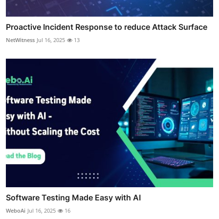
Proactive Incident Response to reduce Attack Surface
NetWitness
Jul 16, 2025
13
Software Testing Made Easy with AI
WeboAi
Jul 16, 2025
16