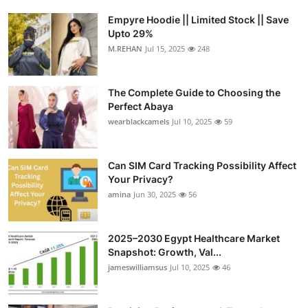
Empyre Hoodie || Limited Stock || Save
Upto 29%
M.REHAN
Jul 15, 2025
248
The Complete Guide to Choosing the
Perfect Abaya
wearblackcamels
Jul 10, 2025
59
Can SIM Card Tracking Possibility Affect
Your Privacy?
amina
Jun 30, 2025
56
2025–2030 Egypt Healthcare Market
Snapshot: Growth, Val...
jameswilliamsus
Jul 10, 2025
46