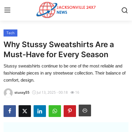
Tech
Home
Why Stussy Sweatshirts Are a
Contact
Must-Have for Every Season
Stussy sweatshirts continue to be one of the most reliable and
Press Release
fashionable pieces in any streetwear collection. Their balance of
comfort, design.
Privacy Policy
stussy55
Jul 13, 2025 - 00:18
16
About
News Network
Submit Press Release