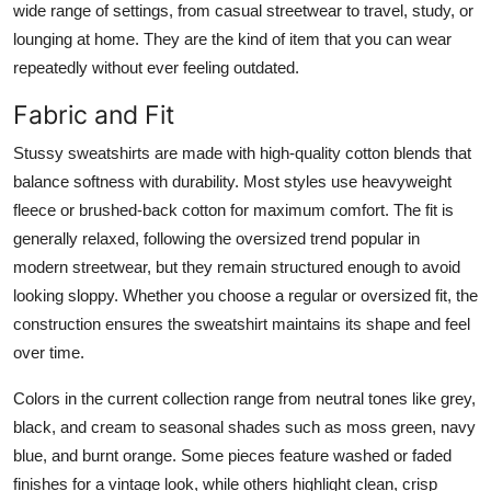
wide range of settings, from casual streetwear to travel, study, or
lounging at home. They are the kind of item that you can wear
repeatedly without ever feeling outdated.
Fabric and Fit
Stussy sweatshirts are made with high-quality cotton blends that
balance softness with durability. Most styles use heavyweight
fleece or brushed-back cotton for maximum comfort. The fit is
generally relaxed, following the oversized trend popular in
modern streetwear, but they remain structured enough to avoid
looking sloppy. Whether you choose a regular or oversized fit, the
construction ensures the sweatshirt maintains its shape and feel
over time.
Colors in the current collection range from neutral tones like grey,
black, and cream to seasonal shades such as moss green, navy
blue, and burnt orange. Some pieces feature washed or faded
finishes for a vintage look, while others highlight clean, crisp