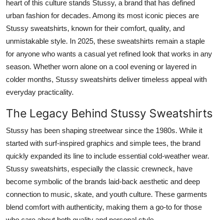
heart of this culture stands Stussy, a brand that has defined
Top 10
urban fashion for decades. Among its most iconic pieces are
Stussy sweatshirts, known for their comfort, quality, and
How To
unmistakable style. In 2025, these sweatshirts remain a staple
for anyone who wants a casual yet refined look that works in any
Support Number
season. Whether worn alone on a cool evening or layered in
colder months, Stussy sweatshirts deliver timeless appeal with
everyday practicality.
The Legacy Behind Stussy Sweatshirts
Stussy has been shaping streetwear since the 1980s. While it
started with surf-inspired graphics and simple tees, the brand
quickly expanded its line to include essential cold-weather wear.
Stussy sweatshirts, especially the classic crewneck, have
become symbolic of the brands laid-back aesthetic and deep
connection to music, skate, and youth culture. These garments
blend comfort with authenticity, making them a go-to for those
who care about both quality and personal style.