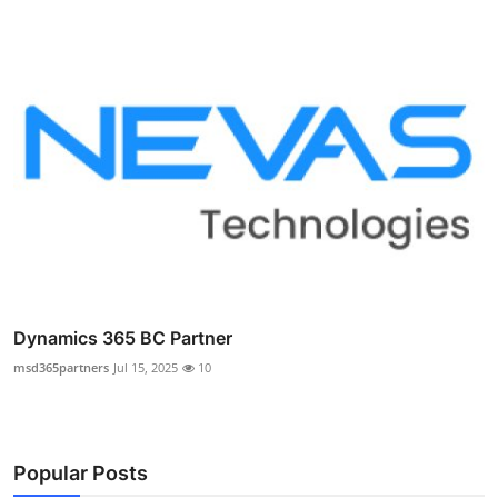
Dynamics 365 BC Partner
msd365partners
Jul 15, 2025
10
Popular Posts