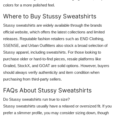
colors for a more polished feel.
Where to Buy Stussy Sweatshirts
Stussy sweatshirts are widely available through the brands
official website, which offers the latest collections and limited
releases. Reputable fashion retailers such as END Clothing,
SSENSE, and Urban Outfitters also stock a broad selection of
Stussy apparel, including sweatshirts. For those looking to
purchase older or hard-to-find pieces, resale platforms like
Grailed, StockX, and GOAT are solid options. However, buyers
should always verify authenticity and item condition when
purchasing from third-party sellers.
FAQs About Stussy Sweatshirts
Do Stussy sweatshirts run true to size?
Stussy sweatshirts usually have a relaxed or oversized fit. If you
prefer a slimmer profile, you may consider sizing down, though