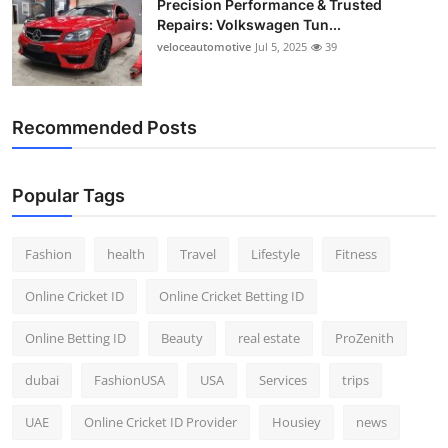
Precision Performance & Trusted
Repairs: Volkswagen Tun...
veloceautomotive
Jul 5, 2025
39
Recommended Posts
Popular Tags
Fashion
health
Travel
Lifestyle
Fitness
Online Cricket ID
Online Cricket Betting ID
Online Betting ID
Beauty
real estate
ProZenith
dubai
FashionUSA
USA
Services
trips
UAE
Online Cricket ID Provider
Housiey
news