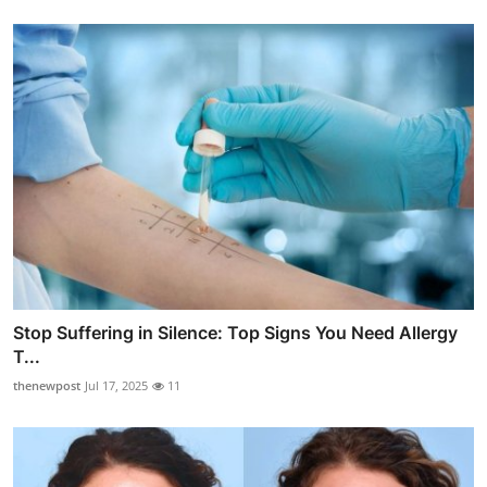
Stop Suffering in Silence: Top Signs You Need Allergy
T...
thenewpost
Jul 17, 2025
11