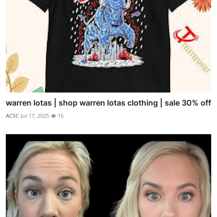
warren lotas | shop warren lotas clothing | sale 30% off
ACSC
Jul 17, 2025
16