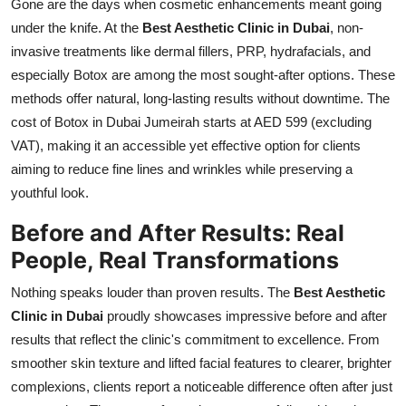
Gone are the days when cosmetic enhancements meant going
under the knife. At the
Best Aesthetic Clinic in Dubai
, non-
invasive treatments like dermal fillers, PRP, hydrafacials, and
especially Botox are among the most sought-after options. These
methods offer natural, long-lasting results without downtime. The
cost of Botox in Dubai Jumeirah starts at AED 599 (excluding
VAT), making it an accessible yet effective option for clients
aiming to reduce fine lines and wrinkles while preserving a
youthful look.
Before and After Results: Real
People, Real Transformations
Nothing speaks louder than proven results. The
Best Aesthetic
Clinic in Dubai
proudly showcases impressive before and after
results that reflect the clinic's commitment to excellence. From
smoother skin texture and lifted facial features to clearer, brighter
complexions, clients report a noticeable difference often after just