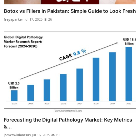
Botox vs Fillers in Pakistan: Simple Guide to Look Fresh
freyaparker
Jul 17, 2025
26
Forecasting the Digital Pathology Market: Key Metrics
&...
jameswilliamsus
Jul 16, 2025
19