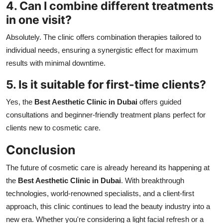
4. Can I combine different treatments
in one visit?
Absolutely. The clinic offers combination therapies tailored to
individual needs, ensuring a synergistic effect for maximum
results with minimal downtime.
5. Is it suitable for first-time clients?
Yes, the
Best Aesthetic Clinic in Dubai
offers guided
consultations and beginner-friendly treatment plans perfect for
clients new to cosmetic care.
Conclusion
The future of cosmetic care is already hereand its happening at
the
Best Aesthetic Clinic in Dubai
. With breakthrough
technologies, world-renowned specialists, and a client-first
approach, this clinic continues to lead the beauty industry into a
new era. Whether you're considering a light facial refresh or a