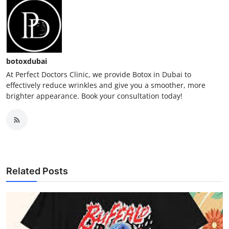
botoxdubai
At Perfect Doctors Clinic, we provide Botox in Dubai to
effectively reduce wrinkles and give you a smoother, more
brighter appearance. Book your consultation today!
Related Posts