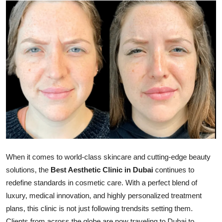
Health
Guest Posting
Advertise with US
Crypto
Business
Finance
Tech
When it comes to world-class skincare and cutting-edge beauty
solutions, the
Best Aesthetic Clinic in Dubai
continues to
Real Estate
redefine standards in cosmetic care. With a perfect blend of
luxury, medical innovation, and highly personalized treatment
General
plans, this clinic is not just following trendsits setting them.
Clients from across the globe are now traveling to Dubai to