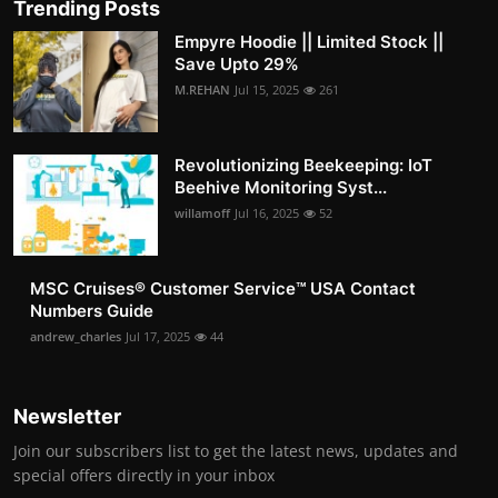
Trending Posts
Empyre Hoodie || Limited Stock ||
Save Upto 29%
M.REHAN
Jul 15, 2025
261
Revolutionizing Beekeeping: IoT
Beehive Monitoring Syst...
willamoff
Jul 16, 2025
52
MSC Cruises®️ Customer Service™️ USA Contact
Numbers Guide
andrew_charles
Jul 17, 2025
44
Newsletter
Join our subscribers list to get the latest news, updates and
special offers directly in your inbox