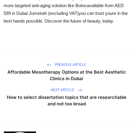
more targeted anti-aging solution like Botoxavailable from AED
599 in Dubai Jumeirah (excluding VAT)you can trust youre in the
best hands possible. Discover the future of beauty, today.
PREVIOUS ARTICLE
Affordable Mesotherapy Options at the Best Aesthetic
Clinics in Dubai
NEXT ARTICLE
How to select dissertation topics that are researchable
and not too broad