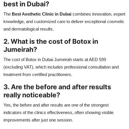
best in Dubai?
The
Best Aesthetic Clinic in Dubai
combines innovation, expert
knowledge, and customized care to deliver exceptional cosmetic
and dermatological results.
2. What is the cost of Botox in
Jumeirah?
The cost of Botox in Dubai Jumeirah starts at AED 599
(excluding VAT), which includes professional consultation and
treatment from certified practitioners.
3. Are the before and after results
really noticeable?
Yes, the before and after results are one of the strongest
indicators of the clinics effectiveness, often showing visible
improvements after just one session.