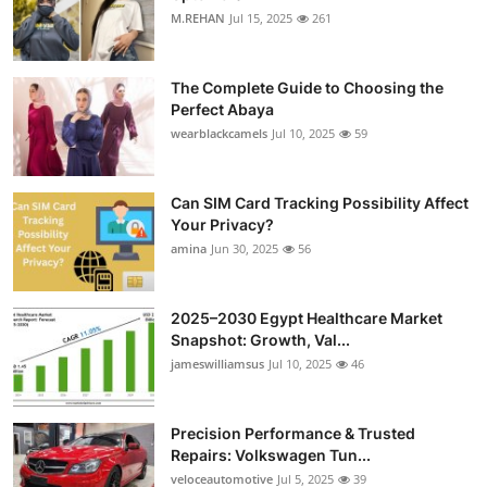
M.REHAN
Jul 15, 2025
261
The Complete Guide to Choosing the
Perfect Abaya
wearblackcamels
Jul 10, 2025
59
Can SIM Card Tracking Possibility Affect
Your Privacy?
amina
Jun 30, 2025
56
2025–2030 Egypt Healthcare Market
Snapshot: Growth, Val...
jameswilliamsus
Jul 10, 2025
46
Precision Performance & Trusted
Repairs: Volkswagen Tun...
veloceautomotive
Jul 5, 2025
39