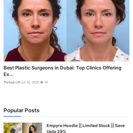
Best Plastic Surgeons in Dubai: Top Clinics Offering
Ex...
Thread Lift
Jul 16, 2025
16
Popular Posts
Empyre Hoodie || Limited Stock || Save
Upto 29%