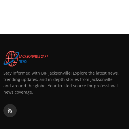
Stay informed with BIP Jacksonville! Explore the latest news,
trending updates, and in-depth stories from Jacksonville
and around the globe. Your trusted source for professional
news coverage.