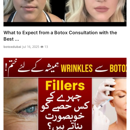
What to Expect from a Botox Consultation with the
Best ...
botoxdubai
Jul 16, 2025
13