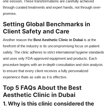
one session. These transformations are carefully achieved
through curated treatments and expert hands, not through over-
promise.
Setting Global Benchmarks in
Client Safety and Care
Another reason the
Best Aesthetic Clinic in Dubai
is at the
forefront of the industry is its uncompromising focus on patient
safety. The clinic adheres to strict international hygiene standards
and uses only FDA-approved equipment and products. Each
procedure begins with an in-depth consultation and skin analysis
to ensure that every client receives a fully personalized
experience thats as safe as it is effective.
Top 5 FAQs About the Best
Aesthetic Clinic in Dubai
1. Why is this clinic considered the