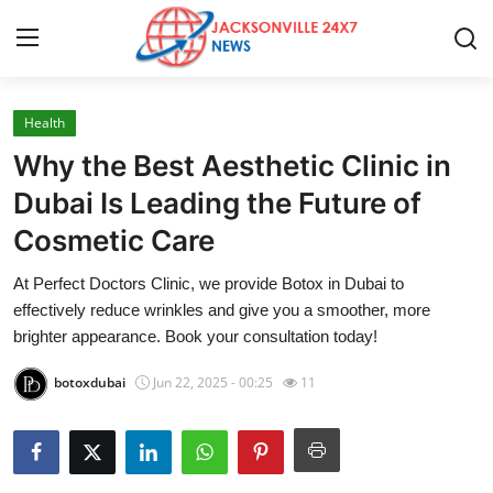
Health
Home
Why the Best Aesthetic Clinic in
Contact
Dubai Is Leading the Future of
Cosmetic Care
Press Release
At Perfect Doctors Clinic, we provide Botox in Dubai to
Privacy Policy
effectively reduce wrinkles and give you a smoother, more
brighter appearance. Book your consultation today!
About
botoxdubai
Jun 22, 2025 - 00:25
11
News Network
Submit Press Release