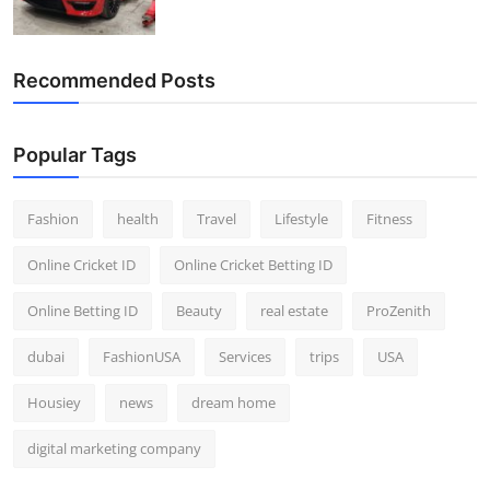
Recommended Posts
Popular Tags
Fashion
health
Travel
Lifestyle
Fitness
Online Cricket ID
Online Cricket Betting ID
Online Betting ID
Beauty
real estate
ProZenith
dubai
FashionUSA
Services
trips
USA
Housiey
news
dream home
digital marketing company