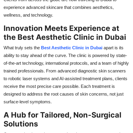
Top 10
experience advanced skincare that combines aesthetics,
wellness, and technology.
How To
Innovation Meets Experience at
Support Number
the Best Aesthetic Clinic in Dubai
What truly sets the
Best Aesthetic Clinic in Dubai
apart is its
ability to stay ahead of the curve. The clinic is powered by state-
of-the-art technology, international protocols, and a team of highly
trained professionals. From advanced diagnostic skin scanners
to robotic laser systems and AI-assisted treatment plans, clients
receive the most precise care possible. Each treatment is
designed to address the root causes of skin concerns, not just
surface-level symptoms.
A Hub for Tailored, Non-Surgical
Solutions