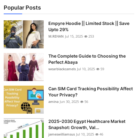
Popular Posts
Empyre Hoodie || Limited Stock || Save
Upto 29%
M.REHAN
Jul 15, 2025
253
The Complete Guide to Choosing the
Perfect Abaya
wearblackcamels
Jul 10, 2025
59
Can SIM Card Tracking Possibility Affect
Your Privacy?
amina
Jun 30, 2025
56
2025–2030 Egypt Healthcare Market
Snapshot: Growth, Val...
jameswilliamsus
Jul 10, 2025
46