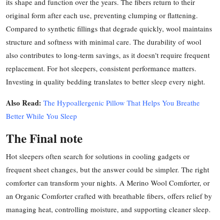
its shape and function over the years. The fibers return to their
original form after each use, preventing clumping or flattening.
Compared to synthetic fillings that degrade quickly, wool maintains
structure and softness with minimal care. The durability of wool
also contributes to long-term savings, as it doesn't require frequent
replacement. For hot sleepers, consistent performance matters.
Investing in quality bedding translates to better sleep every night.
Also Read:
The Hypoallergenic Pillow That Helps You Breathe
Better While You Sleep
The Final note
Hot sleepers often search for solutions in cooling gadgets or
frequent sheet changes, but the answer could be simpler. The right
comforter can transform your nights. A Merino Wool Comforter, or
an Organic Comforter crafted with breathable fibers, offers relief by
managing heat, controlling moisture, and supporting cleaner sleep.