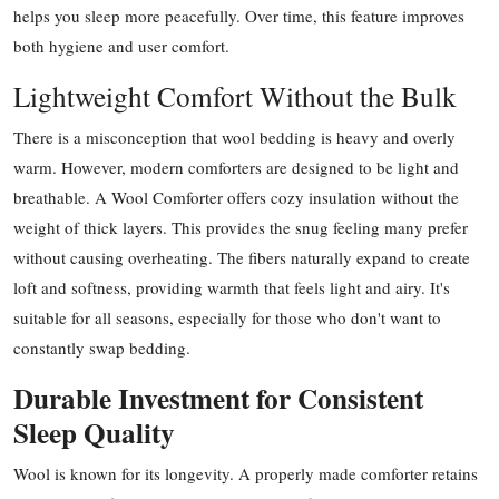
helps you sleep more peacefully. Over time, this feature improves
both hygiene and user comfort.
Lightweight Comfort Without the Bulk
There is a misconception that wool bedding is heavy and overly
warm. However, modern comforters are designed to be light and
breathable. A Wool Comforter offers cozy insulation without the
weight of thick layers. This provides the snug feeling many prefer
without causing overheating. The fibers naturally expand to create
loft and softness, providing warmth that feels light and airy. It's
suitable for all seasons, especially for those who don't want to
constantly swap bedding.
Durable Investment for Consistent
Sleep Quality
Wool is known for its longevity. A properly made comforter retains