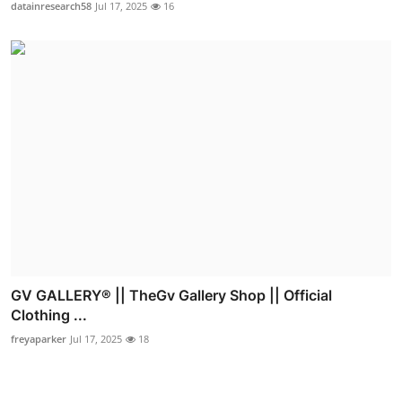
datainresearch58
Jul 17, 2025
16
GV GALLERY® || TheGv Gallery Shop || Official
Clothing ...
freyaparker
Jul 17, 2025
18