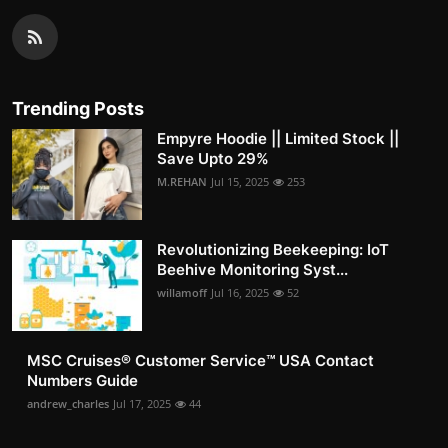
Trending Posts
Empyre Hoodie || Limited Stock ||
Save Upto 29%
M.REHAN
Jul 15, 2025
253
Revolutionizing Beekeeping: IoT
Beehive Monitoring Syst...
willamoff
Jul 16, 2025
52
MSC Cruises®️ Customer Service™️ USA Contact
Numbers Guide
andrew_charles
Jul 17, 2025
44