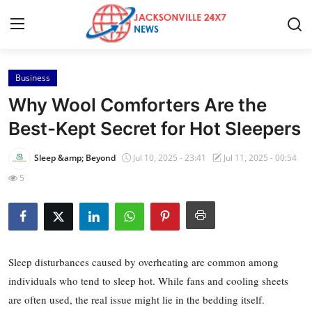
Business
Home
Why Wool Comforters Are the
Contact
Best-Kept Secret for Hot Sleepers
Press Release
Sleep &amp; Beyond
Jul 10, 2025 - 23:41
Jul 11, 2025 - 00:54
5
Privacy Policy
About
News Network
Sleep disturbances caused by overheating are common among
individuals who tend to sleep hot. While fans and cooling sheets
Submit Press Release
are often used, the real issue might lie in the bedding itself.