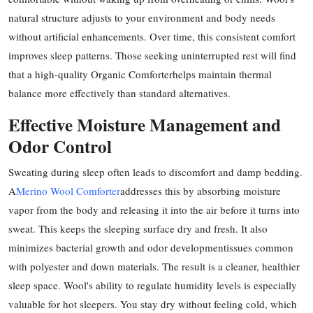
Top 10
natural structure adjusts to your environment and body needs
without artificial enhancements. Over time, this consistent comfort
How To
improves sleep patterns. Those seeking uninterrupted rest will find
that a high-quality Organic Comforterhelps maintain thermal
Support Number
balance more effectively than standard alternatives.
Effective Moisture Management and
Odor Control
Sweating during sleep often leads to discomfort and damp bedding.
A
Merino Wool Comforter
addresses this by absorbing moisture
vapor from the body and releasing it into the air before it turns into
sweat. This keeps the sleeping surface dry and fresh. It also
minimizes bacterial growth and odor developmentissues common
with polyester and down materials. The result is a cleaner, healthier
sleep space. Wool's ability to regulate humidity levels is especially
valuable for hot sleepers. You stay dry without feeling cold, which