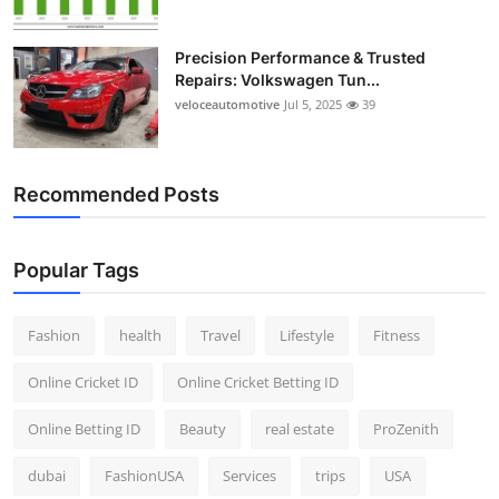
Precision Performance & Trusted
Repairs: Volkswagen Tun...
veloceautomotive
Jul 5, 2025
39
Recommended Posts
Popular Tags
Fashion
health
Travel
Lifestyle
Fitness
Online Cricket ID
Online Cricket Betting ID
Online Betting ID
Beauty
real estate
ProZenith
dubai
FashionUSA
Services
trips
USA