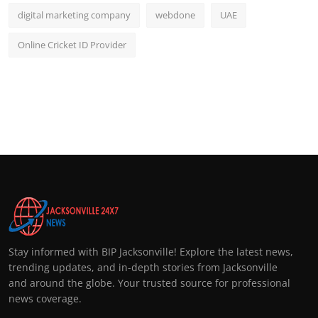
digital marketing company
webdone
UAE
Online Cricket ID Provider
Stay informed with BIP Jacksonville! Explore the latest news,
trending updates, and in-depth stories from Jacksonville
and around the globe. Your trusted source for professional
news coverage.