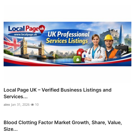
Local Page UK – Verified Business Listings and
Services...
alex
Jan 31, 2026
10
Blood Clotting Factor Market Growth, Share, Value,
Size...