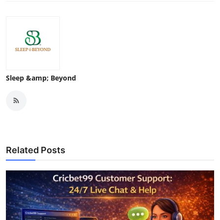
Sleep &amp; Beyond
Related Posts