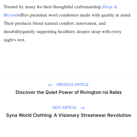
Trusted by many for their thoughtful craftsmanship,
Sleep &
Beyond
offers premium wool comforters made with quality in mind.
Their products blend natural comfort, innovation, and
durabilityquietly supporting healthier, deeper sleep with every
night's rest.
PREVIOUS ARTICLE
Discover the Quiet Power of Rivington roi Rebis
NEXT ARTICLE
Syna World Clothing: A Visionary Streetwear Revolution