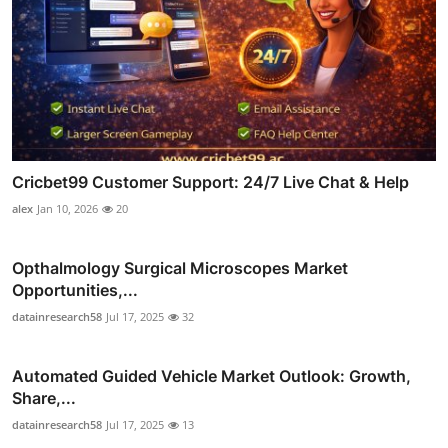
Cricbet99 Customer Support: 24/7 Live Chat & Help
alex
Jan 10, 2026
20
Opthalmology Surgical Microscopes Market
Opportunities,...
datainresearch58
Jul 17, 2025
32
Automated Guided Vehicle Market Outlook: Growth,
Share,...
datainresearch58
Jul 17, 2025
13