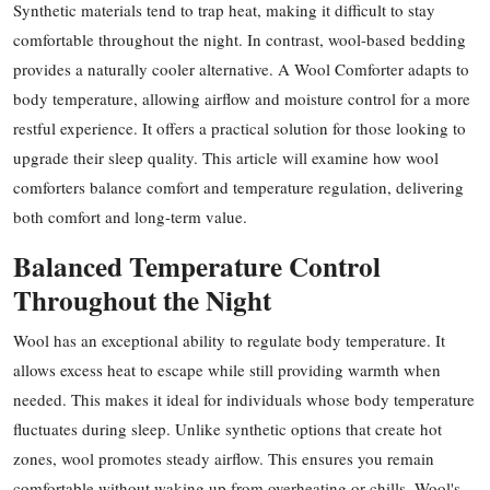
Synthetic materials tend to trap heat, making it difficult to stay
Health
comfortable throughout the night. In contrast, wool-based bedding
provides a naturally cooler alternative. A Wool Comforter adapts to
Guest Posting
body temperature, allowing airflow and moisture control for a more
restful experience. It offers a practical solution for those looking to
Advertise with US
upgrade their sleep quality. This article will examine how wool
comforters balance comfort and temperature regulation, delivering
Crypto
both comfort and long-term value.
Business
Balanced Temperature Control
Throughout the Night
Finance
Wool has an exceptional ability to regulate body temperature. It
Tech
allows excess heat to escape while still providing warmth when
needed. This makes it ideal for individuals whose body temperature
Real Estate
fluctuates during sleep. Unlike synthetic options that create hot
General
zones, wool promotes steady airflow. This ensures you remain
comfortable without waking up from overheating or chills. Wool's