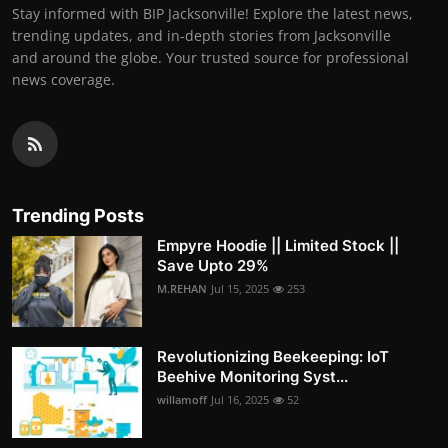
Stay informed with BIP Jacksonville! Explore the latest news,
trending updates, and in-depth stories from Jacksonville
and around the globe. Your trusted source for professional
news coverage.
Trending Posts
Empyre Hoodie || Limited Stock ||
Save Upto 29%
M.REHAN
Jul 15, 2025
253
Revolutionizing Beekeeping: IoT
Beehive Monitoring Syst...
willamoff
Jul 16, 2025
52