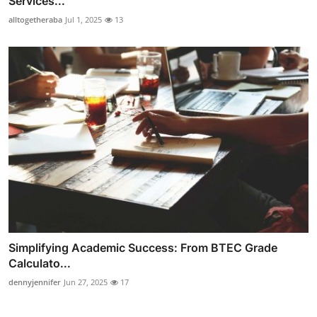
Services...
alltogetheraba
Jul 1, 2025
13
Simplifying Academic Success: From BTEC Grade
Calculato...
dennyjennifer
Jun 27, 2025
17