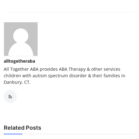
alltogetheraba
All Together ABA provides ABA Therapy & other services
children with autism spectrum disorder & their families in
Danbury, CT.
Related Posts