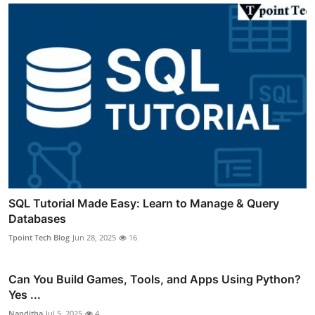
SQL Tutorial Made Easy: Learn to Manage & Query
Databases
Tpoint Tech Blog
Jun 28, 2025
16
Can You Build Games, Tools, and Apps Using Python?
Yes ...
Nanditha
Jul 5, 2025
4