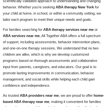
scientifically validated approach to understanding and changing
Top 10
behavior. Whether you're seeking
ABA therapy New York
for
your child at home, in school, or within a community setting, we
How To
tailor each program to meet their unique needs and goals.
Support Number
For families searching for
ABA therapy services near me
or
ABA services near me
, All Together ABA offers a full spectrum
of support, including assessments, behavior intervention plans,
and one-on-one therapy sessions. We understand that no two
children are alike, which is why we develop customized
programs based on thorough assessments and collaborative
input from parents, caregivers, and educators. Our goal is to
promote lasting improvements in communication, behavior
management, and social skills while helping each child gain
confidence and independence.
As trusted
ABA providers near me
, we are proud to offer
home-
based ABA therapy near me
, making it convenient for families