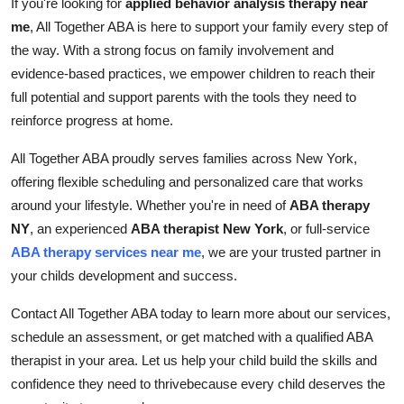
If you're looking for
applied behavior analysis therapy near
me
, All Together ABA is here to support your family every step of
the way. With a strong focus on family involvement and
evidence-based practices, we empower children to reach their
full potential and support parents with the tools they need to
reinforce progress at home.
All Together ABA proudly serves families across New York,
offering flexible scheduling and personalized care that works
around your lifestyle. Whether you're in need of
ABA therapy
NY
, an experienced
ABA therapist New York
, or full-service
ABA therapy services near me
, we are your trusted partner in
your childs development and success.
Contact All Together ABA today to learn more about our services,
schedule an assessment, or get matched with a qualified ABA
therapist in your area. Let us help your child build the skills and
confidence they need to thrivebecause every child deserves the