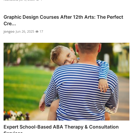
Graphic Design Courses After 12th Arts: The Perfect
Cre...
jongoo
Jun 26, 2025
17
Expert School-Based ABA Therapy & Consultation