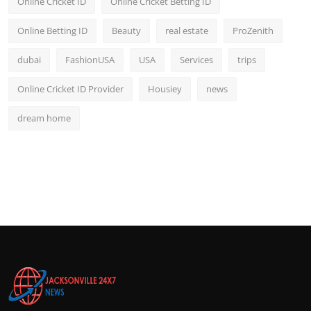
Online Cricket ID
Online Cricket Betting ID
Online Betting ID
Beauty
real estate
ProZenith
dubai
FashionUSA
USA
Services
trips
Online Cricket ID Provider
Housiey
news
dream home