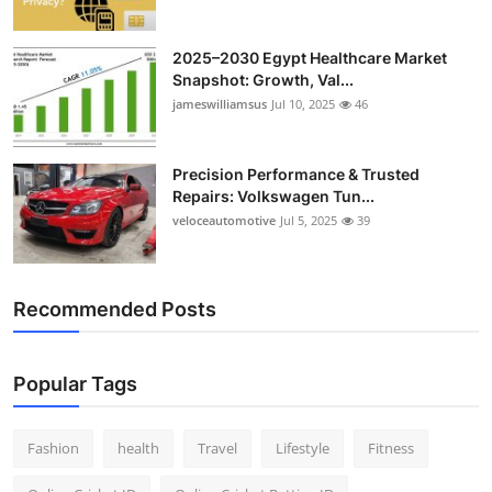
2025–2030 Egypt Healthcare Market
Snapshot: Growth, Val...
jameswilliamsus
Jul 10, 2025
46
Precision Performance & Trusted
Repairs: Volkswagen Tun...
veloceautomotive
Jul 5, 2025
39
Recommended Posts
Popular Tags
Fashion
health
Travel
Lifestyle
Fitness