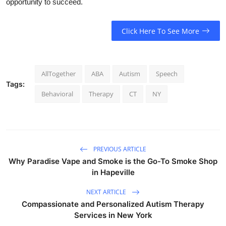
opportunity to succeed.
Click Here To See More
AllTogether
ABA
Autism
Speech
Tags:
Behavioral
Therapy
CT
NY
PREVIOUS ARTICLE
Why Paradise Vape and Smoke is the Go-To Smoke Shop
in Hapeville
NEXT ARTICLE
Compassionate and Personalized Autism Therapy
Services in New York