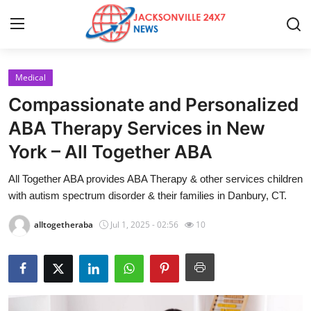
Medical
Home
Compassionate and Personalized
Contact
ABA Therapy Services in New
York – All Together ABA
Press Release
All Together ABA provides ABA Therapy & other services children
Privacy Policy
with autism spectrum disorder & their families in Danbury, CT.
About
alltogetheraba
Jul 1, 2025 - 02:56
10
News Network
Submit Press Release