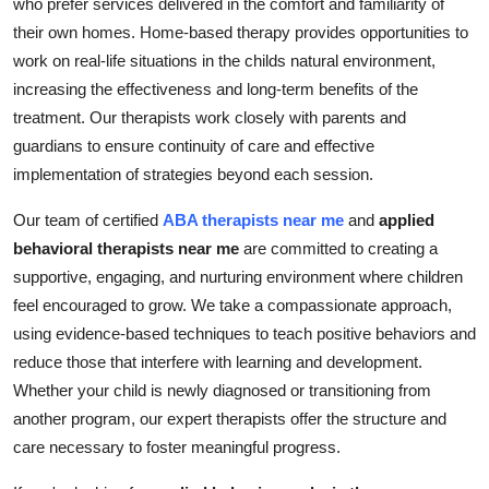
who prefer services delivered in the comfort and familiarity of
their own homes. Home-based therapy provides opportunities to
work on real-life situations in the childs natural environment,
increasing the effectiveness and long-term benefits of the
treatment. Our therapists work closely with parents and
guardians to ensure continuity of care and effective
implementation of strategies beyond each session.
Our team of certified
ABA therapists near me
and
applied
behavioral therapists near me
are committed to creating a
supportive, engaging, and nurturing environment where children
feel encouraged to grow. We take a compassionate approach,
using evidence-based techniques to teach positive behaviors and
reduce those that interfere with learning and development.
Whether your child is newly diagnosed or transitioning from
another program, our expert therapists offer the structure and
care necessary to foster meaningful progress.