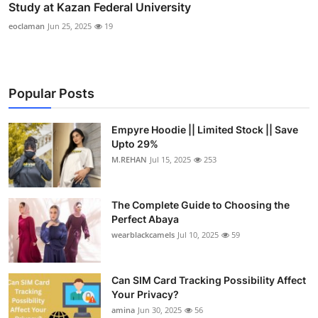
Study at Kazan Federal University
eoclaman
Jun 25, 2025
19
Popular Posts
Empyre Hoodie || Limited Stock || Save
Upto 29%
M.REHAN
Jul 15, 2025
253
The Complete Guide to Choosing the
Perfect Abaya
wearblackcamels
Jul 10, 2025
59
Can SIM Card Tracking Possibility Affect
Your Privacy?
amina
Jun 30, 2025
56