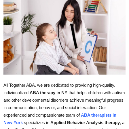
Health
Guest Posting
Advertise with US
Crypto
Business
Finance
All Together ABA, we are dedicated to providing high-quality,
Tech
individualized
ABA therapy in NY
that helps children with autism
and other developmental disorders achieve meaningful progress
Real Estate
in communication, behavior, and social interaction. Our
experienced and compassionate team of
ABA therapists in
General
New York
specializes in
Applied Behavior Analysis therapy
, a