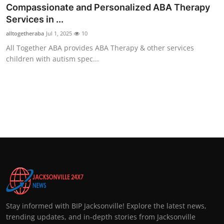
Compassionate and Personalized ABA Therapy
Services in ...
alltogetheraba
Jul 1, 2025
10
All Together ABA provides ABA Therapy & other services
children with autism spec...
Stay informed with BIP Jacksonville! Explore the latest news,
trending updates, and in-depth stories from Jacksonville