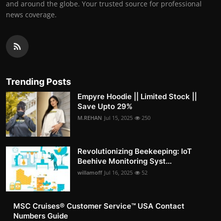
and around the globe. Your trusted source for professional
news coverage.
Trending Posts
Empyre Hoodie || Limited Stock ||
Save Upto 29%
M.REHAN
Jul 15, 2025
250
Revolutionizing Beekeeping: IoT
Beehive Monitoring Syst...
willamoff
Jul 16, 2025
52
MSC Cruises®️ Customer Service™️ USA Contact
Numbers Guide