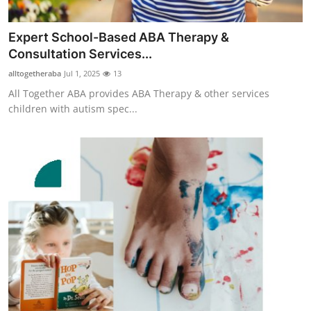
Top 10
Expert School-Based ABA Therapy &
How To
Consultation Services...
alltogetheraba
Jul 1, 2025
13
Support Number
All Together ABA provides ABA Therapy & other services
children with autism spec...