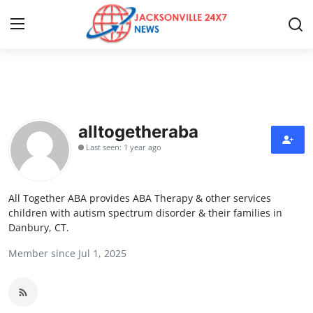
Home
Press Release
alltogetheraba
Last seen: 1 year ago
Contact
Privacy Policy
All Together ABA provides ABA Therapy & other services
children with autism spectrum disorder & their families in
About
Danbury, CT.
Member since Jul 1, 2025
News Network
Health