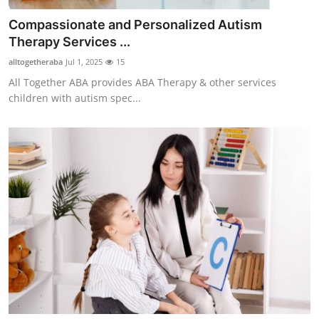
Compassionate and Personalized Autism
Therapy Services ...
alltogetheraba
Jul 1, 2025
15
All Together ABA provides ABA Therapy & other services
children with autism spec...