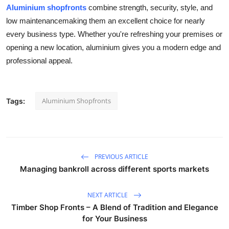
Aluminium shopfronts
combine strength, security, style, and
low maintenancemaking them an excellent choice for nearly
every business type. Whether you're refreshing your premises or
opening a new location, aluminium gives you a modern edge and
professional appeal.
Aluminium Shopfronts
Tags:
PREVIOUS ARTICLE
Managing bankroll across different sports markets
NEXT ARTICLE
Timber Shop Fronts – A Blend of Tradition and Elegance
for Your Business