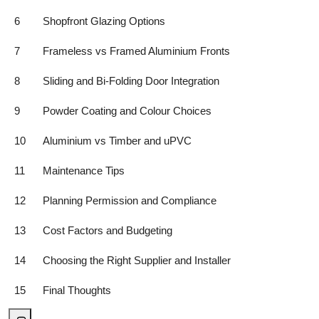
6
Shopfront Glazing Options
7
Frameless vs Framed Aluminium Fronts
8
Sliding and Bi-Folding Door Integration
9
Powder Coating and Colour Choices
10
Aluminium vs Timber and uPVC
11
Maintenance Tips
12
Planning Permission and Compliance
13
Cost Factors and Budgeting
14
Choosing the Right Supplier and Installer
15
Final Thoughts