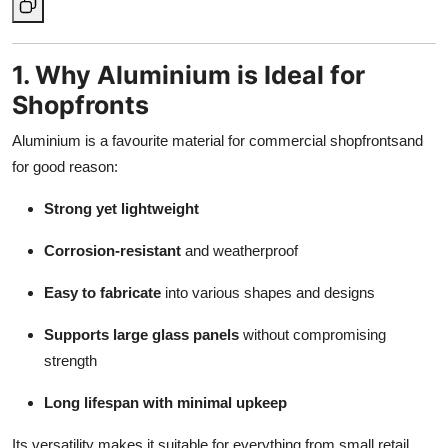
1. Why Aluminium is Ideal for
Shopfronts
Aluminium is a favourite material for commercial shopfrontsand
for good reason:
Strong yet lightweight
Corrosion-resistant
and weatherproof
Easy to fabricate
into various shapes and designs
Supports large glass panels
without compromising
strength
Long lifespan with minimal upkeep
Its versatility makes it suitable for everything from small retail