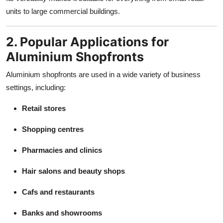
units to large commercial buildings.
2. Popular Applications for
Aluminium Shopfronts
Aluminium shopfronts are used in a wide variety of business
settings, including:
Retail stores
Shopping centres
Pharmacies and clinics
Hair salons and beauty shops
Cafs and restaurants
Banks and showrooms