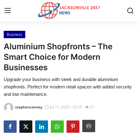
Business
Home
Aluminium Shopfronts – The
Contact
Smart Choice for Modern
Businesses
Press Release
Upgrade your business with sleek and durable aluminium
Privacy Policy
shopfronts. Perfect for modern retail spaces with added security
and low maintenance.
About
stephenconvey
Jul 11, 2025 - 05:19
21
News Network
Submit Press Release