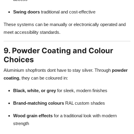
Swing doors
traditional and cost-effective
These systems can be manually or electronically operated and
meet accessibility standards.
9. Powder Coating and Colour
Choices
Aluminium shopfronts dont have to stay silver. Through
powder
coating
, they can be coloured in:
Black, white, or grey
for sleek, modern finishes
Brand-matching colours
RAL custom shades
Wood grain effects
for a traditional look with modern
strength