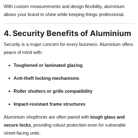
With custom measurements and design flexibility, aluminium
allows your brand to shine while keeping things professional.
4. Security Benefits of Aluminium
Security is a major concern for every business. Aluminium offers
peace of mind with:
Toughened or laminated glazing
Anti-theft locking mechanisms
Roller shutters or grille compatibility
Impact-resistant frame structures
Aluminium shopfronts are often paired with
tough glass and
secure locks
, providing robust protection even for vulnerable
street-facing units.