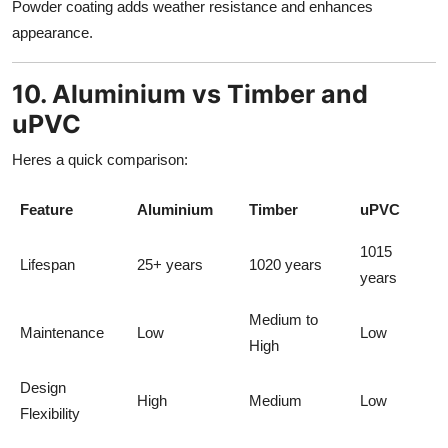
Powder coating adds weather resistance and enhances
appearance.
10. Aluminium vs Timber and
uPVC
Heres a quick comparison:
Feature
Aluminium
Timber
uPVC
1015
Lifespan
25+ years
1020 years
years
Medium to
Maintenance
Low
Low
High
Design
High
Medium
Low
Flexibility