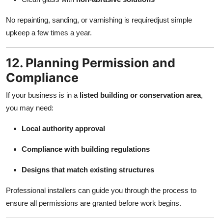
No repainting, sanding, or varnishing is requiredjust simple
upkeep a few times a year.
12. Planning Permission and
Compliance
If your business is in a
listed building or conservation area
,
you may need:
Local authority approval
Compliance with building regulations
Designs that match existing structures
Professional installers can guide you through the process to
ensure all permissions are granted before work begins.