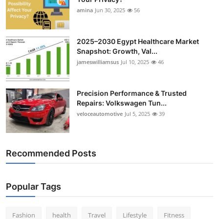
amina
Jun 30, 2025
56
2025–2030 Egypt Healthcare Market
Snapshot: Growth, Val...
jameswilliamsus
Jul 10, 2025
46
Precision Performance & Trusted
Repairs: Volkswagen Tun...
veloceautomotive
Jul 5, 2025
39
Recommended Posts
Popular Tags
Fashion
health
Travel
Lifestyle
Fitness