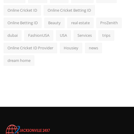
Online Cricket ID
Online Cricket Betting ID
Online Betting ID
Beauty
real estate
ProZenith
dubai
FashionUSA
USA
Services
trips
Online Cricket ID Provider
Housiey
news
dream home