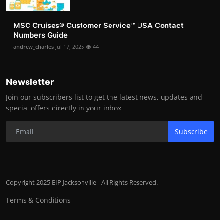
MSC Cruises®️ Customer Service™️ USA Contact
Numbers Guide
andrew_charles
Jul 17, 2025
44
Newsletter
Join our subscribers list to get the latest news, updates and
special offers directly in your inbox
Subscribe
Copyright 2025 BIP Jacksonville - All Rights Reserved.
Terms & Conditions