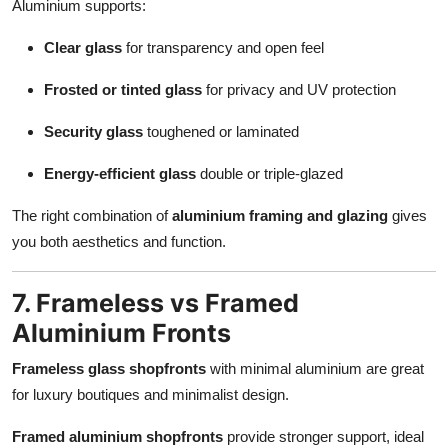
Aluminium supports:
Clear glass
for transparency and open feel
Frosted or tinted glass
for privacy and UV protection
Security glass
toughened or laminated
Energy-efficient glass
double or triple-glazed
The right combination of
aluminium framing and glazing
gives
you both aesthetics and function.
7. Frameless vs Framed
Aluminium Fronts
Frameless glass shopfronts
with minimal aluminium are great
for luxury boutiques and minimalist design.
Framed aluminium shopfronts
provide stronger support, ideal