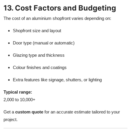
13. Cost Factors and Budgeting
The cost of an aluminium shopfront varies depending on:
Shopfront size and layout
Door type (manual or automatic)
Glazing type and thickness
Colour finishes and coatings
Extra features like signage, shutters, or lighting
Typical range:
2,000 to 10,000+
Get a
custom quote
for an accurate estimate tailored to your
project.