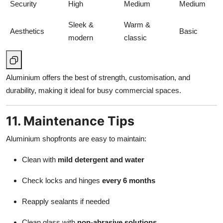
Security
High
Medium
Medium
Sleek &
Warm &
Aesthetics
Basic
modern
classic
Aluminium offers the best of strength, customisation, and
durability, making it ideal for busy commercial spaces.
11. Maintenance Tips
Aluminium shopfronts are easy to maintain:
Clean with
mild detergent and water
Check locks and hinges
every 6 months
Reapply sealants if needed
Clean glass with
non-abrasive solutions