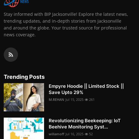
Stay informed with BIP Jacksonville! Explore the latest news,
trending updates, and in-depth stories from Jacksonville
and around the globe. Your trusted source for professional
news coverage.
Trending Posts
Empyre Hoodie || Limited Stock ||
Save Upto 29%
M.REHAN
Jul 15, 2025
261
Revolutionizing Beekeeping: IoT
Beehive Monitoring Syst...
willamoff
Jul 16, 2025
52