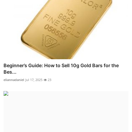
Beginner’s Guide: How to Sell 10g Gold Bars for the
Bes...
eliannadaniel
Jul 17, 2025
23