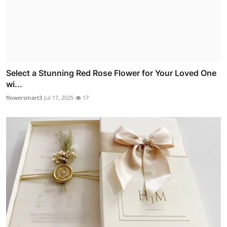
Select a Stunning Red Rose Flower for Your Loved One
wi...
flowersmart3
Jul 17, 2025
17