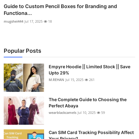
Guide to Custom Pencil Boxes for Branding and
Functiona...
mugshei444
Jul 17, 2025
18
Popular Posts
Empyre Hoodie || Limited Stock || Save
Upto 29%
M.REHAN
Jul 15, 2025
261
The Complete Guide to Choosing the
Perfect Abaya
wearblackcamels
Jul 10, 2025
59
Can SIM Card Tracking Possibility Affect
Your Privacy?