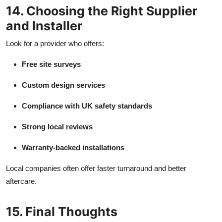
14. Choosing the Right Supplier
and Installer
Look for a provider who offers:
Free site surveys
Custom design services
Compliance with UK safety standards
Strong local reviews
Warranty-backed installations
Local companies often offer faster turnaround and better
aftercare.
15. Final Thoughts