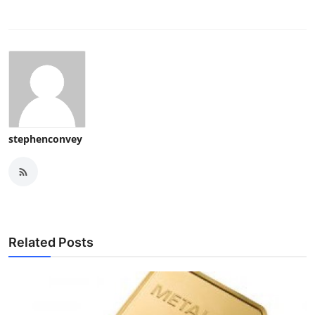
stephenconvey
Related Posts