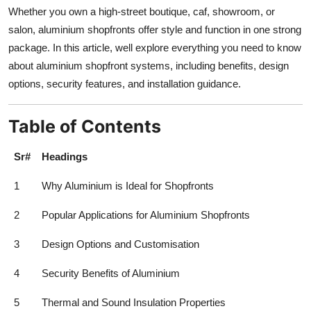
Top 10
Whether you own a high-street boutique, caf, showroom, or
salon, aluminium shopfronts offer style and function in one strong
How To
package. In this article, well explore everything you need to know
about aluminium shopfront systems, including benefits, design
Support Number
options, security features, and installation guidance.
Table of Contents
Sr#
Headings
1
Why Aluminium is Ideal for Shopfronts
2
Popular Applications for Aluminium Shopfronts
3
Design Options and Customisation
4
Security Benefits of Aluminium
5
Thermal and Sound Insulation Properties