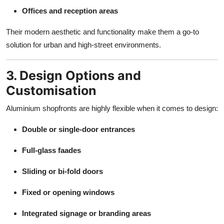
Offices and reception areas
Their modern aesthetic and functionality make them a go-to
solution for urban and high-street environments.
3. Design Options and
Customisation
Aluminium shopfronts are highly flexible when it comes to design:
Double or single-door entrances
Full-glass faades
Sliding or bi-fold doors
Fixed or opening windows
Integrated signage or branding areas