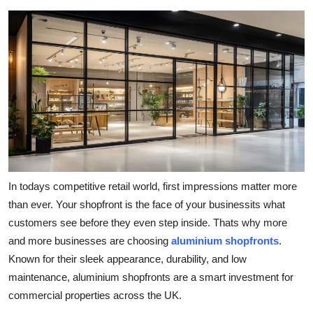
Health
Guest Posting
Advertise with US
Crypto
Business
In todays competitive retail world, first impressions matter more
Finance
than ever. Your shopfront is the face of your businessits what
Tech
customers see before they even step inside. Thats why more
and more businesses are choosing
aluminium shopfronts
.
Real Estate
Known for their sleek appearance, durability, and low
maintenance, aluminium shopfronts are a smart investment for
General
commercial properties across the UK.