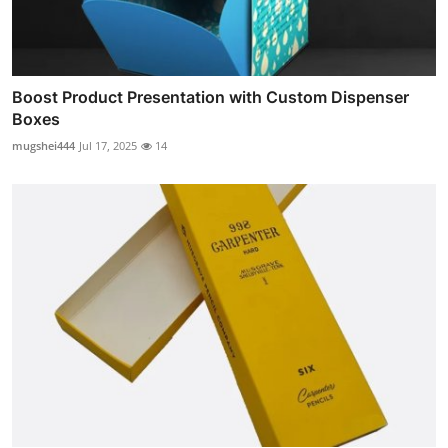
Boost Product Presentation with Custom Dispenser
Boxes
mugshei444
Jul 17, 2025
14