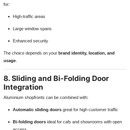
for:
High-traffic areas
Large window spans
Enhanced security
The choice depends on your
brand identity, location, and
usage
.
8. Sliding and Bi-Folding Door
Integration
Aluminium shopfronts can be combined with:
Automatic sliding doors
great for high customer traffic
Bi-folding doors
ideal for cafs and showrooms with open
access