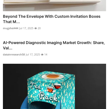
Beyond The Envelope With Custom Invitation Boxes
That M...
mugshei444
Jul 17, 2025
20
AI-Powered Diagnostic Imaging Market Growth: Share,
Val...
datainresearch58
Jul 17, 2025
14