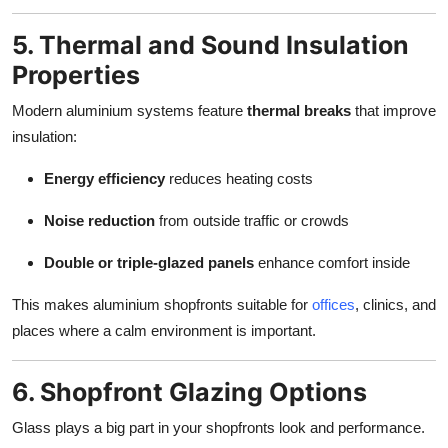
5. Thermal and Sound Insulation
Properties
Modern aluminium systems feature
thermal breaks
that improve
insulation:
Energy efficiency
reduces heating costs
Noise reduction
from outside traffic or crowds
Double or triple-glazed panels
enhance comfort inside
This makes aluminium shopfronts suitable for
offices
, clinics, and
places where a calm environment is important.
6. Shopfront Glazing Options
Glass plays a big part in your shopfronts look and performance.