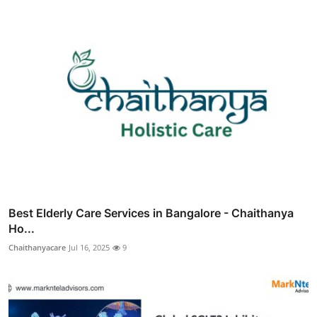
Best Elderly Care Services in Bangalore - Chaithanya
Ho...
Chaithanyacare
Jul 16, 2025
9