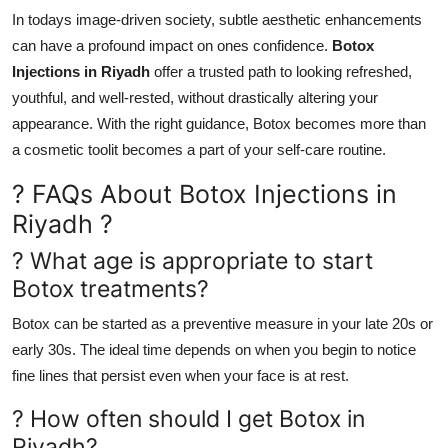
In todays image-driven society, subtle aesthetic enhancements
can have a profound impact on ones confidence.
Botox
Injections in Riyadh
offer a trusted path to looking refreshed,
youthful, and well-rested, without drastically altering your
appearance. With the right guidance, Botox becomes more than
a cosmetic toolit becomes a part of your self-care routine.
? FAQs About Botox Injections in
Riyadh ?
? What age is appropriate to start
Botox treatments?
Botox can be started as a preventive measure in your late 20s or
early 30s. The ideal time depends on when you begin to notice
fine lines that persist even when your face is at rest.
? How often should I get Botox in
Riyadh?