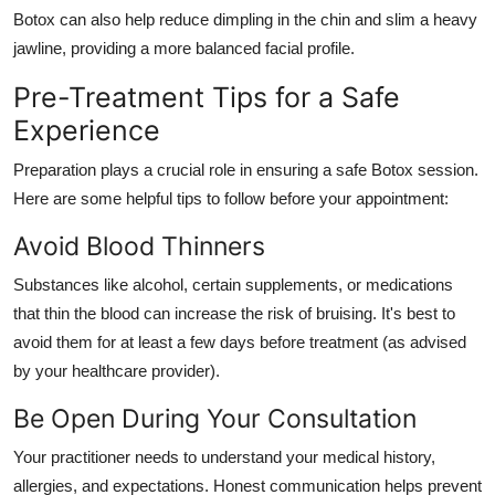
Botox can also help reduce dimpling in the chin and slim a heavy
jawline, providing a more balanced facial profile.
Pre-Treatment Tips for a Safe
Experience
Preparation plays a crucial role in ensuring a safe Botox session.
Here are some helpful tips to follow before your appointment:
Avoid Blood Thinners
Substances like alcohol, certain supplements, or medications
that thin the blood can increase the risk of bruising. It's best to
avoid them for at least a few days before treatment (as advised
by your healthcare provider).
Be Open During Your Consultation
Your practitioner needs to understand your medical history,
allergies, and expectations. Honest communication helps prevent