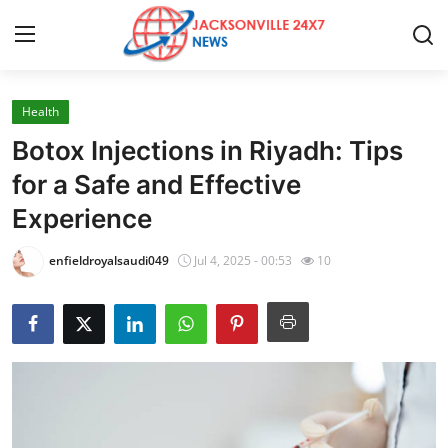
Health
Home
Botox Injections in Riyadh: Tips
Press Release
for a Safe and Effective
Experience
Contact
enfieldroyalsaudi049
Jul 4, 2025 - 00:53
10
Privacy Policy
About
News Network
Health