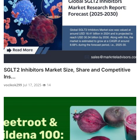
SGLT2 Inhibitors Market Size, Share and Competitive
Ins...
vocikok299
Jul 17, 2025
14