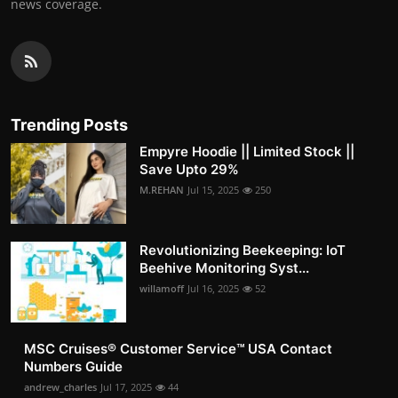
news coverage.
Trending Posts
Empyre Hoodie || Limited Stock ||
Save Upto 29%
M.REHAN
Jul 15, 2025
250
Revolutionizing Beekeeping: IoT
Beehive Monitoring Syst...
willamoff
Jul 16, 2025
52
MSC Cruises®️ Customer Service™️ USA Contact
Numbers Guide
andrew_charles
Jul 17, 2025
44