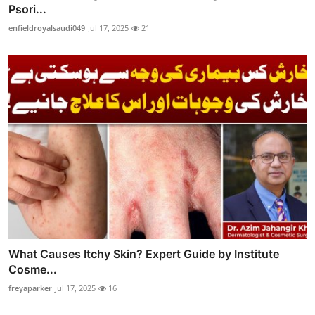
Psori...
enfieldroyalsaudi049
Jul 17, 2025
21
What Causes Itchy Skin? Expert Guide by Institute
Cosme...
freyaparker
Jul 17, 2025
16