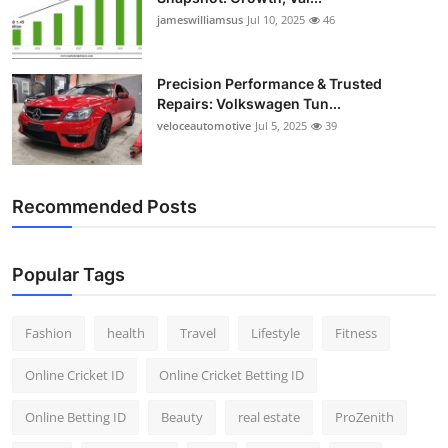
jameswilliamsus
Jul 10, 2025
46
Precision Performance & Trusted
Repairs: Volkswagen Tun...
veloceautomotive
Jul 5, 2025
39
Recommended Posts
Popular Tags
Fashion
health
Travel
Lifestyle
Fitness
Online Cricket ID
Online Cricket Betting ID
Online Betting ID
Beauty
real estate
ProZenith