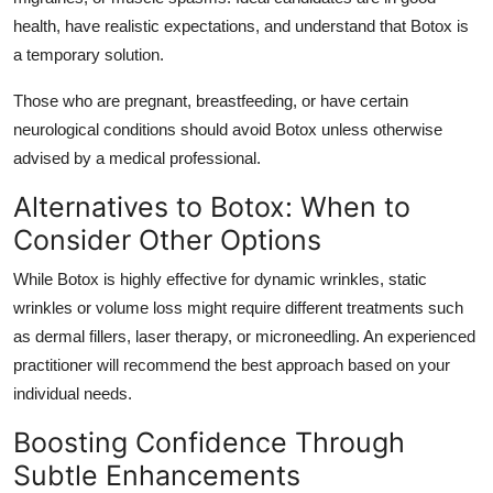
health, have realistic expectations, and understand that Botox is
a temporary solution.
Those who are pregnant, breastfeeding, or have certain
neurological conditions should avoid Botox unless otherwise
advised by a medical professional.
Alternatives to Botox: When to
Consider Other Options
While Botox is highly effective for dynamic wrinkles, static
wrinkles or volume loss might require different treatments such
as dermal fillers, laser therapy, or microneedling. An experienced
practitioner will recommend the best approach based on your
individual needs.
Boosting Confidence Through
Subtle Enhancements