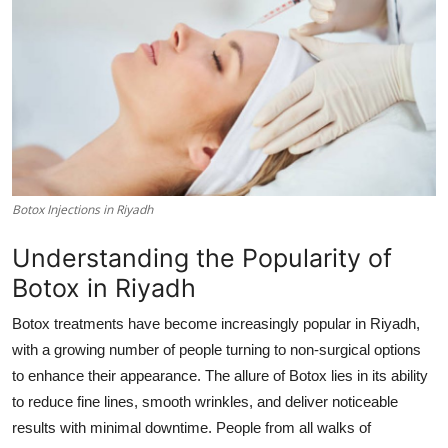
Submit Press Release
Guest Posting
Crypto
Advertise with US
Botox Injections in Riyadh
Business
Understanding the Popularity of
Finance
Botox in Riyadh
Tech
Botox treatments have become increasingly popular in Riyadh,
with a growing number of people turning to non-surgical options
Real Estate
to enhance their appearance. The allure of Botox lies in its ability
to reduce fine lines, smooth wrinkles, and deliver noticeable
General
results with minimal downtime. People from all walks of