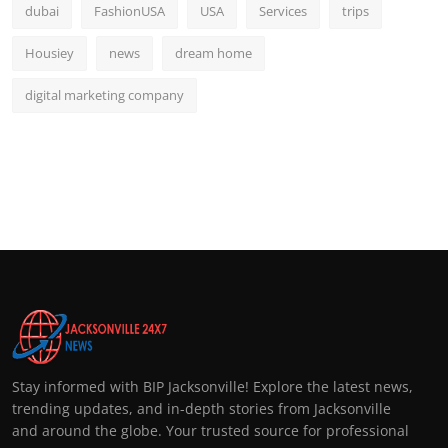
dubai
FashionUSA
USA
Services
trips
Housiey
news
dream home
digital marketing company
Stay informed with BIP Jacksonville! Explore the latest news,
trending updates, and in-depth stories from Jacksonville
and around the globe. Your trusted source for professional