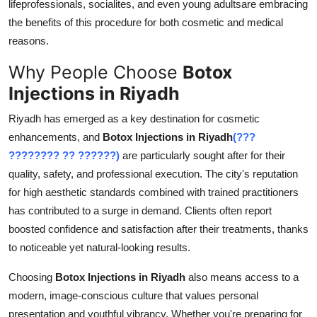
lifeprofessionals, socialites, and even young adultsare embracing
Top 10
the benefits of this procedure for both cosmetic and medical
reasons.
How To
Why People Choose
Botox
Support Number
Injections in Riyadh
Riyadh has emerged as a key destination for cosmetic
enhancements, and
Botox Injections in Riyadh
(???
???????? ?? ??????)
are particularly sought after for their
quality, safety, and professional execution. The city's reputation
for high aesthetic standards combined with trained practitioners
has contributed to a surge in demand. Clients often report
boosted confidence and satisfaction after their treatments, thanks
to noticeable yet natural-looking results.
Choosing
Botox Injections in Riyadh
also means access to a
modern, image-conscious culture that values personal
presentation and youthful vibrancy. Whether you're preparing for