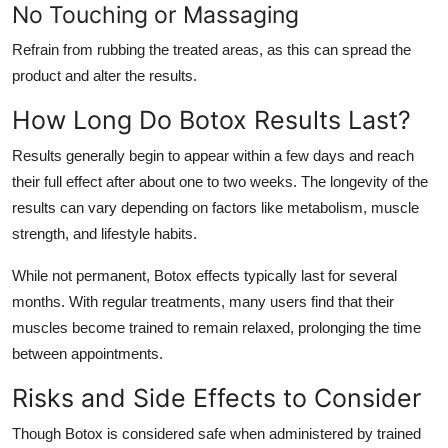
No Touching or Massaging
Refrain from rubbing the treated areas, as this can spread the
product and alter the results.
How Long Do Botox Results Last?
Results generally begin to appear within a few days and reach
their full effect after about one to two weeks. The longevity of the
results can vary depending on factors like metabolism, muscle
strength, and lifestyle habits.
While not permanent, Botox effects typically last for several
months. With regular treatments, many users find that their
muscles become trained to remain relaxed, prolonging the time
between appointments.
Risks and Side Effects to Consider
Though Botox is considered safe when administered by trained