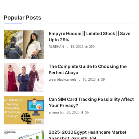
Popular Posts
Empyre Hoodie || Limited Stock || Save
Upto 29%
M.REHAN
Jul 15, 2025
250
The Complete Guide to Choosing the
Perfect Abaya
wearblackcamels
Jul 10, 2025
59
Can SIM Card Tracking Possibility Affect
Your Privacy?
amina
Jun 30, 2025
56
2025–2030 Egypt Healthcare Market
Snapshot: Growth, Val...