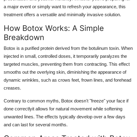
a major event or simply want to refresh your appearance, this
treatment offers a versatile and minimally invasive solution.
How Botox Works: A Simple
Breakdown
Botox is a purified protein derived from the botulinum toxin. When
injected in small, controlled doses, it temporarily paralyzes the
targeted muscles, preventing them from contracting. This effect
smooths out the overlying skin, diminishing the appearance of
dynamic wrinkles, such as crows feet, frown lines, and forehead
creases.
Contrary to common myths, Botox doesn't "freeze" your face if
done correctlyit allows for natural movement while softening
unwanted lines. The effects typically develop over a few days
and can last for several months.