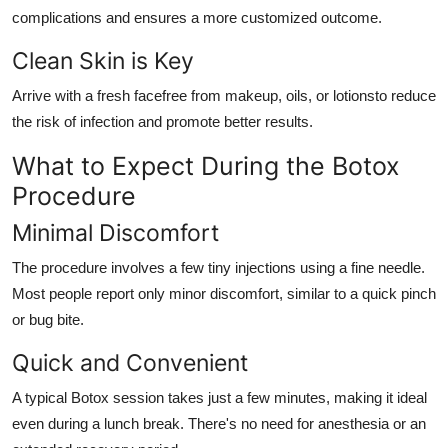
complications and ensures a more customized outcome.
Clean Skin is Key
Arrive with a fresh facefree from makeup, oils, or lotionsto reduce
the risk of infection and promote better results.
What to Expect During the Botox
Procedure
Minimal Discomfort
The procedure involves a few tiny injections using a fine needle.
Most people report only minor discomfort, similar to a quick pinch
or bug bite.
Quick and Convenient
A typical Botox session takes just a few minutes, making it ideal
even during a lunch break. There's no need for anesthesia or an