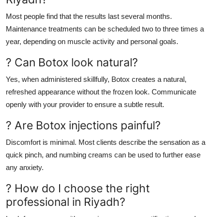
Most people find that the results last several months.
Maintenance treatments can be scheduled two to three times a
year, depending on muscle activity and personal goals.
? Can Botox look natural?
Yes, when administered skillfully, Botox creates a natural,
refreshed appearance without the frozen look. Communicate
openly with your provider to ensure a subtle result.
? Are Botox injections painful?
Discomfort is minimal. Most clients describe the sensation as a
quick pinch, and numbing creams can be used to further ease
any anxiety.
? How do I choose the right
professional in Riyadh?