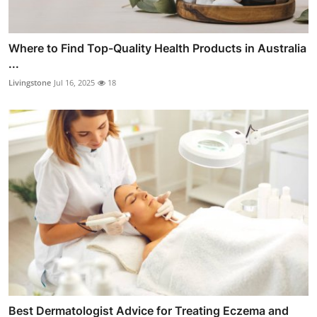
Where to Find Top-Quality Health Products in Australia
...
Livingstone
Jul 16, 2025
18
Best Dermatologist Advice for Treating Eczema and