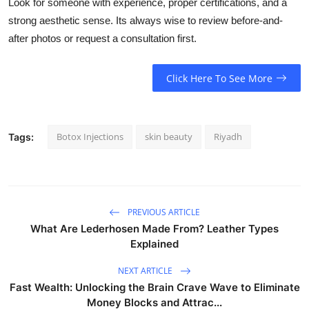
Look for someone with experience, proper certifications, and a
strong aesthetic sense. Its always wise to review before-and-
after photos or request a consultation first.
Click Here To See More
Botox Injections
skin beauty
Riyadh
Tags:
PREVIOUS ARTICLE
What Are Lederhosen Made From? Leather Types
Explained
NEXT ARTICLE
Fast Wealth: Unlocking the Brain Crave Wave to Eliminate
Money Blocks and Attrac...