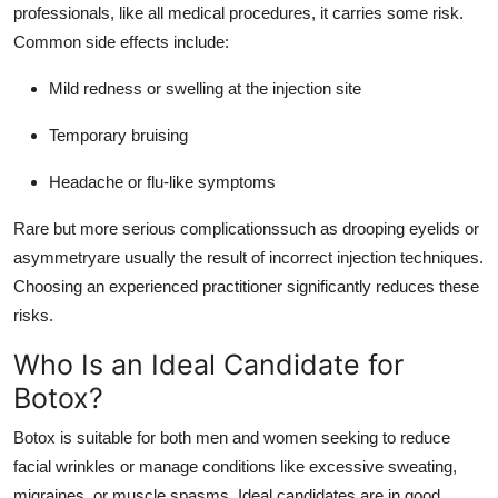
professionals, like all medical procedures, it carries some risk.
Common side effects include:
Mild redness or swelling at the injection site
Temporary bruising
Headache or flu-like symptoms
Rare but more serious complicationssuch as drooping eyelids or
asymmetryare usually the result of incorrect injection techniques.
Choosing an experienced practitioner significantly reduces these
risks.
Who Is an Ideal Candidate for
Botox?
Botox is suitable for both men and women seeking to reduce
facial wrinkles or manage conditions like excessive sweating,
migraines, or muscle spasms. Ideal candidates are in good