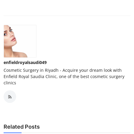
enfieldroyalsaudi049
Cosmetic Surgery in Riyadh - Acquire your dream look with
Enfield Royal Saudia Clinic, one of the best cosmetic surgery
clinics
Related Posts