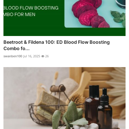
Beetroot & Fildena 100: ED Blood Flow Boosting
Combo fo...
swanben100
Jul 16, 2025
26