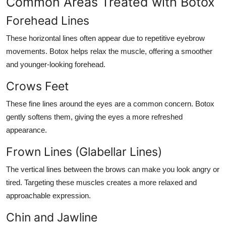
Common Areas Treated with Botox
Forehead Lines
These horizontal lines often appear due to repetitive eyebrow
movements. Botox helps relax the muscle, offering a smoother
and younger-looking forehead.
Crows Feet
These fine lines around the eyes are a common concern. Botox
gently softens them, giving the eyes a more refreshed
appearance.
Frown Lines (Glabellar Lines)
The vertical lines between the brows can make you look angry or
tired. Targeting these muscles creates a more relaxed and
approachable expression.
Chin and Jawline