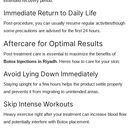
extended recovery period.
Immediate Return to Daily Life
Post-procedure, you can usually resume regular activitiesthough
some precautions are advised for the first 24 hours.
Aftercare for Optimal Results
Post-treatment care is essential to maximize the benefits of
Botox Injections in Riyadh
. Heres how to care for your skin:
Avoid Lying Down Immediately
Staying upright for a few hours helps the product settle properly
and prevents it from migrating to unintended areas.
Skip Intense Workouts
Heavy exercise right after your treatment can increase blood flow
and potentially interfere with Botox placement.