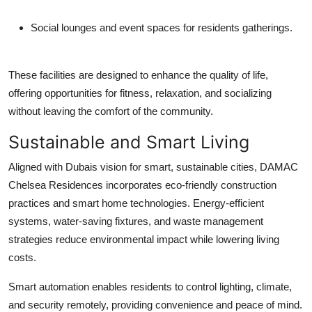
Social lounges and event spaces for residents gatherings.
These facilities are designed to enhance the quality of life,
offering opportunities for fitness, relaxation, and socializing
without leaving the comfort of the community.
Sustainable and Smart Living
Aligned with Dubais vision for smart, sustainable cities,
DAMAC
Chelsea Residences
incorporates eco-friendly construction
practices and smart home technologies. Energy-efficient
systems, water-saving fixtures, and waste management
strategies reduce environmental impact while lowering living
costs.
Smart automation enables residents to control lighting, climate,
and security remotely, providing convenience and peace of mind.