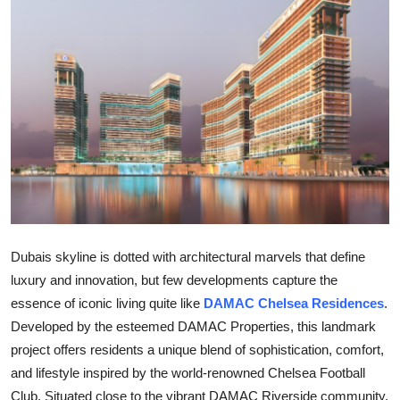
Health
Guest Posting
Advertise with US
Crypto
Business
Finance
Dubais skyline is dotted with architectural marvels that define
luxury and innovation, but few developments capture the
Tech
essence of iconic living quite like
DAMAC Chelsea Residences
.
Real Estate
Developed by the esteemed
DAMAC Properties
, this landmark
project offers residents a unique blend of sophistication, comfort,
General
and lifestyle inspired by the world-renowned Chelsea Football
Club. Situated close to the vibrant
DAMAC Riverside
community,