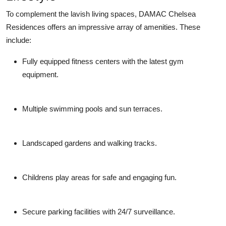
To complement the lavish living spaces,
DAMAC Chelsea
Residences
offers an impressive array of amenities. These
include:
Fully equipped fitness centers with the latest gym
equipment.
Multiple swimming pools and sun terraces.
Landscaped gardens and walking tracks.
Childrens play areas for safe and engaging fun.
Secure parking facilities with 24/7 surveillance.