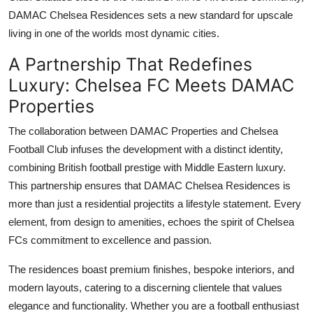
Top 10
DAMAC Chelsea Residences
sets a new standard for upscale
living in one of the worlds most dynamic cities.
How To
A Partnership That Redefines
Support Number
Luxury: Chelsea FC Meets DAMAC
Properties
The collaboration between
DAMAC Properties
and Chelsea
Football Club infuses the development with a distinct identity,
combining British football prestige with Middle Eastern luxury.
This partnership ensures that
DAMAC Chelsea Residences
is
more than just a residential projectits a lifestyle statement. Every
element, from design to amenities, echoes the spirit of Chelsea
FCs commitment to excellence and passion.
The residences boast premium finishes, bespoke interiors, and
modern layouts, catering to a discerning clientele that values
elegance and functionality. Whether you are a football enthusiast