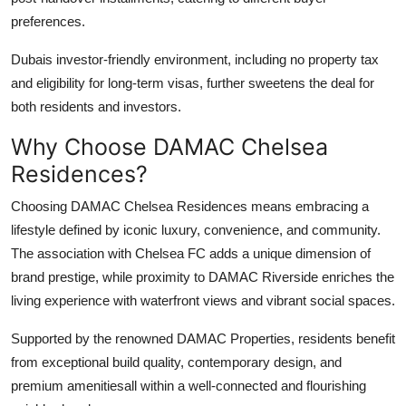
preferences.
Dubais investor-friendly environment, including no property tax
and eligibility for long-term visas, further sweetens the deal for
both residents and investors.
Why Choose DAMAC Chelsea
Residences?
Choosing
DAMAC Chelsea Residences
means embracing a
lifestyle defined by iconic luxury, convenience, and community.
The association with Chelsea FC adds a unique dimension of
brand prestige, while proximity to
DAMAC Riverside
enriches the
living experience with waterfront views and vibrant social spaces.
Supported by the renowned
DAMAC Properties
, residents benefit
from exceptional build quality, contemporary design, and
premium amenitiesall within a well-connected and flourishing