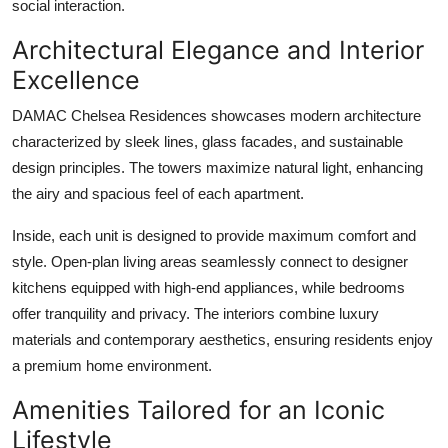
social interaction.
Architectural Elegance and Interior
Excellence
DAMAC Chelsea Residences
showcases modern architecture
characterized by sleek lines, glass facades, and sustainable
design principles. The towers maximize natural light, enhancing
the airy and spacious feel of each apartment.
Inside, each unit is designed to provide maximum comfort and
style. Open-plan living areas seamlessly connect to designer
kitchens equipped with high-end appliances, while bedrooms
offer tranquility and privacy. The interiors combine luxury
materials and contemporary aesthetics, ensuring residents enjoy
a premium home environment.
Amenities Tailored for an Iconic
Lifestyle