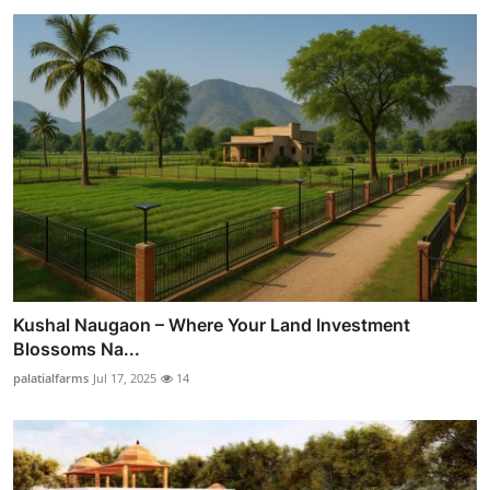
Kushal Naugaon – Where Your Land Investment
Blossoms Na...
palatialfarms
Jul 17, 2025
14