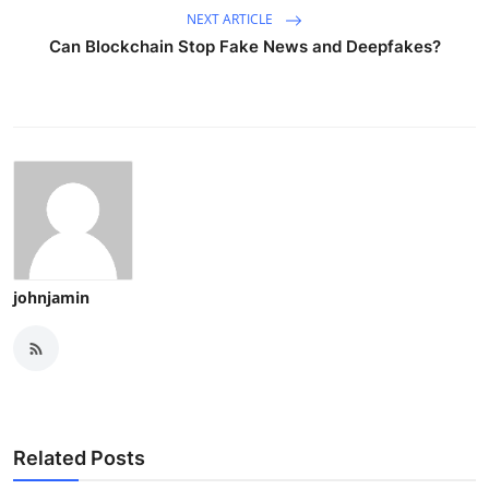
NEXT ARTICLE
Can Blockchain Stop Fake News and Deepfakes?
johnjamin
Related Posts