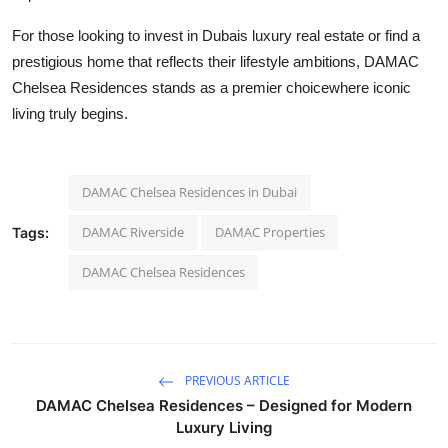
For those looking to invest in Dubais luxury real estate or find a
prestigious home that reflects their lifestyle ambitions, DAMAC
Chelsea Residences stands as a premier choicewhere iconic
living truly begins.
DAMAC Chelsea Residences in Dubai
DAMAC Riverside
DAMAC Properties
Tags:
DAMAC Chelsea Residences
PREVIOUS ARTICLE
DAMAC Chelsea Residences – Designed for Modern
Luxury Living