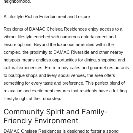
neighborhood.
A Lifestyle Rich in Entertainment and Leisure
Residents of
DAMAC Chelsea Residences
enjoy access to a
vibrant lifestyle enriched with numerous entertainment and
leisure options. Beyond the luxurious amenities within the
complex, the proximity to
DAMAC Riverside
and other nearby
hotspots means endless opportunities for dining, shopping, and
cultural experiences. From trendy cafes and gourmet restaurants
to boutique shops and lively social venues, the area offers
something for every taste and preference. This perfect blend of
relaxation and excitement ensures that residents have a fulfilling
lifestyle right at their doorstep.
Community Spirit and Family-
Friendly Environment
DAMAC Chelsea Residences
is designed to foster a strong