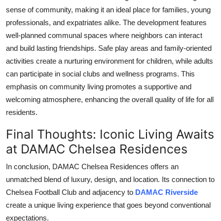
sense of community, making it an ideal place for families, young
professionals, and expatriates alike. The development features
well-planned communal spaces where neighbors can interact
and build lasting friendships. Safe play areas and family-oriented
activities create a nurturing environment for children, while adults
can participate in social clubs and wellness programs. This
emphasis on community living promotes a supportive and
welcoming atmosphere, enhancing the overall quality of life for all
residents.
Final Thoughts: Iconic Living Awaits
at DAMAC Chelsea Residences
In conclusion,
DAMAC Chelsea Residences
offers an
unmatched blend of luxury, design, and location. Its connection to
Chelsea Football Club and adjacency to
DAMAC Riverside
create a unique living experience that goes beyond conventional
expectations.