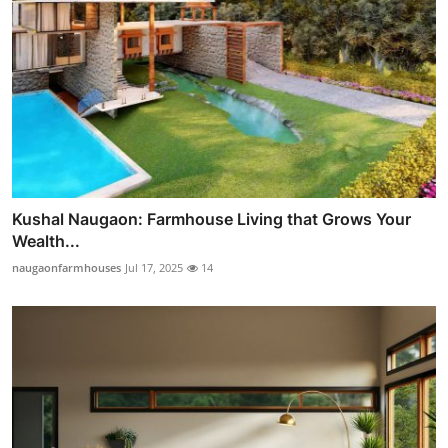
Kushal Naugaon: Farmhouse Living that Grows Your
Wealth...
naugaonfarmhouses
Jul 17, 2025
14