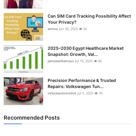
Can SIM Card Tracking Possibility Affect
Your Privacy?
amina
Jun 30, 2025
56
2025–2030 Egypt Healthcare Market
Snapshot: Growth, Val...
jameswilliamsus
Jul 10, 2025
46
Precision Performance & Trusted
Repairs: Volkswagen Tun...
veloceautomotive
Jul 5, 2025
39
Recommended Posts