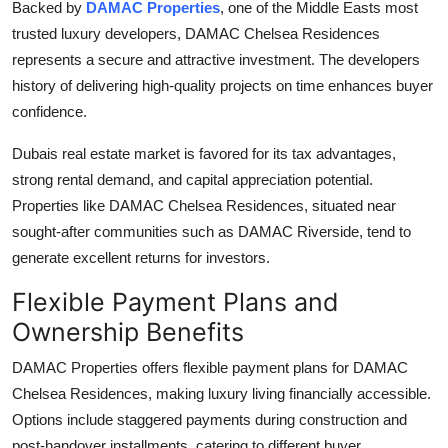
Backed by
DAMAC Properties
, one of the Middle Easts most
trusted luxury developers,
DAMAC Chelsea Residences
represents a secure and attractive investment. The developers
history of delivering high-quality projects on time enhances buyer
confidence.
Dubais real estate market is favored for its tax advantages,
strong rental demand, and capital appreciation potential.
Properties like
DAMAC Chelsea Residences
, situated near
sought-after communities such as
DAMAC Riverside
, tend to
generate excellent returns for investors.
Flexible Payment Plans and
Ownership Benefits
DAMAC Properties
offers flexible payment plans for
DAMAC
Chelsea Residences
, making luxury living financially accessible.
Options include staggered payments during construction and
post-handover installments, catering to different buyer