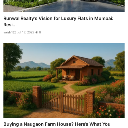
Runwal Realty’s Vision for Luxury Flats in Mumbai:
Resi...
vaish123
Jul 17, 2025
8
Buying a Naugaon Farm House? Here’s What You