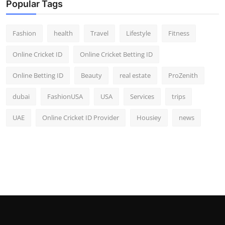
Popular Tags
Fashion
health
Travel
Lifestyle
Fitness
Online Cricket ID
Online Cricket Betting ID
Online Betting ID
Beauty
real estate
ProZenith
dubai
FashionUSA
USA
Services
trips
UAE
Online Cricket ID Provider
Housiey
news