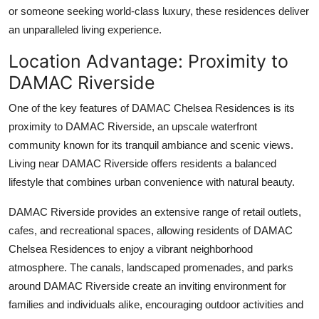
or someone seeking world-class luxury, these residences deliver
an unparalleled living experience.
Location Advantage: Proximity to
DAMAC Riverside
One of the key features of
DAMAC Chelsea Residences
is its
proximity to
DAMAC Riverside
, an upscale waterfront
community known for its tranquil ambiance and scenic views.
Living near
DAMAC Riverside
offers residents a balanced
lifestyle that combines urban convenience with natural beauty.
DAMAC Riverside
provides an extensive range of retail outlets,
cafes, and recreational spaces, allowing residents of
DAMAC
Chelsea Residences
to enjoy a vibrant neighborhood
atmosphere. The canals, landscaped promenades, and parks
around
DAMAC Riverside
create an inviting environment for
families and individuals alike, encouraging outdoor activities and