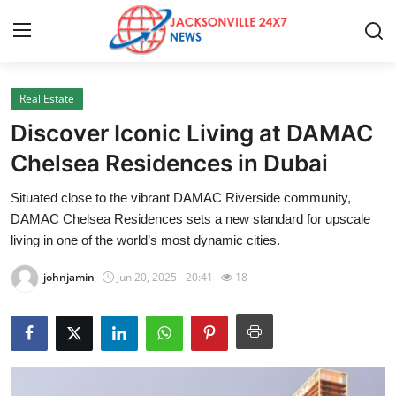
Real Estate
Home
Discover Iconic Living at DAMAC
Contact
Chelsea Residences in Dubai
Situated close to the vibrant DAMAC Riverside community,
Press Release
DAMAC Chelsea Residences sets a new standard for upscale
living in one of the world’s most dynamic cities.
Privacy Policy
johnjamin
Jun 20, 2025 - 20:41
18
About
News Network
Submit Press Release