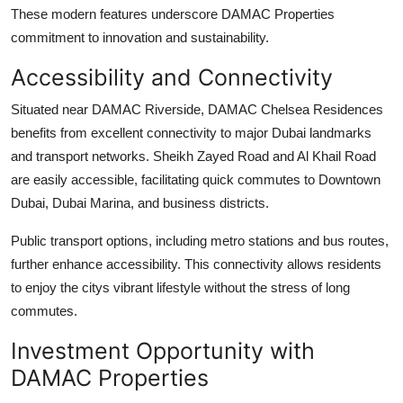
These modern features underscore
DAMAC Properties
commitment to innovation and sustainability.
Accessibility and Connectivity
Situated near
DAMAC Riverside
,
DAMAC Chelsea Residences
benefits from excellent connectivity to major Dubai landmarks
and transport networks. Sheikh Zayed Road and Al Khail Road
are easily accessible, facilitating quick commutes to Downtown
Dubai, Dubai Marina, and business districts.
Public transport options, including metro stations and bus routes,
further enhance accessibility. This connectivity allows residents
to enjoy the citys vibrant lifestyle without the stress of long
commutes.
Investment Opportunity with
DAMAC Properties