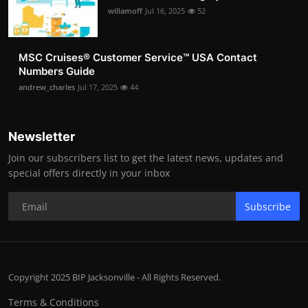
willamoff
Jul 16, 2025
52
MSC Cruises®️ Customer Service™️ USA Contact
Numbers Guide
andrew_charles
Jul 17, 2025
44
Newsletter
Join our subscribers list to get the latest news, updates and
special offers directly in your inbox
Subscribe
Copyright 2025 BIP Jacksonville - All Rights Reserved.
Terms & Conditions