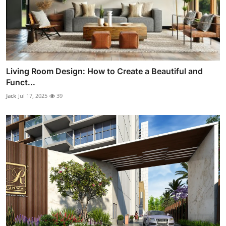
Living Room Design: How to Create a Beautiful and
Funct...
Jack
Jul 17, 2025
39