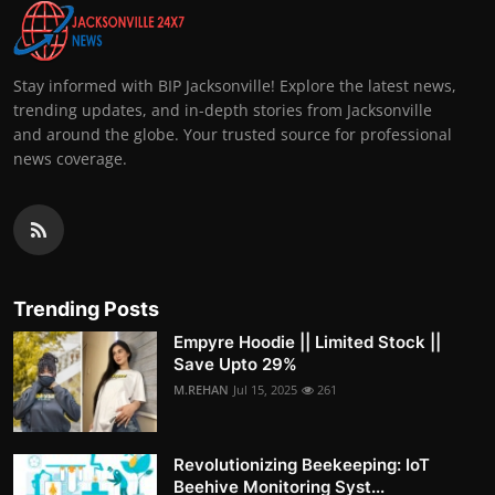
Stay informed with BIP Jacksonville! Explore the latest news,
trending updates, and in-depth stories from Jacksonville
and around the globe. Your trusted source for professional
news coverage.
Trending Posts
Empyre Hoodie || Limited Stock ||
Save Upto 29%
M.REHAN
Jul 15, 2025
261
Revolutionizing Beekeeping: IoT
Beehive Monitoring Syst...