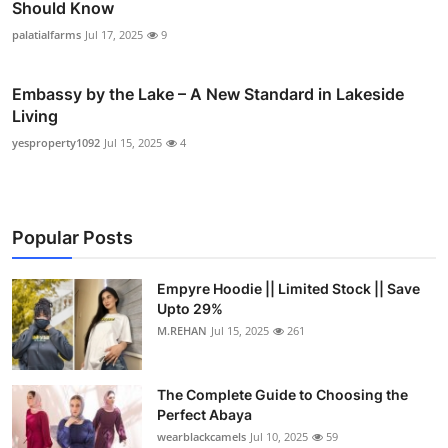
Should Know
palatialfarms
Jul 17, 2025
9
Embassy by the Lake – A New Standard in Lakeside
Living
yesproperty1092
Jul 15, 2025
4
Popular Posts
Empyre Hoodie || Limited Stock || Save
Upto 29%
M.REHAN
Jul 15, 2025
261
The Complete Guide to Choosing the
Perfect Abaya
wearblackcamels
Jul 10, 2025
59