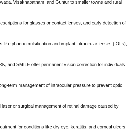
yawada, Visakhapatnam, and Guntur to smaller towns and rural
rescriptions for glasses or contact lenses, and early detection of
like phacoemulsification and implant intraocular lenses (IOLs),
, and SMILE offer permanent vision correction for individuals
ong-term management of intraocular pressure to prevent optic
d laser or surgical management of retinal damage caused by
eatment for conditions like dry eye, keratitis, and corneal ulcers.