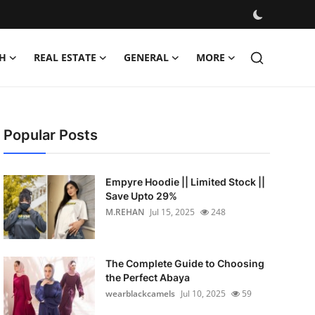
H
REAL ESTATE
GENERAL
MORE
Popular Posts
Empyre Hoodie || Limited Stock ||
Save Upto 29%
M.REHAN
Jul 15, 2025
248
The Complete Guide to Choosing
the Perfect Abaya
wearblackcamels
Jul 10, 2025
59