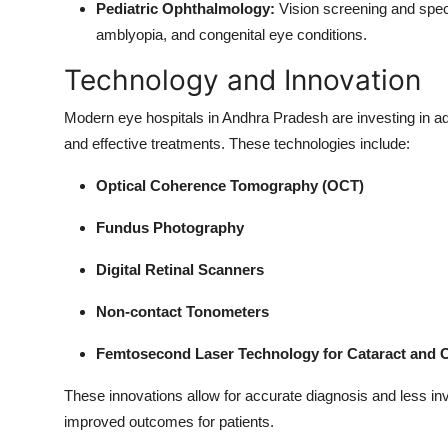
Pediatric Ophthalmology:
Vision screening and specia
amblyopia, and congenital eye conditions.
Technology and Innovation
Modern eye hospitals in Andhra Pradesh are investing in a
and effective treatments. These technologies include:
Optical Coherence Tomography (OCT)
Fundus Photography
Digital Retinal Scanners
Non-contact Tonometers
Femtosecond Laser Technology for Cataract and C
These innovations allow for accurate diagnosis and less inv
improved outcomes for patients.