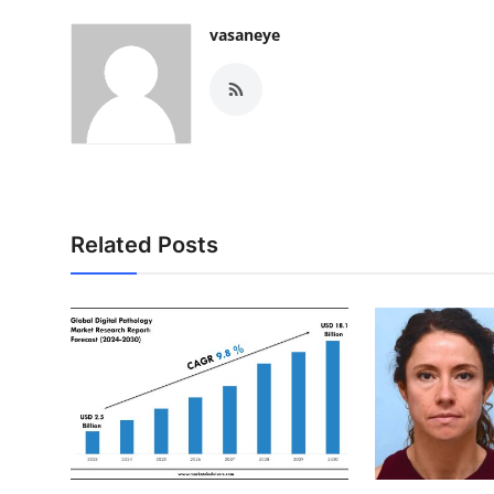
vasaneye
Related Posts