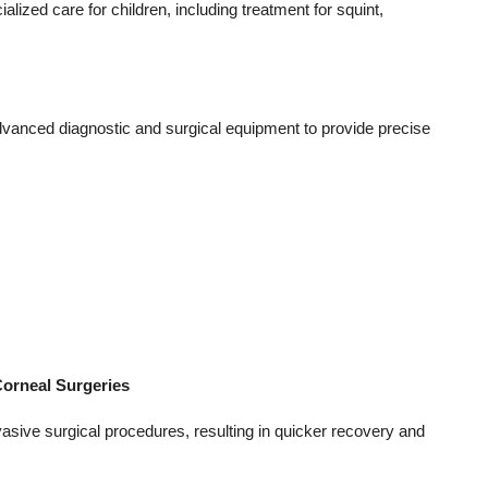
lized care for children, including treatment for squint,
dvanced diagnostic and surgical equipment to provide precise
orneal Surgeries
asive surgical procedures, resulting in quicker recovery and