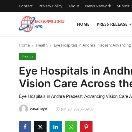
Contact
Privacy Policy
About
News Network
Submit P
HOME
PRESS RELEASE
Home
Home
Health
Eye Hospitals in Andhra Pradesh: Advancing 
Contact
Health
Press Release
Eye Hospitals in And
Vision Care Across th
Privacy Policy
About
Eye Hospitals in Andhra Pradesh: Advancing Vision Care A
vasaneye
Jun 28, 2025 - 09:37
News Network
Submit Press Release