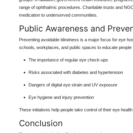
range of ophthalmic procedures. Charitable trusts and NGOs 
medication to underserved communities.
Public Awareness and Preven
Preventing avoidable blindness is a major focus for eye ho
schools, workplaces, and public spaces to educate people 
The importance of regular eye check-ups
Risks associated with diabetes and hypertension
Dangers of digital eye strain and UV exposure
Eye hygiene and injury prevention
These initiatives help people take control of their eye healt
Conclusion