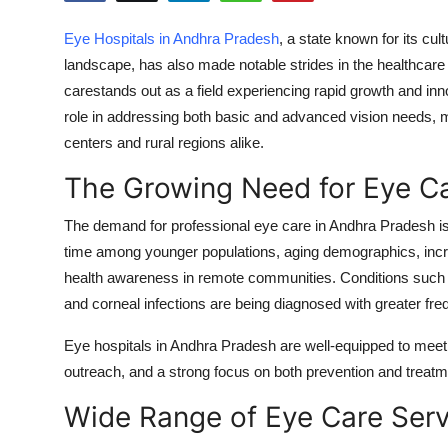
Health
Eye Hospitals in Andhra Pradesh
, a state known for its cult
landscape, has also made notable strides in the healthcare
Guest Posting
carestands out as a field experiencing rapid growth and inn
role in addressing both basic and advanced vision needs, 
Advertise with US
centers and rural regions alike.
Crypto
The Growing Need for Eye C
Business
The demand for professional eye care in Andhra Pradesh is s
time among younger populations, aging demographics, incr
Finance
health awareness in remote communities. Conditions such as
and corneal infections are being diagnosed with greater fre
Tech
Eye hospitals in Andhra Pradesh are well-equipped to me
Real Estate
outreach, and a strong focus on both prevention and treatm
Wide Range of Eye Care Ser
General