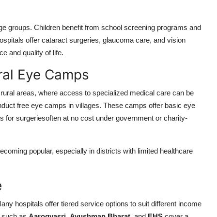
age groups. Children benefit from school screening programs and
 hospitals offer cataract surgeries, glaucoma care, and vision
 and quality of life.
ral Eye Camps
in rural areas, where access to specialized medical care can be
onduct free eye camps in villages. These camps offer basic eye
ts for surgeriesoften at no cost under government or charity-
coming popular, especially in districts with limited healthcare
e
Many hospitals offer tiered service options to suit different income
s such as
Aarogyasri
,
Ayushman Bharat
, and
EHS
cover a