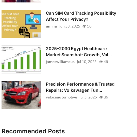
Can SIM Card Tracking Possibility
Affect Your Privacy?
amina
Jun 30, 2025
56
2025–2030 Egypt Healthcare
Market Snapshot: Growth, Val...
jameswilliamsus
Jul 10, 2025
46
Precision Performance & Trusted
Repairs: Volkswagen Tun...
veloceautomotive
Jul 5, 2025
39
Recommended Posts