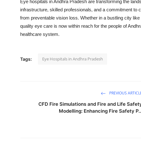
Eye hospitals in Andhra Pradesh are transforming the lands
infrastructure, skilled professionals, and a commitment to 
from preventable vision loss. Whether in a bustling city li
quality eye care is now within reach for the people of Andh
healthcare system.
Eye Hospitals in Andhra Pradesh
Tags:
PREVIOUS ARTICL
CFD Fire Simulations and Fire and Life Safet
Modelling: Enhancing Fire Safety P..