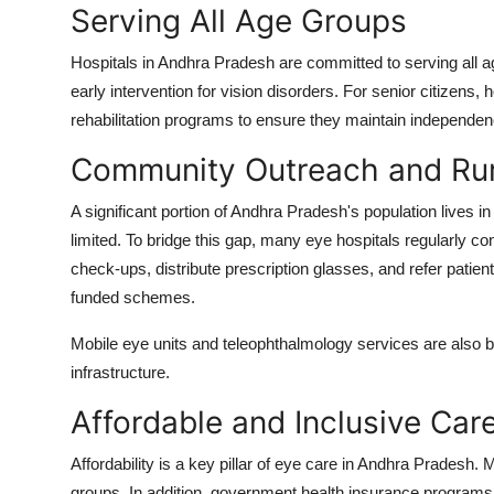
Serving All Age Groups
Hospitals in Andhra Pradesh are committed to serving all 
early intervention for vision disorders. For senior citizens,
rehabilitation programs to ensure they maintain independence
Community Outreach and Ru
A significant portion of Andhra Pradesh's population lives 
limited. To bridge this gap, many eye hospitals regularly c
check-ups, distribute prescription glasses, and refer patien
funded schemes.
Mobile eye units and teleophthalmology services are also be
infrastructure.
Affordable and Inclusive Car
Affordability is a key pillar of eye care in Andhra Pradesh. 
groups. In addition, government health insurance program