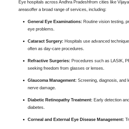
Eye hospitals across Andhra Pradeshfrom cities like Vija
Top 10
areasoffer a broad range of services, including:
How To
General Eye Examinations:
Routine vision testing, p
eye problems.
Support Number
Cataract Surgery:
Hospitals use advanced techniques 
often as day-care procedures.
Refractive Surgeries:
Procedures such as LASIK, PRK
seeking freedom from glasses or lenses.
Glaucoma Management:
Screening, diagnosis, and l
nerve damage.
Diabetic Retinopathy Treatment:
Early detection an
diabetes.
Corneal and External Eye Disease Management:
Tr