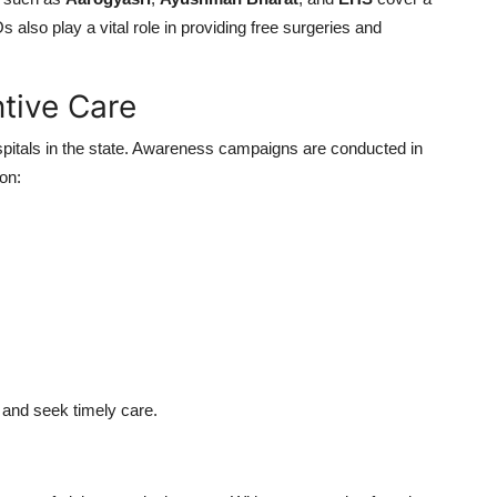
also play a vital role in providing free surgeries and
tive Care
spitals in the state. Awareness campaigns are conducted in
on:
h and seek timely care.