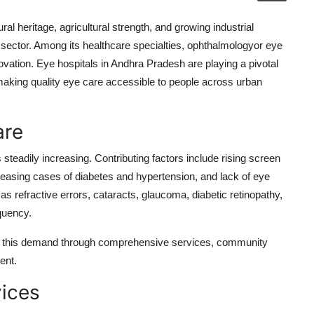
ural heritage, agricultural strength, and growing industrial
 sector. Among its healthcare specialties, ophthalmologyor eye
ovation. Eye hospitals in Andhra Pradesh are playing a pivotal
making quality eye care accessible to people across urban
are
teadily increasing. Contributing factors include rising screen
easing cases of diabetes and hypertension, and lack of eye
 refractive errors, cataracts, glaucoma, diabetic retinopathy,
quency.
et this demand through comprehensive services, community
ent.
vices