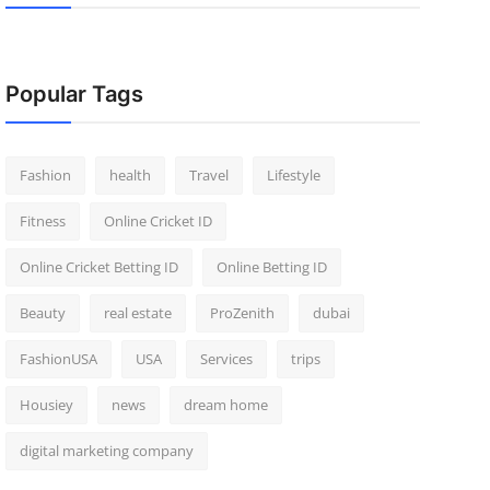
Popular Tags
Fashion
health
Travel
Lifestyle
Fitness
Online Cricket ID
Online Cricket Betting ID
Online Betting ID
Beauty
real estate
ProZenith
dubai
FashionUSA
USA
Services
trips
Housiey
news
dream home
digital marketing company