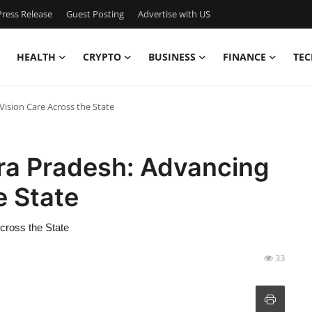
ress Release
Guest Posting
Advertise with US
HEALTH
CRYPTO
BUSINESS
FINANCE
TEC
Vision Care Across the State
hra Pradesh: Advancing
e State
cross the State
33