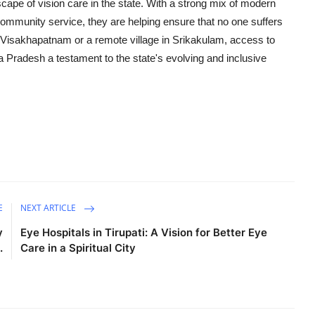
cape of vision care in the state. With a strong mix of modern
community service, they are helping ensure that no one suffers
ke Visakhapatnam or a remote village in Srikakulam, access to
ra Pradesh a testament to the state's evolving and inclusive
E
NEXT ARTICLE
y
Eye Hospitals in Tirupati: A Vision for Better Eye
.
Care in a Spiritual City