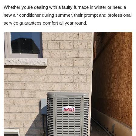
Top 10
Whether youre dealing with a faulty furnace in winter or need a
new air conditioner during summer, their prompt and professional
How To
service guarantees comfort all year round.
Support Number