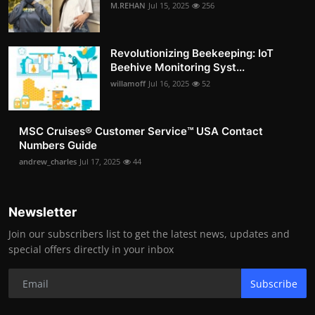
M.REHAN
Jul 15, 2025
256
Revolutionizing Beekeeping: IoT
Beehive Monitoring Syst...
willamoff
Jul 16, 2025
52
MSC Cruises®️ Customer Service™️ USA Contact
Numbers Guide
andrew_charles
Jul 17, 2025
44
Newsletter
Join our subscribers list to get the latest news, updates and
special offers directly in your inbox
Subscribe