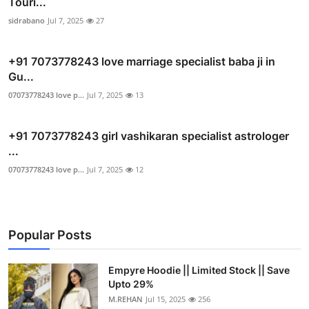
Touri...
sidrabano
Jul 7, 2025
27
+91 7073778243 love marriage specialist baba ji in
Gu...
07073778243 love p...
Jul 7, 2025
13
+91 7073778243 girl vashikaran specialist astrologer
...
07073778243 love p...
Jul 7, 2025
12
Popular Posts
Empyre Hoodie || Limited Stock || Save
Upto 29%
M.REHAN
Jul 15, 2025
256