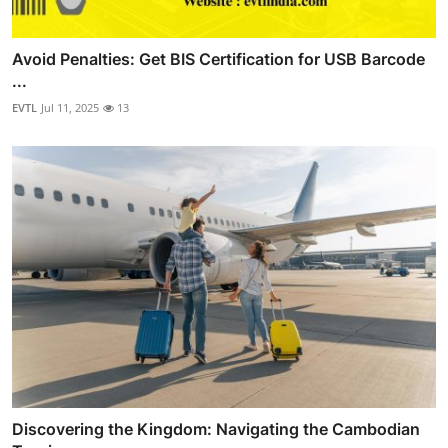
Avoid Penalties: Get BIS Certification for USB Barcode
...
EVTL
Jul 11, 2025
13
Discovering the Kingdom: Navigating the Cambodian