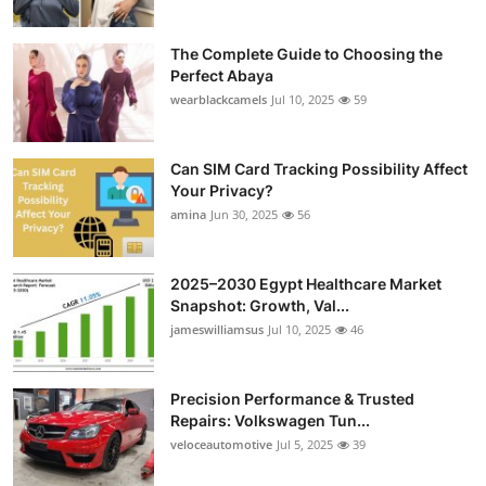
The Complete Guide to Choosing the
Perfect Abaya
wearblackcamels
Jul 10, 2025
59
Can SIM Card Tracking Possibility Affect
Your Privacy?
amina
Jun 30, 2025
56
2025–2030 Egypt Healthcare Market
Snapshot: Growth, Val...
jameswilliamsus
Jul 10, 2025
46
Precision Performance & Trusted
Repairs: Volkswagen Tun...
veloceautomotive
Jul 5, 2025
39