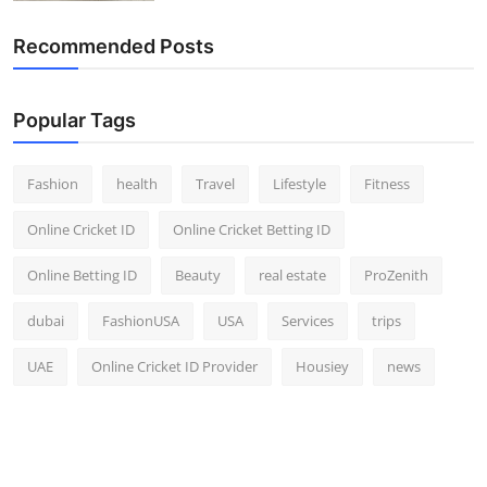
Recommended Posts
Popular Tags
Fashion
health
Travel
Lifestyle
Fitness
Online Cricket ID
Online Cricket Betting ID
Online Betting ID
Beauty
real estate
ProZenith
dubai
FashionUSA
USA
Services
trips
UAE
Online Cricket ID Provider
Housiey
news