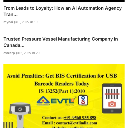
From Leads to Loyalty: How an AI Automation Agency
Tran...
myhai
Jul 5, 2025
19
Trusted Pressure Vessel Manufacturing Company in
Canada...
esscorp
Jul 6, 2025
20