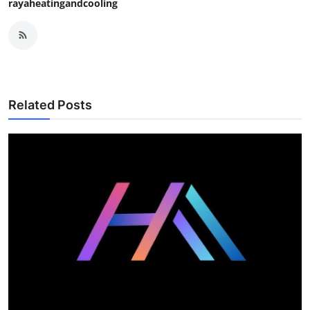
rayaheatingandcooling
Related Posts