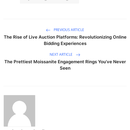
PREVIOUS ARTICLE
The Rise of Live Auction Platforms: Revolutionizing Online
Bidding Experiences
NEXT ARTICLE
The Prettiest Moissanite Engagement Rings You’ve Never
Seen