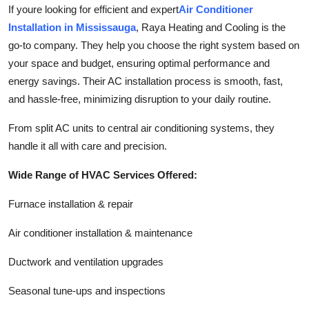
If youre looking for efficient and expert
Air Conditioner
Installation in Mississauga
, Raya Heating and Cooling is the
go-to company. They help you choose the right system based on
your space and budget, ensuring optimal performance and
energy savings. Their AC installation process is smooth, fast,
and hassle-free, minimizing disruption to your daily routine.
From split AC units to central air conditioning systems, they
handle it all with care and precision.
Wide Range of HVAC Services Offered:
Furnace installation & repair
Air conditioner installation & maintenance
Ductwork and ventilation upgrades
Seasonal tune-ups and inspections