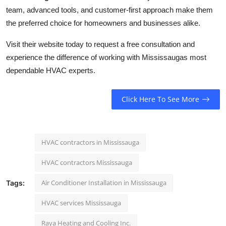
team, advanced tools, and customer-first approach make them
the preferred choice for homeowners and businesses alike.
Visit their website today to request a free consultation and
experience the difference of working with Mississaugas most
dependable HVAC experts.
Click Here To See More
HVAC contractors in Mississauga
HVAC contractors Mississauga
Air Conditioner Installation in Mississauga
Tags:
HVAC services Mississauga
Raya Heating and Cooling Inc.