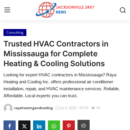
Consulting
Home
Trusted HVAC Contractors in
Contact
Mississauga for Complete
Heating & Cooling Solutions
Press Release
Looking for expert HVAC contractors in Mississauga? Raya
Privacy Policy
Heating and Cooling Inc. offers professional air conditioner
installation, repair, and HVAC maintenance services. Reliable.
About
Affordable. Local experts you can trust.
rayaheatingandcooling
Jul 4, 2025 - 05:55
18
News Network
Submit Press Release