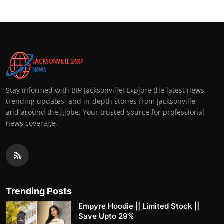
Stay informed with BIP Jacksonville! Explore the latest news,
trending updates, and in-depth stories from Jacksonville
and around the globe. Your trusted source for professional
news coverage.
Trending Posts
Empyre Hoodie || Limited Stock ||
Save Upto 29%