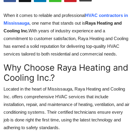
Health
When it comes to reliable and professional
HVAC contractors in
Guest Posting
Mississauga
, one name that stands out is
Raya Heating and
Cooling Inc.
With years of industry experience and a
Advertise with US
commitment to customer satisfaction, Raya Heating and Cooling
has earned a solid reputation for delivering top-quality HVAC
Crypto
services tailored to both residential and commercial needs.
Why Choose Raya Heating and
Business
Cooling Inc.?
Finance
Located in the heart of Mississauga, Raya Heating and Cooling
Tech
Inc. offers comprehensive HVAC services that include
installation, repair, and maintenance of heating, ventilation, and air
Real Estate
conditioning systems. Their certified technicians ensure every
job is done right the first time, using the latest technology and
General
adhering to safety standards.