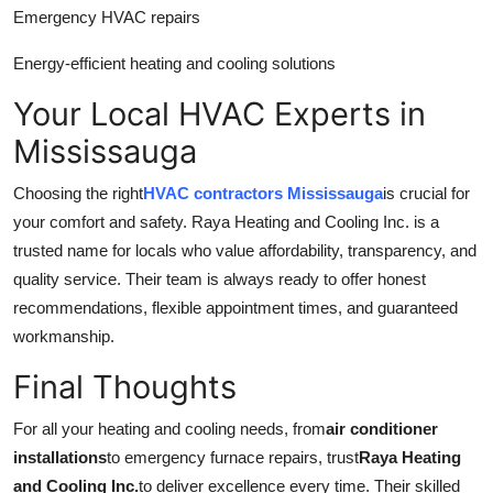
Emergency HVAC repairs
Energy-efficient heating and cooling solutions
Your Local HVAC Experts in
Mississauga
Choosing the right
HVAC contractors Mississauga
is crucial for
your comfort and safety. Raya Heating and Cooling Inc. is a
trusted name for locals who value affordability, transparency, and
quality service. Their team is always ready to offer honest
recommendations, flexible appointment times, and guaranteed
workmanship.
Final Thoughts
For all your heating and cooling needs, from
air conditioner
installations
to emergency furnace repairs, trust
Raya Heating
and Cooling Inc.
to deliver excellence every time. Their skilled