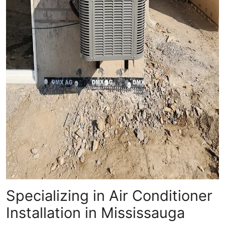
Specializing in Air Conditioner
Installation in Mississauga