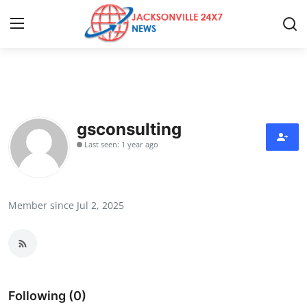
Home
Press Release
gsconsulting
Last seen: 1 year ago
Contact
Privacy Policy
Member since Jul 2, 2025
About
News Network
Health
Following (0)