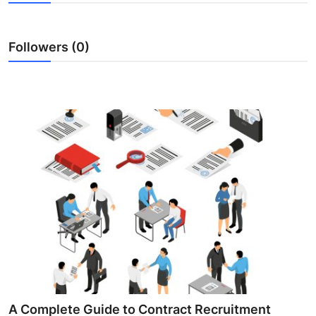
Submit Press Release
Followers (0)
Guest Posting
Crypto
Advertise with US
Business
Finance
Tech
Real Estate
General
A Complete Guide to Contract Recruitment