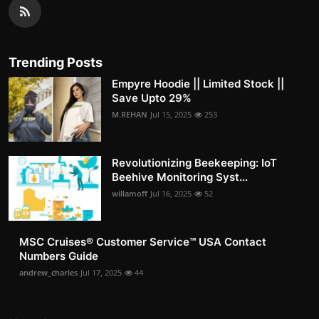
Trending Posts
Empyre Hoodie || Limited Stock ||
Save Upto 29%
M.REHAN
Jul 15, 2025
253
Revolutionizing Beekeeping: IoT
Beehive Monitoring Syst...
willamoff
Jul 16, 2025
52
MSC Cruises®️ Customer Service™️ USA Contact
Numbers Guide
andrew_charles
Jul 17, 2025
44