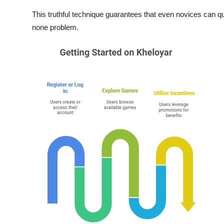
This truthful technique guarantees that even novices can qui
none problem.