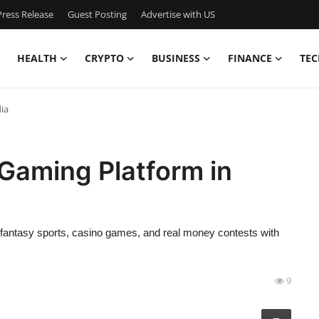
ress Release
Guest Posting
Advertise with US
HEALTH
CRYPTO
BUSINESS
FINANCE
TEC
ia
 Gaming Platform in
y fantasy sports, casino games, and real money contests with
9