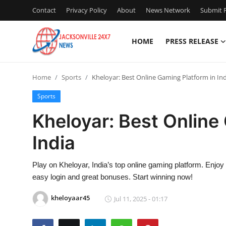
Contact
Privacy Policy
About
News Network
Submit P
HOME
PRESS RELEASE
Home
Home
Sports
Kheloyar: Best Online Gaming Platform in Ind
Contact
Sports
Press Release
Kheloyar: Best Online
India
Privacy Policy
About
Play on Kheloyar, India’s top online gaming platform. Enjo
easy login and great bonuses. Start winning now!
News Network
kheloyaar45
Jul 11, 2025 - 01:17
Submit Press Release