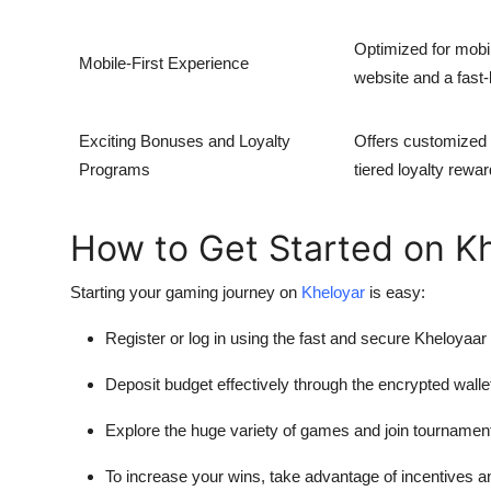
Optimized for mobi
Mobile-First Experience
website and a fast-
Exciting Bonuses and Loyalty
Offers customized
Programs
tiered loyalty rew
How to Get Started on K
Starting your gaming journey on
Kheloyar
is easy:
Register or log in using the fast and secure Kheloyaar
Deposit budget effectively through the encrypted wall
Explore the huge variety of games and join tournament
To increase your wins, take advantage of incentives 