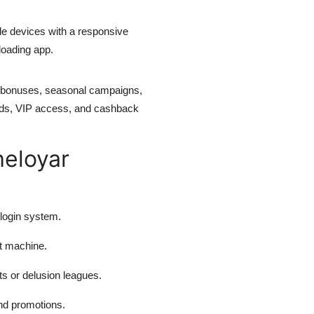
le devices with a responsive
loading app.
 bonuses, seasonal campaigns,
ards, VIP access, and cashback
heloyar
 login system.
et machine.
s or delusion leagues.
and promotions.