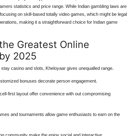
gamers statistics and price range. While Indian gambling laws are
ocusing on skill-based totally video games, which might be legal
perations, making it a straightforward choice for Indian game
the Greatest Online
 by 2025
o stay casino and slots, Kheloyaar gives unequalled range.
ustomized bonuses decorate person engagement.
ell-first layout offer convenience with out compromising
y games and tournaments allow game enthusiasts to earn on the
ing community make the enjoy social and interactive.