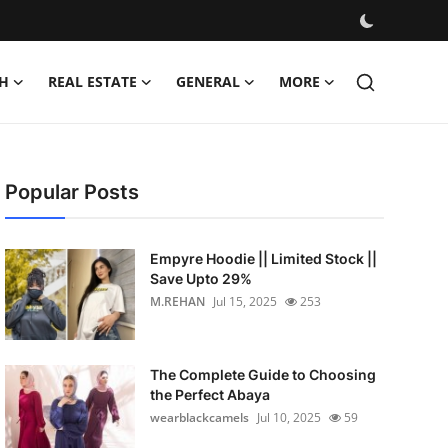
H
REAL ESTATE
GENERAL
MORE
Popular Posts
Empyre Hoodie || Limited Stock ||
Save Upto 29%
M.REHAN
Jul 15, 2025
253
The Complete Guide to Choosing
the Perfect Abaya
wearblackcamels
Jul 10, 2025
59