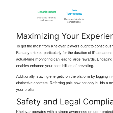
Maximizing Your Experie
To get the most from Kheloyar, players ought to consciousn
Fantasy cricket, particularly for the duration of IPL seaso
actual-time monitoring can lead to large rewards. Engaging
enables enhance your possibilities of prevailing.
Additionally, staying energetic on the platform by logging 
distinctive contests. Referring pals now not only builds a n
your profits
Safety and Legal Compli
Kheloyar operates with a strong awareness on user protect