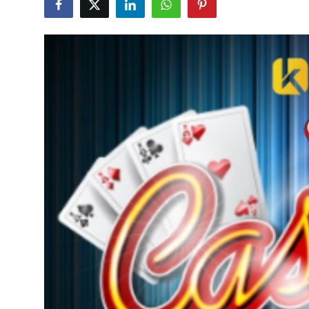
Health
Guest Posting
Advertise with US
Crypto
Business
Finance
Tech
Real Estate
General