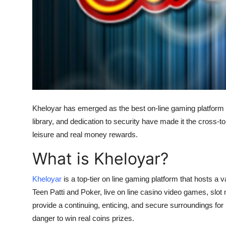
Top 10
How To
Support Number
Kheloyar has emerged as the best on-line gaming platform i
library, and dedication to security have made it the cross-to
leisure and real money rewards.
What is Kheloyar?
Kheloyar
is a top-tier on line gaming platform that hosts a 
Teen Patti and Poker, live on line casino video games, slot 
provide a continuing, enticing, and secure surroundings for 
danger to win real coins prizes.