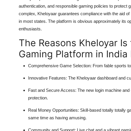
authentication, and responsible gaming policies to protect 
complex, Kheloyaar guarantees compliance with the aid of f
in most states. The platform is obvious approximately its o
enthusiasts.
The Reasons Kheloyar Is 
Gaming Platform in India
Comprehensive Game Selection:
From fable sports t
Innovative Features:
The Kheloyaar dashboard and c
Fast and Secure Access:
The new login machine and c
protection.
Real Money Opportunities:
Skill-based totally totall
same time as having amusing.
Community and Support:
Live chat and a vibrant gam