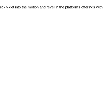
ckly get into the motion and revel in the platforms offerings with