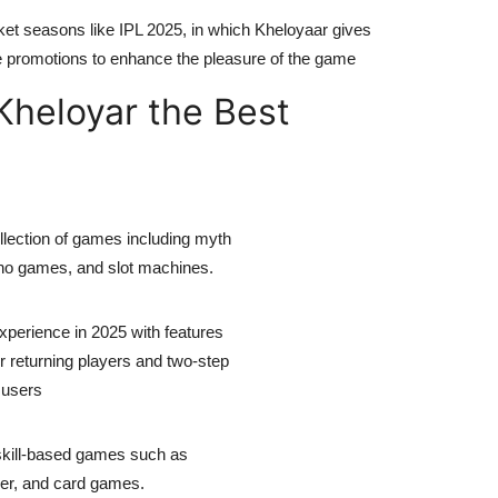
icket seasons like IPL 2025, in which Kheloyaar gives
ue promotions to enhance the pleasure of the game
Kheloyar the Best
llection of games including myth
sino games, and slot machines.
xperience in 2025 with features
or returning players and two-step
w users
skill-based games such as
ker, and card games.