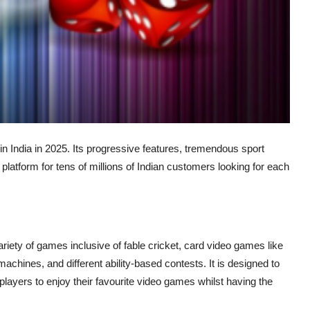
n India in 2025. Its progressive features, tremendous sport
 platform for tens of millions of Indian customers looking for each
variety of games inclusive of fable cricket, card video games like
machines, and different ability-based contests. It is designed to
players to enjoy their favourite video games whilst having the