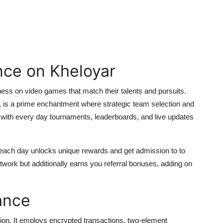
nce on Kheloyar
ess on video games that match their talents and pursuits.
ns, is a prime enchantment where strategic team selection and
 with every day tournaments, leaderboards, and live updates
in each day unlocks unique rewards and get admission to to
etwork but additionally earns you referral bonuses, adding on
ance
ion. It employs encrypted transactions, two-element