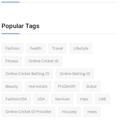
Popular Tags
Fashion
health
Travel
Lifestyle
Fitness
Online Cricket ID
Online Cricket Betting ID
Online Betting ID
Beauty
real estate
ProZenith
dubai
FashionUSA
USA
Services
trips
UAE
Online Cricket ID Provider
Housiey
news