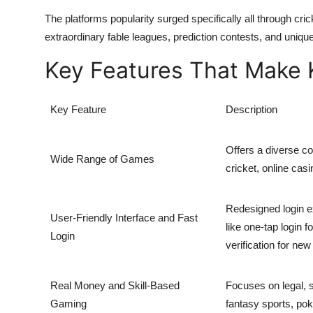
The platforms popularity surged specifically all through cr
extraordinary fable leagues, prediction contests, and uniq
Key Features That Make 
Key Feature
Description
Offers a diverse co
Wide Range of Games
cricket, online ca
Redesigned login e
User-Friendly Interface and Fast
like one-tap login f
Login
verification for ne
Real Money and Skill-Based
F
ocuses on legal, 
Gaming
fantasy sports, po