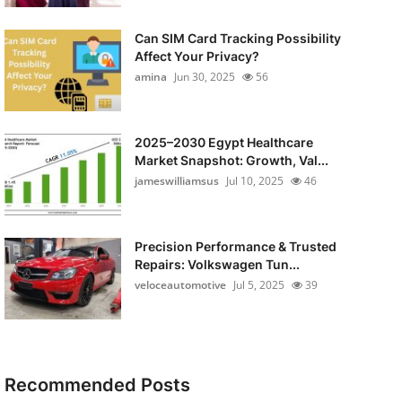
Can SIM Card Tracking Possibility
Affect Your Privacy?
amina
Jun 30, 2025
56
2025–2030 Egypt Healthcare
Market Snapshot: Growth, Val...
jameswilliamsus
Jul 10, 2025
46
Precision Performance & Trusted
Repairs: Volkswagen Tun...
veloceautomotive
Jul 5, 2025
39
Recommended Posts