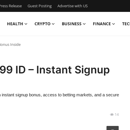
ress Release
Guest Posting
Advertise with US
HEALTH
CRYPTO
BUSINESS
FINANCE
TEC
Bonus Inside
99 ID – Instant Signup
n instant signup bonus, access to betting markets, and a secure
14