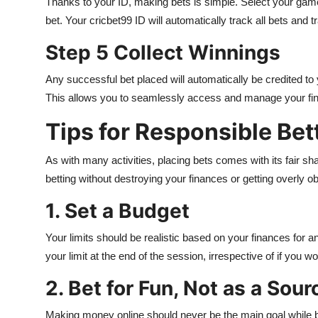
Thanks to your ID, making bets is simple. Select your gam
bet. Your cricbet99 ID will automatically track all bets and 
Step 5 Collect Winnings
Any successful bet placed will automatically be credited t
This allows you to seamlessly access and manage your fin
Tips for Responsible Bet
As with many activities, placing bets comes with its fair sha
betting without destroying your finances or getting overly 
1. Set a Budget
Your limits should be realistic based on your finances for 
your limit at the end of the session, irrespective of if you wo
2. Bet for Fun, Not as a Sou
Making money online should never be the main goal while be