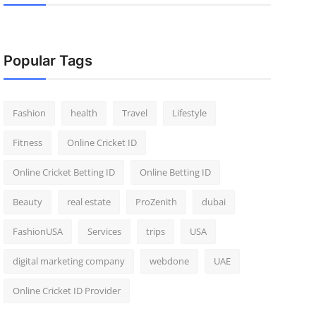
Popular Tags
Fashion
health
Travel
Lifestyle
Fitness
Online Cricket ID
Online Cricket Betting ID
Online Betting ID
Beauty
real estate
ProZenith
dubai
FashionUSA
Services
trips
USA
digital marketing company
webdone
UAE
Online Cricket ID Provider