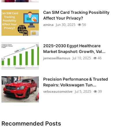
Can SIM Card Tracking Possibility
Affect Your Privacy?
amina
Jun 30, 2025
56
2025–2030 Egypt Healthcare
Market Snapshot: Growth, Val...
jameswilliamsus
Jul 10, 2025
46
Precision Performance & Trusted
Repairs: Volkswagen Tun...
veloceautomotive
Jul 5, 2025
39
Recommended Posts