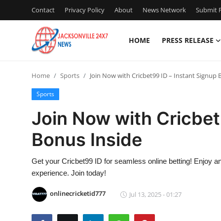
Contact
Privacy Policy
About
News Network
Submit P
HOME
PRESS RELEASE
Home
Home
Sports
Join Now with Cricbet99 ID – Instant Signup 
Contact
Sports
Press Release
Join Now with Cricbet
Bonus Inside
Privacy Policy
About
Get your Cricbet99 ID for seamless online betting! Enjoy a
experience. Join today!
News Network
onlinecricketid777
Jul 13, 2025 - 01:27
Submit Press Release