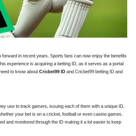
 forward in recent years. Sports fans can now enjoy the benefits
s experience is acquiring a betting ID, as it serves as a portal
u need to know about
Cricbet99 ID
and Cricbet99 betting ID and
 they use to track gamers, issuing each of them with a unique ID.
y whether your bet is on a cricket, football or even casino games.
d and monitored through the ID making it a lot easier to keep