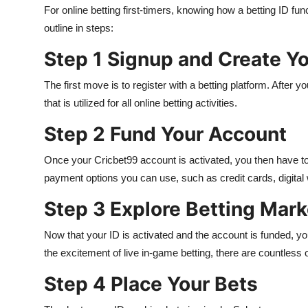
For online betting first-timers, knowing how a betting ID fun
outline in steps:
Step 1 Signup and Create Yo
The first move is to register with a betting platform. After 
that is utilized for all online betting activities.
Step 2 Fund Your Account
Once your Cricbet99 account is activated, you then have to 
payment options you can use, such as credit cards, digital w
Step 3 Explore Betting Mark
Now that your ID is activated and the account is funded, y
the excitement of live in-game betting, there are countless o
Step 4 Place Your Bets