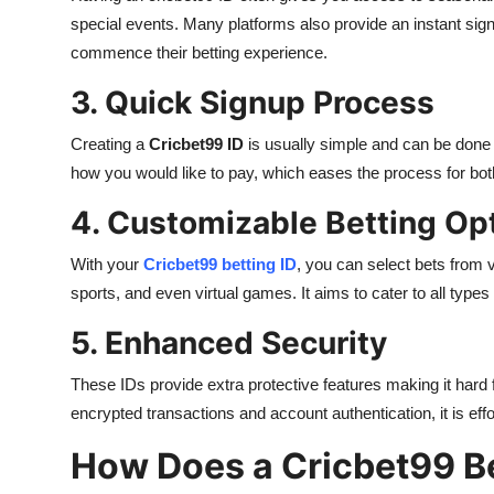
special events. Many platforms also provide an instant si
commence their betting experience.
3. Quick Signup Process
Creating a
Cricbet99 ID
is usually simple and can be done 
how you would like to pay, which eases the process for bo
4. Customizable Betting Op
With your
Cricbet99 betting ID
, you can select bets from 
sports, and even virtual games. It aims to cater to all types
5. Enhanced Security
These IDs provide extra protective features making it hard
encrypted transactions and account authentication, it is eff
How Does a Cricbet99 Be