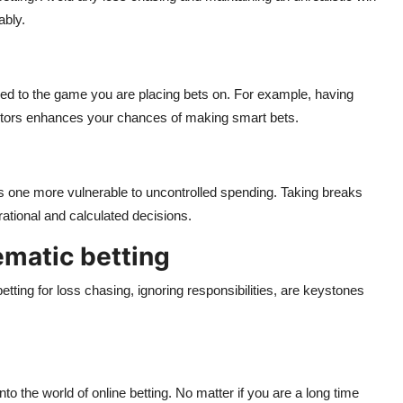
ably.
nked to the game you are placing bets on. For example, having
actors enhances your chances of making smart bets.
 one more vulnerable to uncontrolled spending. Taking breaks
rational and calculated decisions.
ematic betting
tting for loss chasing, ignoring responsibilities, are keystones
into the world of online betting. No matter if you are a long time