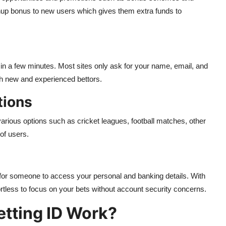
gnup bonus to new users which gives them extra funds to
in a few minutes. Most sites only ask for your name, email, and
th new and experienced bettors.
tions
various options such as cricket leagues, football matches, other
 of users.
 for someone to access your personal and banking details. With
ortless to focus on your bets without account security concerns.
tting ID Work?