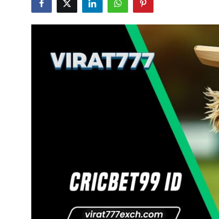
Health
Guest Posting
Advertise with US
Crypto
Business
Finance
Tech
Real Estate
General