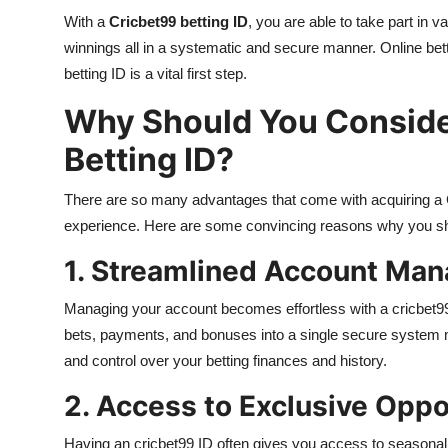
With a
Cricbet99 betting ID
, you are able to take part in 
winnings all in a systematic and secure manner. Online bett
betting ID is a vital first step.
Why Should You Conside
Betting ID?
There are so many advantages that come with acquiring a Cr
experience. Here are some convincing reasons why you sh
1. Streamlined Account Ma
Managing your account becomes effortless with a cricbet99 b
bets, payments, and bonuses into a single secure system 
and control over your betting finances and history.
2. Access to Exclusive Oppo
Having an cricbet99 ID often gives you access to seasona