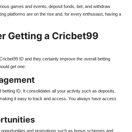
various games and events, deposit funds, bet, and withdraw
ing platforms are on the rise and, for every enthusiast, having a
r Getting a Cricbet99
icbet99 ID and they certainly improve the overall betting
ould get one:
nagement
etting ID. It consolidates all your activity such as deposits,
making it easy to track and access. You always have access
rtunities
l opportunities and promotions such as bonus schemes and