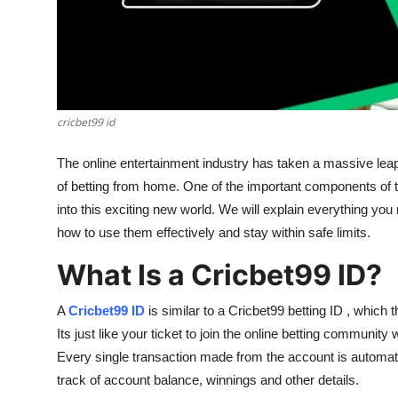
Top 10
How To
Support Number
cricbet99 id
The online entertainment industry has taken a massive leap
of betting from home. One of the important components of thi
into this exciting new world. We will explain everything yo
how to use them effectively and stay within safe limits.
What Is a Cricbet99 ID?
A
Cricbet99 ID
is similar to a Cricbet99 betting ID , which
Its just like your ticket to join the online betting communit
Every single transaction made from the account is automate
track of account balance, winnings and other details.