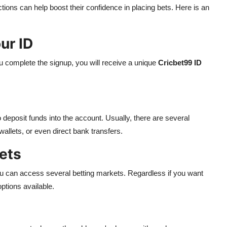
ctions can help boost their confidence in placing bets. Here is an
ur ID
you complete the signup, you will receive a unique
Cricbet99 ID
deposit funds into the account. Usually, there are several
allets, or even direct bank transfers.
ets
ou can access several betting markets. Regardless if you want
ptions available.