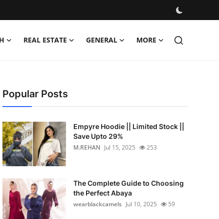
H
REAL ESTATE
GENERAL
MORE
Popular Posts
Empyre Hoodie || Limited Stock ||
Save Upto 29%
M.REHAN
Jul 15, 2025
253
The Complete Guide to Choosing
the Perfect Abaya
wearblackcamels
Jul 10, 2025
59