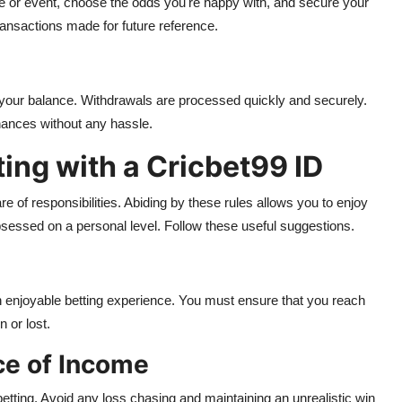
e or event, choose the odds you're happy with, and secure your
transactions made for future reference.
o your balance. Withdrawals are processed quickly and securely.
ances without any hassle.
ting with a Cricbet99 ID
re of responsibilities. Abiding by these rules allows you to enjoy
obsessed on a personal level. Follow these useful suggestions.
an enjoyable betting experience. You must ensure that you reach
n or lost.
rce of Income
tting. Avoid any loss chasing and maintaining an unrealistic win