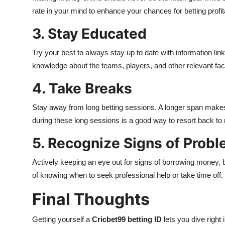
rate in your mind to enhance your chances for betting profit
3. Stay Educated
Try your best to always stay up to date with information li
knowledge about the teams, players, and other relevant f
4. Take Breaks
Stay away from long betting sessions. A longer span makes
during these long sessions is a good way to resort back to 
5. Recognize Signs of Probl
Actively keeping an eye out for signs of borrowing money, be
of knowing when to seek professional help or take time off.
Final Thoughts
Getting yourself a
Cricbet99 betting ID
lets you dive right 