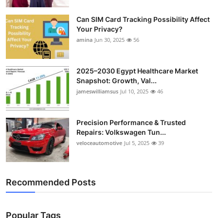
Can SIM Card Tracking Possibility Affect
Your Privacy?
amina
Jun 30, 2025
56
2025–2030 Egypt Healthcare Market
Snapshot: Growth, Val...
jameswilliamsus
Jul 10, 2025
46
Precision Performance & Trusted
Repairs: Volkswagen Tun...
veloceautomotive
Jul 5, 2025
39
Recommended Posts
Popular Tags