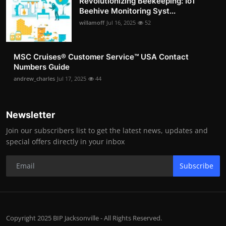
Revolutionizing Beekeeping: IoT
Beehive Monitoring Syst...
willamoff
Jul 16, 2025
52
MSC Cruises®️ Customer Service™️ USA Contact
Numbers Guide
andrew_charles
Jul 17, 2025
44
Newsletter
Join our subscribers list to get the latest news, updates and
special offers directly in your inbox
Subscribe
Copyright 2025 BIP Jacksonville - All Rights Reserved.