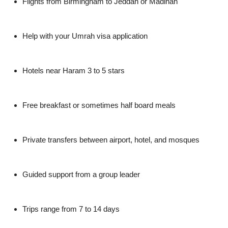
Flights from Birmingham to Jeddah or Madinah
Help with your Umrah visa application
Hotels near Haram 3 to 5 stars
Free breakfast or sometimes half board meals
Private transfers between airport, hotel, and mosques
Guided support from a group leader
Trips range from 7 to 14 days