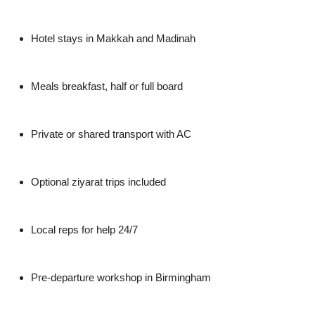
Hotel stays in Makkah and Madinah
Meals breakfast, half or full board
Private or shared transport with AC
Optional ziyarat trips included
Local reps for help 24/7
Pre-departure workshop in Birmingham