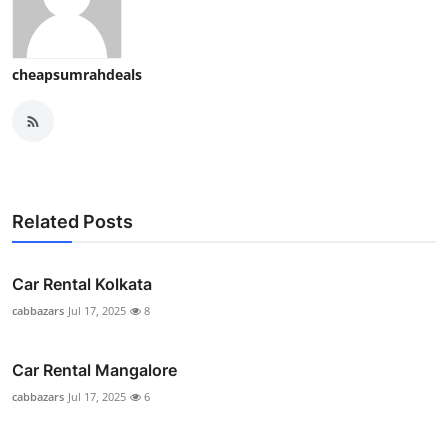
cheapsumrahdeals
Related Posts
Car Rental Kolkata
cabbazars
Jul 17, 2025
8
Car Rental Mangalore
cabbazars
Jul 17, 2025
6