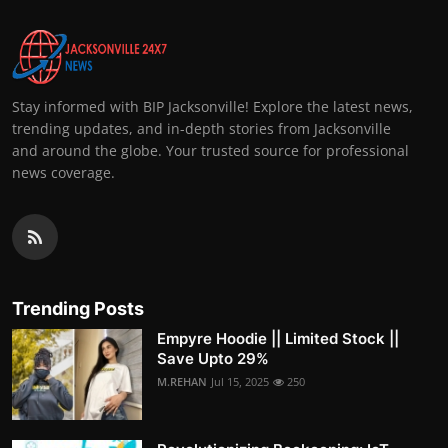
Stay informed with BIP Jacksonville! Explore the latest news,
trending updates, and in-depth stories from Jacksonville
and around the globe. Your trusted source for professional
news coverage.
Trending Posts
Empyre Hoodie || Limited Stock ||
Save Upto 29%
M.REHAN
Jul 15, 2025
250