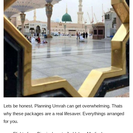
Lets be honest. Planning Umrah can get overwhelming. Thats
why these packages are a real lifesaver. Everythings arranged
for you.