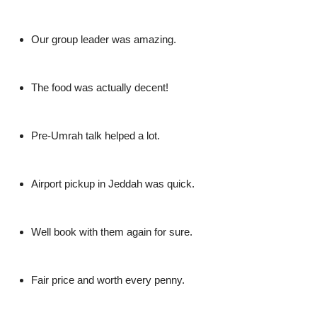
Our group leader was amazing.
The food was actually decent!
Pre-Umrah talk helped a lot.
Airport pickup in Jeddah was quick.
Well book with them again for sure.
Fair price and worth every penny.