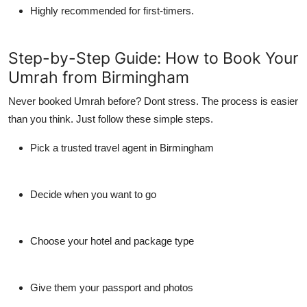
Highly recommended for first-timers.
Step-by-Step Guide: How to Book Your
Umrah from Birmingham
Never booked Umrah before? Dont stress. The process is easier
than you think. Just follow these simple steps.
Pick a trusted travel agent in Birmingham
Decide when you want to go
Choose your hotel and package type
Give them your passport and photos