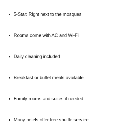
5-Star
: Right next to the mosques
Rooms come with AC and Wi-Fi
Daily cleaning included
Breakfast or buffet meals available
Family rooms and suites if needed
Many hotels offer free shuttle service