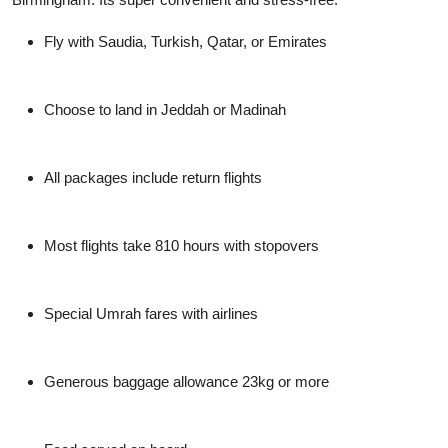
Fly with Saudia, Turkish, Qatar, or Emirates
Choose to land in Jeddah or Madinah
All packages include return flights
Most flights take 810 hours with stopovers
Special Umrah fares with airlines
Generous baggage allowance 23kg or more