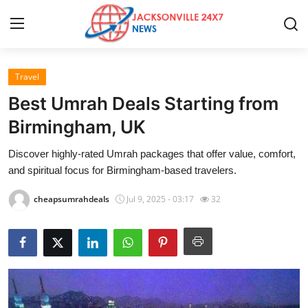
Travel
Home
Best Umrah Deals Starting from
Press Release
Birmingham, UK
Discover highly-rated Umrah packages that offer value, comfort,
Contact
and spiritual focus for Birmingham-based travelers.
Privacy Policy
cheapsumrahdeals
Jul 9, 2025 - 03:17
32
About
News Network
Health