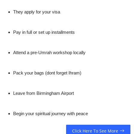
They apply for your visa
Pay in full or set up installments
Attend a pre-Umrah workshop locally
Pack your bags (dont forget Ihram)
Leave from Birmingham Airport
Begin your spiritual journey with peace
Click Here To See More