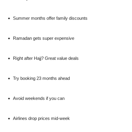
Summer months offer family discounts
Ramadan gets super expensive
Right after Hajj? Great value deals
Try booking 23 months ahead
Avoid weekends if you can
Airlines drop prices mid-week