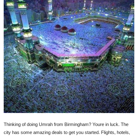
Submit Press Release
Guest Posting
Crypto
Advertise with US
Business
Finance
Tech
Real Estate
Thinking of doing Umrah from Birmingham? Youre in luck. The
General
city has some amazing deals to get you started. Flights, hotels,