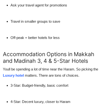
Ask your travel agent for promotions
Travel in smaller groups to save
Off-peak = better hotels for less
Accommodation Options in Makkah
and Madinah 3, 4 & 5-Star Hotels
Youll be spending a lot of time near the Haram. So picking the
Luxury hotel
matters. There are tons of choices.
3-Star
: Budget-friendly, basic comfort
4-Star
: Decent luxury, closer to Haram