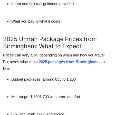
Ihram and spiritual guidance provided
What you pay is what it costs
2025 Umrah Package Prices from
Birmingham: What to Expect
Prices can vary a bit, depending on when and how you travel.
But heres what most
2025 packages from Birmingham
look
like:
Budget packages: around 899 to 1,200
Mid-range: 1,3001,700 with more comfort
Luxury? Think 1,800 and above