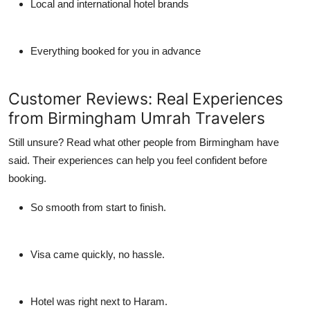
Local and international hotel brands
Everything booked for you in advance
Customer Reviews: Real Experiences
from Birmingham Umrah Travelers
Still unsure? Read what other people from Birmingham have
said. Their experiences can help you feel confident before
booking.
So smooth from start to finish.
Visa came quickly, no hassle.
Hotel was right next to Haram.