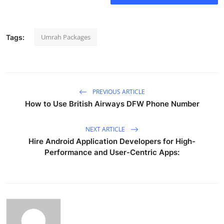
Umrah Packages
Tags:
PREVIOUS ARTICLE
How to Use British Airways DFW Phone Number
NEXT ARTICLE
Hire Android Application Developers for High-
Performance and User-Centric Apps: