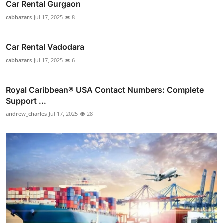
Car Rental Gurgaon
cabbazars
Jul 17, 2025
8
Car Rental Vadodara
cabbazars
Jul 17, 2025
6
Royal Caribbean® USA Contact Numbers: Complete
Support ...
andrew_charles
Jul 17, 2025
28