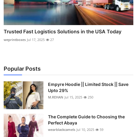
Trusted Fast Logistics Solutions in the USA Today
weprintboxes
Jul 17, 2025
27
Popular Posts
Empyre Hoodie || Limited Stock || Save
Upto 29%
M.REHAN
Jul 15, 2025
250
The Complete Guide to Choosing the
Perfect Abaya
wearblackcamels
Jul 10, 2025
59