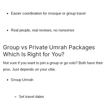
Easier coordination for mosque or group travel
Real people, real reviews, no nonsense
Group vs Private Umrah Packages
Which Is Right for You?
Not sure if you want to join a group or go solo? Both have their
pros. Just depends on your vibe.
Group Umrah
Set travel dates