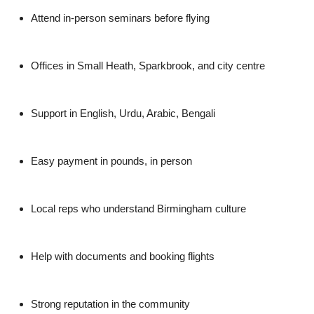
Attend in-person seminars before flying
Offices in Small Heath, Sparkbrook, and city centre
Support in English, Urdu, Arabic, Bengali
Easy payment in pounds, in person
Local reps who understand Birmingham culture
Help with documents and booking flights
Strong reputation in the community