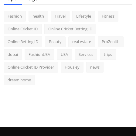
Fashion
health
Travel
Lifestyle
Fitness
Online Cricket ID
Online Cricket Betting ID
Online Betting ID
Beauty
real estate
ProZenith
dubai
FashionUSA
USA
Services
trips
Online Cricket ID Provider
Housiey
news
dream home