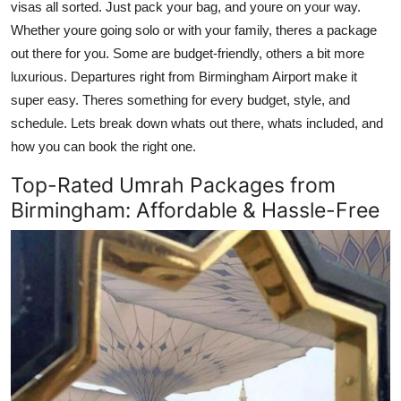
visas all sorted. Just pack your bag, and youre on your way.
Top 10
Whether youre going solo or with your family, theres a package
out there for you. Some are budget-friendly, others a bit more
How To
luxurious. Departures right from Birmingham Airport make it
super easy. Theres something for every budget, style, and
Support Number
schedule. Lets break down whats out there, whats included, and
how you can book the right one.
Top-Rated Umrah Packages from
Birmingham: Affordable & Hassle-Free