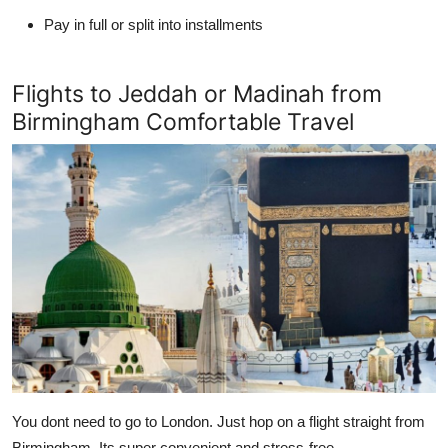
Pay in full or split into installments
Flights to Jeddah or Madinah from
Birmingham Comfortable Travel
You dont need to go to London. Just hop on a flight straight from
Birmingham. Its super convenient and stress-free.