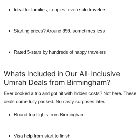
Ideal for families, couples, even solo travelers
Starting prices? Around 899, sometimes less
Rated 5-stars by hundreds of happy travelers
Whats Included in Our All-Inclusive
Umrah Deals from Birmingham?
Ever booked a trip and got hit with hidden costs? Not here. These
deals come fully packed. No nasty surprises later.
Round-trip flights from Birmingham
Visa help from start to finish