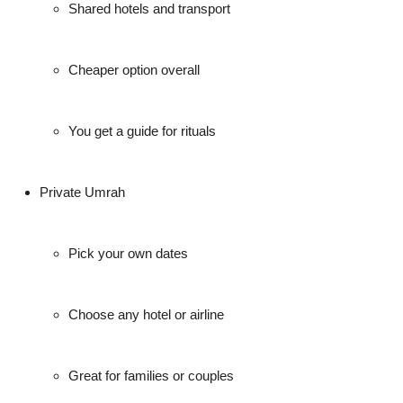
Shared hotels and transport
Cheaper option overall
You get a guide for rituals
Private Umrah
Pick your own dates
Choose any hotel or airline
Great for families or couples