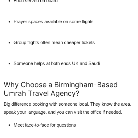
Food served on board
Prayer spaces available on some flights
Group flights often mean cheaper tickets
Someone helps at both ends UK and Saudi
Why Choose a Birmingham-Based
Umrah Travel Agency?
Big difference booking with someone local. They know the area,
speak your language, and you can visit the office if needed.
Meet face-to-face for questions