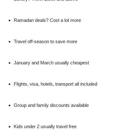
Ramadan deals? Cost a lot more
Travel off-season to save more
January and March usually cheapest
Flights, visa, hotels, transport all included
Group and family discounts available
Kids under 2 usually travel free