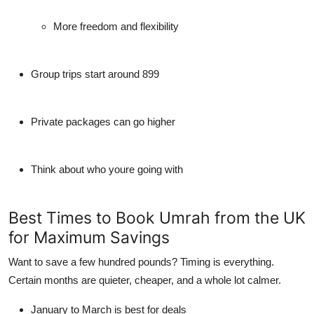
More freedom and flexibility
Group trips start around 899
Private packages can go higher
Think about who youre going with
Best Times to Book Umrah from the UK
for Maximum Savings
Want to save a few hundred pounds? Timing is everything.
Certain months are quieter, cheaper, and a whole lot calmer.
January to March is best for deals